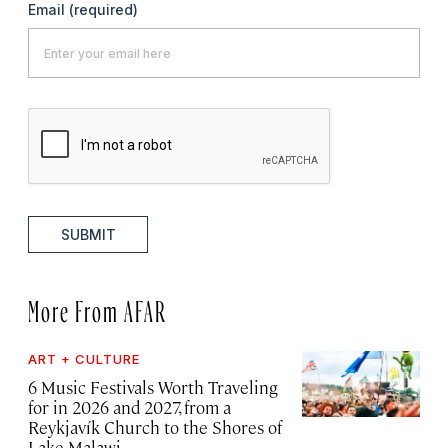
Email
(required)
SUBMIT
More From AFAR
ART + CULTURE
6 Music Festivals Worth Traveling
for in 2026 and 2027, from a
Reykjavík Church to the Shores of
Lake Malawi