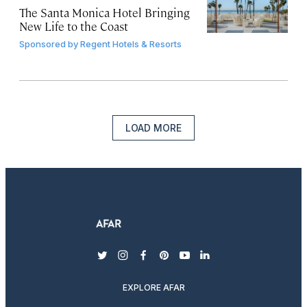
The Santa Monica Hotel Bringing
New Life to the Coast
Sponsored by
Regent Hotels & Resorts
LOAD MORE
twitter
instagram
facebook
pinterest
youtube
linkedin
EXPLORE AFAR