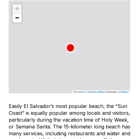
+
−
Leaflet
|
©
OpenStreetMap
contributors, ©
Mapbox
Easily El Salvador’s most popular beach, the “Sun
Coast” is equally popular among locals and visitors,
particularly during the vacation time of Holy Week,
or Semana Santa. The 15-kilometer long beach has
many services, including restaurants and water and