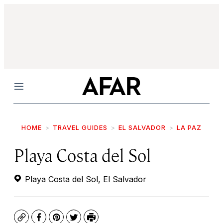
Menu
HOME
TRAVEL GUIDES
EL SALVADOR
LA PAZ
Playa Costa del Sol
Playa Costa del Sol, El Salvador
Copy
Facebook
Pinterest
Twitter
Print