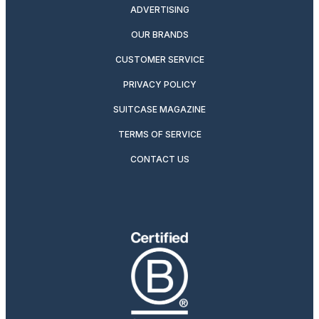
ADVERTISING
OUR BRANDS
CUSTOMER SERVICE
PRIVACY POLICY
SUITCASE MAGAZINE
TERMS OF SERVICE
CONTACT US