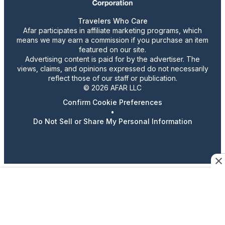
Travelers Who Care
Afar participates in affiliate marketing programs, which
means we may earn a commission if you purchase an item
featured on our site.
Advertising content is paid for by the advertiser. The
views, claims, and opinions expressed do not necessarily
reflect those of our staff or publication.
© 2026 AFAR LLC
Confirm Cookie Preferences
•
Do Not Sell or Share My Personal Information