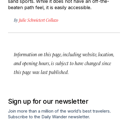
sand sports. While it does not have an off-the-
beaten path feel, it is easily accessible.
By
Julie Schwietert Collazo
Information on this page, including website, location,
and opening hours, is subject to have changed since
this page was last published.
Sign up for our newsletter
Join more than a million of the world’s best travelers.
Subscribe to the Daily Wander newsletter.