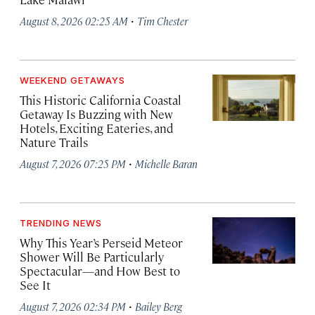
·
August 8, 2026 02:25 AM
Tim Chester
WEEKEND GETAWAYS
This Historic California Coastal
Getaway Is Buzzing with New
Hotels, Exciting Eateries, and
Nature Trails
·
August 7, 2026 07:25 PM
Michelle Baran
TRENDING NEWS
Why This Year’s Perseid Meteor
Shower Will Be Particularly
Spectacular—and How Best to
See It
·
August 7, 2026 02:34 PM
Bailey Berg