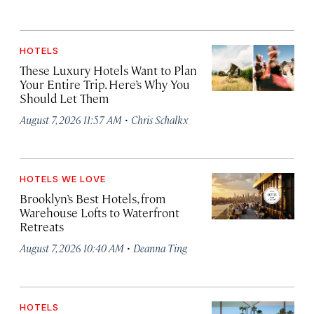
HOTELS
These Luxury Hotels Want to Plan
Your Entire Trip. Here’s Why You
Should Let Them
·
August 7, 2026 11:57 AM
Chris Schalkx
HOTELS WE LOVE
Brooklyn’s Best Hotels, from
Warehouse Lofts to Waterfront
Retreats
·
August 7, 2026 10:40 AM
Deanna Ting
HOTELS