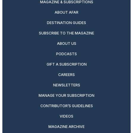
MAGAZINE & SUBSCRIPTIONS
ABOUT AFAR
DESTINATION GUIDES
SUBSCRIBE TO THE MAGAZINE
ABOUT US
PODCASTS
GIFT A SUBSCRIPTION
CAREERS
NEWSLETTERS
MANAGE YOUR SUBSCRIPTION
CONTRIBUTOR’S GUIDELINES
VIDEOS
MAGAZINE ARCHIVE