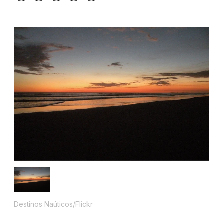
Destinos Naúticos/Flickr