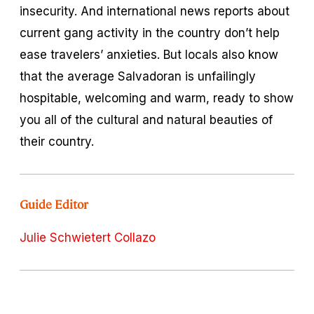
insecurity. And international news reports about
current gang activity in the country don’t help
ease travelers’ anxieties. But locals also know
that the average Salvadoran is unfailingly
hospitable, welcoming and warm, ready to show
you all of the cultural and natural beauties of
their country.
Guide Editor
Julie Schwietert Collazo