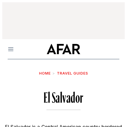
Menu
HOME
TRAVEL GUIDES
El Salvador
El Salvador is a Central American country bordered