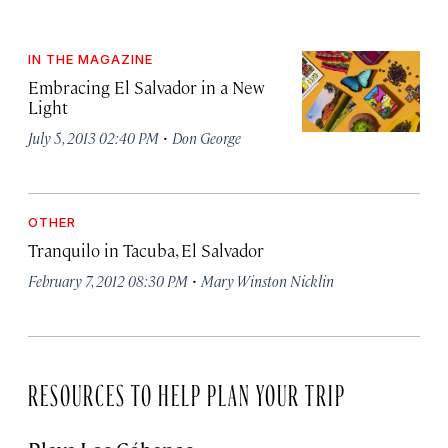
IN THE MAGAZINE
Embracing El Salvador in a New
Light
·
July 5, 2013 02:40 PM
Don George
OTHER
Tranquilo in Tacuba, El Salvador
·
February 7, 2012 08:30 PM
Mary Winston Nicklin
RESOURCES TO HELP PLAN YOUR TRIP