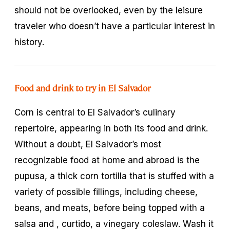
should not be overlooked, even by the leisure
traveler who doesn’t have a particular interest in
history.
Food and drink to try in El Salvador
Corn is central to El Salvador’s culinary
repertoire, appearing in both its food and drink.
Without a doubt, El Salvador’s most
recognizable food at home and abroad is the
pupusa
, a thick corn tortilla that is stuffed with a
variety of possible fillings, including cheese,
beans, and meats, before being topped with a
salsa and
, curtido
, a vinegary coleslaw. Wash it