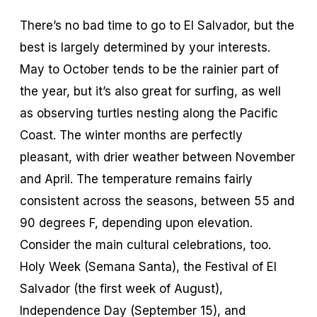
There’s no bad time to go to El Salvador, but the
best is largely determined by your interests.
May to October tends to be the rainier part of
the year, but it’s also great for surfing, as well
as observing turtles nesting along the Pacific
Coast. The winter months are perfectly
pleasant, with drier weather between November
and April. The temperature remains fairly
consistent across the seasons, between 55 and
90 degrees F, depending upon elevation.
Consider the main cultural celebrations, too.
Holy Week (Semana Santa), the Festival of El
Salvador (the first week of August),
Independence Day (September 15), and