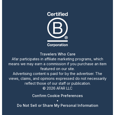
Travelers Who Care
Afar participates in affiliate marketing programs, which
means we may earn a commission if you purchase an item
featured on our site.
Advertising content is paid for by the advertiser. The
views, claims, and opinions expressed do not necessarily
reflect those of our staff or publication.
© 2026 AFAR LLC
Confirm Cookie Preferences
•
Do Not Sell or Share My Personal Information