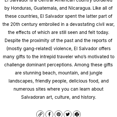
by Honduras, Guatemala, and Nicaragua. Like all of
these countries, El Salvador spent the latter part of
the 20th century embroiled in a devastating civil war,
the effects of which are still seen and felt today.
Despite the proximity of the past and the reports of
(mostly gang-related) violence, El Salvador offers
many gifts to the intrepid traveler who’s motivated to
challenge dominant perceptions. Among these gifts
are stunning beach, mountain, and jungle
landscapes, friendly people, delicious food, and
numerous sites where you can learn about
Salvadoran art, culture, and history.
Copy
Facebook
Pinterest
Twitter
Print