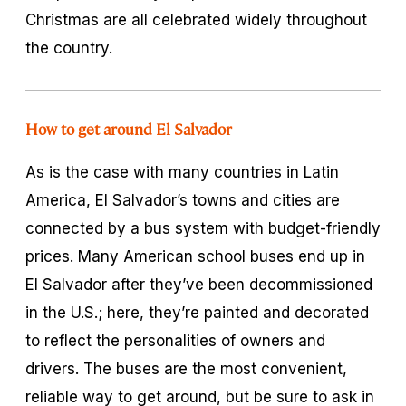
Christmas are all celebrated widely throughout
the country.
How to get around El Salvador
As is the case with many countries in Latin
America, El Salvador’s towns and cities are
connected by a bus system with budget-friendly
prices. Many American school buses end up in
El Salvador after they’ve been decommissioned
in the U.S.; here, they’re painted and decorated
to reflect the personalities of owners and
drivers. The buses are the most convenient,
reliable way to get around, but be sure to ask in