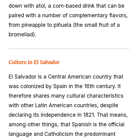
down with
atol
, a corn-based drink that can be
paired with a number of complementary flavors,
from pineapple to
piñuela
(the small fruit of a
bromeliad).
Culture in El Salvador
El Salvador is a Central American country that
was colonized by Spain in the 16th century. It
therefore shares many cultural characteristics
with other Latin American countries, despite
declaring its independence in 1821. That means,
among other things, that Spanish is the official
language and Catholicism the predominant