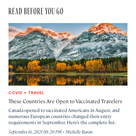
READ BEFORE YOU GO
COVID + TRAVEL
These Countries Are Open to Vaccinated Travelers
Canada opened to vaccinated Americans in August, and
numerous European countries changed their entry
requirements in September. Here’s the complete list.
·
September 16, 2021 08:20 PM
Michelle Baran