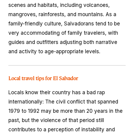
scenes and habitats, including volcanoes,
mangroves, rainforests, and mountains. As a
family-friendly culture, Salvadorans tend to be
very accommodating of family travelers, with
guides and outfitters adjusting both narrative
and activity to age-appropriate levels.
Local travel tips for El Salvador
Locals know their country has a bad rap
internationally: The civil conflict that spanned
1979 to 1992 may be more than 20 years in the
past, but the violence of that period still
contributes to a perception of instability and