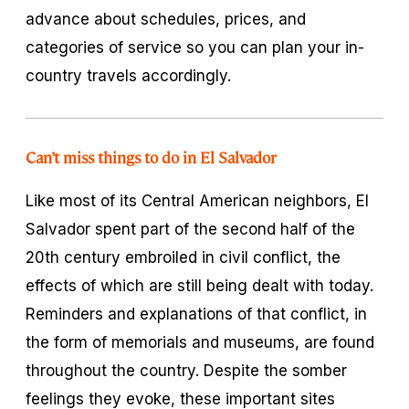
advance about schedules, prices, and
categories of service so you can plan your in-
country travels accordingly.
Can’t miss things to do in El Salvador
Like most of its Central American neighbors, El
Salvador spent part of the second half of the
20th century embroiled in civil conflict, the
effects of which are still being dealt with today.
Reminders and explanations of that conflict, in
the form of memorials and museums, are found
throughout the country. Despite the somber
feelings they evoke, these important sites