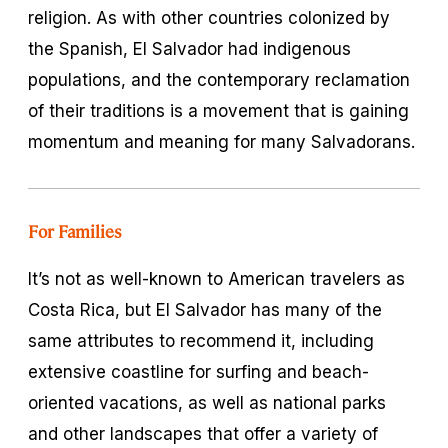
religion. As with other countries colonized by
the Spanish, El Salvador had indigenous
populations, and the contemporary reclamation
of their traditions is a movement that is gaining
momentum and meaning for many Salvadorans.
For Families
It’s not as well-known to American travelers as
Costa Rica, but El Salvador has many of the
same attributes to recommend it, including
extensive coastline for surfing and beach-
oriented vacations, as well as national parks
and other landscapes that offer a variety of