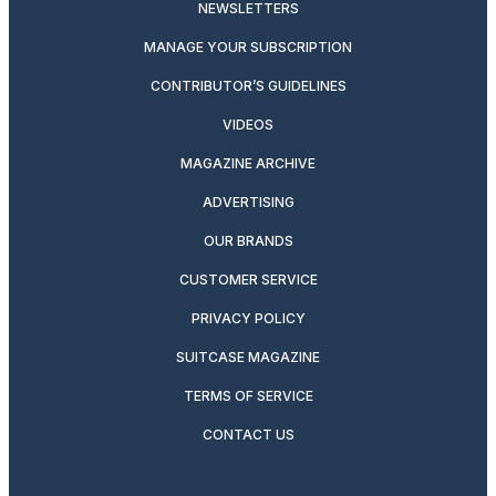
NEWSLETTERS
MANAGE YOUR SUBSCRIPTION
CONTRIBUTOR’S GUIDELINES
VIDEOS
MAGAZINE ARCHIVE
ADVERTISING
OUR BRANDS
CUSTOMER SERVICE
PRIVACY POLICY
SUITCASE MAGAZINE
TERMS OF SERVICE
CONTACT US