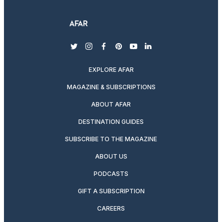
twitter
instagram
facebook
pinterest
youtube
linkedin
EXPLORE AFAR
MAGAZINE & SUBSCRIPTIONS
ABOUT AFAR
DESTINATION GUIDES
SUBSCRIBE TO THE MAGAZINE
ABOUT US
PODCASTS
GIFT A SUBSCRIPTION
CAREERS