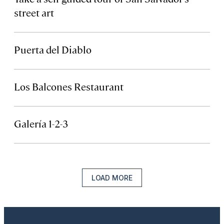
street art
Puerta del Diablo
Los Balcones Restaurant
Galería 1-2-3
LOAD MORE