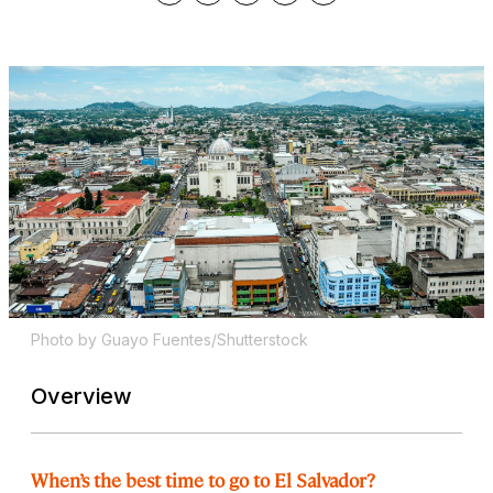
Photo by Guayo Fuentes/Shutterstock
Overview
When’s the best time to go to El Salvador?