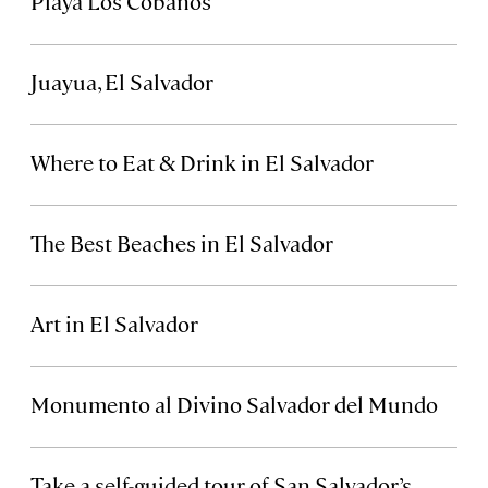
Playa Los Cóbanos
Juayua, El Salvador
Where to Eat & Drink in El Salvador
The Best Beaches in El Salvador
Art in El Salvador
Monumento al Divino Salvador del Mundo
Take a self-guided tour of San Salvador’s