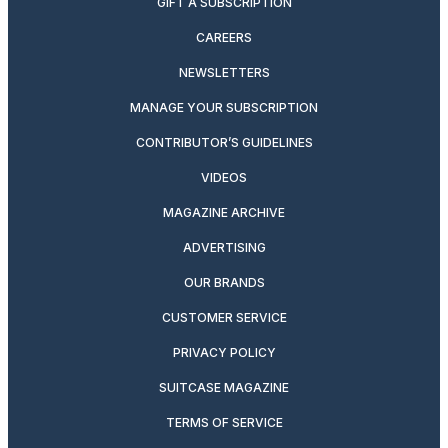
GIFT A SUBSCRIPTION
CAREERS
NEWSLETTERS
MANAGE YOUR SUBSCRIPTION
CONTRIBUTOR’S GUIDELINES
VIDEOS
MAGAZINE ARCHIVE
ADVERTISING
OUR BRANDS
CUSTOMER SERVICE
PRIVACY POLICY
SUITCASE MAGAZINE
TERMS OF SERVICE