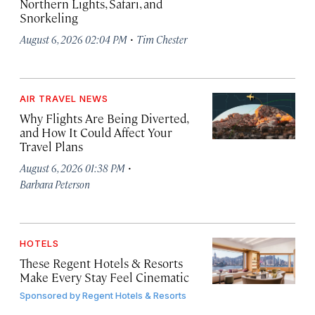
Northern Lights, Safari, and
Snorkeling
·
August 6, 2026 02:04 PM
Tim Chester
AIR TRAVEL NEWS
Why Flights Are Being Diverted,
and How It Could Affect Your
Travel Plans
·
August 6, 2026 01:38 PM
Barbara Peterson
HOTELS
These Regent Hotels & Resorts
Make Every Stay Feel Cinematic
Sponsored by
Regent Hotels & Resorts