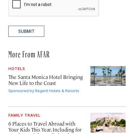
SUBMIT
More From AFAR
HOTELS
The Santa Monica Hotel Bringing
New Life to the Coast
Sponsored by
Regent Hotels & Resorts
FAMILY TRAVEL
6 Places to Travel Abroad with
Your Kids This Year, Including for