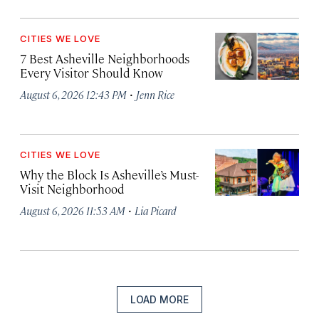
CITIES WE LOVE
7 Best Asheville Neighborhoods
Every Visitor Should Know
·
August 6, 2026 12:43 PM
Jenn Rice
CITIES WE LOVE
Why the Block Is Asheville’s Must-
Visit Neighborhood
·
August 6, 2026 11:53 AM
Lia Picard
LOAD MORE