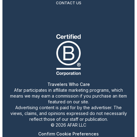
CONTACT US
Travelers Who Care
Afar participates in affiliate marketing programs, which
means we may earn a commission if you purchase an item
featured on our site.
Advertising content is paid for by the advertiser. The
views, claims, and opinions expressed do not necessarily
reflect those of our staff or publication.
© 2026 AFAR LLC
Confirm Cookie Preferences