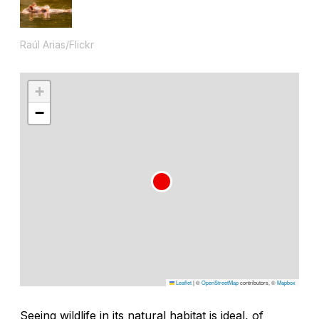
Raúl Arias/Flickr
+
−
Leaflet
|
©
OpenStreetMap
contributors, ©
Mapbox
Seeing wildlife in its natural habitat is ideal, of