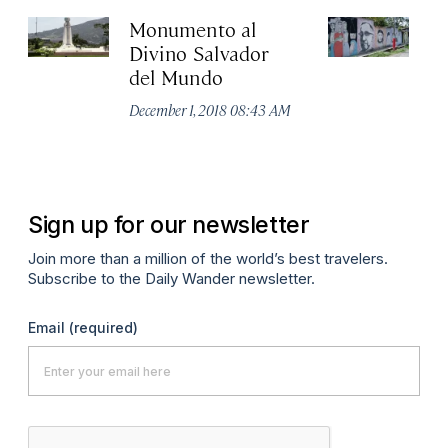
Monumento al
Ta
Divino Salvador
to
del Mundo
Sa
ar
December 1, 2018 08:43 AM
No
A
Sign up for our newsletter
Join more than a million of the world’s best travelers.
Subscribe to the Daily Wander newsletter.
Email
(required)