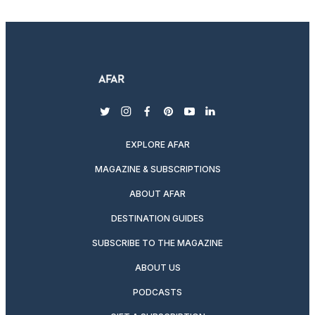
twitter
instagram
facebook
pinterest
youtube
linkedin
EXPLORE AFAR
MAGAZINE & SUBSCRIPTIONS
ABOUT AFAR
DESTINATION GUIDES
SUBSCRIBE TO THE MAGAZINE
ABOUT US
PODCASTS