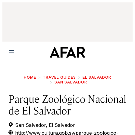
Menu
HOME
TRAVEL GUIDES
EL SALVADOR
SAN SALVADOR
Parque Zoológico Nacional
de El Salvador
San Salvador, El Salvador
http://www.cultura.gob.sv/parque-zoologico-