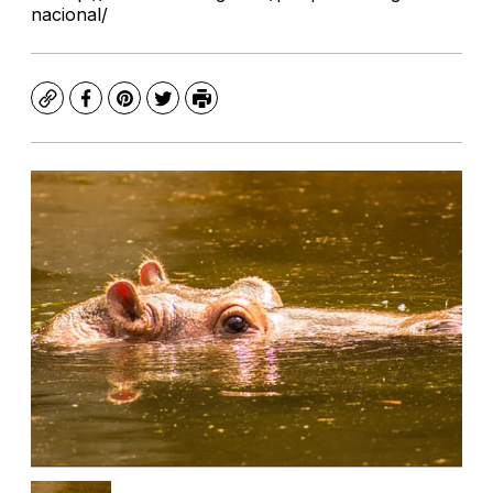
nacional/
Copy
Facebook
Pinterest
Twitter
Print