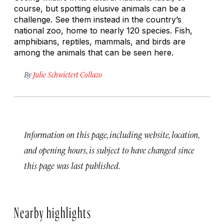
course, but spotting elusive animals can be a
challenge. See them instead in the country’s
national zoo, home to nearly 120 species. Fish,
amphibians, reptiles, mammals, and birds are
among the animals that can be seen here.
By
Julie Schwietert Collazo
Information on this page, including website, location,
and opening hours, is subject to have changed since
this page was last published.
Nearby highlights