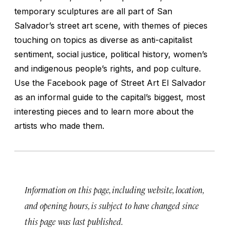
temporary sculptures are all part of San
Salvador’s street art scene, with themes of pieces
touching on topics as diverse as anti-capitalist
sentiment, social justice, political history, women’s
and indigenous people’s rights, and pop culture.
Use the Facebook page of Street Art El Salvador
as an informal guide to the capital’s biggest, most
interesting pieces and to learn more about the
artists who made them.
Information on this page, including website, location,
and opening hours, is subject to have changed since
this page was last published.