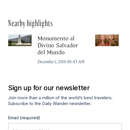
Nearby highlights
Monumento al
Ga
Divino Salvador
No
del Mundo
A
December 1, 2018 08:43 AM
Sign up for our newsletter
Join more than a million of the world’s best travelers.
Subscribe to the Daily Wander newsletter.
Email
(required)