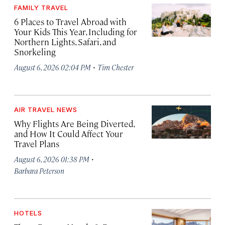
FAMILY TRAVEL
6 Places to Travel Abroad with
Your Kids This Year, Including for
Northern Lights, Safari, and
Snorkeling
·
August 6, 2026 02:04 PM
Tim Chester
AIR TRAVEL NEWS
Why Flights Are Being Diverted,
and How It Could Affect Your
Travel Plans
·
August 6, 2026 01:38 PM
Barbara Peterson
HOTELS