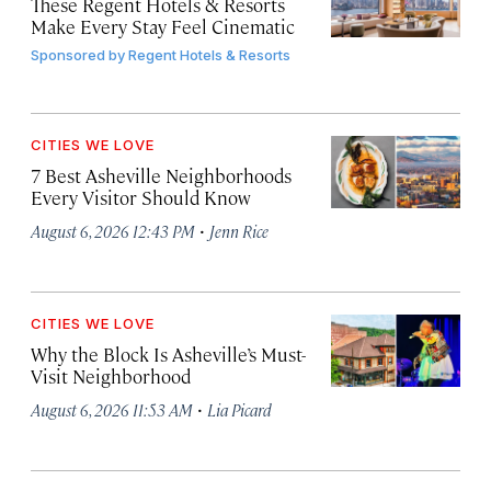
These Regent Hotels & Resorts
Make Every Stay Feel Cinematic
Sponsored by
Regent Hotels & Resorts
CITIES WE LOVE
7 Best Asheville Neighborhoods
Every Visitor Should Know
·
August 6, 2026 12:43 PM
Jenn Rice
CITIES WE LOVE
Why the Block Is Asheville’s Must-
Visit Neighborhood
·
August 6, 2026 11:53 AM
Lia Picard