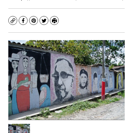
Copy
Facebook
Pinterest
Twitter
Print