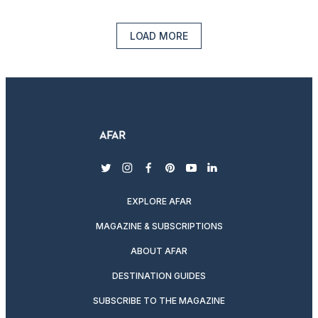
LOAD MORE
twitter
instagram
facebook
pinterest
youtube
linkedin
EXPLORE AFAR
MAGAZINE & SUBSCRIPTIONS
ABOUT AFAR
DESTINATION GUIDES
SUBSCRIBE TO THE MAGAZINE