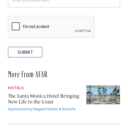
SUBMIT
More From AFAR
HOTELS
The Santa Monica Hotel Bringing
New Life to the Coast
Sponsored by
Regent Hotels & Resorts