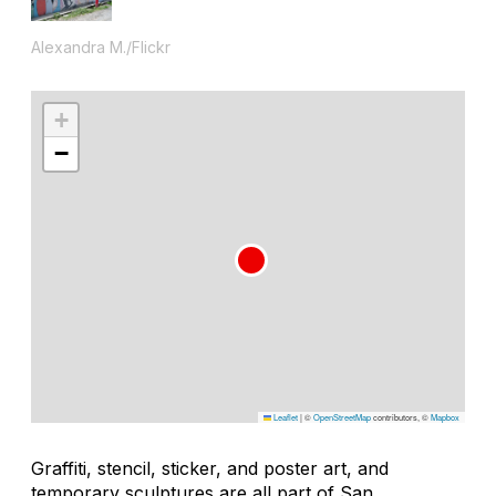
Alexandra M./Flickr
+
−
Leaflet
|
©
OpenStreetMap
contributors, ©
Mapbox
Graffiti, stencil, sticker, and poster art, and
temporary sculptures are all part of San