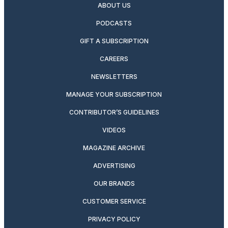
ABOUT US
PODCASTS
GIFT A SUBSCRIPTION
CAREERS
NEWSLETTERS
MANAGE YOUR SUBSCRIPTION
CONTRIBUTOR’S GUIDELINES
VIDEOS
MAGAZINE ARCHIVE
ADVERTISING
OUR BRANDS
CUSTOMER SERVICE
PRIVACY POLICY