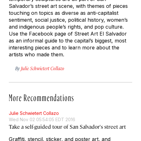
Salvador’s street art scene, with themes of pieces
touching on topics as diverse as anti-capitalist
sentiment, social justice, political history, women’s
and indigenous people’s rights, and pop culture.
Use the Facebook page of Street Art El Salvador
as an informal guide to the capital’s biggest, most
interesting pieces and to learn more about the
artists who made them.
By
Julie Schwietert Collazo
More Recommendations
Julie Schwietert Collazo
Wed Nov 02 05:54:05 EDT 2016
Take a self-guided tour of San Salvador's street art
Graffiti, stencil, sticker, and poster art, and