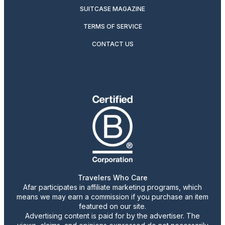
SUITCASE MAGAZINE
TERMS OF SERVICE
CONTACT US
Travelers Who Care
Afar participates in affiliate marketing programs, which
means we may earn a commission if you purchase an item
featured on our site.
Advertising content is paid for by the advertiser. The