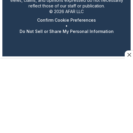
views, claims, and opinions expressed do not necessarily
reflect those of our staff or publication.
© 2026 AFAR LLC
Confirm Cookie Preferences
•
Do Not Sell or Share My Personal Information