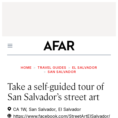
Menu
HOME
TRAVEL GUIDES
EL SALVADOR
SAN SALVADOR
Take a self-guided tour of
San Salvador’s street art
CA 1W, San Salvador, El Salvador
https://www.facebook.com/StreetArtElSalvador/