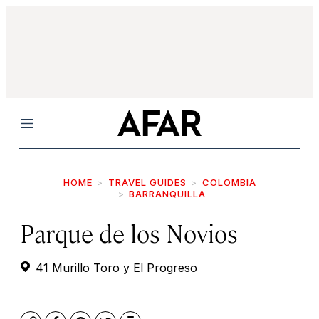
Menu
HOME
TRAVEL GUIDES
COLOMBIA
BARRANQUILLA
Parque de los Novios
41 Murillo Toro y El Progreso