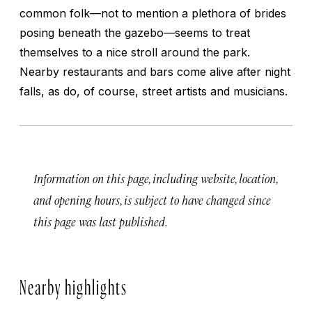
common folk—not to mention a plethora of brides
posing beneath the gazebo—seems to treat
themselves to a nice stroll around the park.
Nearby restaurants and bars come alive after night
falls, as do, of course, street artists and musicians.
Information on this page, including website, location,
and opening hours, is subject to have changed since
this page was last published.
Nearby highlights