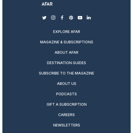
twitter
instagram
facebook
pinterest
youtube
linkedin
EXPLORE AFAR
MAGAZINE & SUBSCRIPTIONS
ABOUT AFAR
DESTINATION GUIDES
SUBSCRIBE TO THE MAGAZINE
ABOUT US
PODCASTS
GIFT A SUBSCRIPTION
CAREERS
NEWSLETTERS