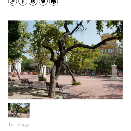
Copy
Facebook
Pinterest
Twitter
Print
Tom Griggs