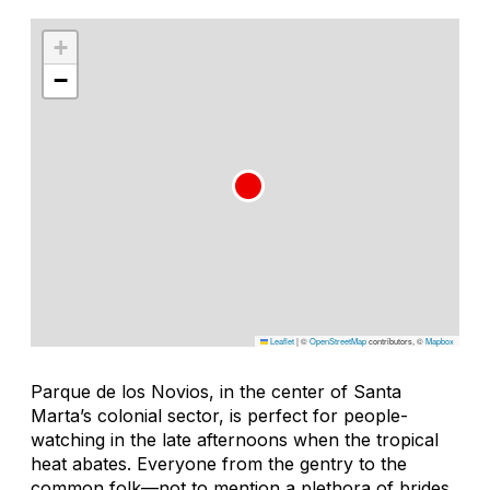
+
−
Leaflet
|
©
OpenStreetMap
contributors, ©
Mapbox
Parque de los Novios, in the center of Santa
Marta’s colonial sector, is perfect for people-
watching in the late afternoons when the tropical
heat abates. Everyone from the gentry to the
common folk—not to mention a plethora of brides