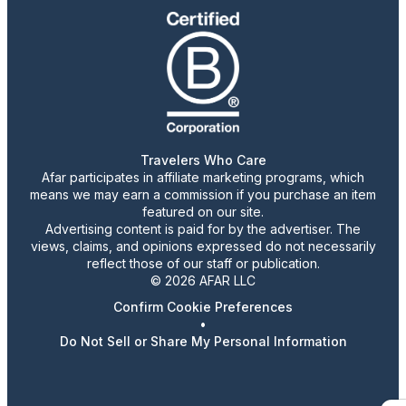
Travelers Who Care
Afar participates in affiliate marketing programs, which
means we may earn a commission if you purchase an item
featured on our site.
Advertising content is paid for by the advertiser. The
views, claims, and opinions expressed do not necessarily
reflect those of our staff or publication.
© 2026 AFAR LLC
Confirm Cookie Preferences
•
Do Not Sell or Share My Personal Information