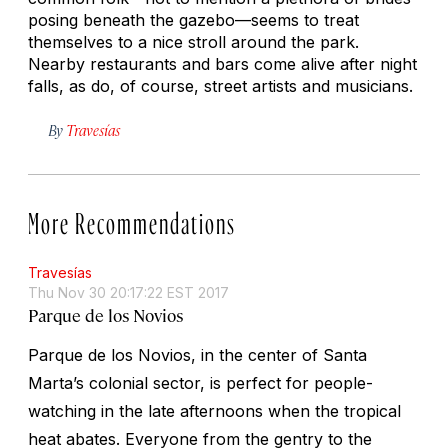
posing beneath the gazebo—seems to treat
themselves to a nice stroll around the park.
Nearby restaurants and bars come alive after night
falls, as do, of course, street artists and musicians.
By
Travesías
More Recommendations
Travesías
Thu Nov 30 20:17:22 EST 2017
Parque de los Novios
Parque de los Novios, in the center of Santa
Marta’s colonial sector, is perfect for people-
watching in the late afternoons when the tropical
heat abates. Everyone from the gentry to the