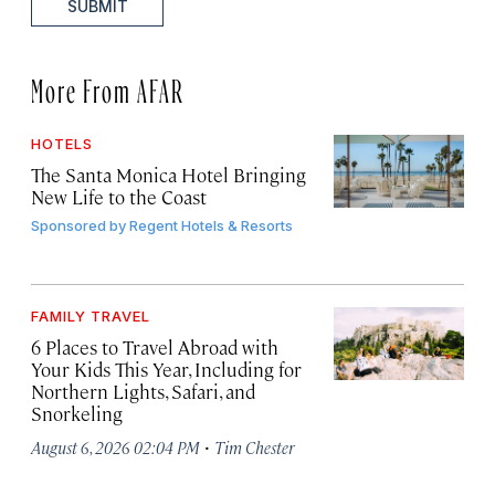
SUBMIT
More From AFAR
HOTELS
The Santa Monica Hotel Bringing
New Life to the Coast
Sponsored by
Regent Hotels & Resorts
FAMILY TRAVEL
6 Places to Travel Abroad with
Your Kids This Year, Including for
Northern Lights, Safari, and
Snorkeling
·
August 6, 2026 02:04 PM
Tim Chester