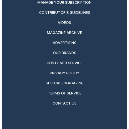
MANAGE YOUR SUBSCRIPTION
CONTRIBUTOR’S GUIDELINES
VIDEOS
MAGAZINE ARCHIVE
ADVERTISING
OUR BRANDS
CUSTOMER SERVICE
PRIVACY POLICY
SUITCASE MAGAZINE
TERMS OF SERVICE
CONTACT US