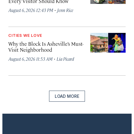
Every Visitor Should Know
·
August 6, 2026 12:43 PM
Jenn Rice
CITIES WE LOVE
Why the Block Is Asheville’s Must-
Visit Neighborhood
·
August 6, 2026 11:53 AM
Lia Picard
LOAD MORE