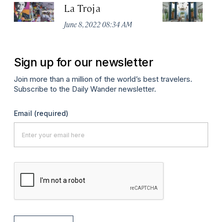
La Troja
D
June 8, 2022 08:34 AM
Jan
Sign up for our newsletter
Join more than a million of the world’s best travelers.
Subscribe to the Daily Wander newsletter.
Email
(required)