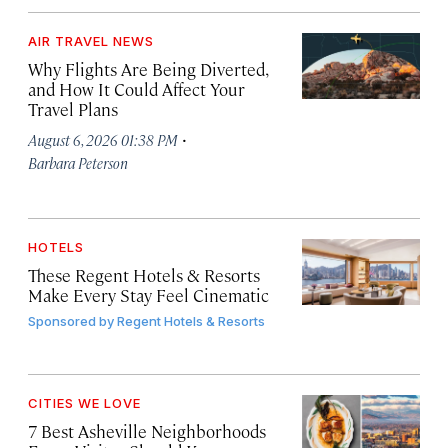
AIR TRAVEL NEWS
Why Flights Are Being Diverted,
and How It Could Affect Your
Travel Plans
·
August 6, 2026 01:38 PM
Barbara Peterson
HOTELS
These Regent Hotels & Resorts
Make Every Stay Feel Cinematic
Sponsored by
Regent Hotels & Resorts
CITIES WE LOVE
7 Best Asheville Neighborhoods