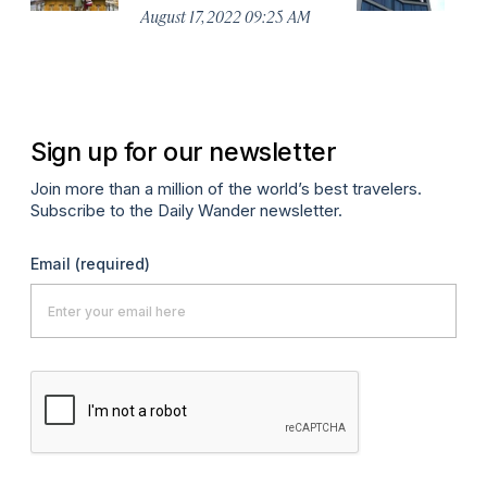
August 17, 2022 09:25 AM
Apr
Sign up for our newsletter
Join more than a million of the world’s best travelers.
Subscribe to the Daily Wander newsletter.
Email
(required)