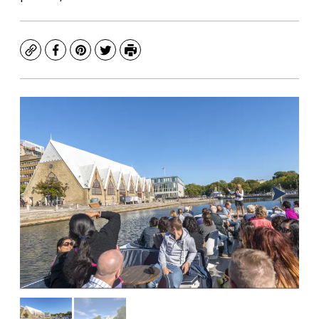
Copy
Facebook
Pinterest
Twitter
Print