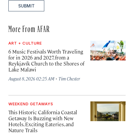
SUBMIT
More From AFAR
ART + CULTURE
6 Music Festivals Worth Traveling
for in 2026 and 2027, from a
Reykjavík Church to the Shores of
Lake Malawi
·
August 8, 2026 02:25 AM
Tim Chester
WEEKEND GETAWAYS
This Historic California Coastal
Getaway Is Buzzing with New
Hotels, Exciting Eateries, and
Nature Trails