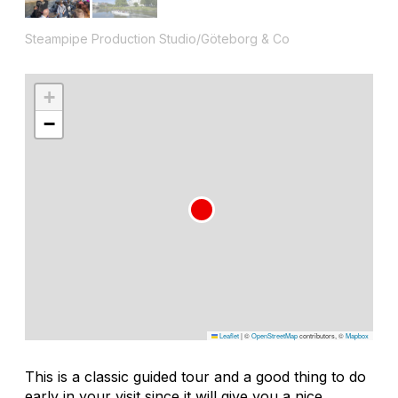
Steampipe Production Studio/Göteborg & Co
+
−
Leaflet
|
©
OpenStreetMap
contributors, ©
Mapbox
This is a classic guided tour and a good thing to do
early in your visit since it will give you a nice