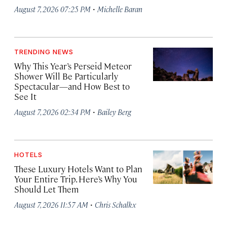
·
August 7, 2026 07:25 PM
Michelle Baran
TRENDING NEWS
Why This Year’s Perseid Meteor
Shower Will Be Particularly
Spectacular—and How Best to
See It
·
August 7, 2026 02:34 PM
Bailey Berg
HOTELS
These Luxury Hotels Want to Plan
Your Entire Trip. Here’s Why You
Should Let Them
·
August 7, 2026 11:57 AM
Chris Schalkx