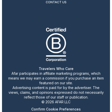
CONTACT US
Travelers Who Care
Afar participates in affiliate marketing programs, which
means we may earn a commission if you purchase an item
featured on our site.
Advertising content is paid for by the advertiser. The
views, claims, and opinions expressed do not necessarily
reflect those of our staff or publication.
© 2026 AFAR LLC
Confirm Cookie Preferences