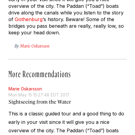
overview of the city. The Paddan (“Toad”) boats
drive along the canals while you listen to the story
of
Gothenburg
‘s history. Beware! Some of the
bridges you pass beneath are really, really low, so
keep your head down.
By
Marie Oskarsson
More Recommendations
Marie Oskarsson
Mon May 15 15:27:48 EDT 2017
Sightseeing from the Water
This is a classic guided tour and a good thing to do
early in your visit since it will give you a nice
overview of the city. The Paddan (“Toad”) boats