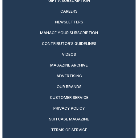
GIFT A SUBSCRIPTION
CAREERS
NEWSLETTERS
MANAGE YOUR SUBSCRIPTION
CONTRIBUTOR’S GUIDELINES
VIDEOS
MAGAZINE ARCHIVE
ADVERTISING
OUR BRANDS
CUSTOMER SERVICE
PRIVACY POLICY
SUITCASE MAGAZINE
TERMS OF SERVICE