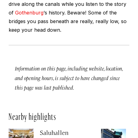
drive along the canals while you listen to the story
of
Gothenburg
‘s history. Beware! Some of the
bridges you pass beneath are really, really low, so
keep your head down.
Information on this page, including website, location,
and opening hours, is subject to have changed since
this page was last published.
Nearby highlights
Saluhallen
A