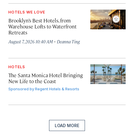
HOTELS WE LOVE
Brooklyn’s Best Hotels, from
Warehouse Lofts to Waterfront
Retreats
·
August 7, 2026 10:40 AM
Deanna Ting
HOTELS
The Santa Monica Hotel Bringing
New Life to the Coast
Sponsored by
Regent Hotels & Resorts
LOAD MORE