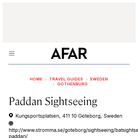
Menu
HOME
TRAVEL GUIDES
SWEDEN
GOTHENBURG
Paddan Sightseeing
Kungsportsplatsen, 411 10 Göteborg, Sweden
http://www.stromma.se/goteborg/sightseeing/batsightse
paddan/