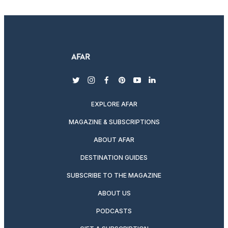
twitter
instagram
facebook
pinterest
youtube
linkedin
EXPLORE AFAR
MAGAZINE & SUBSCRIPTIONS
ABOUT AFAR
DESTINATION GUIDES
SUBSCRIBE TO THE MAGAZINE
ABOUT US
PODCASTS