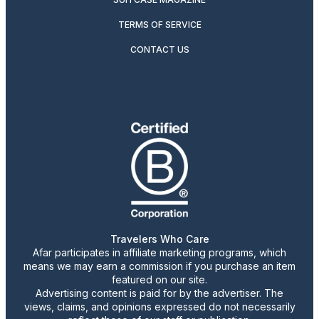
TERMS OF SERVICE
CONTACT US
Travelers Who Care
Afar participates in affiliate marketing programs, which
means we may earn a commission if you purchase an item
featured on our site.
Advertising content is paid for by the advertiser. The
views, claims, and opinions expressed do not necessarily