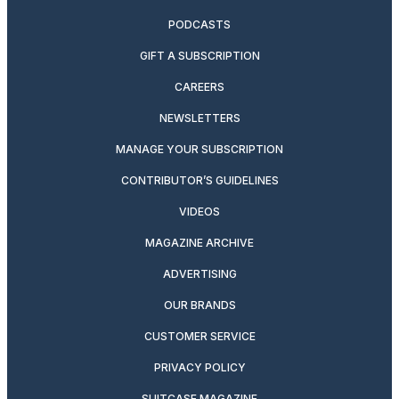
PODCASTS
GIFT A SUBSCRIPTION
CAREERS
NEWSLETTERS
MANAGE YOUR SUBSCRIPTION
CONTRIBUTOR’S GUIDELINES
VIDEOS
MAGAZINE ARCHIVE
ADVERTISING
OUR BRANDS
CUSTOMER SERVICE
PRIVACY POLICY
SUITCASE MAGAZINE