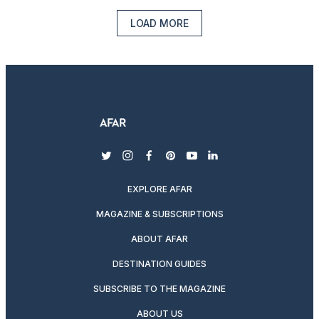
LOAD MORE
twitter
instagram
facebook
pinterest
youtube
linkedin
EXPLORE AFAR
MAGAZINE & SUBSCRIPTIONS
ABOUT AFAR
DESTINATION GUIDES
SUBSCRIBE TO THE MAGAZINE
ABOUT US