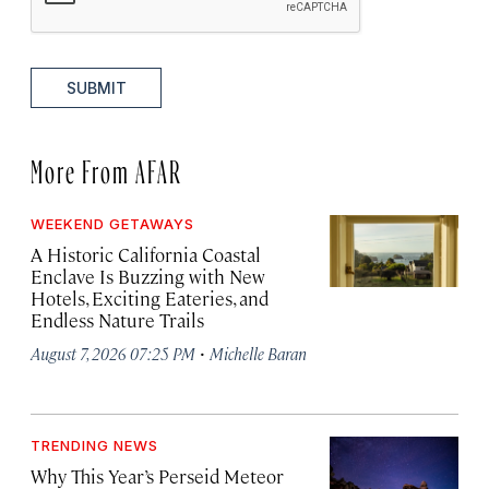
SUBMIT
More From AFAR
WEEKEND GETAWAYS
A Historic California Coastal
Enclave Is Buzzing with New
Hotels, Exciting Eateries, and
Endless Nature Trails
·
August 7, 2026 07:25 PM
Michelle Baran
TRENDING NEWS
Why This Year’s Perseid Meteor