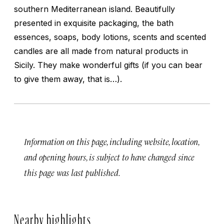
southern Mediterranean island. Beautifully
presented in exquisite packaging, the bath
essences, soaps, body lotions, scents and scented
candles are all made from natural products in
Sicily. They make wonderful gifts (if you can bear
to give them away, that is…).
Information on this page, including website, location,
and opening hours, is subject to have changed since
this page was last published.
Nearby highlights