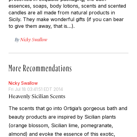
essences, soaps, body lotions, scents and scented
candles are all made from natural products in
Sicily. They make wonderful gifts (if you can bear
to give them away, that is…).
By
Nicky Swallow
More Recommendations
Nicky Swallow
Fri Jul 18 03:41:51 EDT 2014
Heavenly Sicilian Scents
The scents that go into Ortigia’s gorgeous bath and
beauty products are inspired by Sicilian plants
(orange blossom, Sicilian lime, pomegranate,
almond) and evoke the essence of this exotic,