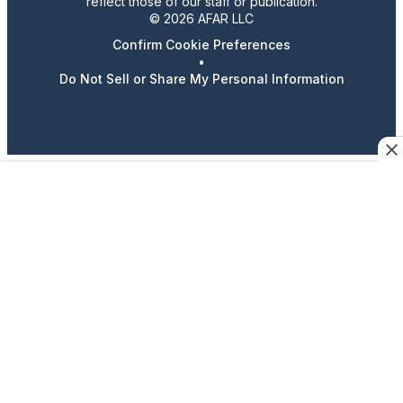
reflect those of our staff or publication.
© 2026 AFAR LLC
Confirm Cookie Preferences
•
Do Not Sell or Share My Personal Information