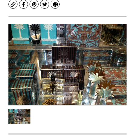
Copy
Facebook
Pinterest
Twitter
Print