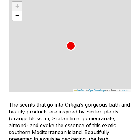
+
−
Leaflet
|
©
OpenStreetMap
contributors, ©
Mapbox
The scents that go into Ortigia’s gorgeous bath and
beauty products are inspired by Sicilian plants
(orange blossom, Sicilian lime, pomegranate,
almond) and evoke the essence of this exotic,
southern Mediterranean island. Beautifully
presented in exquisite packaging, the bath