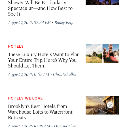
Shower Will Be Particularly
Spectacular—and How Best to
See It
·
August 7, 2026 02:34 PM
Bailey Berg
HOTELS
These Luxury Hotels Want to Plan
Your Entire Trip. Here’s Why You
Should Let Them
·
August 7, 2026 11:57 AM
Chris Schalkx
HOTELS WE LOVE
Brooklyn’s Best Hotels, from
Warehouse Lofts to Waterfront
Retreats
·
August 7, 2026 10:40 AM
Deanna Ting