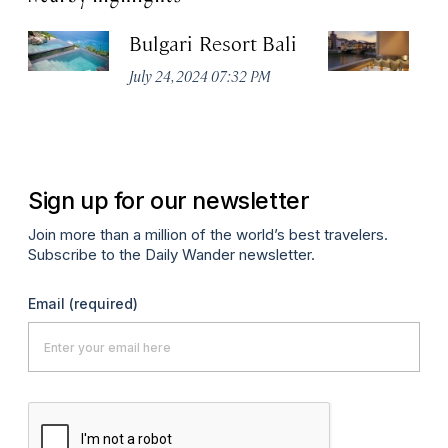
Bulgari Resort Bali
B
July 24, 2024 07:32 PM
No
Sign up for our newsletter
Join more than a million of the world’s best travelers.
Subscribe to the Daily Wander newsletter.
Email
(required)