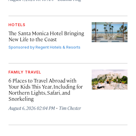
HOTELS
The Santa Monica Hotel Bringing
New Life to the Coast
Sponsored by
Regent Hotels & Resorts
FAMILY TRAVEL
6 Places to Travel Abroad with
Your Kids This Year, Including for
Northern Lights, Safari, and
Snorkeling
·
August 6, 2026 02:04 PM
Tim Chester