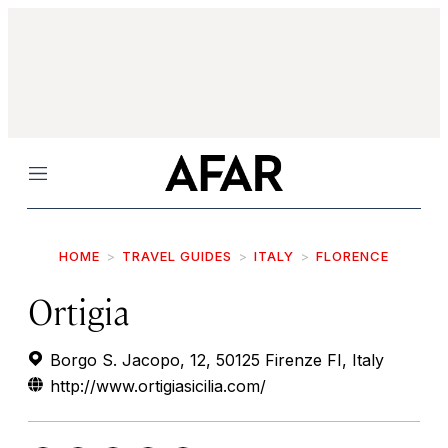
Menu
HOME
TRAVEL GUIDES
ITALY
FLORENCE
Ortigia
Borgo S. Jacopo, 12, 50125 Firenze FI, Italy
http://www.ortigiasicilia.com/