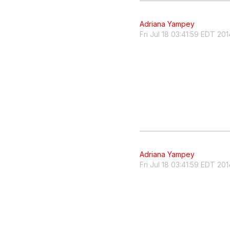
Adriana Yampey
Fri Jul 18 03:41:59 EDT 201
Adriana Yampey
Fri Jul 18 03:41:59 EDT 201