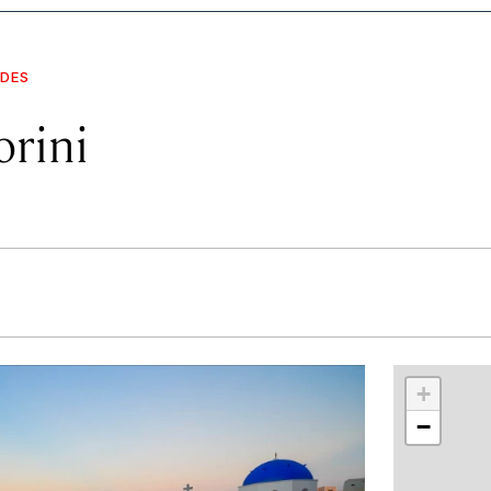
IDES
orini
r
int
+
−