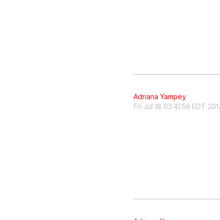
Adriana Yampey
Fri Jul 18 03:41:59 EDT 201