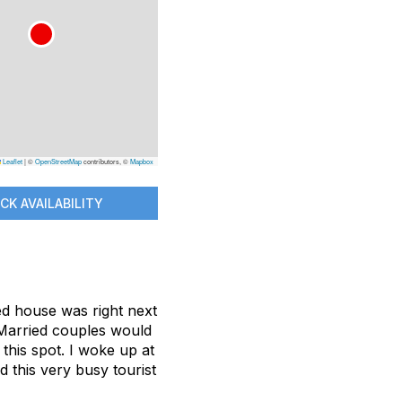
Leaflet
|
©
OpenStreetMap
contributors, ©
Mapbox
CK AVAILABILITY
ed house was right next
. Married couples would
this spot. I woke up at
this very busy tourist