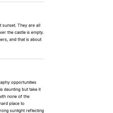
t sunset. They are all
er the castle is empty.
rs, and that is about
graphy opportunities
s daunting but take it
with none of the
 hard place to
ong sunlight reflecting