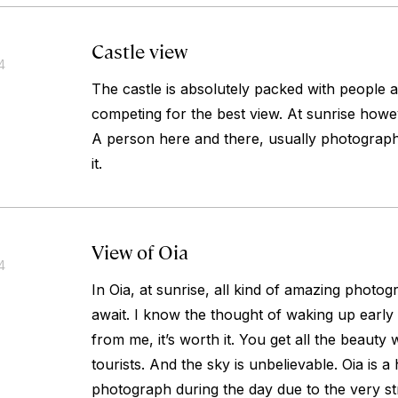
Castle view
4
The castle is absolutely packed with people a
competing for the best view. At sunrise howev
A person here and there, usually photographe
it.
View of Oia
4
In Oia, at sunrise, all kind of amazing photo
await. I know the thought of waking up early i
from me, it’s worth it. You get all the beauty 
tourists. And the sky is unbelievable. Oia is a
photograph during the day due to the very str