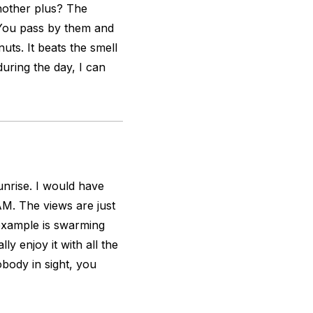
nother plus? The
 You pass by them and
uts. It beats the smell
uring the day, I can
unrise. I would have
AM. The views are just
r example is swarming
ly enjoy it with all the
body in sight, you