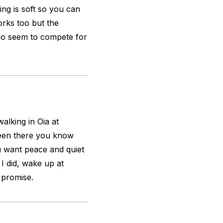
ting is soft so you can
orks too but the
who seem to compete for
alking in Oia at
 been there you know
ou want peace and quiet
 I did, wake up at
 promise.