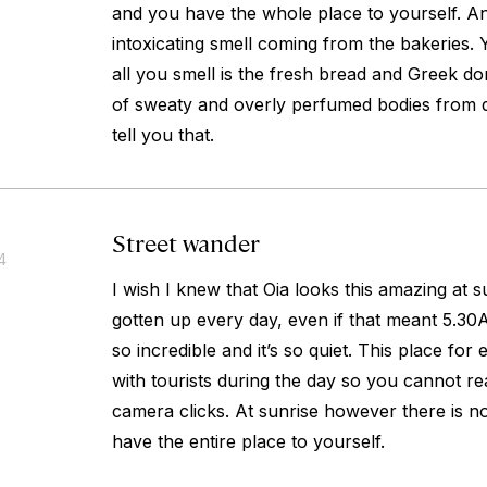
and you have the whole place to yourself. A
intoxicating smell coming from the bakeries.
all you smell is the fresh bread and Greek don
of sweaty and overly perfumed bodies from d
tell you that.
Street wander
4
I wish I knew that Oia looks this amazing at s
gotten up every day, even if that meant 5.30
so incredible and it’s so quiet. This place fo
with tourists during the day so you cannot real
camera clicks. At sunrise however there is no
have the entire place to yourself.