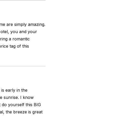
ome are simply amazing.
Hotel, you and your
aring a romantic
rice tag of this
s early in the
e sunrise. I know
 do yourself this BIG
l, the breeze is great