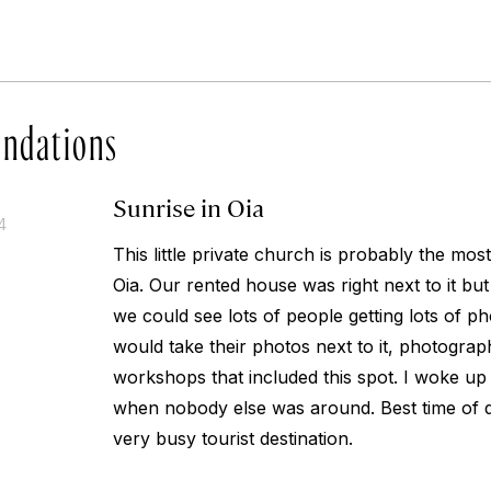
ndations
Sunrise in Oia
4
This little private church is probably the mo
Oia. Our rented house was right next to it bu
we could see lots of people getting lots of p
would take their photos next to it, photograp
workshops that included this spot. I woke u
when nobody else was around. Best time of d
very busy tourist destination.