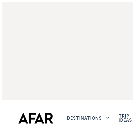
TRIP
DESTINATIONS
IDEAS