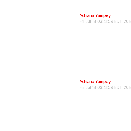
Adriana Yampey
Fri Jul 18 03:41:59 EDT 201
Adriana Yampey
Fri Jul 18 03:41:59 EDT 201