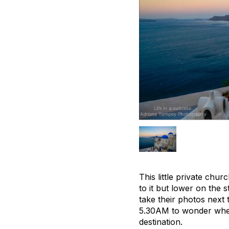
This little private chu
to it but lower on the 
take their photos next 
5.30AM to wonder when 
destination.