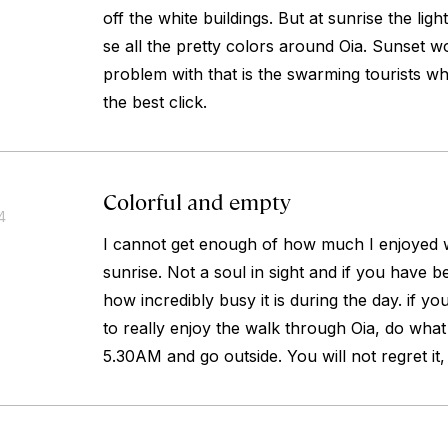
off the white buildings. But at sunrise the ligh
se all the pretty colors around Oia. Sunset w
problem with that is the swarming tourists 
the best click.
Colorful and empty
4
I cannot get enough of how much I enjoyed w
sunrise. Not a soul in sight and if you have
how incredibly busy it is during the day. if y
to really enjoy the walk through Oia, do what
5.30AM and go outside. You will not regret it,