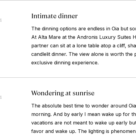
Intimate dinner
4
The dinning options are endless in Oia but s
At Alta Mare at the Andronis Luxury Suites 
partner can sit at a lone table atop a cliff, sh
candlelit dinner. The view alone is worth the p
exclusive dinning experience.
Wondering at sunrise
4
The absolute best time to wonder around Oia i
morning. And by early I mean wake up for th
vacations are not meant to wake up early but
favor and wake up. The lighting is phenomena