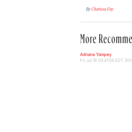
By
Charissa Fay
More Recomme
Adriana Yampey
Fri Jul 18 03:41:59 EDT 201