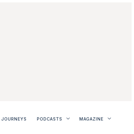
JOURNEYS
PODCASTS
MAGAZINE