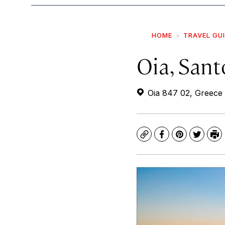
HOME
TRAVEL GU
Oia, Sant
Oia 847 02, Greece
Copy
Facebook
Pinterest
Twitte
Pr