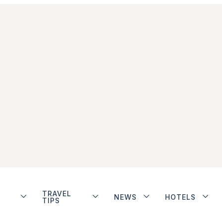
TRAVEL
NEWS
HOTELS
TIPS