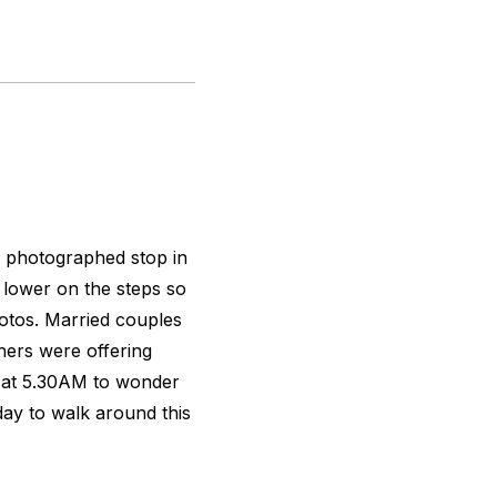
st photographed stop in
t lower on the steps so
hotos. Married couples
hers were offering
p at 5.30AM to wonder
ay to walk around this