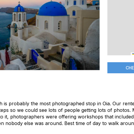
CHE
rch is probably the most photographed stop in Oia. Our rent
steps so we could see lots of people getting lots of photos
to it, photographers were offering workshops that included 
nobody else was around. Best time of day to walk around 