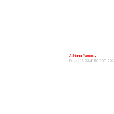
Adriana Yampey
Fri Jul 18 03:41:59 EDT 201