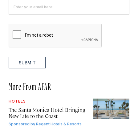
SUBMIT
More From AFAR
HOTELS
The Santa Monica Hotel Bringing
New Life to the Coast
Sponsored by
Regent Hotels & Resorts