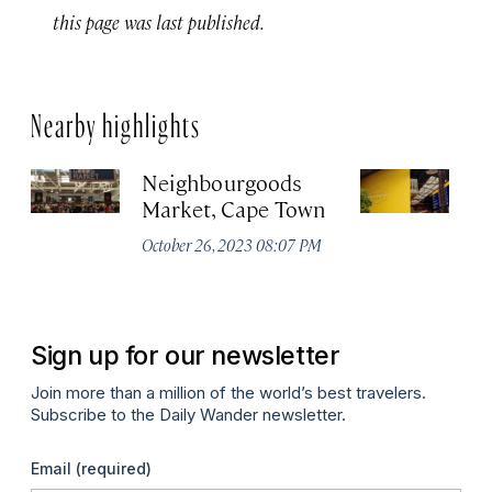
this page was last published.
Nearby highlights
Neighbourgoods
T
Market, Cape Town
Oc
October 26, 2023 08:07 PM
Sign up for our newsletter
Join more than a million of the world’s best travelers.
Subscribe to the Daily Wander newsletter.
Email
(required)