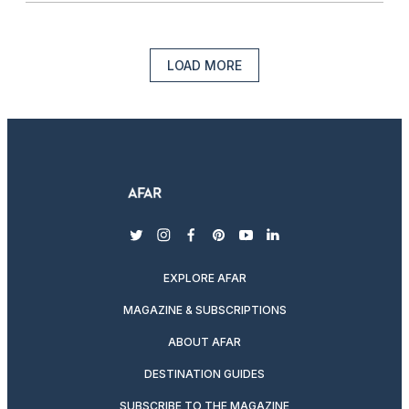
LOAD MORE
twitter
instagram
facebook
pinterest
youtube
linkedin
EXPLORE AFAR
MAGAZINE & SUBSCRIPTIONS
ABOUT AFAR
DESTINATION GUIDES
SUBSCRIBE TO THE MAGAZINE