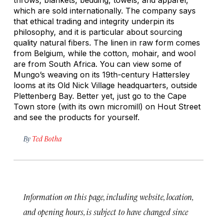
which are sold internationally. The company says
that ethical trading and integrity underpin its
philosophy, and it is particular about sourcing
quality natural fibers. The linen in raw form comes
from Belgium, while the cotton, mohair, and wool
are from South Africa. You can view some of
Mungo’s weaving on its 19th-century Hattersley
looms at its Old Nick Village headquarters, outside
Plettenberg Bay. Better yet, just go to the Cape
Town store (with its own micromill) on Hout Street
and see the products for yourself.
By
Ted Botha
Information on this page, including website, location,
and opening hours, is subject to have changed since