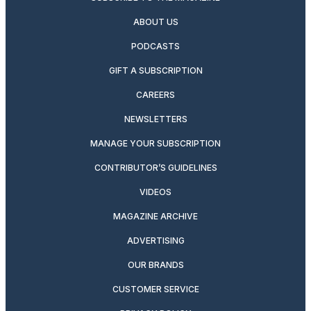
ABOUT US
PODCASTS
GIFT A SUBSCRIPTION
CAREERS
NEWSLETTERS
MANAGE YOUR SUBSCRIPTION
CONTRIBUTOR’S GUIDELINES
VIDEOS
MAGAZINE ARCHIVE
ADVERTISING
OUR BRANDS
CUSTOMER SERVICE