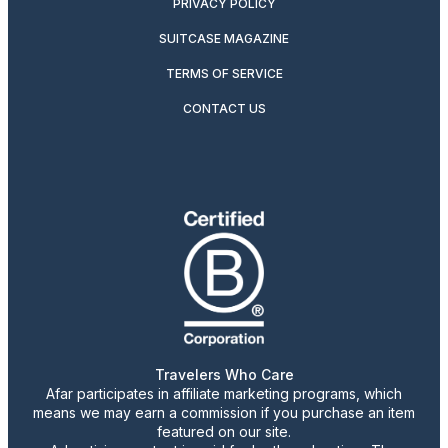
PRIVACY POLICY
SUITCASE MAGAZINE
TERMS OF SERVICE
CONTACT US
Travelers Who Care
Afar participates in affiliate marketing programs, which
means we may earn a commission if you purchase an item
featured on our site.