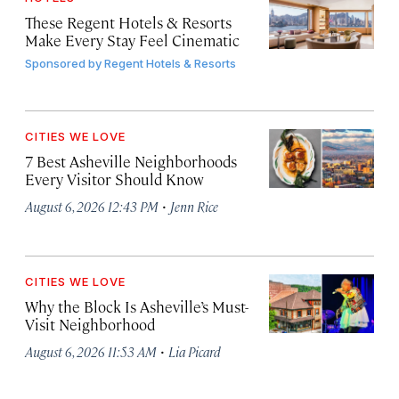
These Regent Hotels & Resorts
Make Every Stay Feel Cinematic
Sponsored by
Regent Hotels & Resorts
CITIES WE LOVE
7 Best Asheville Neighborhoods
Every Visitor Should Know
·
August 6, 2026 12:43 PM
Jenn Rice
CITIES WE LOVE
Why the Block Is Asheville’s Must-
Visit Neighborhood
·
August 6, 2026 11:53 AM
Lia Picard