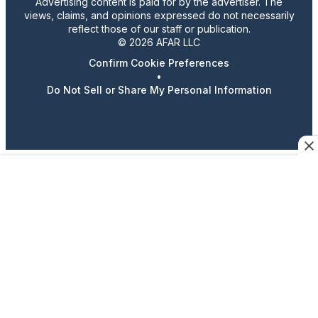
Advertising content is paid for by the advertiser. The
views, claims, and opinions expressed do not necessarily
reflect those of our staff or publication.
© 2026 AFAR LLC
Confirm Cookie Preferences
•
Do Not Sell or Share My Personal Information