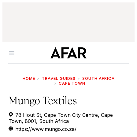
Menu
HOME
TRAVEL GUIDES
SOUTH AFRICA
CAPE TOWN
Mungo Textiles
78 Hout St, Cape Town City Centre, Cape
Town, 8001, South Africa
https://www.mungo.co.za/