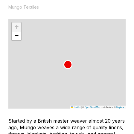
Mungo Textiles
+
−
Leaflet
|
©
OpenStreetMap
contributors, ©
Mapbox
Started by a British master weaver almost 20 years
ago, Mungo weaves a wide range of quality linens,
throws, blankets, bedding, towels, and apparel,