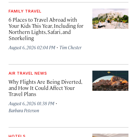
FAMILY TRAVEL
6 Places to Travel Abroad with
Your Kids This Year, Including for
Northern Lights, Safari, and
Snorkeling
·
August 6, 2026 02:04 PM
Tim Chester
AIR TRAVEL NEWS
Why Flights Are Being Diverted,
and How It Could Affect Your
Travel Plans
·
August 6, 2026 01:38 PM
Barbara Peterson
HOTELS