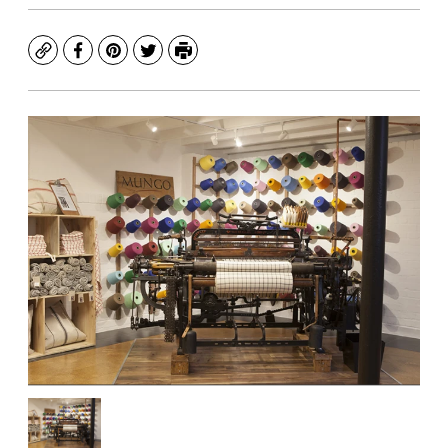
Copy
Facebook
Pinterest
Twitter
Print