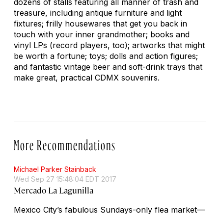
dozens of stalls featuring all manner of trash and
treasure, including antique furniture and light
fixtures; frilly housewares that get you back in
touch with your inner grandmother; books and
vinyl LPs (record players, too); artworks that might
be worth a fortune; toys; dolls and action figures;
and fantastic vintage beer and soft-drink trays that
make great, practical CDMX souvenirs.
More Recommendations
Michael Parker Stainback
Wed Sep 27 15:48:04 EDT 2017
Mercado La Lagunilla
Mexico City’s fabulous Sundays-only flea market—