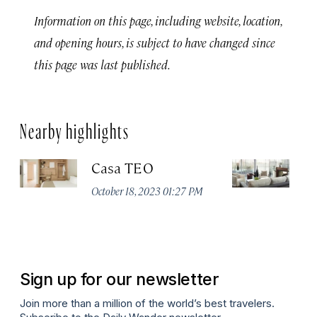
Information on this page, including website, location,
and opening hours, is subject to have changed since
this page was last published.
Nearby highlights
Casa TEO
L
October 18, 2023 01:27 PM
Oct
Sign up for our newsletter
Join more than a million of the world’s best travelers.