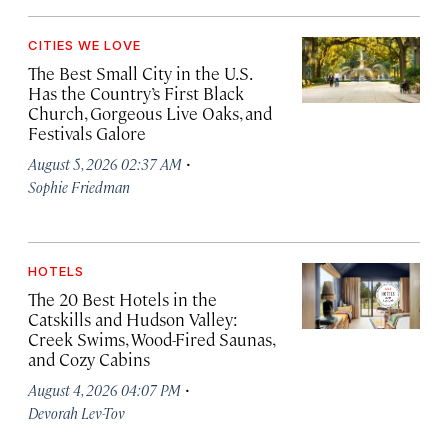
CITIES WE LOVE
The Best Small City in the U.S.
Has the Country’s First Black
Church, Gorgeous Live Oaks, and
Festivals Galore
·
August 5, 2026 02:37 AM
Sophie Friedman
HOTELS
The 20 Best Hotels in the
Catskills and Hudson Valley:
Creek Swims, Wood-Fired Saunas,
and Cozy Cabins
·
August 4, 2026 04:07 PM
Devorah Lev-Tov