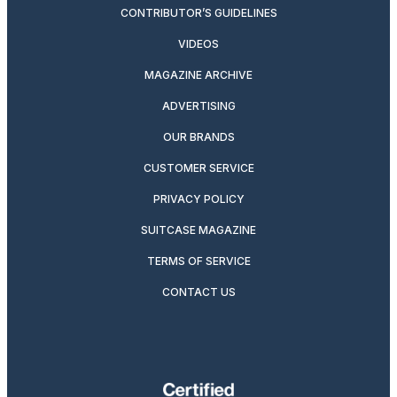
CONTRIBUTOR’S GUIDELINES
VIDEOS
MAGAZINE ARCHIVE
ADVERTISING
OUR BRANDS
CUSTOMER SERVICE
PRIVACY POLICY
SUITCASE MAGAZINE
TERMS OF SERVICE
CONTACT US