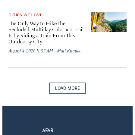
CITIES WE LOVE
The Only Way to Hike the
Secluded, Multiday Colorado Trail
Is by Riding a Train From This
Outdoorsy City
·
August 4, 2026 11:37 AM
Matt Kirouac
LOAD MORE