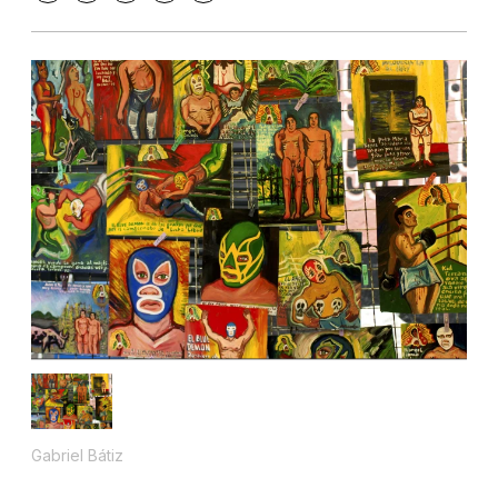
Gabriel Bátiz