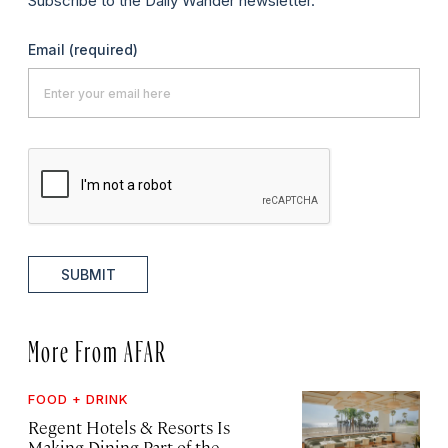
Subscribe to the Daily Wander newsletter.
Email
(required)
SUBMIT
More From AFAR
FOOD + DRINK
Regent Hotels & Resorts Is
Making Dining Part of the