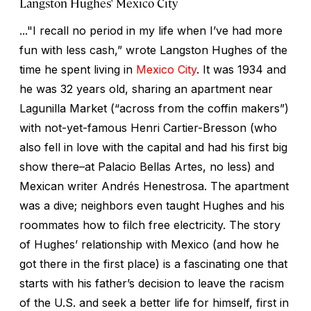
Langston Hughes' Mexico City
..."I recall no period in my life when I’ve had more
fun with less cash,” wrote Langston Hughes of the
time he spent living in
Mexico City
. It was 1934 and
he was 32 years old, sharing an apartment near
Lagunilla Market (“across from the coffin makers”)
with not-yet-famous Henri Cartier-Bresson (who
also fell in love with the capital and had his first big
show there–at Palacio Bellas Artes, no less) and
Mexican writer Andrés Henestrosa. The apartment
was a dive; neighbors even taught Hughes and his
roommates how to filch free electricity. The story
of Hughes’ relationship with Mexico (and how he
got there in the first place) is a fascinating one that
starts with his father’s decision to leave the racism
of the U.S. and seek a better life for himself, first in