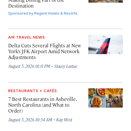
Destination
Sponsored by
Regent Hotels & Resorts
AIR TRAVEL NEWS
Delta Cuts Several Flights at New
York’s JFK Airport Amid Network
Adjustments
·
August 5, 2026 01:11 PM
Stacey Lastoe
RESTAURANTS + CAFÉS
7 Best Restaurants in Asheville,
North Carolina (and What to
Order)
·
August 5, 2026 10:34 AM
Kay West