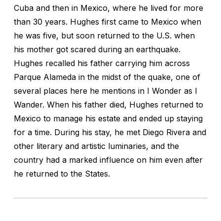
Cuba and then in Mexico, where he lived for more
than 30 years. Hughes first came to Mexico when
he was five, but soon returned to the U.S. when
his mother got scared during an earthquake.
Hughes recalled his father carrying him across
Parque Alameda in the midst of the quake, one of
several places here he mentions in
I Wonder as I
Wander.
When his father died, Hughes returned to
Mexico to manage his estate and ended up staying
for a time. During his stay, he met Diego Rivera and
other literary and artistic luminaries, and the
country had a marked influence on him even after
he returned to the States.