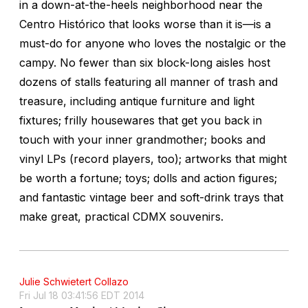
in a down-at-the-heels neighborhood near the
Centro Histórico that looks worse than it is—is a
must-do for anyone who loves the nostalgic or the
campy. No fewer than six block-long aisles host
dozens of stalls featuring all manner of trash and
treasure, including antique furniture and light
fixtures; frilly housewares that get you back in
touch with your inner grandmother; books and
vinyl LPs (record players, too); artworks that might
be worth a fortune; toys; dolls and action figures;
and fantastic vintage beer and soft-drink trays that
make great, practical CDMX souvenirs.
Julie Schwietert Collazo
Fri Jul 18 03:41:56 EDT 2014