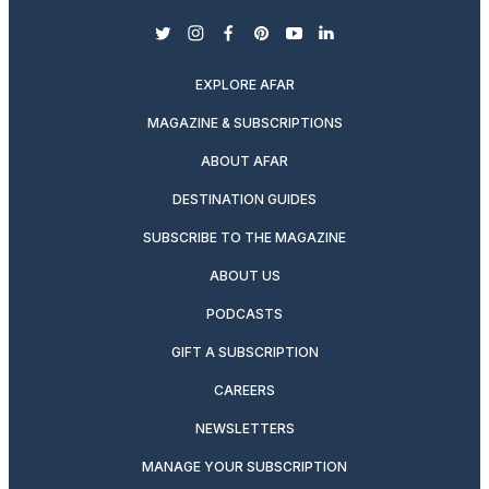
twitter
instagram
facebook
pinterest
youtube
linkedin
EXPLORE AFAR
MAGAZINE & SUBSCRIPTIONS
ABOUT AFAR
DESTINATION GUIDES
SUBSCRIBE TO THE MAGAZINE
ABOUT US
PODCASTS
GIFT A SUBSCRIPTION
CAREERS
NEWSLETTERS
MANAGE YOUR SUBSCRIPTION