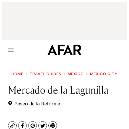
Menu
HOME
TRAVEL GUIDES
MEXICO
MEXICO CITY
Mercado de la Lagunilla
Paseo de la Reforma
Copy
Facebook
Pinterest
Twitter
Print