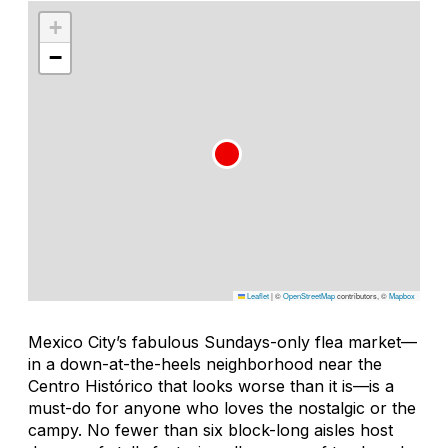
+
−
Leaflet
|
©
OpenStreetMap
contributors, ©
Mapbox
Mexico City’s fabulous Sundays-only flea market—
in a down-at-the-heels neighborhood near the
Centro Histórico that looks worse than it is—is a
must-do for anyone who loves the nostalgic or the
campy. No fewer than six block-long aisles host