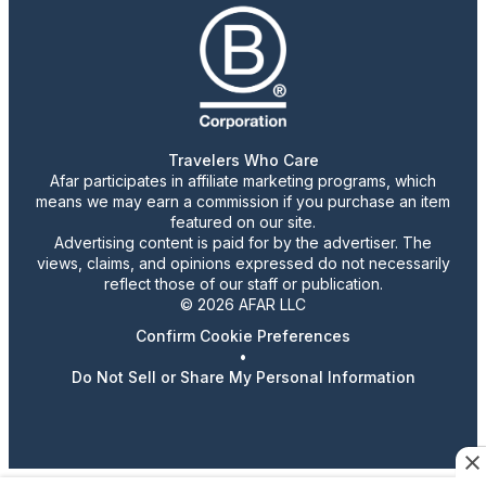
Travelers Who Care
Afar participates in affiliate marketing programs, which
means we may earn a commission if you purchase an item
featured on our site.
Advertising content is paid for by the advertiser. The
views, claims, and opinions expressed do not necessarily
reflect those of our staff or publication.
© 2026 AFAR LLC
Confirm Cookie Preferences
•
Do Not Sell or Share My Personal Information