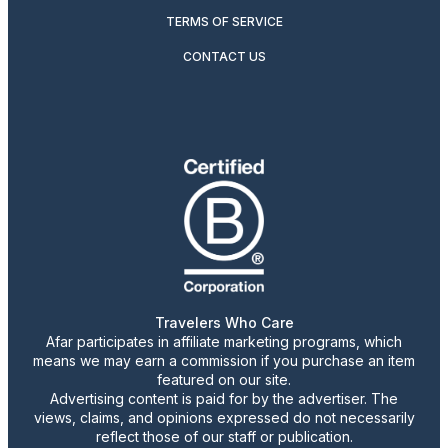
TERMS OF SERVICE
CONTACT US
Travelers Who Care
Afar participates in affiliate marketing programs, which
means we may earn a commission if you purchase an item
featured on our site.
Advertising content is paid for by the advertiser. The
views, claims, and opinions expressed do not necessarily
reflect those of our staff or publication.