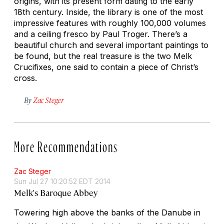
origins, with its present form dating to the early
18th century. Inside, the library is one of the most
impressive features with roughly 100,000 volumes
and a ceiling fresco by Paul Troger. There’s a
beautiful church and several important paintings to
be found, but the real treasure is the two Melk
Crucifixes, one said to contain a piece of Christ’s
cross.
By
Zac Steger
More Recommendations
Zac Steger
Sun Jul 27 10:20:52 EDT 2014
Melk's Baroque Abbey
Towering high above the banks of the Danube in