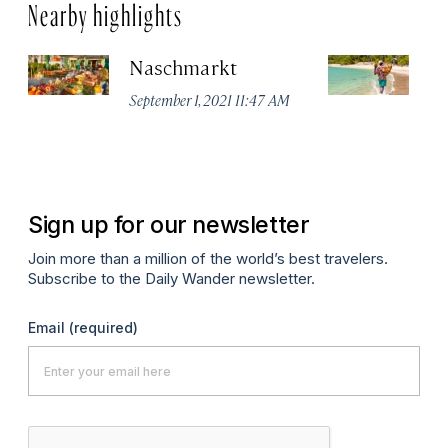
Nearby highlights
Naschmarkt
Pl
September 1, 2021 11:47 AM
Apr
Sign up for our newsletter
Join more than a million of the world’s best travelers.
Subscribe to the Daily Wander newsletter.
Email
(required)