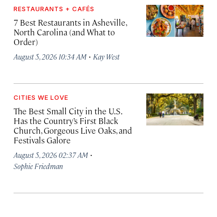
RESTAURANTS + CAFÉS
7 Best Restaurants in Asheville,
North Carolina (and What to
Order)
·
August 5, 2026 10:34 AM
Kay West
CITIES WE LOVE
The Best Small City in the U.S.
Has the Country’s First Black
Church, Gorgeous Live Oaks, and
Festivals Galore
·
August 5, 2026 02:37 AM
Sophie Friedman