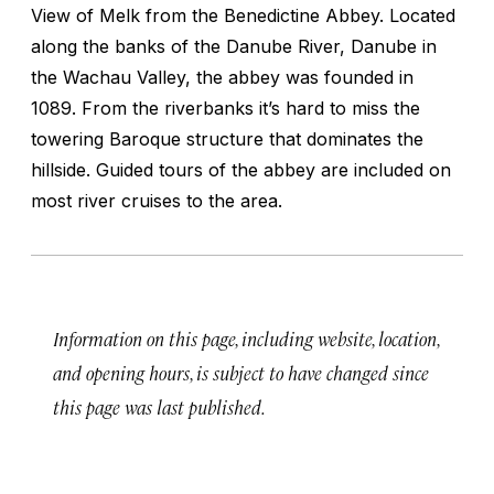
View of Melk from the Benedictine Abbey. Located
along the banks of the Danube River, Danube in
the Wachau Valley, the abbey was founded in
1089. From the riverbanks it’s hard to miss the
towering Baroque structure that dominates the
hillside. Guided tours of the abbey are included on
most river cruises to the area.
Information on this page, including website, location,
and opening hours, is subject to have changed since
this page was last published.