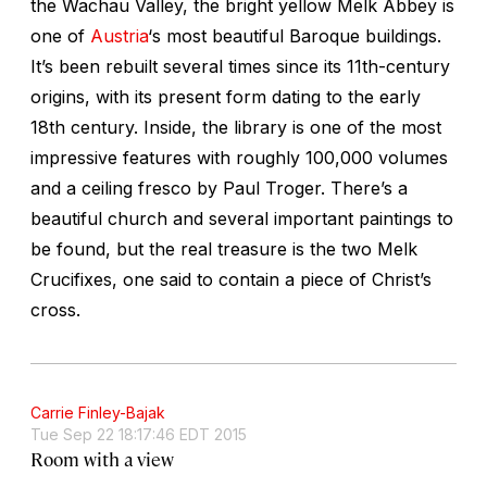
the Wachau Valley, the bright yellow Melk Abbey is
one of
Austria
‘s most beautiful Baroque buildings.
It’s been rebuilt several times since its 11th-century
origins, with its present form dating to the early
18th century. Inside, the library is one of the most
impressive features with roughly 100,000 volumes
and a ceiling fresco by Paul Troger. There’s a
beautiful church and several important paintings to
be found, but the real treasure is the two Melk
Crucifixes, one said to contain a piece of Christ’s
cross.
Carrie Finley-Bajak
Tue Sep 22 18:17:46 EDT 2015
Room with a view