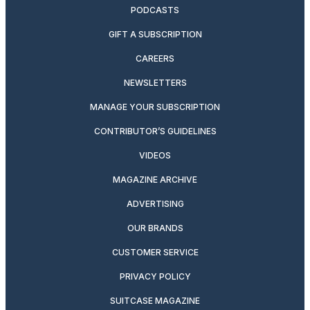
PODCASTS
GIFT A SUBSCRIPTION
CAREERS
NEWSLETTERS
MANAGE YOUR SUBSCRIPTION
CONTRIBUTOR’S GUIDELINES
VIDEOS
MAGAZINE ARCHIVE
ADVERTISING
OUR BRANDS
CUSTOMER SERVICE
PRIVACY POLICY
SUITCASE MAGAZINE