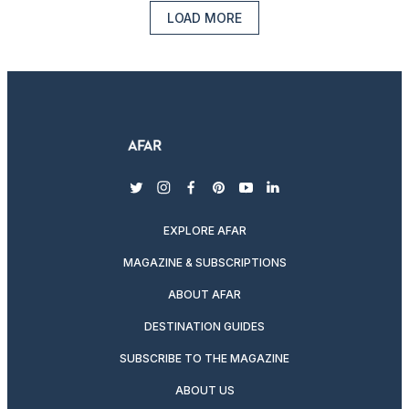
LOAD MORE
twitter
instagram
facebook
pinterest
youtube
linkedin
EXPLORE AFAR
MAGAZINE & SUBSCRIPTIONS
ABOUT AFAR
DESTINATION GUIDES
SUBSCRIBE TO THE MAGAZINE
ABOUT US