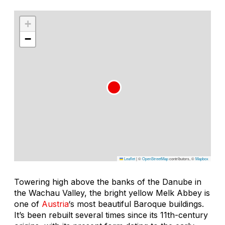
+
−
Leaflet
|
©
OpenStreetMap
contributors, ©
Mapbox
Towering high above the banks of the Danube in
the Wachau Valley, the bright yellow Melk Abbey is
one of
Austria
‘s most beautiful Baroque buildings.
It’s been rebuilt several times since its 11th-century