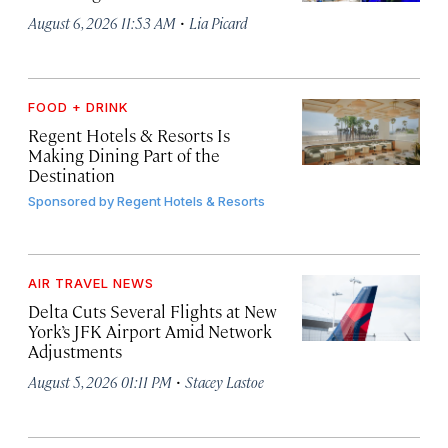
·
August 6, 2026 11:53 AM
Lia Picard
FOOD + DRINK
Regent Hotels & Resorts Is
Making Dining Part of the
Destination
Sponsored by
Regent Hotels & Resorts
AIR TRAVEL NEWS
Delta Cuts Several Flights at New
York’s JFK Airport Amid Network
Adjustments
·
August 5, 2026 01:11 PM
Stacey Lastoe