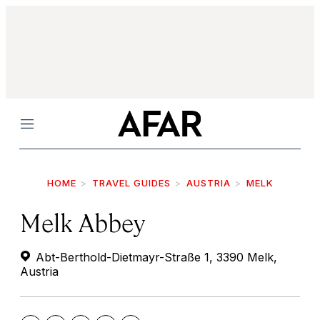
Menu
HOME
TRAVEL GUIDES
AUSTRIA
MELK
Melk Abbey
Abt-Berthold-Dietmayr-Straße 1, 3390 Melk,
Austria