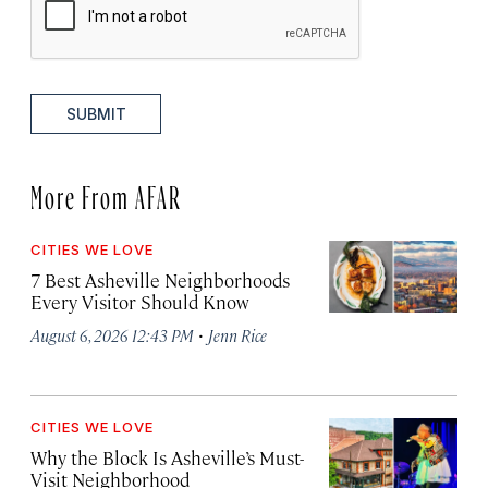
SUBMIT
More From AFAR
CITIES WE LOVE
7 Best Asheville Neighborhoods
Every Visitor Should Know
·
August 6, 2026 12:43 PM
Jenn Rice
CITIES WE LOVE
Why the Block Is Asheville’s Must-
Visit Neighborhood