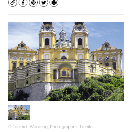
Copy
Facebook
Pinterest
Twitter
Print
Österreich Werbung, Photographer: Trumler