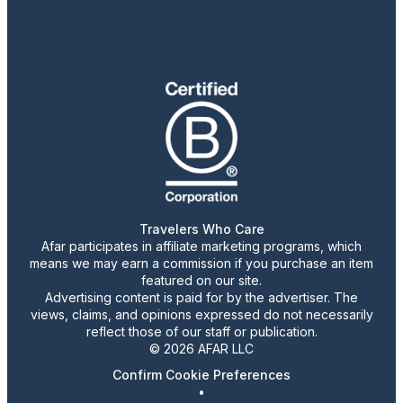
Travelers Who Care
Afar participates in affiliate marketing programs, which
means we may earn a commission if you purchase an item
featured on our site.
Advertising content is paid for by the advertiser. The
views, claims, and opinions expressed do not necessarily
reflect those of our staff or publication.
© 2026 AFAR LLC
Confirm Cookie Preferences
•