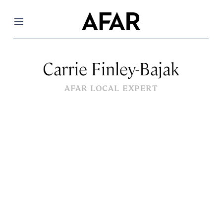
Menu
Carrie Finley-Bajak
AFAR LOCAL EXPERT