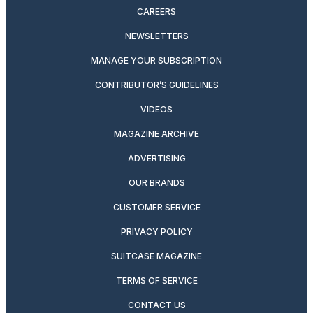
CAREERS
NEWSLETTERS
MANAGE YOUR SUBSCRIPTION
CONTRIBUTOR’S GUIDELINES
VIDEOS
MAGAZINE ARCHIVE
ADVERTISING
OUR BRANDS
CUSTOMER SERVICE
PRIVACY POLICY
SUITCASE MAGAZINE
TERMS OF SERVICE
CONTACT US