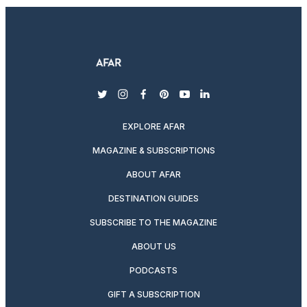
twitter
instagram
facebook
pinterest
youtube
linkedin
EXPLORE AFAR
MAGAZINE & SUBSCRIPTIONS
ABOUT AFAR
DESTINATION GUIDES
SUBSCRIBE TO THE MAGAZINE
ABOUT US
PODCASTS
GIFT A SUBSCRIPTION