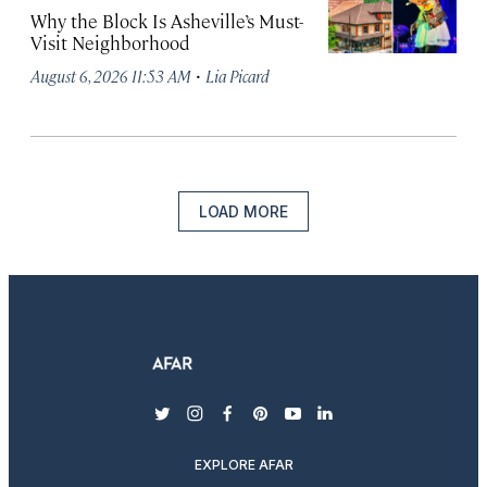
Why the Block Is Asheville’s Must-
Visit Neighborhood
·
August 6, 2026 11:53 AM
Lia Picard
LOAD MORE
twitter
instagram
facebook
pinterest
youtube
linkedin
EXPLORE AFAR