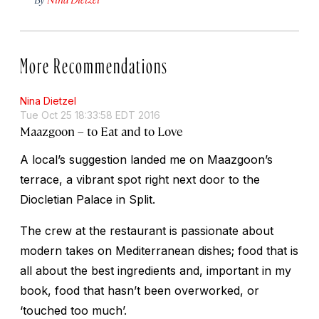
More Recommendations
Nina Dietzel
Tue Oct 25 18:33:58 EDT 2016
Maazgoon – to Eat and to Love
A local’s suggestion landed me on Maazgoon’s
terrace, a vibrant spot right next door to the
Diocletian Palace in Split.
The crew at the restaurant is passionate about
modern takes on Mediterranean dishes; food that is
all about the best ingredients and, important in my
book, food that hasn’t been overworked, or
‘touched too much’.