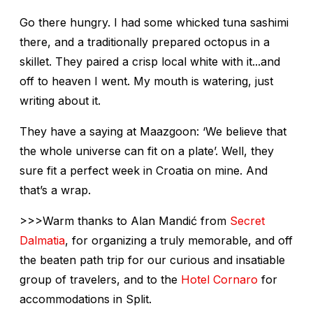
Go there hungry. I had some whicked tuna sashimi
there, and a traditionally prepared octopus in a
skillet. They paired a crisp local white with it...and
off to heaven I went. My mouth is watering, just
writing about it.
They have a saying at Maazgoon: ‘We believe that
the whole universe can fit on a plate’. Well, they
sure fit a perfect week in Croatia on mine. And
that’s a wrap.
>>>Warm thanks to Alan Mandić from
Secret
Dalmatia
, for organizing a truly memorable, and off
the beaten path trip for our curious and insatiable
group of travelers, and to the
Hotel Cornaro
for
accommodations in Split.