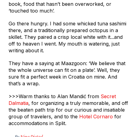
book, food that hasn’t been overworked, or
‘touched too much’.
Go there hungry. I had some whicked tuna sashimi
there, and a traditionally prepared octopus in a
skillet. They paired a crisp local white with it...and
off to heaven I went. My mouth is watering, just
writing about it.
They have a saying at Maazgoon: ‘We believe that
the whole universe can fit on a plate’. Well, they
sure fit a perfect week in Croatia on mine. And
that’s a wrap.
>>>Warm thanks to Alan Mandić from
Secret
Dalmatia
, for organizing a truly memorable, and off
the beaten path trip for our curious and insatiable
group of travelers, and to the
Hotel Cornaro
for
accommodations in Split.
By
Nina Dietzel