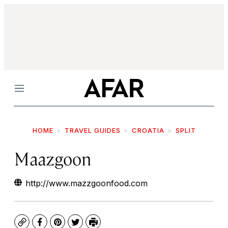
Menu
HOME
TRAVEL GUIDES
CROATIA
SPLIT
Maazgoon
http://www.mazzgoonfood.com
Copy
Facebook
Pinterest
Twitter
Print