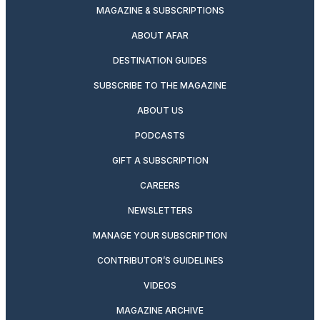
MAGAZINE & SUBSCRIPTIONS
ABOUT AFAR
DESTINATION GUIDES
SUBSCRIBE TO THE MAGAZINE
ABOUT US
PODCASTS
GIFT A SUBSCRIPTION
CAREERS
NEWSLETTERS
MANAGE YOUR SUBSCRIPTION
CONTRIBUTOR’S GUIDELINES
VIDEOS
MAGAZINE ARCHIVE