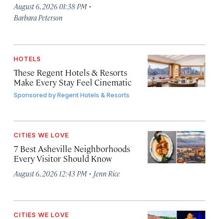
·
August 6, 2026 01:38 PM
Barbara Peterson
HOTELS
These Regent Hotels & Resorts
Make Every Stay Feel Cinematic
Sponsored by
Regent Hotels & Resorts
CITIES WE LOVE
7 Best Asheville Neighborhoods
Every Visitor Should Know
·
August 6, 2026 12:43 PM
Jenn Rice
CITIES WE LOVE