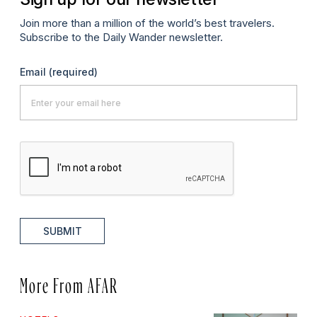
Join more than a million of the world’s best travelers.
Subscribe to the Daily Wander newsletter.
Email
(required)
SUBMIT
More From AFAR