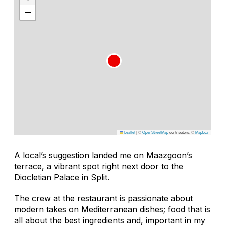
−
Leaflet
|
©
OpenStreetMap
contributors, ©
Mapbox
A local’s suggestion landed me on Maazgoon’s
terrace, a vibrant spot right next door to the
Diocletian Palace in Split.
The crew at the restaurant is passionate about
modern takes on Mediterranean dishes; food that is
all about the best ingredients and, important in my