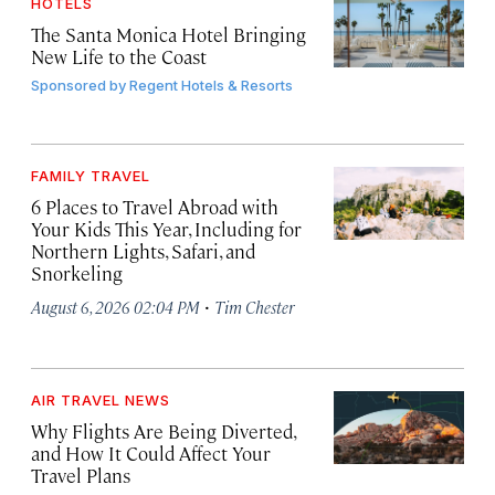
HOTELS
The Santa Monica Hotel Bringing
New Life to the Coast
Sponsored by
Regent Hotels & Resorts
FAMILY TRAVEL
6 Places to Travel Abroad with
Your Kids This Year, Including for
Northern Lights, Safari, and
Snorkeling
·
August 6, 2026 02:04 PM
Tim Chester
AIR TRAVEL NEWS
Why Flights Are Being Diverted,
and How It Could Affect Your
Travel Plans