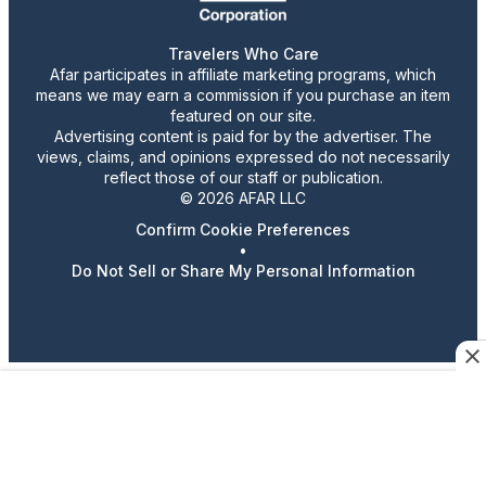
Travelers Who Care
Afar participates in affiliate marketing programs, which
means we may earn a commission if you purchase an item
featured on our site.
Advertising content is paid for by the advertiser. The
views, claims, and opinions expressed do not necessarily
reflect those of our staff or publication.
© 2026 AFAR LLC
Confirm Cookie Preferences
•
Do Not Sell or Share My Personal Information