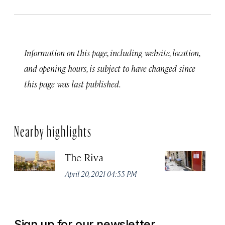
Information on this page, including website, location,
and opening hours, is subject to have changed since
this page was last published.
Nearby highlights
The Riva
Vi
April 20, 2021 04:55 PM
Apr
Sign up for our newsletter