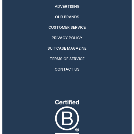
ADVERTISING
OUR BRANDS
CUSTOMER SERVICE
PRIVACY POLICY
SUITCASE MAGAZINE
TERMS OF SERVICE
CONTACT US