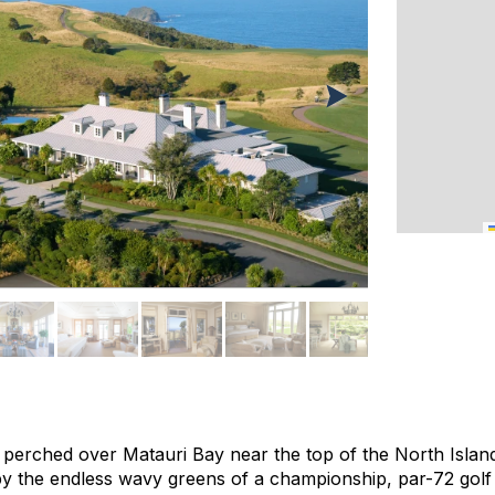
 perched over Matauri Bay near the top of the North Island,
by the endless wavy greens of a championship, par-72 golf