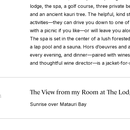
lodge, the spa, a golf course, three private b
and an ancient kauri tree. The helpful, kind staf
activities—they can drive you down to one of
with a picnic if you like—or will leave you alon
The spa is set in the center of a lush foreste
a lap pool and a sauna. Hors d’oeuvres and a
every evening, and dinner—paired with wines
and thoughtful wine director—is a jacket-for-
The View from my Room at The Lodge
4
Sunrise over Matauri Bay