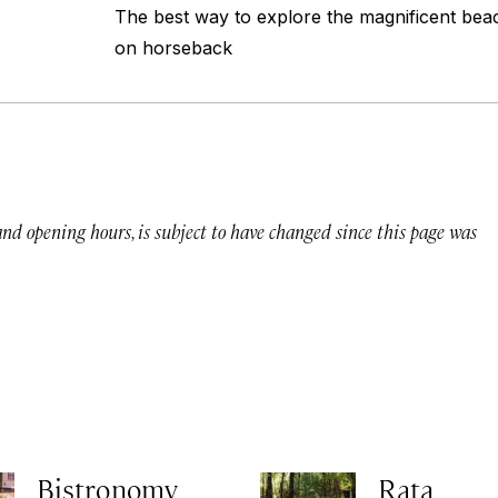
The best way to explore the magnificent bea
on horseback
 and opening hours, is subject to have changed since this page was
Bistronomy
Rata