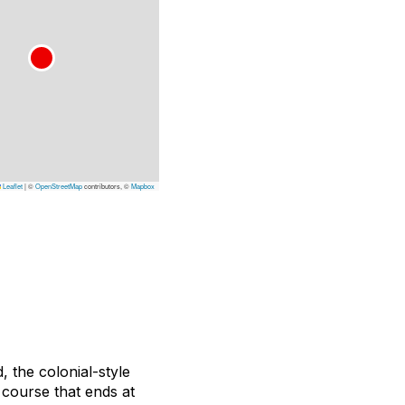
Leaflet
|
©
OpenStreetMap
contributors, ©
Mapbox
 the colonial-style
 course that ends at