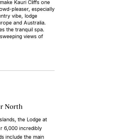
 make Kauri Cliffs one
rowd-pleaser, especially
ntry vibe, lodge
urope and Australia.
s the tranquil spa.
r sweeping views of
ar North
slands, the Lodge at
er 6,000 incredibly
ds include the main