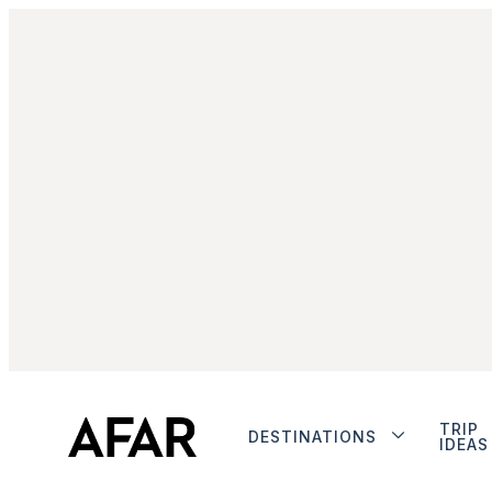
TRIP
DESTINATIONS
IDEAS