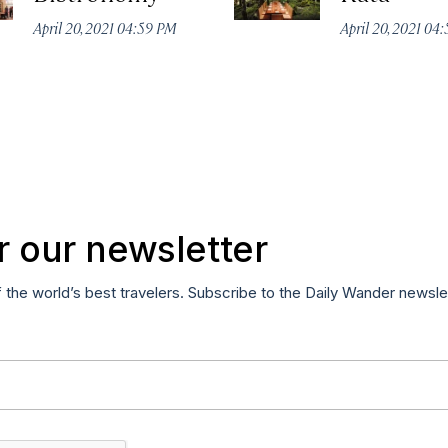
April 20, 2021 04:59 PM
April 20, 2021 04
r our newsletter
f the world’s best travelers. Subscribe to the Daily Wander newsle