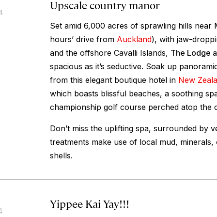
Upscale country manor
4
Set amid 6,000 acres of sprawling hills near 
hours’ drive from
Auckland
), with jaw-droppi
and the offshore Cavalli Islands,
The Lodge at
spacious as it’s seductive. Soak up panorami
from this elegant boutique hotel in
New Zeal
which boasts blissful beaches, a soothing sp
championship golf course perched atop the cl
Don’t miss the uplifting spa, surrounded by ve
treatments make use of local mud, minerals, 
shells.
Yippee Kai Yay!!!
4