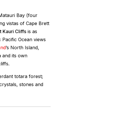
Matauri Bay (four
ng vistas of Cape Brett
 Kauri Cliffs
is as
c Pacific Ocean views
and
’s North Island,
a and its own
iffs.
rdant totara forest;
crystals, stones and