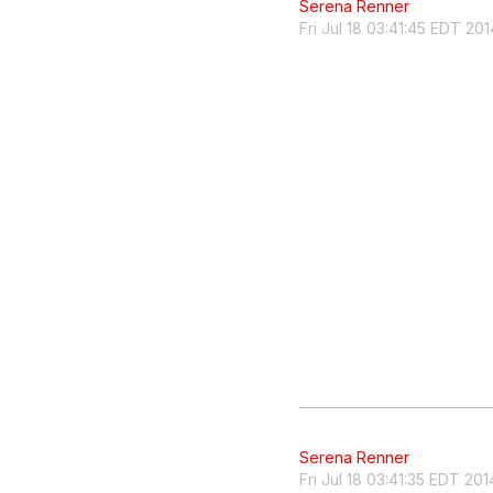
Serena Renner
Fri Jul 18 03:41:45 EDT 201
Serena Renner
Fri Jul 18 03:41:35 EDT 201