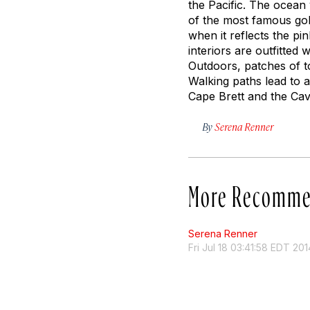
the Pacific. The ocean 
of the most famous golf
when it reflects the p
interiors are outfitte
Outdoors, patches of t
Walking paths lead to a
Cape Brett and the Cava
By
Serena Renner
More Recomme
Serena Renner
Fri Jul 18 03:41:58 EDT 201