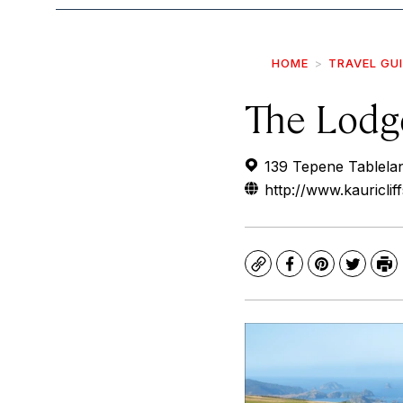
HOME
TRAVEL GU
The Lodge
139 Tepene Tablela
http://www.kauriclif
Copy
Facebook
Pinterest
Twitte
Pr