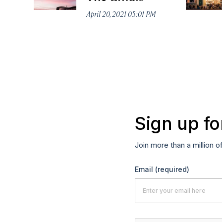
April 20, 2021 05:01 PM
Sign up fo
Join more than a million o
Email
(required)