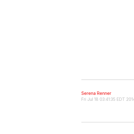
Serena Renner
Fri Jul 18 03:41:35 EDT 201