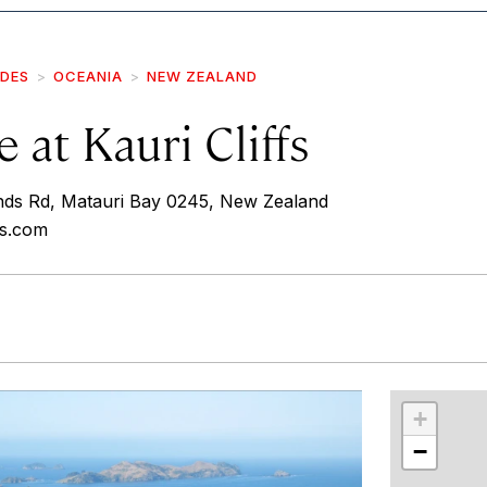
IDES
OCEANIA
NEW ZEALAND
 at Kauri Cliffs
nds Rd, Matauri Bay 0245, New Zealand
fs.com
r
int
+
−