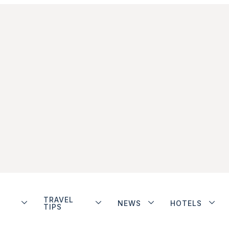
TRAVEL
NEWS
HOTELS
TIPS