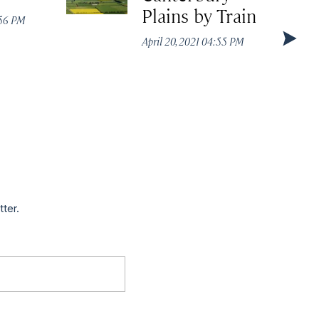
Plains by Train
:56 PM
April 20, 2021 04:55 PM
tter.