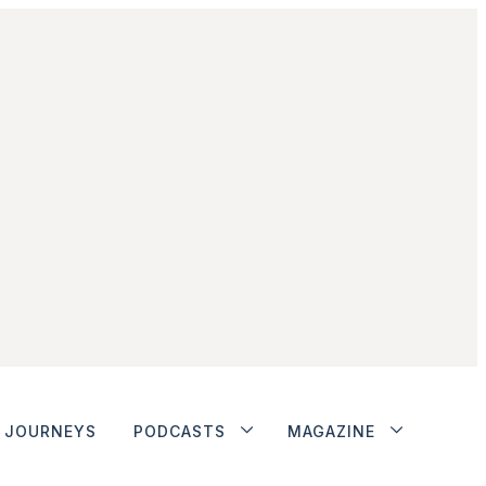
JOURNEYS
PODCASTS
MAGAZINE