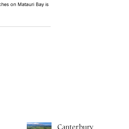
ches on Matauri Bay is
Canterbury