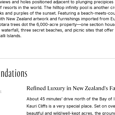
views and holes positioned adjacent to plunging precipices
 resorts in the world. The hilltop infinity pool is another c
inks and purples of the sunset. Featuring a beach-meets-cou
d with New Zealand artwork and furnishings imported from E
otara trees dot the 6,000-acre property—one section house
 waterfall, three secret beaches, and picnic sites that offe
lli Islands.
ndations
Refined Luxury in New Zealand's F
4
About 45 minutes’ drive north of the Bay of I
Kauri Cliffs is a very special place. Set on ov
beautiful and wild/well-kept acres, the groun