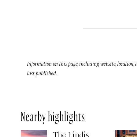
Information on this page, including website, location,
last published.
Nearby highlights
The Lindis