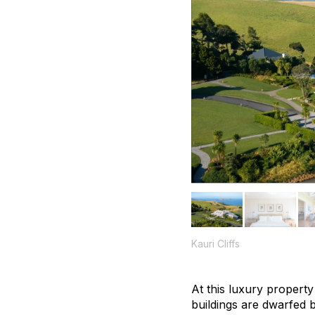
Kauri Cliffs
At this luxury property
buildings are dwarfed 