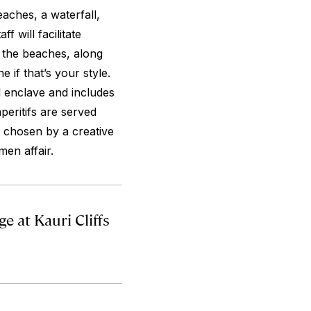
eaches, a waterfall,
f will facilitate
 the beaches, along
e if that’s your style.
d enclave and includes
peritifs are served
 chosen by a creative
men affair.
 at Kauri Cliffs