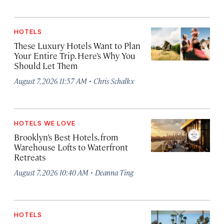
HOTELS
These Luxury Hotels Want to Plan
Your Entire Trip. Here’s Why You
Should Let Them
·
August 7, 2026 11:57 AM
Chris Schalkx
HOTELS WE LOVE
Brooklyn’s Best Hotels, from
Warehouse Lofts to Waterfront
Retreats
·
August 7, 2026 10:40 AM
Deanna Ting
HOTELS