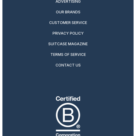
ADVERTISING
OUR BRANDS
CUSTOMER SERVICE
PRIVACY POLICY
SUITCASE MAGAZINE
TERMS OF SERVICE
CONTACT US