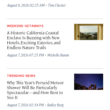
·
August 8, 2026 02:25 AM
Tim Chester
WEEKEND GETAWAYS
A Historic California Coastal
Enclave Is Buzzing with New
Hotels, Exciting Eateries, and
Endless Nature Trails
·
August 7, 2026 07:25 PM
Michelle Baran
TRENDING NEWS
Why This Year’s Perseid Meteor
Shower Will Be Particularly
Spectacular—and How Best to
See It
·
August 7, 2026 02:34 PM
Bailey Berg