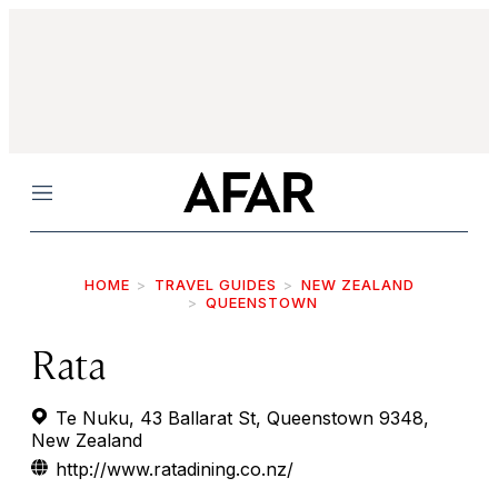
Menu
HOME
TRAVEL GUIDES
NEW ZEALAND
QUEENSTOWN
Rata
Te Nuku, 43 Ballarat St, Queenstown 9348,
New Zealand
http://www.ratadining.co.nz/