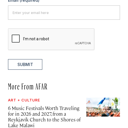
Email
(required)
SUBMIT
More From AFAR
ART + CULTURE
6 Music Festivals Worth Traveling
for in 2026 and 2027, from a
Reykjavík Church to the Shores of
Lake Malawi