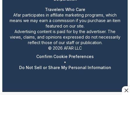
Travelers Who Care
Afar participates in affiliate marketing programs, which
means we may earn a commission if you purchase an item
featured on our site.
Advertising content is paid for by the advertiser. The
views, claims, and opinions expressed do not necessarily
reflect those of our staff or publication.
© 2026 AFAR LLC
Confirm Cookie Preferences
•
Do Not Sell or Share My Personal Information