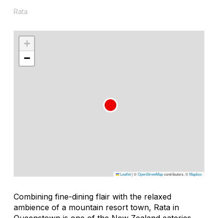
Rata
+
−
Leaflet
|
©
OpenStreetMap
contributors, ©
Mapbox
Combining fine-dining flair with the relaxed
ambience of a mountain resort town, Rata in
Queenstown is one of the New Zealand eateries