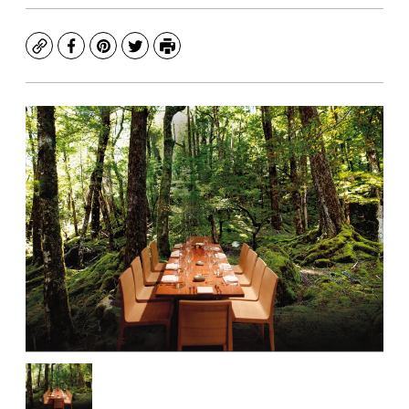
Copy
Facebook
Pinterest
Twitter
Print