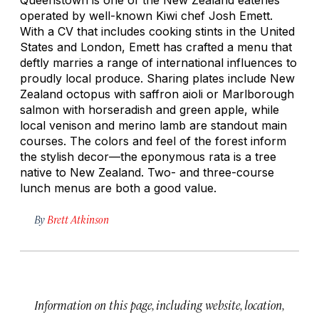
operated by well-known Kiwi chef Josh Emett.
With a CV that includes cooking stints in the United
States and London, Emett has crafted a menu that
deftly marries a range of international influences to
proudly local produce. Sharing plates include New
Zealand octopus with saffron aioli or Marlborough
salmon with horseradish and green apple, while
local venison and merino lamb are standout main
courses. The colors and feel of the forest inform
the stylish decor—the eponymous rata is a tree
native to New Zealand. Two- and three-course
lunch menus are both a good value.
By
Brett Atkinson
Information on this page, including website, location,