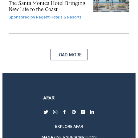
The Santa Monica Hotel Bringing
New Life to the Coast
Sponsored by
Regent Hotels & Resorts
LOAD MORE
twitter
instagram
facebook
pinterest
youtube
linkedin
EXPLORE AFAR
MAGAZINE & SUBSCRIPTIONS