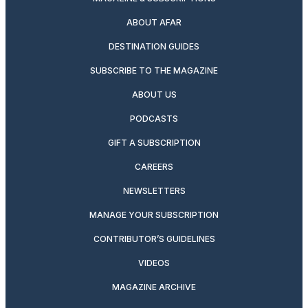
ABOUT AFAR
DESTINATION GUIDES
SUBSCRIBE TO THE MAGAZINE
ABOUT US
PODCASTS
GIFT A SUBSCRIPTION
CAREERS
NEWSLETTERS
MANAGE YOUR SUBSCRIPTION
CONTRIBUTOR’S GUIDELINES
VIDEOS
MAGAZINE ARCHIVE