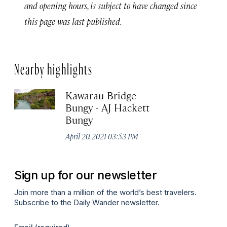
and opening hours, is subject to have changed since
this page was last published.
Nearby highlights
Kawarau Bridge
Bungy - AJ Hackett
Bungy
April 20, 2021 03:53 PM
Sign up for our newsletter
Join more than a million of the world’s best travelers.
Subscribe to the Daily Wander newsletter.