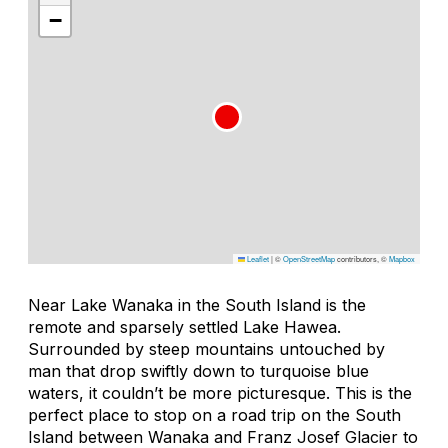
−
Leaflet
|
©
OpenStreetMap
contributors, ©
Mapbox
Near Lake Wanaka in the South Island is the
remote and sparsely settled Lake Hawea.
Surrounded by steep mountains untouched by
man that drop swiftly down to turquoise blue
waters, it couldn’t be more picturesque. This is the
perfect place to stop on a road trip on the South
Island between Wanaka and Franz Josef Glacier to