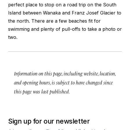
perfect place to stop on a road trip on the South
Island between Wanaka and Franz Josef Glacier to
the north. There are a few beaches fit for
swimming and plenty of pull-offs to take a photo or
two.
Information on this page, including website, location,
and opening hours, is subject to have changed since
this page was last published.
Sign up for our newsletter