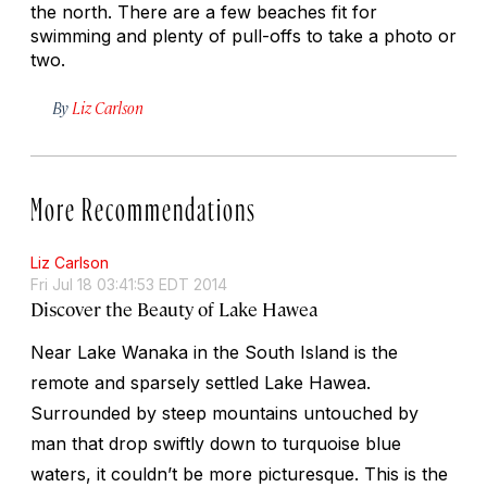
the north. There are a few beaches fit for
swimming and plenty of pull-offs to take a photo or
two.
By
Liz Carlson
More Recommendations
Liz Carlson
Fri Jul 18 03:41:53 EDT 2014
Discover the Beauty of Lake Hawea
Near Lake Wanaka in the South Island is the
remote and sparsely settled Lake Hawea.
Surrounded by steep mountains untouched by
man that drop swiftly down to turquoise blue
waters, it couldn’t be more picturesque. This is the