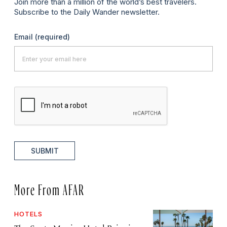
Join more than a million of the world’s best travelers.
Subscribe to the Daily Wander newsletter.
Email
(required)
SUBMIT
More From AFAR
HOTELS