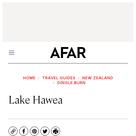
Menu
HOME
TRAVEL GUIDES
NEW ZEALAND
DINGLE BURN
Lake Hawea
Copy
Facebook
Pinterest
Twitter
Print