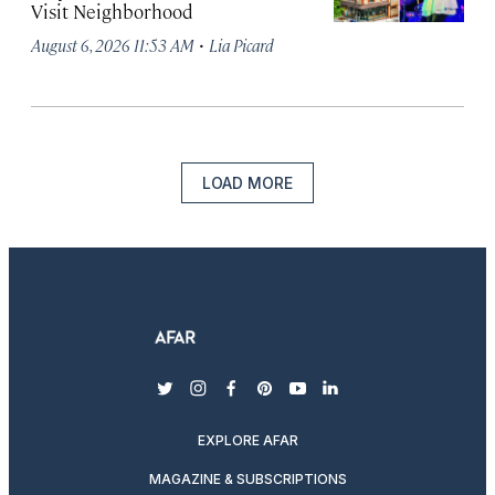
Visit Neighborhood
·
August 6, 2026 11:53 AM
Lia Picard
LOAD MORE
twitter
instagram
facebook
pinterest
youtube
linkedin
EXPLORE AFAR
MAGAZINE & SUBSCRIPTIONS