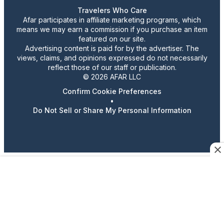
Travelers Who Care
Afar participates in affiliate marketing programs, which
means we may earn a commission if you purchase an item
featured on our site.
Advertising content is paid for by the advertiser. The
views, claims, and opinions expressed do not necessarily
reflect those of our staff or publication.
© 2026 AFAR LLC
Confirm Cookie Preferences
•
Do Not Sell or Share My Personal Information