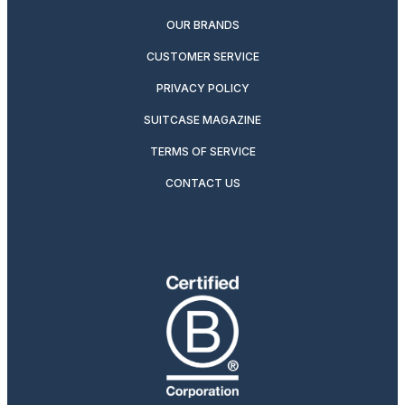
OUR BRANDS
CUSTOMER SERVICE
PRIVACY POLICY
SUITCASE MAGAZINE
TERMS OF SERVICE
CONTACT US