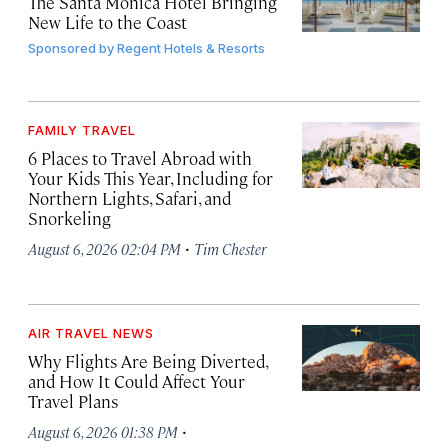
The Santa Monica Hotel Bringing
New Life to the Coast
Sponsored by
Regent Hotels & Resorts
FAMILY TRAVEL
6 Places to Travel Abroad with
Your Kids This Year, Including for
Northern Lights, Safari, and
Snorkeling
·
August 6, 2026 02:04 PM
Tim Chester
AIR TRAVEL NEWS
Why Flights Are Being Diverted,
and How It Could Affect Your
Travel Plans
·
August 6, 2026 01:38 PM