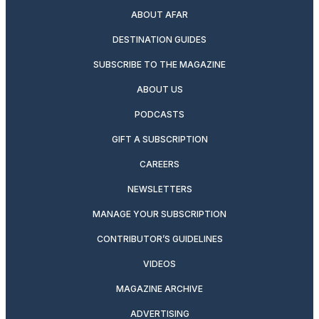
ABOUT AFAR
DESTINATION GUIDES
SUBSCRIBE TO THE MAGAZINE
ABOUT US
PODCASTS
GIFT A SUBSCRIPTION
CAREERS
NEWSLETTERS
MANAGE YOUR SUBSCRIPTION
CONTRIBUTOR’S GUIDELINES
VIDEOS
MAGAZINE ARCHIVE
ADVERTISING