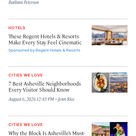
Barbara Peterson
HOTELS
These Regent Hotels & Resorts
Make Every Stay Feel Cinematic
Sponsored by
Regent Hotels & Resorts
CITIES WE LOVE
7 Best Asheville Neighborhoods
Every Visitor Should Know
·
August 6, 2026 12:43 PM
Jenn Rice
CITIES WE LOVE
Why the Block Is Asheville’s Must-