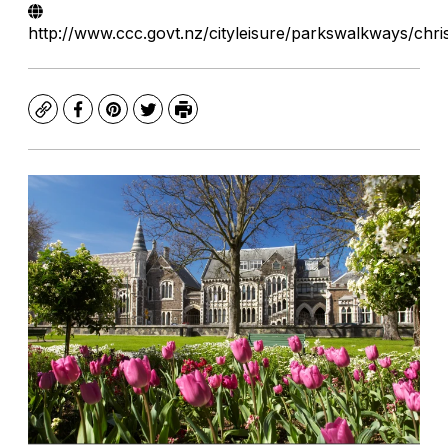
http://www.ccc.govt.nz/cityleisure/parkswalkways/chr
Copy
Facebook
Pinterest
Twitter
Print