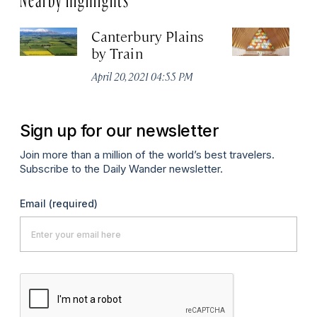
Canterbury Plains
C
by Train
C
April 20, 2021 04:55 PM
Apr
Sign up for our newsletter
Join more than a million of the world’s best travelers.
Subscribe to the Daily Wander newsletter.
Email
(required)