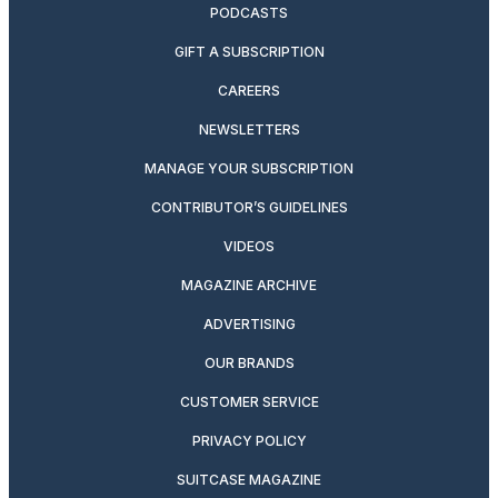
PODCASTS
GIFT A SUBSCRIPTION
CAREERS
NEWSLETTERS
MANAGE YOUR SUBSCRIPTION
CONTRIBUTOR’S GUIDELINES
VIDEOS
MAGAZINE ARCHIVE
ADVERTISING
OUR BRANDS
CUSTOMER SERVICE
PRIVACY POLICY
SUITCASE MAGAZINE