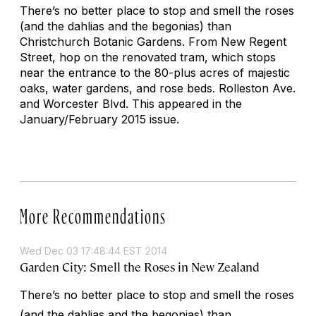
There’s no better place to stop and smell the roses
(and the dahlias and the begonias) than
Christchurch Botanic Gardens. From New Regent
Street, hop on the renovated tram, which stops
near the entrance to the 80-plus acres of majestic
oaks, water gardens, and rose beds.
Rolleston Ave.
and Worcester Blvd.
This appeared in the
January/February 2015 issue.
More Recommendations
Wed Dec 03 17:48:44 EST 2014
Garden City: Smell the Roses in New Zealand
There’s no better place to stop and smell the roses
(and the dahlias and the begonias) than