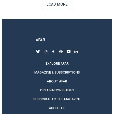
LOAD MORE
twitter
instagram
facebook
pinterest
youtube
linkedin
EXPLORE AFAR
MAGAZINE & SUBSCRIPTIONS
ABOUT AFAR
DESTINATION GUIDES
SUBSCRIBE TO THE MAGAZINE
ABOUT US