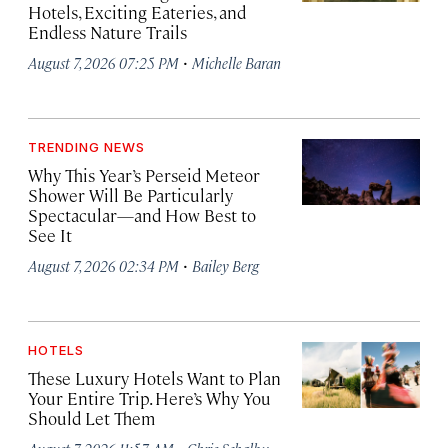
Hotels, Exciting Eateries, and
Endless Nature Trails
·
August 7, 2026 07:25 PM
Michelle Baran
TRENDING NEWS
Why This Year’s Perseid Meteor
Shower Will Be Particularly
Spectacular—and How Best to
See It
·
August 7, 2026 02:34 PM
Bailey Berg
HOTELS
These Luxury Hotels Want to Plan
Your Entire Trip. Here’s Why You
Should Let Them
·