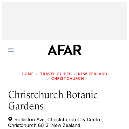
Menu
HOME
TRAVEL GUIDES
NEW ZEALAND
CHRISTCHURCH
Christchurch Botanic
Gardens
Rolleston Ave, Christchurch City Centre,
Christchurch 8013, New Zealand