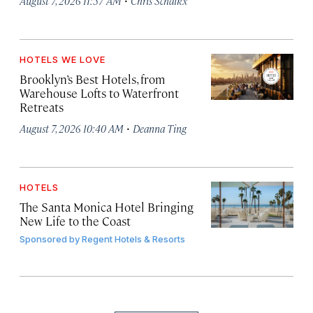
August 7, 2026 11:57 AM
Chris Schalkx
HOTELS WE LOVE
Brooklyn’s Best Hotels, from
Warehouse Lofts to Waterfront
Retreats
·
August 7, 2026 10:40 AM
Deanna Ting
HOTELS
The Santa Monica Hotel Bringing
New Life to the Coast
Sponsored by
Regent Hotels & Resorts