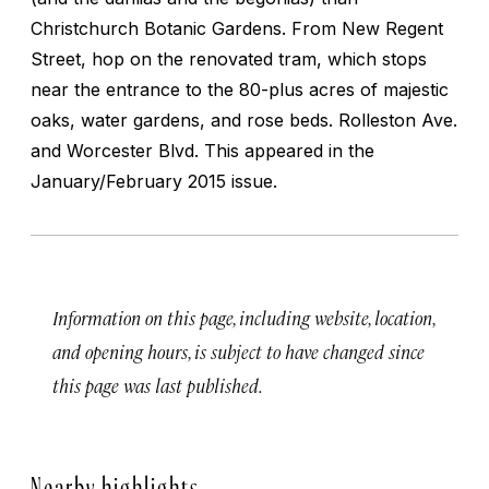
Christchurch Botanic Gardens. From New Regent
Street, hop on the renovated tram, which stops
near the entrance to the 80-plus acres of majestic
oaks, water gardens, and rose beds.
Rolleston Ave.
and Worcester Blvd.
This appeared in the
January/February 2015 issue.
Information on this page, including website, location,
and opening hours, is subject to have changed since
this page was last published.
Nearby highlights