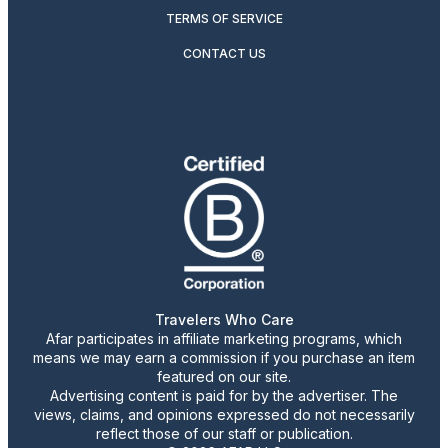
TERMS OF SERVICE
CONTACT US
Travelers Who Care
Afar participates in affiliate marketing programs, which
means we may earn a commission if you purchase an item
featured on our site.
Advertising content is paid for by the advertiser. The
views, claims, and opinions expressed do not necessarily
reflect those of our staff or publication.