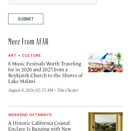
SUBMIT
More From AFAR
ART + CULTURE
6 Music Festivals Worth Traveling
for in 2026 and 2027, from a
Reykjavík Church to the Shores of
Lake Malawi
·
August 8, 2026 02:25 AM
Tim Chester
WEEKEND GETAWAYS
A Historic California Coastal
Enclave Is Buzzing with New