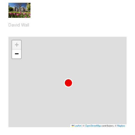
David Wall
+
−
Leaflet
|
©
OpenStreetMap
contributors, ©
Mapbox