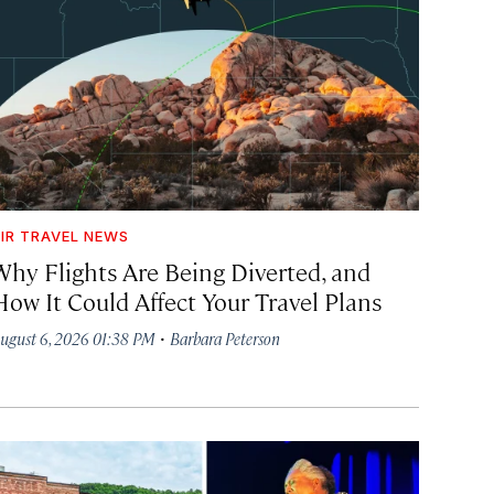
IR TRAVEL NEWS
Why Flights Are Being Diverted, and
How It Could Affect Your Travel Plans
·
ugust 6, 2026 01:38 PM
Barbara Peterson