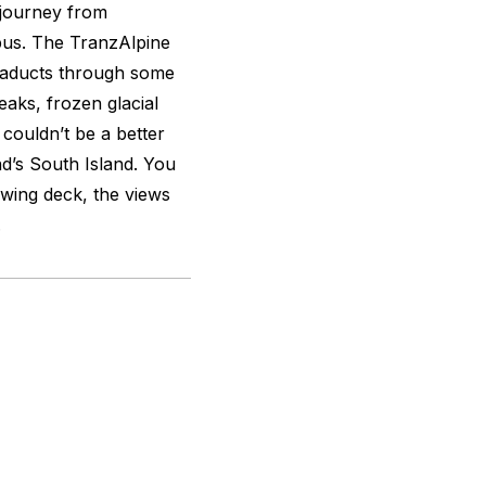
e journey from
bus. The TranzAlpine
viaducts through some
aks, frozen glacial
 couldn’t be a better
d’s South Island. You
ewing deck, the views
.