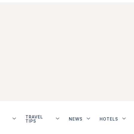
TRAVEL
NEWS
HOTELS
TIPS