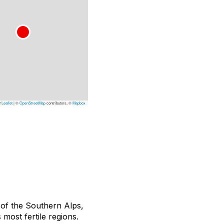
Leaflet
|
©
OpenStreetMap
contributors, ©
Mapbox
of the Southern Alps,
most fertile regions.