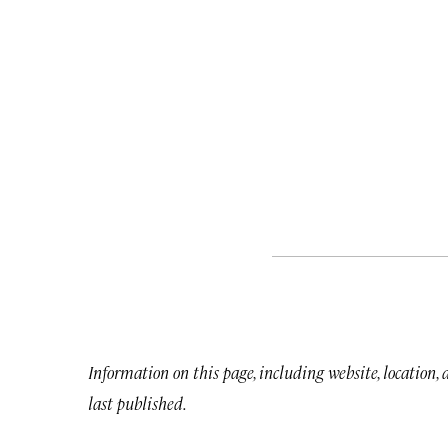
Information on this page, including website, location,
last published.