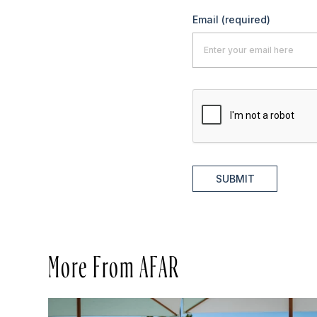
Email
(required)
SUBMIT
More From AFAR