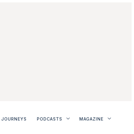
JOURNEYS
PODCASTS
MAGAZINE