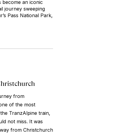
as become an iconic
ail journey sweeping
r’s Pass National Park,
Christchurch
ourney from
one of the most
 the TranzAlpine train,
ld not miss. It was
 way from Christchurch