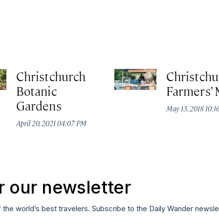
Christchurch
Christchu
Botanic
Farmers’ 
Gardens
May 13, 2018 10:
April 20, 2021 04:07 PM
r our newsletter
f the world’s best travelers. Subscribe to the Daily Wander newsle