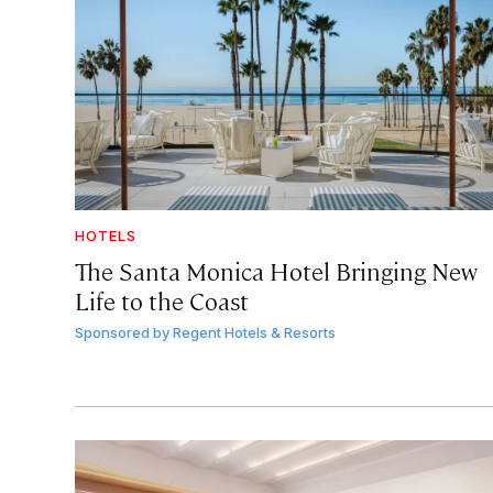
HOTELS
The Santa Monica Hotel Bringing New
Life to the Coast
Sponsored by
Regent Hotels & Resorts