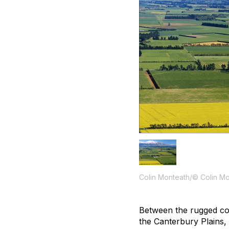
Colin Monteath/© Colin M
Between the rugged co
the Canterbury Plains,