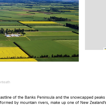
onteath
astline of the Banks Peninsula and the snowcapped peaks 
 formed by mountain rivers, make up one of New Zealand’s 