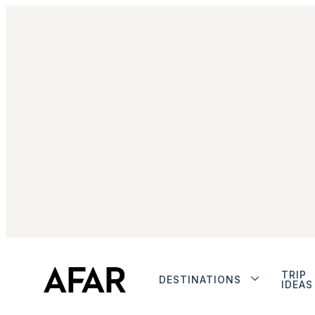
TRIP
DESTINATIONS
IDEAS