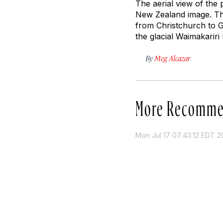
The aerial view of the
New Zealand image. The
from Christchurch to G
the glacial Waimakariri
By
Meg Alcazar
More Recomme
Mon Jul 17 07:43:12 EDT 2