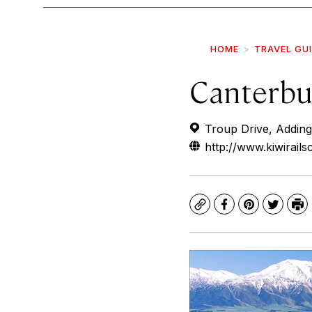
HOME
TRAVEL GU
Canterbur
Troup Drive, Adding
http://www.kiwirails
Copy
Facebook
Pinterest
Twitte
Pr