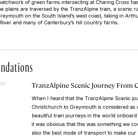
 patchwork of green farms intersecting at Charing Cross h
 plains are traversed by the TranzAlpine train, a scenic r
reymouth on the South Island’s west coast, taking in Arthu
 River and many of Canterbury’s hill country farms.
ndations
TranzAlpine Scenic Journey From 
017
When I heard that the TranzAlpine Scenic j
Christchurch to Greymouth is considered as 
beautiful train journeys in the world onboard
it was obvious that this was something we cou
also the best mode of transport to make our