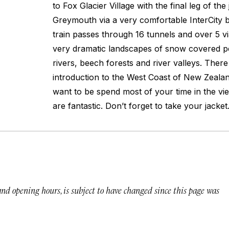
to Fox Glacier Village with the final leg of th
Greymouth via a very comfortable InterCity 
train passes through 16 tunnels and over 5 
very dramatic landscapes of snow covered pe
rivers, beech forests and river valleys. There
introduction to the West Coast of New Zealan
want to be spend most of your time in the vi
are fantastic. Don’t forget to take your jacket
 and opening hours, is subject to have changed since this page was