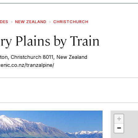
IDES
NEW ZEALAND
CHRISTCHURCH
y Plains by Train
ton, Christchurch 8011, New Zealand
cenic.co.nz/tranzalpine/
r
int
+
−