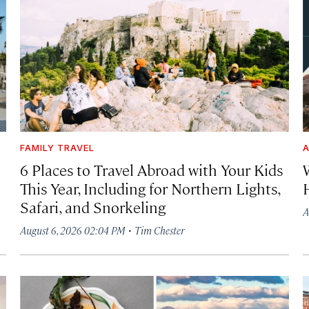
FAMILY TRAVEL
A
6 Places to Travel Abroad with Your Kids
This Year, Including for Northern Lights,
Safari, and Snorkeling
A
·
August 6, 2026 02:04 PM
Tim Chester