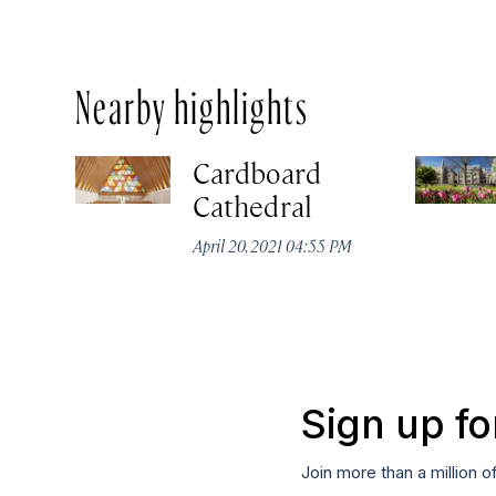
Nearby highlights
Cardboard
Cathedral
April 20, 2021 04:55 PM
Sign up fo
Join more than a million o