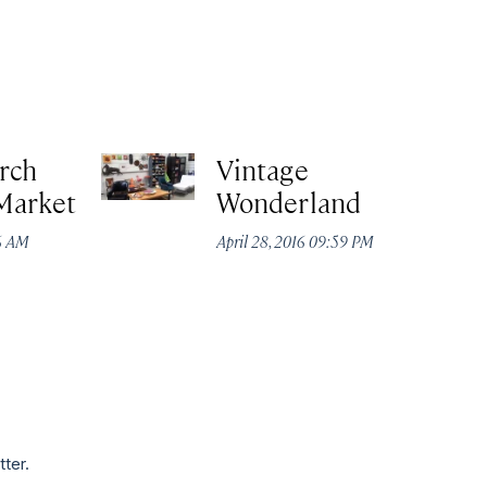
rch
Vintage
Market
Wonderland
16 AM
April 28, 2016 09:59 PM
tter.