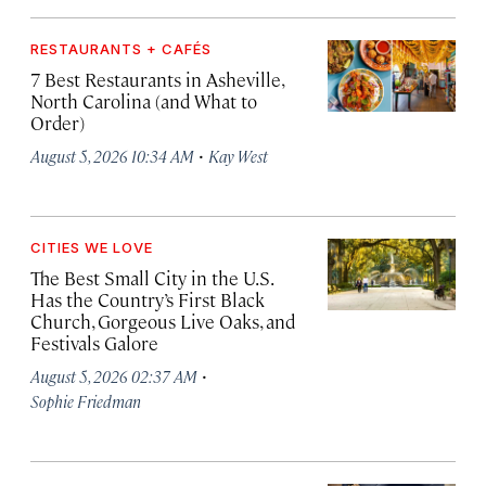
RESTAURANTS + CAFÉS
7 Best Restaurants in Asheville,
North Carolina (and What to
Order)
·
August 5, 2026 10:34 AM
Kay West
CITIES WE LOVE
The Best Small City in the U.S.
Has the Country’s First Black
Church, Gorgeous Live Oaks, and
Festivals Galore
·
August 5, 2026 02:37 AM
Sophie Friedman