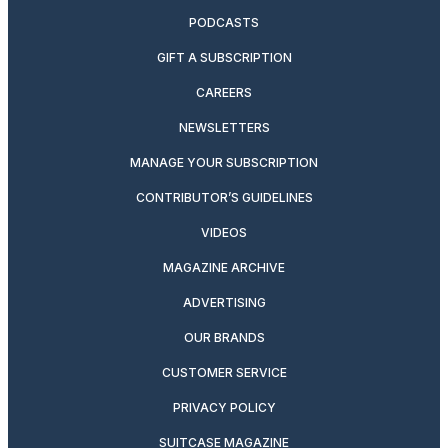
PODCASTS
GIFT A SUBSCRIPTION
CAREERS
NEWSLETTERS
MANAGE YOUR SUBSCRIPTION
CONTRIBUTOR’S GUIDELINES
VIDEOS
MAGAZINE ARCHIVE
ADVERTISING
OUR BRANDS
CUSTOMER SERVICE
PRIVACY POLICY
SUITCASE MAGAZINE