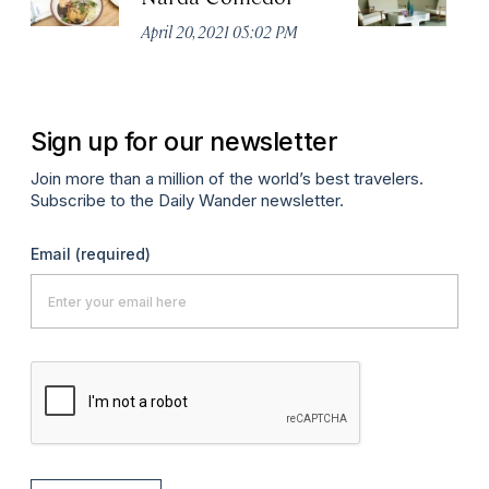
April 20, 2021 05:02 PM
Apr
Sign up for our newsletter
Join more than a million of the world’s best travelers.
Subscribe to the Daily Wander newsletter.
Email
(required)