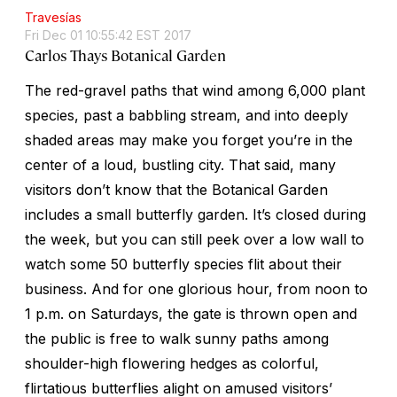
Travesías
Fri Dec 01 10:55:42 EST 2017
Carlos Thays Botanical Garden
The red-gravel paths that wind among 6,000 plant
species, past a babbling stream, and into deeply
shaded areas may make you forget you’re in the
center of a loud, bustling city. That said, many
visitors don’t know that the Botanical Garden
includes a small butterfly garden. It’s closed during
the week, but you can still peek over a low wall to
watch some 50 butterfly species flit about their
business. And for one glorious hour, from noon to
1 p.m. on Saturdays, the gate is thrown open and
the public is free to walk sunny paths among
shoulder-high flowering hedges as colorful,
flirtatious butterflies alight on amused visitors’