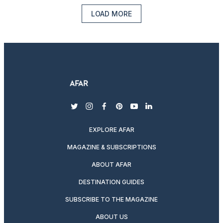
LOAD MORE
twitter
instagram
facebook
pinterest
youtube
linkedin
EXPLORE AFAR
MAGAZINE & SUBSCRIPTIONS
ABOUT AFAR
DESTINATION GUIDES
SUBSCRIBE TO THE MAGAZINE
ABOUT US