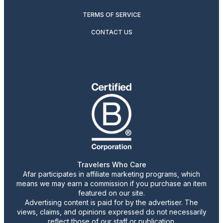
TERMS OF SERVICE
CONTACT US
Travelers Who Care
Afar participates in affiliate marketing programs, which
means we may earn a commission if you purchase an item
featured on our site.
Advertising content is paid for by the advertiser. The
views, claims, and opinions expressed do not necessarily
reflect those of our staff or publication.