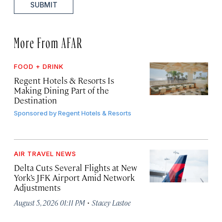
SUBMIT
More From AFAR
FOOD + DRINK
Regent Hotels & Resorts Is
Making Dining Part of the
Destination
Sponsored by
Regent Hotels & Resorts
AIR TRAVEL NEWS
Delta Cuts Several Flights at New
York’s JFK Airport Amid Network
Adjustments
·
August 5, 2026 01:11 PM
Stacey Lastoe