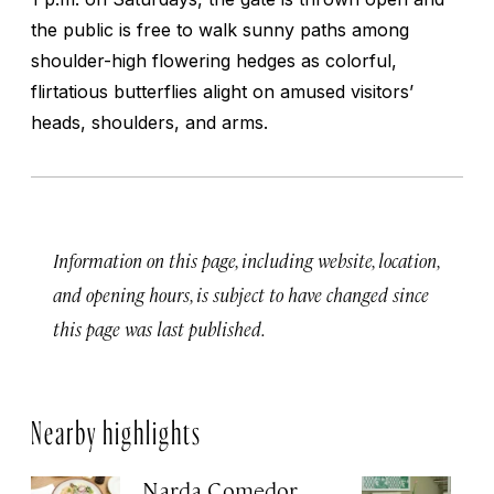
the public is free to walk sunny paths among
shoulder-high flowering hedges as colorful,
flirtatious butterflies alight on amused visitors’
heads, shoulders, and arms.
Information on this page, including website, location,
and opening hours, is subject to have changed since
this page was last published.
Nearby highlights
Narda Comedor
H