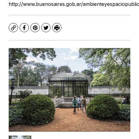
http://www.buenosaires.gob.ar/ambienteyespaciopubli
Copy
Facebook
Pinterest
Twitter
Print