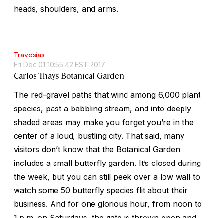
heads, shoulders, and arms.
Travesías
Fri Dec 01 10:55:42 EST 2017
Carlos Thays Botanical Garden
The red-gravel paths that wind among 6,000 plant
species, past a babbling stream, and into deeply
shaded areas may make you forget you’re in the
center of a loud, bustling city. That said, many
visitors don’t know that the Botanical Garden
includes a small butterfly garden. It’s closed during
the week, but you can still peek over a low wall to
watch some 50 butterfly species flit about their
business. And for one glorious hour, from noon to
1 p.m. on Saturdays, the gate is thrown open and