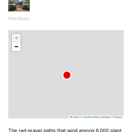
Felix Busso
+
−
Leaflet
|
©
OpenStreetMap
contributors, ©
Mapbox
The red-gravel paths that wind among 6,000 plant