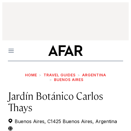
Menu
HOME
TRAVEL GUIDES
ARGENTINA
BUENOS AIRES
Jardín Botánico Carlos
Thays
Buenos Aires, C1425 Buenos Aires, Argentina