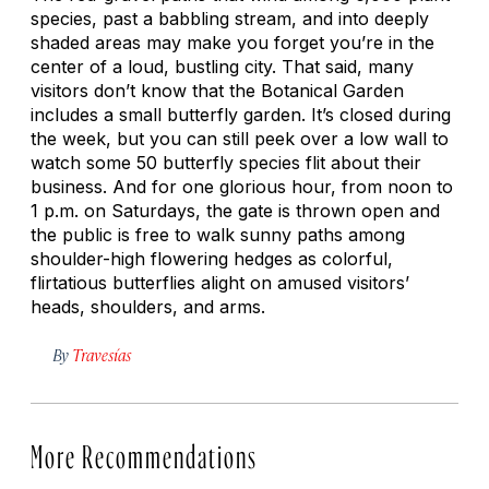
species, past a babbling stream, and into deeply
shaded areas may make you forget you’re in the
center of a loud, bustling city. That said, many
visitors don’t know that the Botanical Garden
includes a small butterfly garden. It’s closed during
the week, but you can still peek over a low wall to
watch some 50 butterfly species flit about their
business. And for one glorious hour, from noon to
1 p.m. on Saturdays, the gate is thrown open and
the public is free to walk sunny paths among
shoulder-high flowering hedges as colorful,
flirtatious butterflies alight on amused visitors’
heads, shoulders, and arms.
By
Travesías
More Recommendations