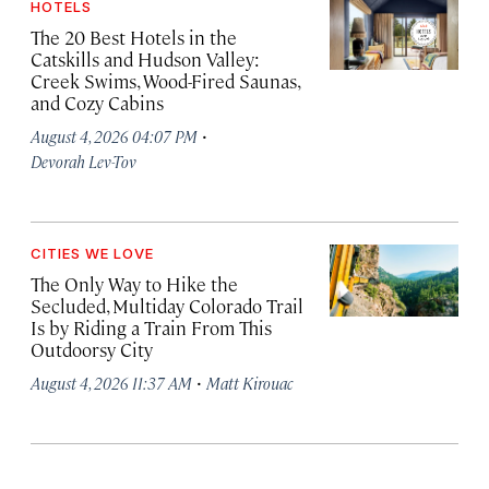
HOTELS
The 20 Best Hotels in the
Catskills and Hudson Valley:
Creek Swims, Wood-Fired Saunas,
and Cozy Cabins
·
August 4, 2026 04:07 PM
Devorah Lev-Tov
CITIES WE LOVE
The Only Way to Hike the
Secluded, Multiday Colorado Trail
Is by Riding a Train From This
Outdoorsy City
·
August 4, 2026 11:37 AM
Matt Kirouac