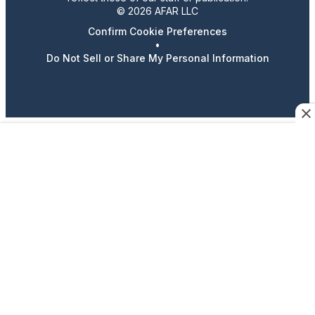
© 2026 AFAR LLC
Confirm Cookie Preferences
•
Do Not Sell or Share My Personal Information