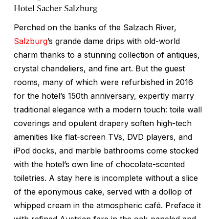
Hotel Sacher Salzburg
Perched on the banks of the Salzach River,
Salzburg
’s grande dame drips with old-world
charm thanks to a stunning collection of antiques,
crystal chandeliers, and fine art. But the guest
rooms, many of which were refurbished in 2016
for the hotel’s 150th anniversary, expertly marry
traditional elegance with a modern touch: toile wall
coverings and opulent drapery soften high-tech
amenities like flat-screen TVs, DVD players, and
iPod docks, and marble bathrooms come stocked
with the hotel’s own line of chocolate-scented
toiletries. A stay here is incomplete without a slice
of the eponymous cake, served with a dollop of
whipped cream in the atmospheric café. Preface it
with refined Austrian fare in the oak-paneled and