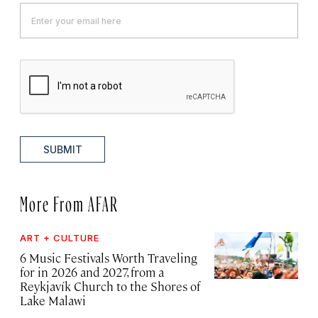
SUBMIT
More From AFAR
ART + CULTURE
6 Music Festivals Worth Traveling
for in 2026 and 2027, from a
Reykjavík Church to the Shores of
Lake Malawi