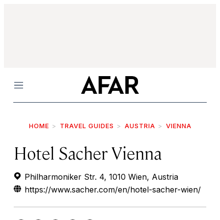
Menu
HOME
TRAVEL GUIDES
AUSTRIA
VIENNA
Hotel Sacher Vienna
Philharmoniker Str. 4, 1010 Wien, Austria
https://www.sacher.com/en/hotel-sacher-wien/