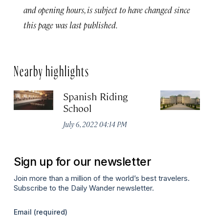
and opening hours, is subject to have changed since
this page was last published.
Nearby highlights
Spanish Riding
Sc
School
Jul
July 6, 2022 04:14 PM
Sign up for our newsletter
Join more than a million of the world’s best travelers.
Subscribe to the Daily Wander newsletter.
Email
(required)