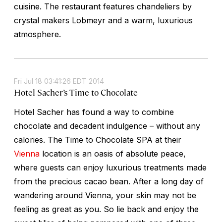
cuisine. The restaurant features chandeliers by
crystal makers Lobmeyr and a warm, luxurious
atmosphere.
Fri Jul 18 03:41:26 EDT 2014
Hotel Sacher’s Time to Chocolate
Hotel Sacher has found a way to combine
chocolate and decadent indulgence – without any
calories. The Time to Chocolate SPA at their
Vienna
location is an oasis of absolute peace,
where guests can enjoy luxurious treatments made
from the precious cacao bean. After a long day of
wandering around Vienna, your skin may not be
feeling as great as you. So lie back and enjoy the