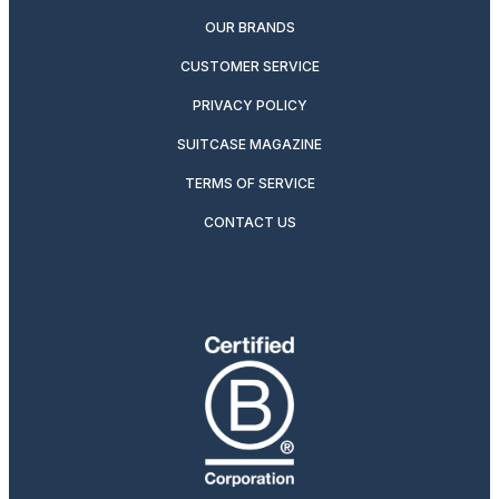
OUR BRANDS
CUSTOMER SERVICE
PRIVACY POLICY
SUITCASE MAGAZINE
TERMS OF SERVICE
CONTACT US