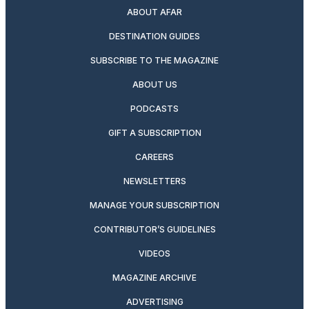
ABOUT AFAR
DESTINATION GUIDES
SUBSCRIBE TO THE MAGAZINE
ABOUT US
PODCASTS
GIFT A SUBSCRIPTION
CAREERS
NEWSLETTERS
MANAGE YOUR SUBSCRIPTION
CONTRIBUTOR’S GUIDELINES
VIDEOS
MAGAZINE ARCHIVE
ADVERTISING