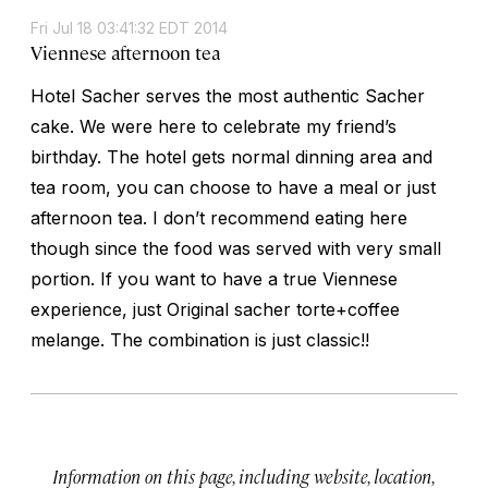
Fri Jul 18 03:41:32 EDT 2014
Viennese afternoon tea
Hotel Sacher serves the most authentic Sacher
cake. We were here to celebrate my friend’s
birthday. The hotel gets normal dinning area and
tea room, you can choose to have a meal or just
afternoon tea. I don’t recommend eating here
though since the food was served with very small
portion. If you want to have a true Viennese
experience, just Original sacher torte+coffee
melange. The combination is just classic!!
Information on this page, including website, location,