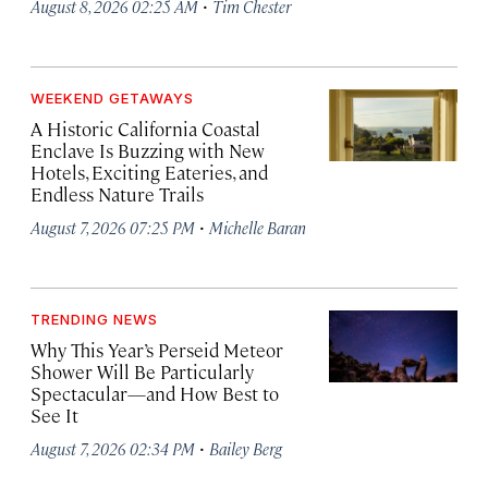
·
August 8, 2026 02:25 AM
Tim Chester
WEEKEND GETAWAYS
A Historic California Coastal
Enclave Is Buzzing with New
Hotels, Exciting Eateries, and
Endless Nature Trails
·
August 7, 2026 07:25 PM
Michelle Baran
TRENDING NEWS
Why This Year’s Perseid Meteor
Shower Will Be Particularly
Spectacular—and How Best to
See It
·
August 7, 2026 02:34 PM
Bailey Berg