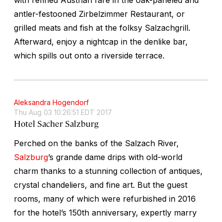
antler-festooned Zirbelzimmer Restaurant, or
grilled meats and fish at the folksy Salzachgrill.
Afterward, enjoy a nightcap in the denlike bar,
which spills out onto a riverside terrace.
Aleksandra Hogendorf
Thu Aug 03 10:26:51 EDT 2017
Hotel Sacher Salzburg
Perched on the banks of the Salzach River,
Salzburg
’s grande dame drips with old-world
charm thanks to a stunning collection of antiques,
crystal chandeliers, and fine art. But the guest
rooms, many of which were refurbished in 2016
for the hotel’s 150th anniversary, expertly marry