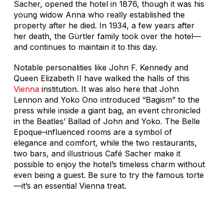
Sacher, opened the hotel in 1876, though it was his
young widow Anna who really established the
property after he died. In 1934, a few years after
her death, the Gürtler family took over the hotel—
and continues to maintain it to this day.
Notable personalities like John F. Kennedy and
Queen Elizabeth II have walked the halls of this
Vienna
institution. It was also here that John
Lennon and Yoko Ono introduced “Bagism” to the
press while inside a giant bag, an event chronicled
in the Beatles’
Ballad of John and Yoko
. The Belle
Epoque–influenced rooms are a symbol of
elegance and comfort, while the two restaurants,
two bars, and illustrious Café Sacher make it
possible to enjoy the hotel’s timeless charm without
even being a guest. Be sure to try the famous torte
—it’s an essential Vienna treat.