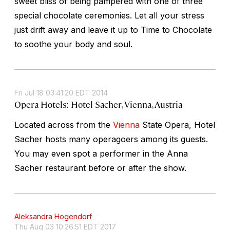
sweet bliss of being pampered with one of three
special chocolate ceremonies. Let all your stress
just drift away and leave it up to Time to Chocolate
to soothe your body and soul.
Fri Jul 18 03:41:20 EDT 2014
Opera Hotels: Hotel Sacher, Vienna, Austria
Located across from the
Vienna
State Opera, Hotel
Sacher hosts many operagoers among its guests.
You may even spot a performer in the Anna
Sacher restaurant before or after the show.
Aleksandra Hogendorf
Thu Aug 03 10:26:51 EDT 2017