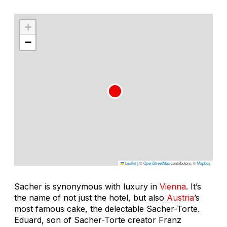
+
−
Leaflet
|
©
OpenStreetMap
contributors, ©
Mapbox
Sacher is synonymous with luxury in
Vienna
. It’s
the name of not just the hotel, but also
Austria
’s
most famous cake, the delectable Sacher-Torte.
Eduard, son of Sacher-Torte creator Franz