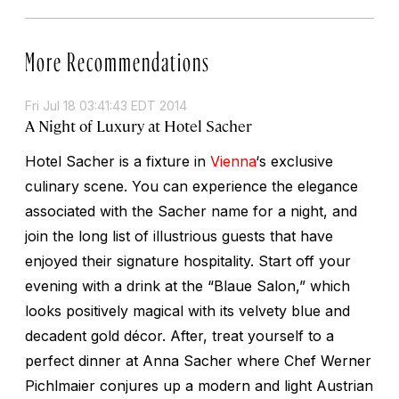
More Recommendations
Fri Jul 18 03:41:43 EDT 2014
A Night of Luxury at Hotel Sacher
Hotel Sacher is a fixture in
Vienna
‘s exclusive
culinary scene. You can experience the elegance
associated with the Sacher name for a night, and
join the long list of illustrious guests that have
enjoyed their signature hospitality. Start off your
evening with a drink at the “Blaue Salon,” which
looks positively magical with its velvety blue and
decadent gold décor. After, treat yourself to a
perfect dinner at Anna Sacher where Chef Werner
Pichlmaier conjures up a modern and light Austrian