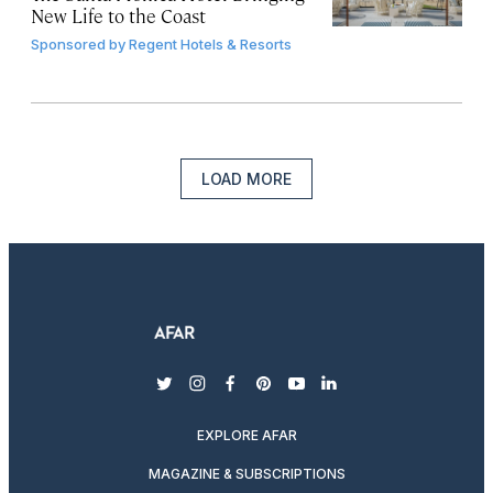
New Life to the Coast
Sponsored by
Regent Hotels & Resorts
LOAD MORE
twitter
instagram
facebook
pinterest
youtube
linkedin
EXPLORE AFAR
MAGAZINE & SUBSCRIPTIONS