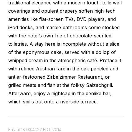
traditional elegance with a modern touch: toile wall
coverings and opulent drapery soften high-tech
amenities like flat-screen TVs, DVD players, and
iPod docks, and marble bathrooms come stocked
with the hotel’s own line of chocolate-scented
toiletries. A stay here is incomplete without a slice
of the eponymous cake, served with a dollop of
whipped cream in the atmospheric café. Preface it
with refined Austrian fare in the oak-paneled and
antler-festooned Zirbelzimmer Restaurant, or
grilled meats and fish at the folksy Salzachgrill.
Afterward, enjoy a nightcap in the denlike bar,
which spills out onto a riverside terrace.
Fri Jul 18 03:41:22 EDT 2014