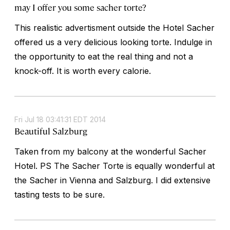
may I offer you some sacher torte?
This realistic advertisment outside the Hotel Sacher
offered us a very delicious looking torte. Indulge in
the opportunity to eat the real thing and not a
knock-off. It is worth every calorie.
Fri Jul 18 03:41:31 EDT 2014
Beautiful Salzburg
Taken from my balcony at the wonderful Sacher
Hotel. PS The Sacher Torte is equally wonderful at
the Sacher in Vienna and Salzburg. I did extensive
tasting tests to be sure.