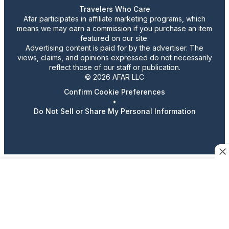
Travelers Who Care
Afar participates in affiliate marketing programs, which
means we may earn a commission if you purchase an item
featured on our site.
Advertising content is paid for by the advertiser. The
views, claims, and opinions expressed do not necessarily
reflect those of our staff or publication.
© 2026 AFAR LLC
Confirm Cookie Preferences
•
Do Not Sell or Share My Personal Information