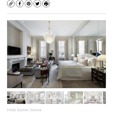
Copy
Facebook
Pinterest
Twitter
Print
Hotel Sacher Vienna