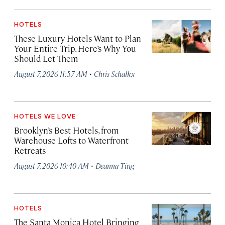
HOTELS
These Luxury Hotels Want to Plan
Your Entire Trip. Here’s Why You
Should Let Them
·
August 7, 2026 11:57 AM
Chris Schalkx
HOTELS WE LOVE
Brooklyn’s Best Hotels, from
Warehouse Lofts to Waterfront
Retreats
·
August 7, 2026 10:40 AM
Deanna Ting
HOTELS
The Santa Monica Hotel Bringing