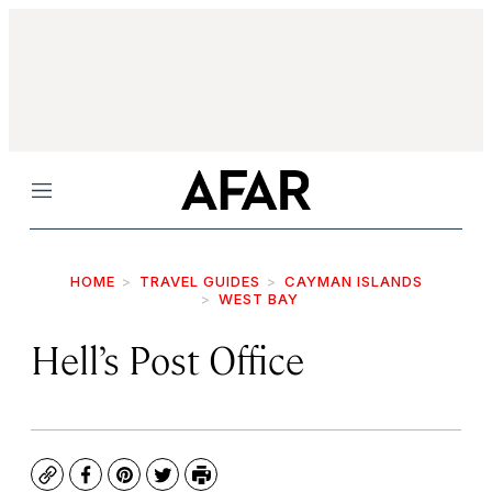
Menu
HOME
TRAVEL GUIDES
CAYMAN ISLANDS
WEST BAY
Hell’s Post Office
Copy
Facebook
Pinterest
Twitter
Print