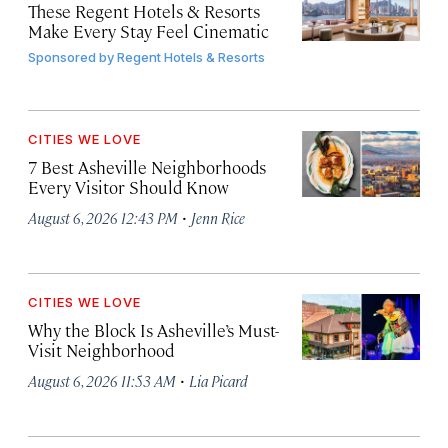
These Regent Hotels & Resorts
Make Every Stay Feel Cinematic
Sponsored by
Regent Hotels & Resorts
CITIES WE LOVE
7 Best Asheville Neighborhoods
Every Visitor Should Know
·
August 6, 2026 12:43 PM
Jenn Rice
CITIES WE LOVE
Why the Block Is Asheville’s Must-
Visit Neighborhood
·
August 6, 2026 11:53 AM
Lia Picard