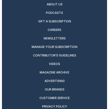
ABOUT US
PODCASTS
GIFT A SUBSCRIPTION
CAREERS
NEWSLETTERS
MANAGE YOUR SUBSCRIPTION
CONTRIBUTOR’S GUIDELINES
VIDEOS
MAGAZINE ARCHIVE
ADVERTISING
OUR BRANDS
CUSTOMER SERVICE
PRIVACY POLICY