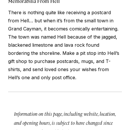
Memorabilia From Hell
There is nothing quite like receiving a postcard
from Hell… but when it’s from the small town in
Grand Cayman, it becomes comically entertaining.
The town was named Hell because of the jagged,
blackened limestone and lava rock found
bordering the shoreline. Make a pit stop into Hell’s
gift shop to purchase postcards, mugs, and T-
shirts, and send loved ones your wishes from
Hell’s one and only post office.
Information on this page, including website, location,
and opening hours, is subject to have changed since