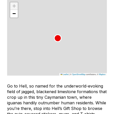
+
−
Leaflet
|
©
OpenStreetMap
contributors, ©
Mapbox
Go to Hell, so named for the underworld-evoking
field of jagged, blackened limestone formations that
crop up in this tiny Caymanian town, where
iguanas handily outnumber human residents. While
you’re there, stop into Hell’s Gift Shop to browse
the quip-covered stickers, mugs, and T-shirts