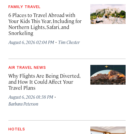
FAMILY TRAVEL
6 Places to Travel Abroad with
Your Kids This Year, Including for
Northern Lights, Safari, and
Snorkeling
·
August 6, 2026 02:04 PM
Tim Chester
AIR TRAVEL NEWS
Why Flights Are Being Diverted,
and How It Could Affect Your
Travel Plans
·
August 6, 2026 01:38 PM
Barbara Peterson
HOTELS