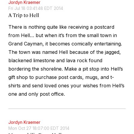
Jordyn Kraemer
Fri Jul 18 03:41:48 EDT 2014
A Trip to Hell
There is nothing quite like receiving a postcard
from Hell… but when it’s from the small town in
Grand Cayman, it becomes comically entertaining.
The town was named Hell because of the jagged,
blackened limestone and lava rock found
bordering the shoreline. Make a pit stop into Hell’s
gift shop to purchase post cards, mugs, and t-
shirts and send loved ones your wishes from Hell’s
one and only post office.
Jordyn Kraemer
Mon Oct 27 18:07:00 EDT 2014