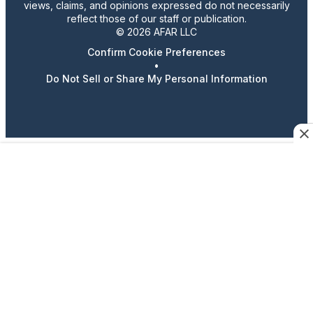
views, claims, and opinions expressed do not necessarily
reflect those of our staff or publication.
© 2026 AFAR LLC
Confirm Cookie Preferences
•
Do Not Sell or Share My Personal Information