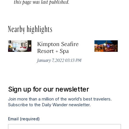
this page was last published.
Nearby highlights
Kimpton Seafire
Lo
Resort + Spa
Gr
January 7, 2022 03:13 PM
Apr
Sign up for our newsletter
Join more than a million of the world’s best travelers.
Subscribe to the Daily Wander newsletter.
Email
(required)