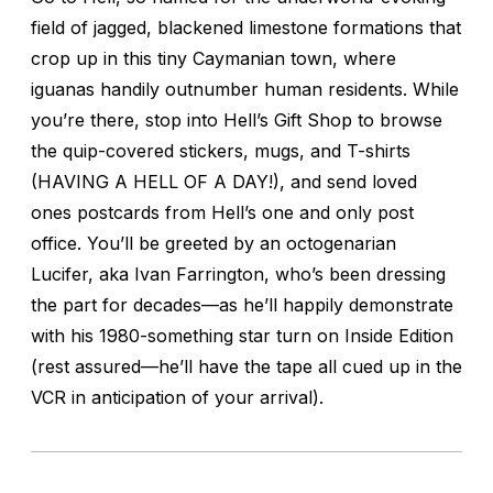
field of jagged, blackened limestone formations that
crop up in this tiny Caymanian town, where
iguanas handily outnumber human residents. While
you’re there, stop into Hell’s Gift Shop to browse
the quip-covered stickers, mugs, and T-shirts
(HAVING A HELL OF A DAY!), and send loved
ones postcards from Hell’s one and only post
office. You’ll be greeted by an octogenarian
Lucifer, aka Ivan Farrington, who’s been dressing
the part for decades—as he’ll happily demonstrate
with his 1980-something star turn on
Inside Edition
(rest assured—he’ll have the tape all cued up in the
VCR in anticipation of your arrival).