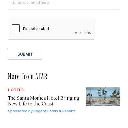
SUBMIT
More From AFAR
HOTELS
The Santa Monica Hotel Bringing
New Life to the Coast
Sponsored by
Regent Hotels & Resorts