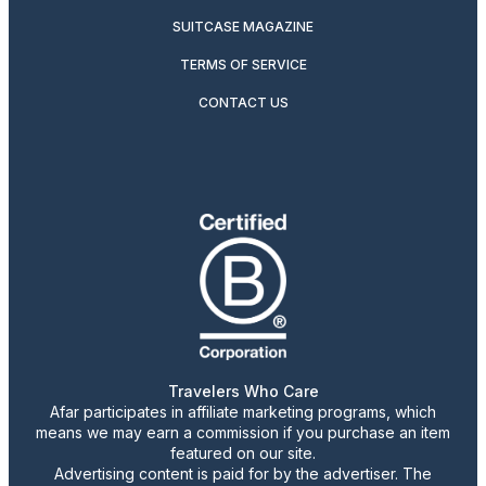
SUITCASE MAGAZINE
TERMS OF SERVICE
CONTACT US
Travelers Who Care
Afar participates in affiliate marketing programs, which
means we may earn a commission if you purchase an item
featured on our site.
Advertising content is paid for by the advertiser. The