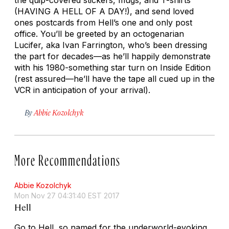
(HAVING A HELL OF A DAY!), and send loved
ones postcards from Hell’s one and only post
office. You’ll be greeted by an octogenarian
Lucifer, aka Ivan Farrington, who’s been dressing
the part for decades—as he’ll happily demonstrate
with his 1980-something star turn on
Inside Edition
(rest assured—he’ll have the tape all cued up in the
VCR in anticipation of your arrival).
By
Abbie Kozolchyk
More Recommendations
Abbie Kozolchyk
Mon Nov 27 04:31:40 EST 2017
Hell
Go to Hell, so named for the underworld-evoking