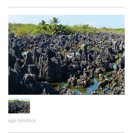
age fotostock