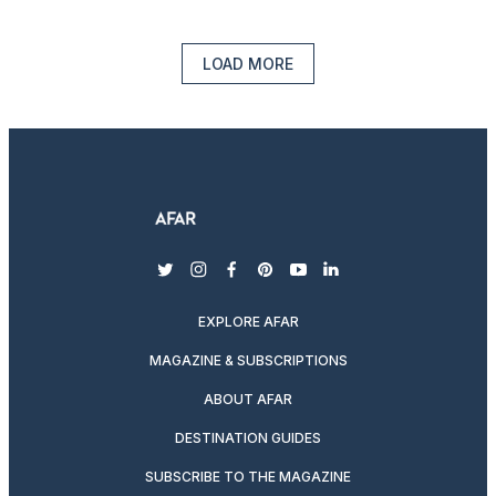
LOAD MORE
twitter
instagram
facebook
pinterest
youtube
linkedin
EXPLORE AFAR
MAGAZINE & SUBSCRIPTIONS
ABOUT AFAR
DESTINATION GUIDES
SUBSCRIBE TO THE MAGAZINE