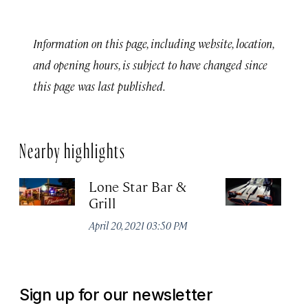
Information on this page, including website, location,
and opening hours, is subject to have changed since
this page was last published.
Nearby highlights
Lone Star Bar &
C
Grill
M
April 20, 2021 03:50 PM
Apr
Sign up for our newsletter