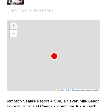
Kimpton Seafire Resort + Spa
+
−
Leaflet
|
©
OpenStreetMap
contributors, ©
Mapbox
Kimpton Seafire Resort + Spa, a Seven Mile Beach
favorite on Grand Cayman, combines luxury with