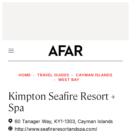
Menu
HOME
TRAVEL GUIDES
CAYMAN ISLANDS
WEST BAY
Kimpton Seafire Resort +
Spa
60 Tanager Way, KY1-1303, Cayman Islands
http://www.seafireresortandspa.com/