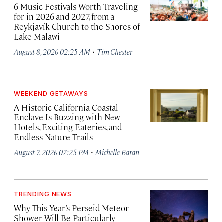
6 Music Festivals Worth Traveling
for in 2026 and 2027, from a
Reykjavík Church to the Shores of
Lake Malawi
·
August 8, 2026 02:25 AM
Tim Chester
WEEKEND GETAWAYS
A Historic California Coastal
Enclave Is Buzzing with New
Hotels, Exciting Eateries, and
Endless Nature Trails
·
August 7, 2026 07:25 PM
Michelle Baran
TRENDING NEWS
Why This Year’s Perseid Meteor
Shower Will Be Particularly