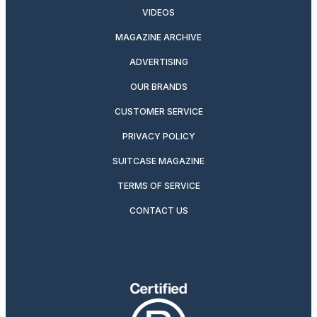
VIDEOS
MAGAZINE ARCHIVE
ADVERTISING
OUR BRANDS
CUSTOMER SERVICE
PRIVACY POLICY
SUITCASE MAGAZINE
TERMS OF SERVICE
CONTACT US