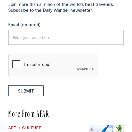
Join more than a million of the world’s best travelers.
Subscribe to the Daily Wander newsletter.
Email
(required)
SUBMIT
More From AFAR
ART + CULTURE