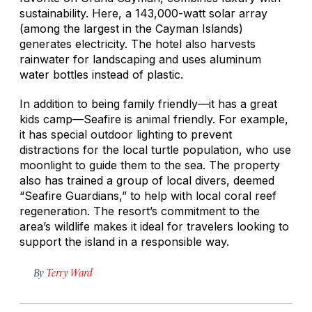
sustainability. Here, a 143,000-watt solar array
(among the largest in the Cayman Islands)
generates electricity. The hotel also harvests
rainwater for landscaping and uses aluminum
water bottles instead of plastic.
In addition to being family friendly—it has a great
kids camp—Seafire is animal friendly. For example,
it has special outdoor lighting to prevent
distractions for the local turtle population, who use
moonlight to guide them to the sea. The property
also has trained a group of local divers, deemed
“Seafire Guardians,” to help with local coral reef
regeneration. The resort’s commitment to the
area’s wildlife makes it ideal for travelers looking to
support the island in a responsible way.
By
Terry Ward