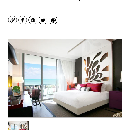
Copy
Facebook
Pinterest
Twitter
Print