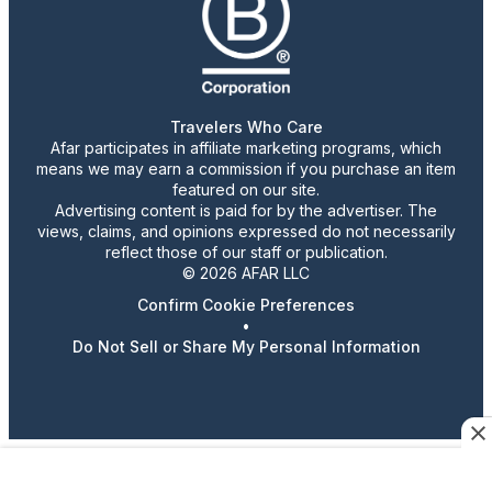
Travelers Who Care
Afar participates in affiliate marketing programs, which
means we may earn a commission if you purchase an item
featured on our site.
Advertising content is paid for by the advertiser. The
views, claims, and opinions expressed do not necessarily
reflect those of our staff or publication.
© 2026 AFAR LLC
Confirm Cookie Preferences
•
Do Not Sell or Share My Personal Information