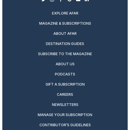
twitter
instagram
facebook
pinterest
youtube
linkedin
EXPLORE AFAR
MAGAZINE & SUBSCRIPTIONS
ABOUT AFAR
DESTINATION GUIDES
SUBSCRIBE TO THE MAGAZINE
ABOUT US
PODCASTS
GIFT A SUBSCRIPTION
CAREERS
NEWSLETTERS
MANAGE YOUR SUBSCRIPTION
CONTRIBUTOR’S GUIDELINES