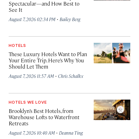
Spectacular—and How Best to
See It
·
August 7, 2026 02:34 PM
Bailey Berg
HOTELS
These Luxury Hotels Want to Plan
Your Entire Trip. Here’s Why You
Should Let Them
·
August 7, 2026 11:57 AM
Chris Schalkx
HOTELS WE LOVE
Brooklyn’s Best Hotels, from
Warehouse Lofts to Waterfront
Retreats
·
August 7, 2026 10:40 AM
Deanna Ting