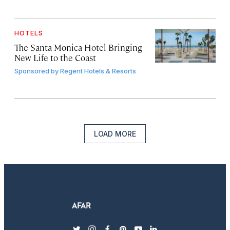
HOTELS
The Santa Monica Hotel Bringing
New Life to the Coast
Sponsored by
Regent Hotels & Resorts
LOAD MORE