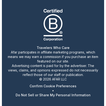
Travelers Who Care
Afar participates in affiliate marketing programs, which
means we may earn a commission if you purchase an item
featured on our site.
Advertising content is paid for by the advertiser. The
views, claims, and opinions expressed do not necessarily
reflect those of our staff or publication.
© 2026 AFAR LLC
Confirm Cookie Preferences
•
Do Not Sell or Share My Personal Information