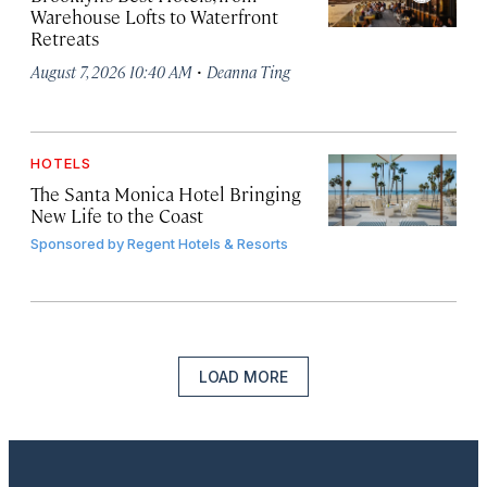
Warehouse Lofts to Waterfront
Retreats
·
August 7, 2026 10:40 AM
Deanna Ting
HOTELS
The Santa Monica Hotel Bringing
New Life to the Coast
Sponsored by
Regent Hotels & Resorts
LOAD MORE