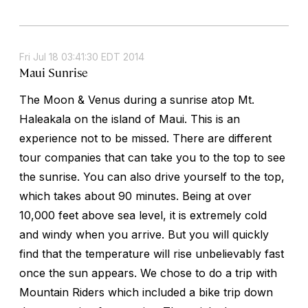
Fri Jul 18 03:41:30 EDT 2014
Maui Sunrise
The Moon & Venus during a sunrise atop Mt.
Haleakala on the island of Maui. This is an
experience not to be missed. There are different
tour companies that can take you to the top to see
the sunrise. You can also drive yourself to the top,
which takes about 90 minutes. Being at over
10,000 feet above sea level, it is extremely cold
and windy when you arrive. But you will quickly
find that the temperature will rise unbelievably fast
once the sun appears. We chose to do a trip with
Mountain Riders which included a bike trip down