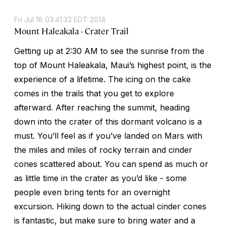
Fri Jul 18 03:41:33 EDT 2014
Mount Haleakala - Crater Trail
Getting up at 2:30 AM to see the sunrise from the
top of Mount Haleakala, Maui’s highest point, is the
experience of a lifetime. The icing on the cake
comes in the trails that you get to explore
afterward. After reaching the summit, heading
down into the crater of this dormant volcano is a
must. You’ll feel as if you’ve landed on Mars with
the miles and miles of rocky terrain and cinder
cones scattered about. You can spend as much or
as little time in the crater as you’d like - some
people even bring tents for an overnight
excursion. Hiking down to the actual cinder cones
is fantastic, but make sure to bring water and a