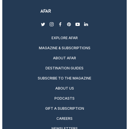
twitter
instagram
facebook
pinterest
youtube
linkedin
EXPLORE AFAR
MAGAZINE & SUBSCRIPTIONS
ABOUT AFAR
DESTINATION GUIDES
SUBSCRIBE TO THE MAGAZINE
ABOUT US
PODCASTS
GIFT A SUBSCRIPTION
CAREERS
NEWSLETTERS