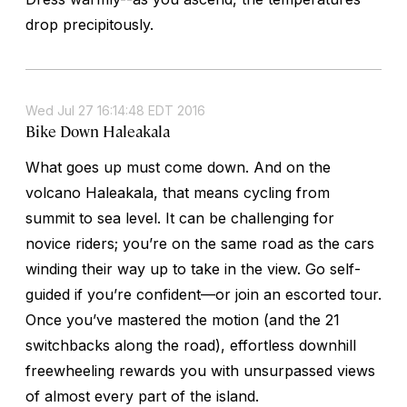
drop precipitously.
Wed Jul 27 16:14:48 EDT 2016
Bike Down Haleakala
What goes up must come down. And on the
volcano Haleakala, that means cycling from
summit to sea level. It can be challenging for
novice riders; you’re on the same road as the cars
winding their way up to take in the view. Go self-
guided if you’re confident—or join an escorted tour.
Once you’ve mastered the motion (and the 21
switchbacks along the road), effortless downhill
freewheeling rewards you with unsurpassed views
of almost every part of the island.