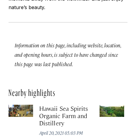
nature’s beauty.
Information on this page, including website, location,
and opening hours, is subject to have changed since
this page was last published.
Nearby highlights
Hawaii Sea Spirits
Pi
Organic Farm and
Apr
Distillery
April 20, 2021 05:03 PM