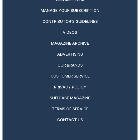
MANAGE YOUR SUBSCRIPTION
CONTRIBUTOR’S GUIDELINES
VIDEOS
MAGAZINE ARCHIVE
ADVERTISING
OUR BRANDS
CUSTOMER SERVICE
PRIVACY POLICY
SUITCASE MAGAZINE
TERMS OF SERVICE
CONTACT US