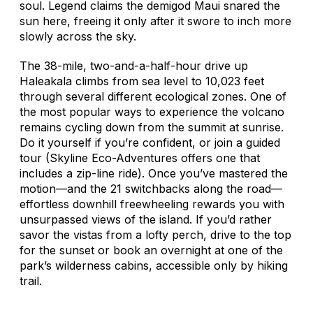
soul. Legend claims the demigod Maui snared the
sun here, freeing it only after it swore to inch more
slowly across the sky.
The 38-mile, two-and-a-half-hour drive up
Haleakala climbs from sea level to 10,023 feet
through several different ecological zones. One of
the most popular ways to experience the volcano
remains cycling down from the summit at sunrise.
Do it yourself if you’re confident, or join a guided
tour (Skyline Eco-Adventures offers one that
includes a zip-line ride). Once you’ve mastered the
motion—and the 21 switchbacks along the road—
effortless downhill freewheeling rewards you with
unsurpassed views of the island. If you’d rather
savor the vistas from a lofty perch, drive to the top
for the sunset or book an overnight at one of the
park’s wilderness cabins, accessible only by hiking
trail.