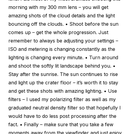
morning with my 300 mm lens – you will get
amazing shots of the cloud details and the light
bouncing off the clouds. • Shoot before the sun
comes up – get the whole progression. Just
remember to always be adjusting your settings –
ISO and metering is changing constantly as the
lighting is changing every minute. • Turn around
and shoot the softly lit landscape behind you. •
Stay after the sunrise. The sun continues to rise
and light up the crater floor – it’s worth it to stay
and get these shots with amazing lighting. • Use
filters – I used my polarizing filter as well as my
graduated neutral density filter so that hopefully I
would have to do less post processing after the
fact. • Finally – make sure that you take a few
moments away from the viewfinder and just enjoy