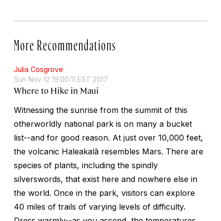
More Recommendations
Julia Cosgrove
Sun Nov 12 19:00:11 EST 2017
Where to Hike in Maui
Witnessing the sunrise from the summit of this
otherworldly national park is on many a bucket
list--and for good reason. At just over 10,000 feet,
the volcanic Haleakalā resembles Mars. There are
species of plants, including the spindly
silverswords, that exist here and nowhere else in
the world. Once in the park, visitors can explore
40 miles of trails of varying levels of difficulty.
Dress warmly--as you ascend, the temperatures