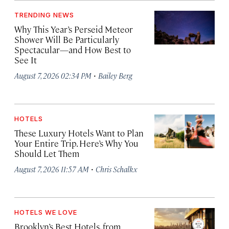
TRENDING NEWS
Why This Year’s Perseid Meteor
Shower Will Be Particularly
Spectacular—and How Best to
See It
·
August 7, 2026 02:34 PM
Bailey Berg
HOTELS
These Luxury Hotels Want to Plan
Your Entire Trip. Here’s Why You
Should Let Them
·
August 7, 2026 11:57 AM
Chris Schalkx
HOTELS WE LOVE
Brooklyn’s Best Hotels, from