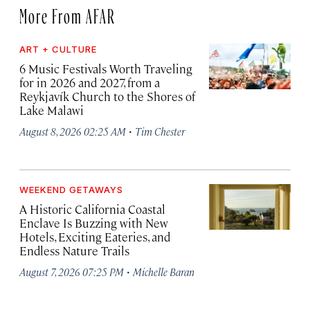
More From AFAR
ART + CULTURE
6 Music Festivals Worth Traveling
for in 2026 and 2027, from a
Reykjavík Church to the Shores of
Lake Malawi
·
August 8, 2026 02:25 AM
Tim Chester
WEEKEND GETAWAYS
A Historic California Coastal
Enclave Is Buzzing with New
Hotels, Exciting Eateries, and
Endless Nature Trails
·
August 7, 2026 07:25 PM
Michelle Baran