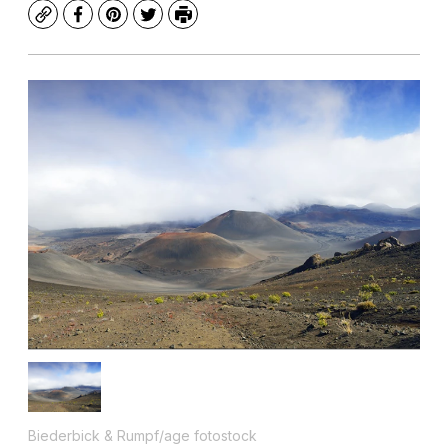
Copy
Facebook
Pinterest
Twitter
Print
Biederbick & Rumpf/age fotostock