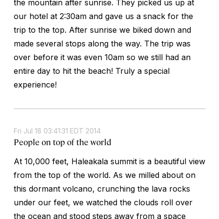
the mountain after sunrise. They picked us up at
our hotel at 2:30am and gave us a snack for the
trip to the top. After sunrise we biked down and
made several stops along the way. The trip was
over before it was even 10am so we still had an
entire day to hit the beach! Truly a special
experience!
Fri Jul 18 03:41:31 EDT 2014
People on top of the world
At 10,000 feet, Haleakala summit is a beautiful view
from the top of the world. As we milled about on
this dormant volcano, crunching the lava rocks
under our feet, we watched the clouds roll over
the ocean and stood steps away from a space