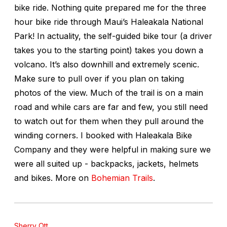
bike ride. Nothing quite prepared me for the three
hour bike ride through Maui’s Haleakala National
Park! In actuality, the self-guided bike tour (a driver
takes you to the starting point) takes you down a
volcano. It’s also downhill and extremely scenic.
Make sure to pull over if you plan on taking
photos of the view. Much of the trail is on a main
road and while cars are far and few, you still need
to watch out for them when they pull around the
winding corners. I booked with Haleakala Bike
Company and they were helpful in making sure we
were all suited up - backpacks, jackets, helmets
and bikes.
More on
Bohemian Trails
.
Sherry Ott