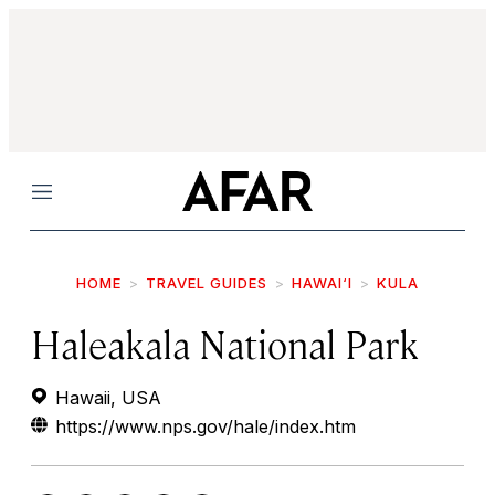
Menu
HOME
TRAVEL GUIDES
HAWAI‘I
KULA
Haleakala National Park
Hawaii, USA
https://www.nps.gov/hale/index.htm