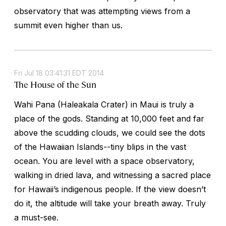
observatory that was attempting views from a
summit even higher than us.
Fri Jul 18 03:41:31 EDT 2014
The House of the Sun
Wahi Pana (Haleakala Crater) in Maui is truly a
place of the gods. Standing at 10,000 feet and far
above the scudding clouds, we could see the dots
of the Hawaiian Islands--tiny blips in the vast
ocean. You are level with a space observatory,
walking in dried lava, and witnessing a sacred place
for Hawaii’s indigenous people. If the view doesn’t
do it, the altitude will take your breath away. Truly
a must-see.