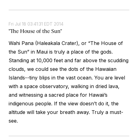
Fri Jul 18 03:41:31 EDT 2014
"The House of the Sun"
Wahi Pana (Haleakala Crater), or “The House of
the Sun” in Maui is truly a place of the gods.
Standing at 10,000 feet and far above the scudding
clouds, we could see the dots of the Hawaiian
Islands--tiny blips in the vast ocean. You are level
with a space observatory, walking in dried lava,
and witnessing a sacred place for Hawaii’s
indigenous people. If the view doesn’t do it, the
altitude will take your breath away. Truly a must-
see.