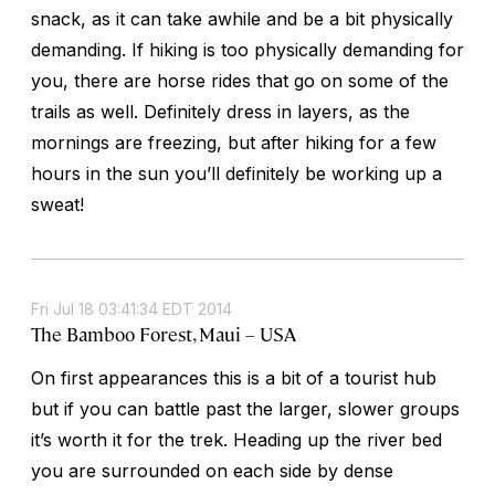
snack, as it can take awhile and be a bit physically
demanding. If hiking is too physically demanding for
you, there are horse rides that go on some of the
trails as well. Definitely dress in layers, as the
mornings are freezing, but after hiking for a few
hours in the sun you’ll definitely be working up a
sweat!
Fri Jul 18 03:41:34 EDT 2014
The Bamboo Forest, Maui – USA
On first appearances this is a bit of a tourist hub
but if you can battle past the larger, slower groups
it’s worth it for the trek. Heading up the river bed
you are surrounded on each side by dense