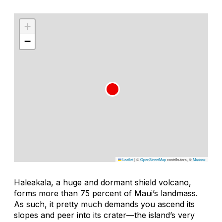
+
−
Leaflet
|
©
OpenStreetMap
contributors, ©
Mapbox
Haleakala, a huge and dormant shield volcano,
forms more than 75 percent of Maui’s landmass.
As such, it pretty much demands you ascend its
slopes and peer into its crater—the island’s very