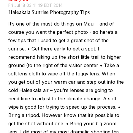
Fri Jul 18 03:41:49 EDT 2014
Haleakala Sunrise Photography Tips
It’s one of the must-do things on Maui - and of
course you want the perfect photo - so here’s a
few tips that I used to get a great shot of the
sunrise. • Get there early to get a spot. I
recommend hiking up the short little trail to higher
ground (to the right of the visitor center • Take a
soft lens cloth to wipe off the foggy lens. When
you get out of your warm car and step out into the
cold Haleakala air – you’re lenses are going to
need time to adjust to the climate change. A soft
wipe is good for trying to speed up the process. •
Bring a tripod. However know that it’s possible to
get the shot without one. • Bring your big zoom
lens. I did most of my most dramatic shooting this