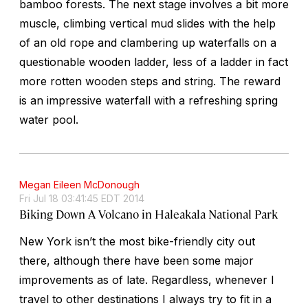
bamboo forests. The next stage involves a bit more
muscle, climbing vertical mud slides with the help
of an old rope and clambering up waterfalls on a
questionable wooden ladder, less of a ladder in fact
more rotten wooden steps and string. The reward
is an impressive waterfall with a refreshing spring
water pool.
Megan Eileen McDonough
Fri Jul 18 03:41:45 EDT 2014
Biking Down A Volcano in Haleakala National Park
New York isn’t the most bike-friendly city out
there, although there have been some major
improvements as of late. Regardless, whenever I
travel to other destinations I always try to fit in a