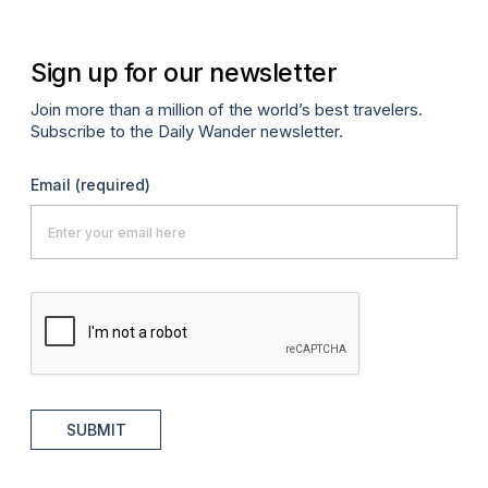
Sign up for our newsletter
Join more than a million of the world’s best travelers.
Subscribe to the Daily Wander newsletter.
Email
(required)
SUBMIT