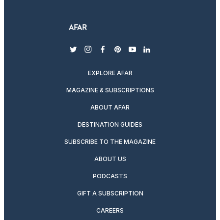
twitter
instagram
facebook
pinterest
youtube
linkedin
EXPLORE AFAR
MAGAZINE & SUBSCRIPTIONS
ABOUT AFAR
DESTINATION GUIDES
SUBSCRIBE TO THE MAGAZINE
ABOUT US
PODCASTS
GIFT A SUBSCRIPTION
CAREERS