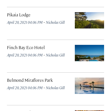
Pikaia Lodge
·
April 20, 2021 04:06 PM
Nicholas Gill
Finch Bay Eco Hotel
·
April 20, 2021 04:06 PM
Nicholas Gill
Belmond Miraflores Park
·
April 20, 2021 04:06 PM
Nicholas Gill