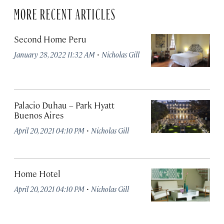
MORE RECENT ARTICLES
Second Home Peru
·
January 28, 2022 11:32 AM
Nicholas Gill
Palacio Duhau – Park Hyatt
Buenos Aires
·
April 20, 2021 04:10 PM
Nicholas Gill
Home Hotel
·
April 20, 2021 04:10 PM
Nicholas Gill