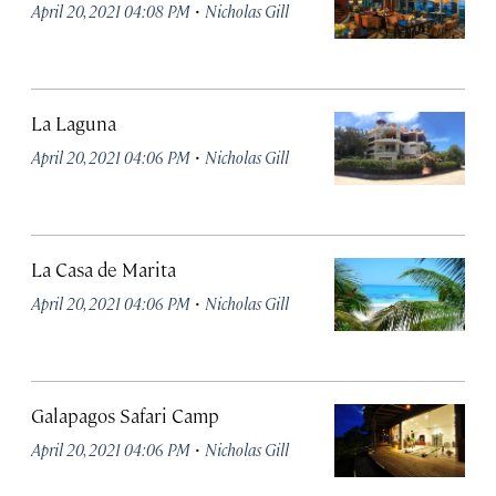
·
April 20, 2021 04:08 PM
Nicholas Gill
La Laguna
·
April 20, 2021 04:06 PM
Nicholas Gill
La Casa de Marita
·
April 20, 2021 04:06 PM
Nicholas Gill
Galapagos Safari Camp
·
April 20, 2021 04:06 PM
Nicholas Gill