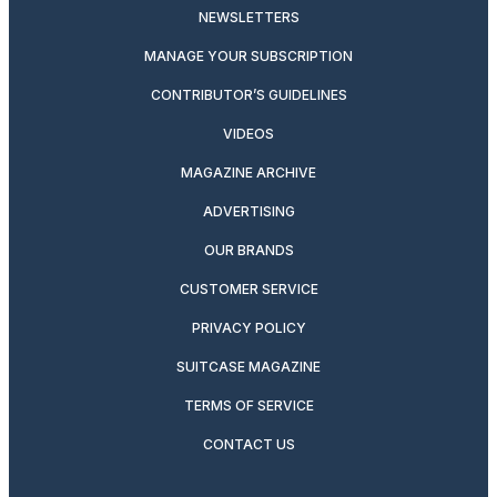
NEWSLETTERS
MANAGE YOUR SUBSCRIPTION
CONTRIBUTOR’S GUIDELINES
VIDEOS
MAGAZINE ARCHIVE
ADVERTISING
OUR BRANDS
CUSTOMER SERVICE
PRIVACY POLICY
SUITCASE MAGAZINE
TERMS OF SERVICE
CONTACT US