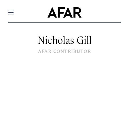
Menu
Nicholas Gill
AFAR CONTRIBUTOR