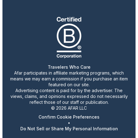
Travelers Who Care
Afar participates in affiliate marketing programs, which
means we may earn a commission if you purchase an item
featured on our site.
Advertising content is paid for by the advertiser. The
views, claims, and opinions expressed do not necessarily
reflect those of our staff or publication.
© 2026 AFAR LLC
Confirm Cookie Preferences
•
Do Not Sell or Share My Personal Information