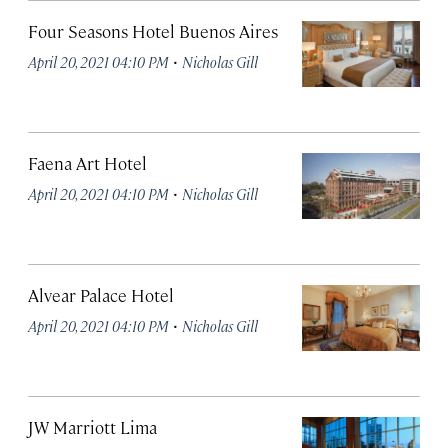
Four Seasons Hotel Buenos Aires
·
April 20, 2021 04:10 PM
Nicholas Gill
Faena Art Hotel
·
April 20, 2021 04:10 PM
Nicholas Gill
Alvear Palace Hotel
·
April 20, 2021 04:10 PM
Nicholas Gill
JW Marriott Lima