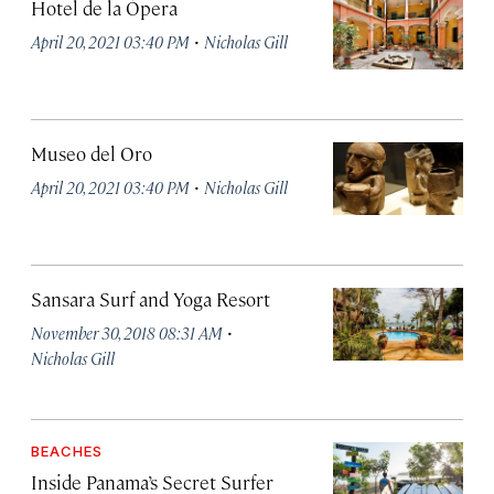
Hotel de la Ópera
·
April 20, 2021 03:40 PM
Nicholas Gill
Museo del Oro
·
April 20, 2021 03:40 PM
Nicholas Gill
Sansara Surf and Yoga Resort
·
November 30, 2018 08:31 AM
Nicholas Gill
BEACHES
Inside Panama’s Secret Surfer