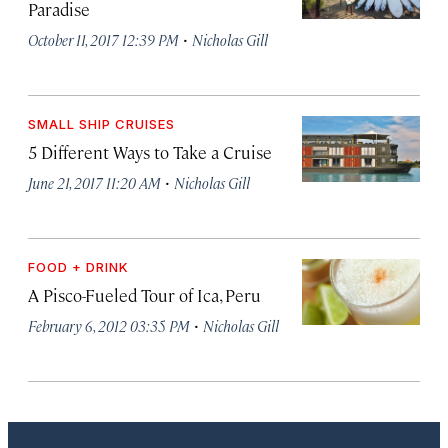
Paradise
·
October 11, 2017 12:39 PM
Nicholas Gill
SMALL SHIP CRUISES
5 Different Ways to Take a Cruise
·
June 21, 2017 11:20 AM
Nicholas Gill
FOOD + DRINK
A Pisco-Fueled Tour of Ica, Peru
·
February 6, 2012 03:35 PM
Nicholas Gill