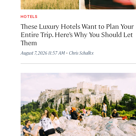
HOTELS
These Luxury Hotels Want to Plan Your
Entire Trip. Here’s Why You Should Let
Them
·
August 7, 2026 11:57 AM
Chris Schalkx