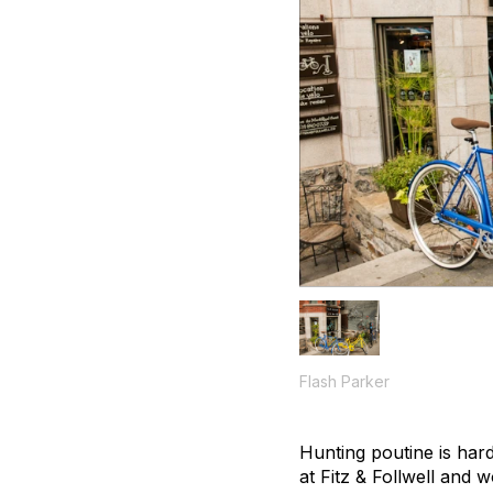
Flash Parker
Hunting poutine is hard
at Fitz & Follwell and