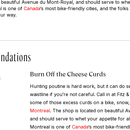
 beautiful Avenue du Mont-Royal, and should serve to whet 
l is one of
Canada
‘s most bike-friendly cities, and the folks 
our way.
ndations
Burn Off the Cheese Curds
4
Hunting poutine is hard work, but it can do 
waistline if you’re not careful. Call in at Fitz 
some of those excess curds on a bike, snow, 
Montreal
. The shop is located on beautiful 
and should serve to whet your appetite for all
Montreal is one of
Canada
‘s most bike-friendl