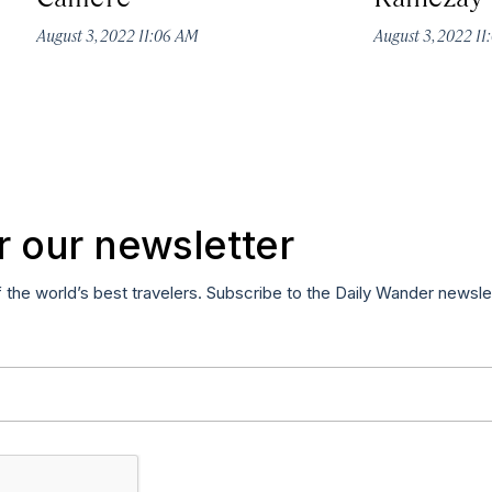
August 3, 2022 11:06 AM
August 3, 2022 1
r our newsletter
f the world’s best travelers. Subscribe to the Daily Wander newsle