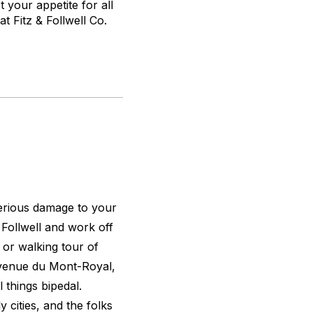
your appetite for all
at Fitz & Follwell Co.
serious damage to your
& Follwell and work off
or walking tour of
Avenue du Mont-Royal,
 things bipedal.
y cities, and the folks