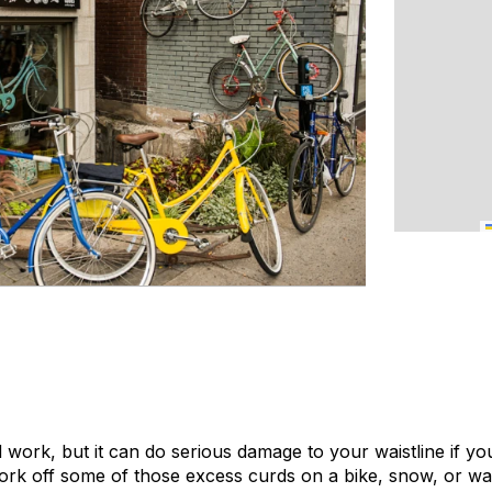
 work, but it can do serious damage to your waistline if you’
 work off some of those excess curds on a bike, snow, or wa