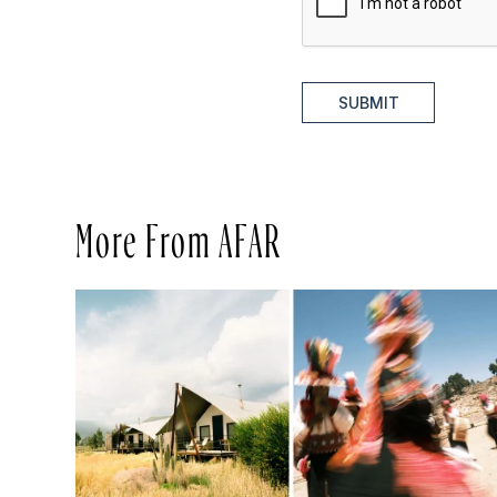
SUBMIT
More From AFAR