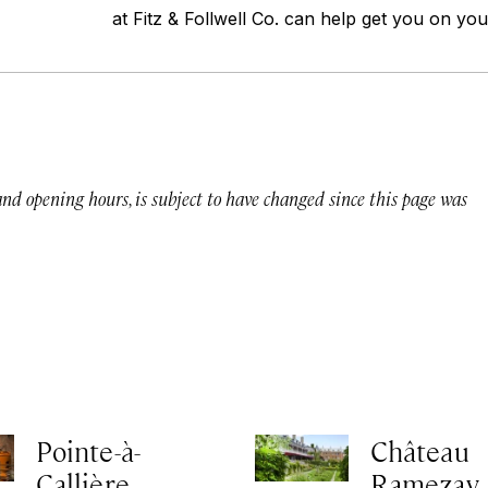
at Fitz & Follwell Co. can help get you on yo
 and opening hours, is subject to have changed since this page was
Pointe-à-
Château
Callière
Ramezay