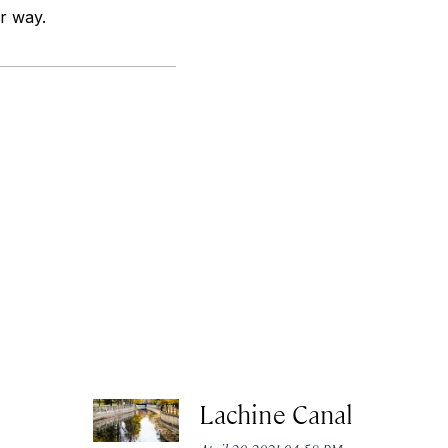
ur way.
Lachine Canal