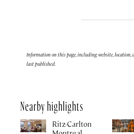
Information on this page, including website, location,
last published.
Nearby highlights
Ritz-Carlton
Montreal