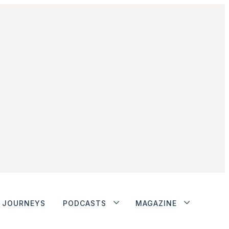
JOURNEYS
PODCASTS
MAGAZINE