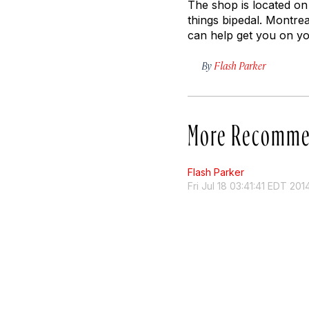
The shop is located on
things bipedal. Montrea
can help get you on y
By
Flash Parker
More Recomme
Flash Parker
Fri Jul 18 03:41:41 EDT 201