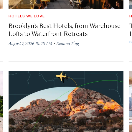
HOTELS WE LOVE
H
Brooklyn’s Best Hotels, from Warehouse
Lofts to Waterfront Retreats
L
·
S
August 7, 2026 10:40 AM
Deanna Ting