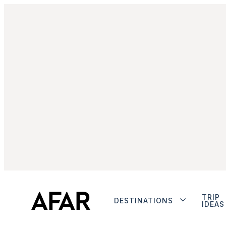
TRIP
DESTINATIONS
IDEAS