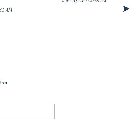
April 20, 2021 04:58 PM
1:03 AM
tter.