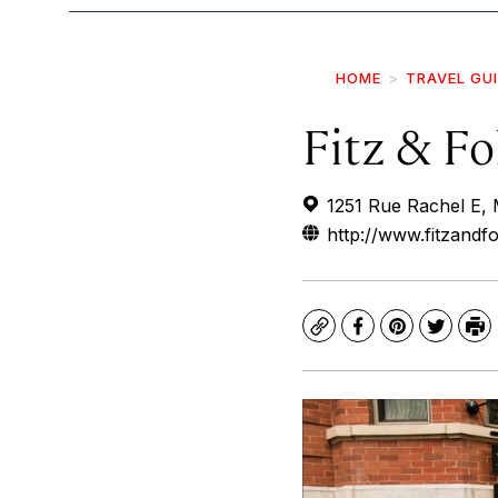
HOME
TRAVEL GU
Fitz & Fo
1251 Rue Rachel E,
http://www.fitzandfo
Copy
Facebook
Pinterest
Twitte
Pr