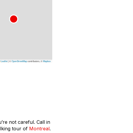
Leaflet
|
©
OpenStreetMap
contributors, ©
Mapbox
re not careful. Call in
lking tour of
Montreal
.