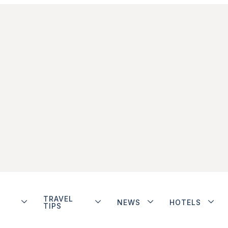
TRAVEL
NEWS
HOTELS
TIPS