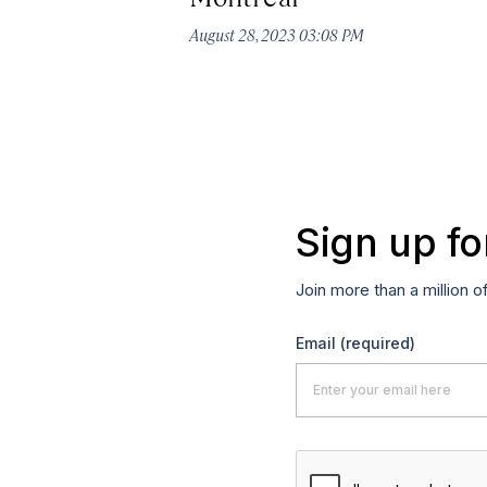
August 28, 2023 03:08 PM
Sign up fo
Join more than a million o
Email
(required)