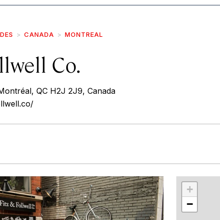
IDES
CANADA
MONTREAL
llwell Co.
 Montréal, QC H2J 2J9, Canada
llwell.co/
r
int
+
−