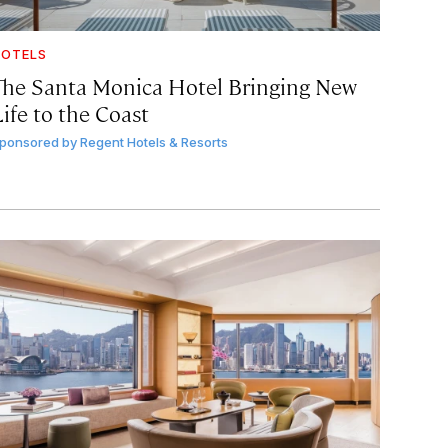
OTELS
The Santa Monica Hotel Bringing New
ife to the Coast
ponsored by
Regent Hotels & Resorts