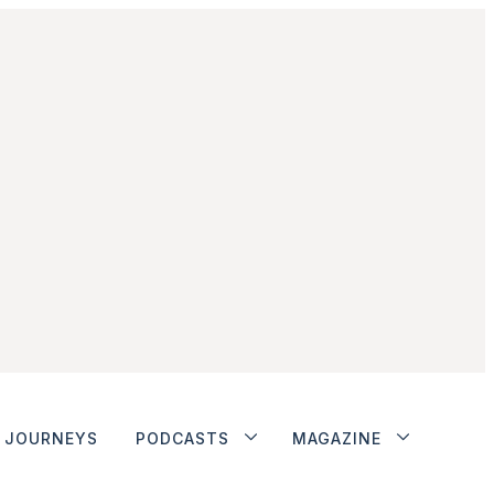
JOURNEYS
PODCASTS
MAGAZINE