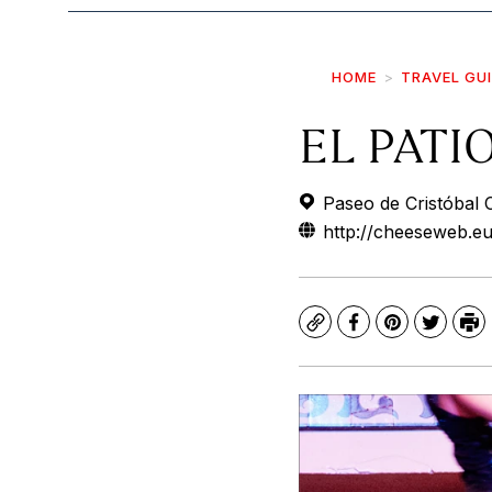
HOME
TRAVEL GU
EL PATI
Paseo de Cristóbal C
http://cheeseweb.eu
Copy
Facebook
Pinterest
Twitte
Pr