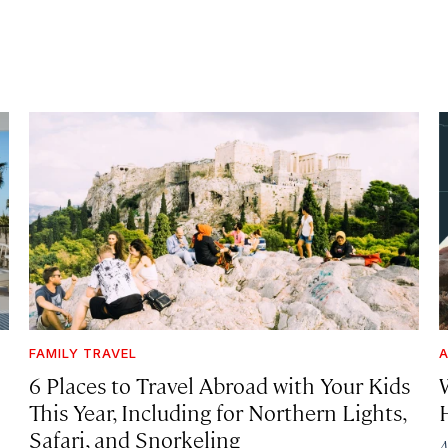
FAMILY TRAVEL
A
6 Places to Travel Abroad with Your Kids
This Year, Including for Northern Lights,
Safari, and Snorkeling
A