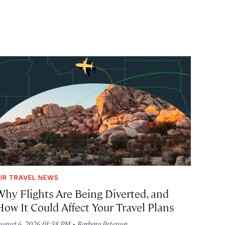
IR TRAVEL NEWS
Why Flights Are Being Diverted, and
How It Could Affect Your Travel Plans
·
ugust 6, 2026 01:38 PM
Barbara Peterson