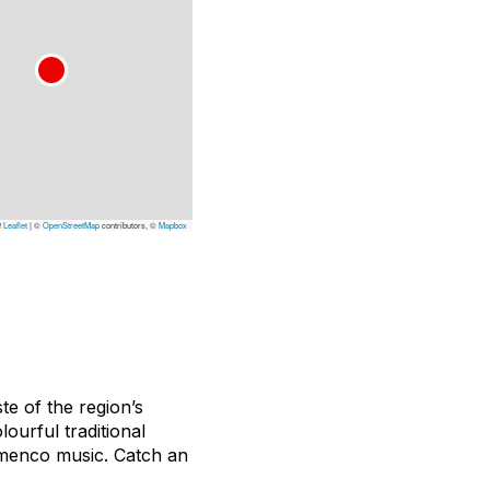
Leaflet
|
©
OpenStreetMap
contributors, ©
Mapbox
ste of the region’s
lourful traditional
lamenco music. Catch an