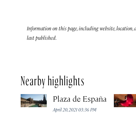
Information on this page, including website, location,
last published.
Nearby highlights
Plaza de España
April 20, 2021 03:36 PM