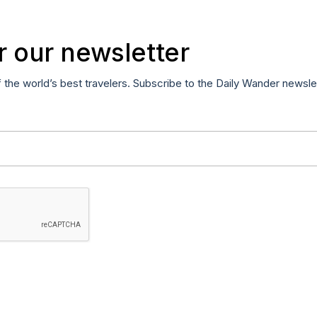
r our newsletter
f the world’s best travelers. Subscribe to the Daily Wander newsle