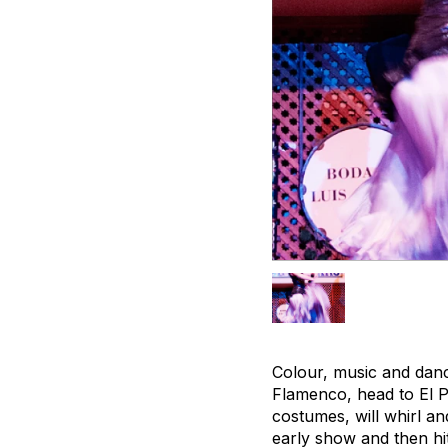
Colour, music and danci
Flamenco, head to El Pat
costumes, will whirl a
early show and then hi