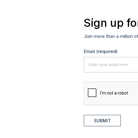
Sign up fo
Join more than a million o
Email
(required)
SUBMIT