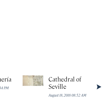
ería
Cathedral of
Seville
:34 PM
August 18, 2018 08:52 AM