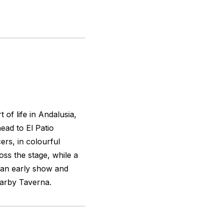
 of life in Andalusia,
head to El Patio
cers, in colourful
oss the stage, while a
 an early show and
earby Taverna.