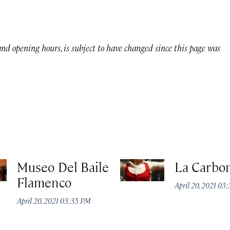
 and opening hours, is subject to have changed since this page was
Museo Del Baile
La Carbon
Flamenco
April 20, 2021 03
April 20, 2021 03:35 PM