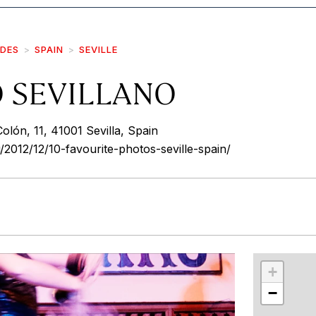
IDES
SPAIN
SEVILLE
O SEVILLANO
olón, 11, 41001 Sevilla, Spain
/2012/12/10-favourite-photos-seville-spain/
r
int
+
−