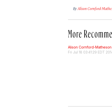
By
Alison Cornford-Mathe
More Recomme
Alison Cornford-Matheson
Fri Jul 18 03:41:29 EDT 201