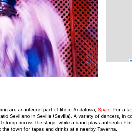
ng are an integral part of life in Andalusia,
Spain
. For a ta
io Sevillano in Seville (Sevilla). A variety of dancers, in co
nd stomp across the stage, while a band plays authentic F
t the town for tapas and drinks at a nearby Taverna.