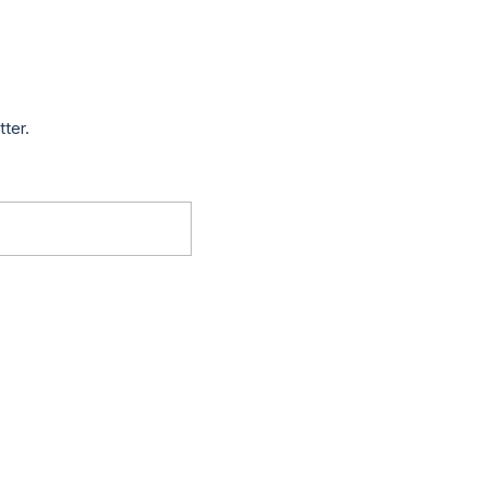
tter.