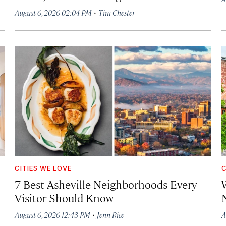
·
August 6, 2026 02:04 PM
Tim Chester
CITIES WE LOVE
C
7 Best Asheville Neighborhoods Every
W
Visitor Should Know
·
August 6, 2026 12:43 PM
Jenn Rice
A