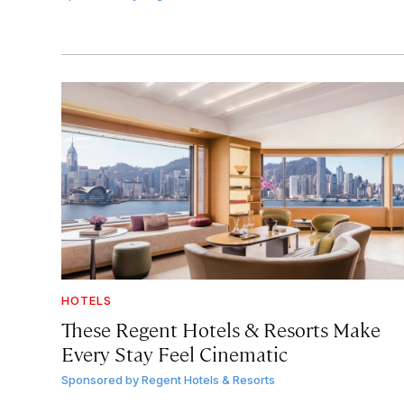
HOTELS
These Regent Hotels & Resorts
Make
Every Stay Feel Cinematic
Sponsored by
Regent Hotels & Resorts