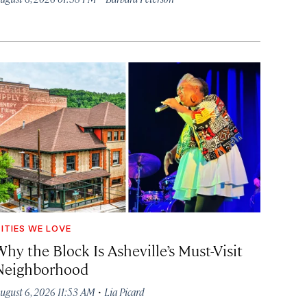
ITIES WE LOVE
hy the Block Is Asheville’s Must-Visit
Neighborhood
·
ugust 6, 2026 11:53 AM
Lia Picard