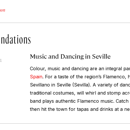
son
ndations
Music and Dancing in Seville
4
Colour, music and dancing are an integral part
Spain
. For a taste of the region’s Flamenco, 
Sevillano in Seville (Sevilla). A variety of dan
traditional costumes, will whirl and stomp acr
band plays authentic Flamenco music. Catch
then hit the town for tapas and drinks at a n