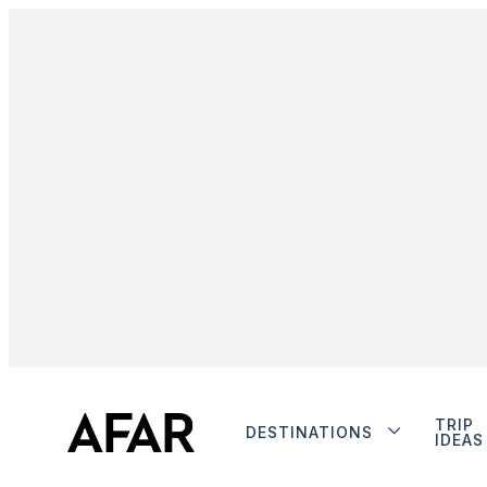
TRIP
DESTINATIONS
IDEAS