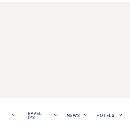
TRAVEL
NEWS
HOTELS
TIPS