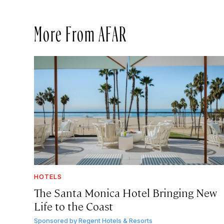
More From AFAR
HOTELS
The Santa Monica Hotel Bringing New
Life to the Coast
Sponsored by
Regent Hotels & Resorts