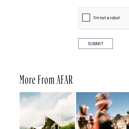
SUBMIT
More From AFAR