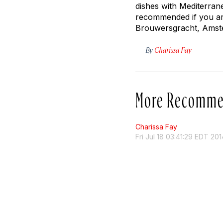
dishes with Mediterran
recommended if you are
Brouwersgracht, Ams
By
Charissa Fay
More Recomme
Charissa Fay
Fri Jul 18 03:41:29 EDT 201