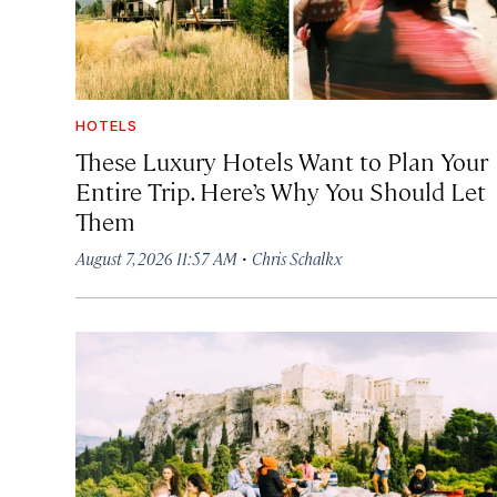
HOTELS
These Luxury Hotels Want to Plan Your
Entire Trip. Here’s Why You Should Let
Them
·
August 7, 2026 11:57 AM
Chris Schalkx