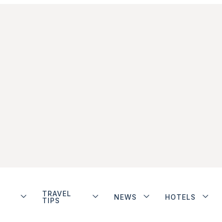
TRAVEL
NEWS
HOTELS
TIPS