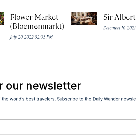
Flower Market
Sir Alber
(Bloemenmarkt)
December 16, 2021
July 20, 2022 02:55 PM
r our newsletter
f the world’s best travelers. Subscribe to the Daily Wander newsle