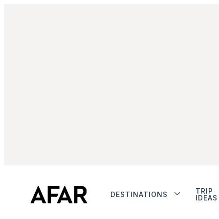
TRIP
DESTINATIONS
IDEAS