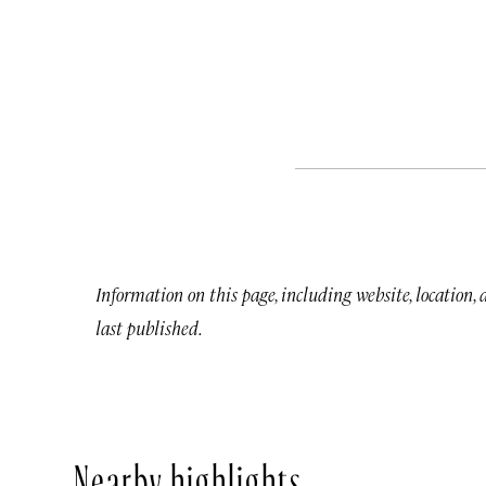
Information on this page, including website, location,
last published.
Nearby highlights