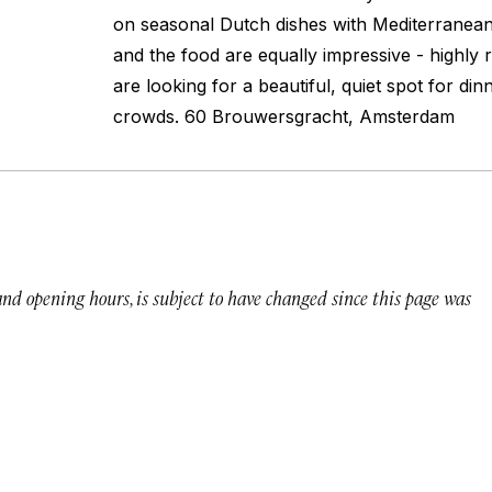
on seasonal Dutch dishes with Mediterranean
and the food are equally impressive - highl
are looking for a beautiful, quiet spot for di
crowds. 60 Brouwersgracht, Amsterdam
 and opening hours, is subject to have changed since this page was