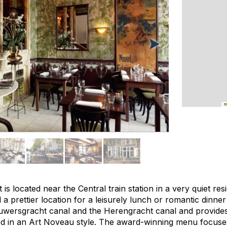
is located near the Central train station in a very quiet re
 a prettier location for a leisurely lunch or romantic dinner 
ouwersgracht canal and the Herengracht canal and provides
ted in an Art Noveau style. The award-winning menu focus