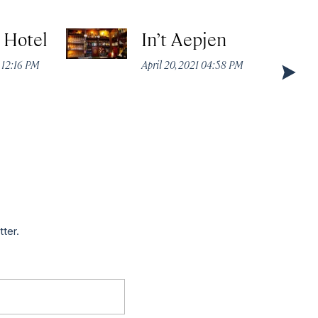
t Hotel
In’t Aepjen
 12:16 PM
April 20, 2021 04:58 PM
tter.