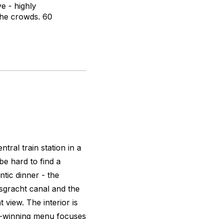
e - highly
the crowds. 60
tral train station in a
be hard to find a
ntic dinner - the
rsgracht canal and the
view. The interior is
d-winning menu focuses