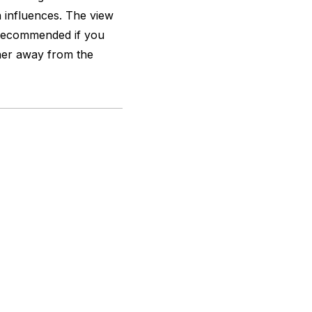
 influences. The view
y recommended if you
nner away from the