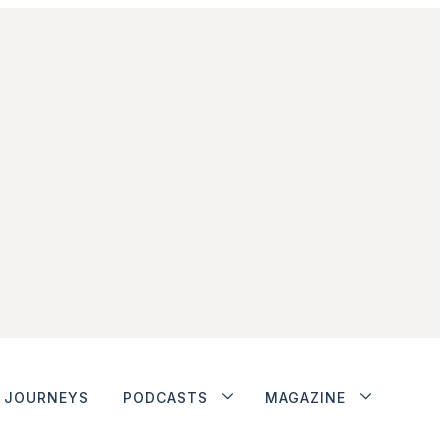
JOURNEYS
PODCASTS
MAGAZINE