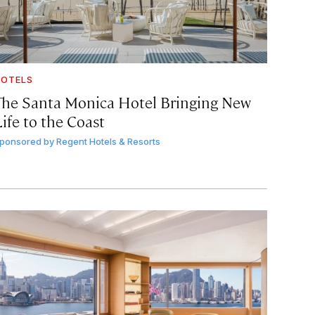
OTELS
The Santa Monica Hotel Bringing New
ife to the Coast
ponsored by
Regent Hotels & Resorts