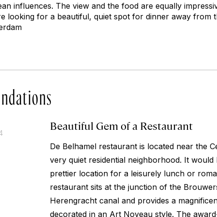
ean influences. The view and the food are equally impressiv
 looking for a beautiful, quiet spot for dinner away from 
terdam
ndations
Beautiful Gem of a Restaurant
4
De Belhamel restaurant is located near the Cen
very quiet residential neighborhood. It would 
prettier location for a leisurely lunch or roma
restaurant sits at the junction of the Brouwe
Herengracht canal and provides a magnificent 
decorated in an Art Noveau style. The awar