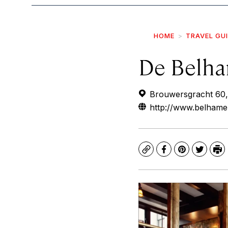
HOME
TRAVEL GU
De Belha
Brouwersgracht 60,
http://www.belhamel
Copy
Facebook
Pinterest
Twitte
Pr