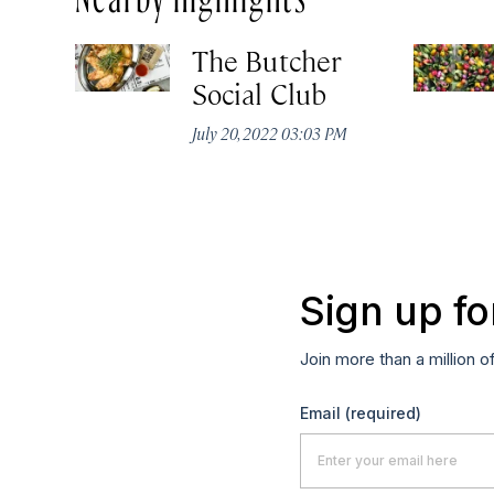
The Butcher
Social Club
July 20, 2022 03:03 PM
Sign up fo
Join more than a million o
Email
(required)