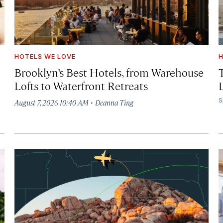
HOTELS WE LOVE
H
Brooklyn’s Best Hotels, from Warehouse
Lofts to Waterfront Retreats
L
·
S
August 7, 2026 10:40 AM
Deanna Ting