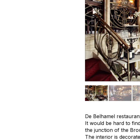
De Belhamel restaurant 
It would be hard to find
the junction of the Br
The interior is decora