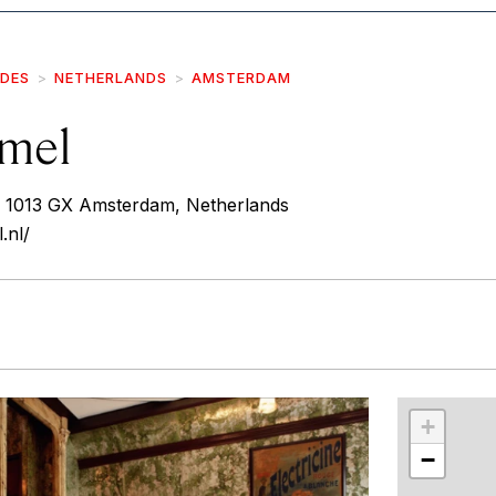
IDES
NETHERLANDS
AMSTERDAM
mel
 1013 GX Amsterdam, Netherlands
.nl/
r
int
+
−