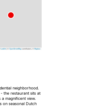
Leaflet
|
©
OpenStreetMap
contributors, ©
Mapbox
sidential neighborhood.
- the restaurant sits at
 a magnificent view.
es on seasonal Dutch