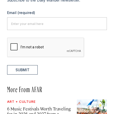
Subscribe to the Daily Wander newsletter.
Email
(required)
SUBMIT
More From AFAR
ART + CULTURE
6 Music Festivals Worth Traveling
for in 2026 and 2027, from a