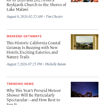
Reykjavík Church to the Shores of
Lake Malawi
·
August 8, 2026 02:25 AM
Tim Chester
WEEKEND GETAWAYS
This Historic California Coastal
Getaway Is Buzzing with New
Hotels, Exciting Eateries, and
Nature Trails
·
August 7, 2026 07:25 PM
Michelle Baran
TRENDING NEWS
Why This Year’s Perseid Meteor
Shower Will Be Particularly
Spectacular—and How Best to
See It