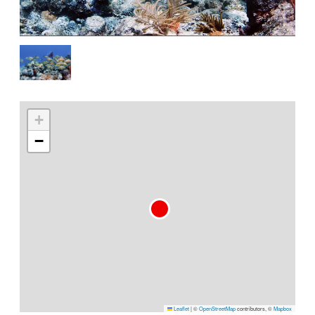
+
−
Leaflet
|
©
OpenStreetMap
contributors, ©
Mapbox