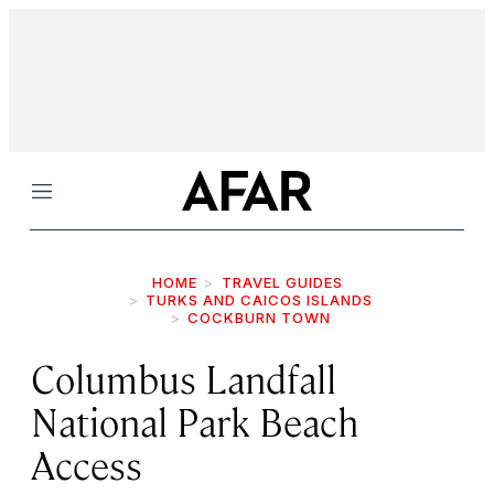
Menu
HOME
TRAVEL GUIDES
TURKS AND CAICOS ISLANDS
COCKBURN TOWN
Columbus Landfall
National Park Beach
Access