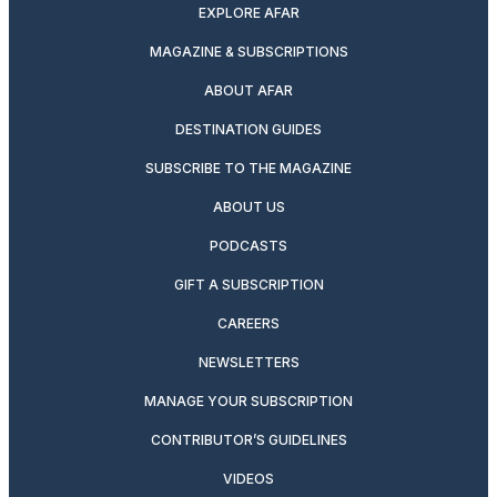
EXPLORE AFAR
MAGAZINE & SUBSCRIPTIONS
ABOUT AFAR
DESTINATION GUIDES
SUBSCRIBE TO THE MAGAZINE
ABOUT US
PODCASTS
GIFT A SUBSCRIPTION
CAREERS
NEWSLETTERS
MANAGE YOUR SUBSCRIPTION
CONTRIBUTOR’S GUIDELINES
VIDEOS