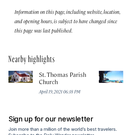
Information on this page, including website, location,
and opening hours, is subject to have changed since
this page was last published.
Nearby highlights
St. Thomas Parish
Ja
Church
No
A
April 19, 2021 06:18 PM
Sign up for our newsletter
Join more than a million of the world’s best travelers.