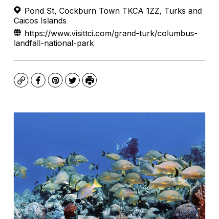
Pond St, Cockburn Town TKCA 1ZZ, Turks and
Caicos Islands
https://www.visittci.com/grand-turk/columbus-
landfall-national-park
Copy
Facebook
Pinterest
Twitter
Print