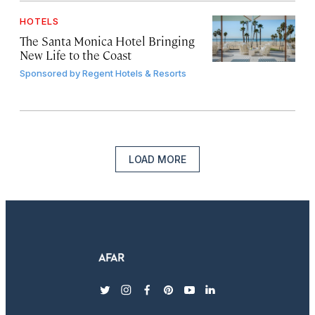
HOTELS
The Santa Monica Hotel Bringing
New Life to the Coast
Sponsored by
Regent Hotels & Resorts
LOAD MORE
twitter
instagram
facebook
pinterest
youtube
linkedin