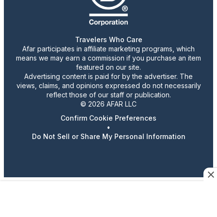
Travelers Who Care
Afar participates in affiliate marketing programs, which
means we may earn a commission if you purchase an item
featured on our site.
Advertising content is paid for by the advertiser. The
views, claims, and opinions expressed do not necessarily
reflect those of our staff or publication.
© 2026 AFAR LLC
Confirm Cookie Preferences
•
Do Not Sell or Share My Personal Information