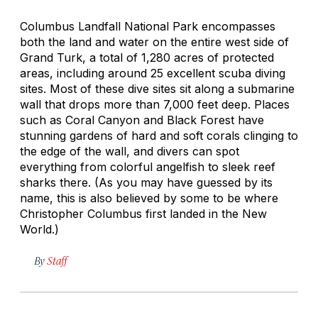
Columbus Landfall National Park encompasses
both the land and water on the entire west side of
Grand Turk, a total of 1,280 acres of protected
areas, including around 25 excellent scuba diving
sites. Most of these dive sites sit along a submarine
wall that drops more than 7,000 feet deep. Places
such as Coral Canyon and Black Forest have
stunning gardens of hard and soft corals clinging to
the edge of the wall, and divers can spot
everything from colorful angelfish to sleek reef
sharks there. (As you may have guessed by its
name, this is also believed by some to be where
Christopher Columbus first landed in the New
World.)
By
Staff