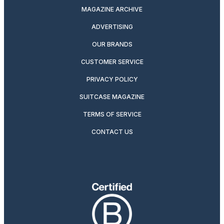
MAGAZINE ARCHIVE
ADVERTISING
OUR BRANDS
CUSTOMER SERVICE
PRIVACY POLICY
SUITCASE MAGAZINE
TERMS OF SERVICE
CONTACT US