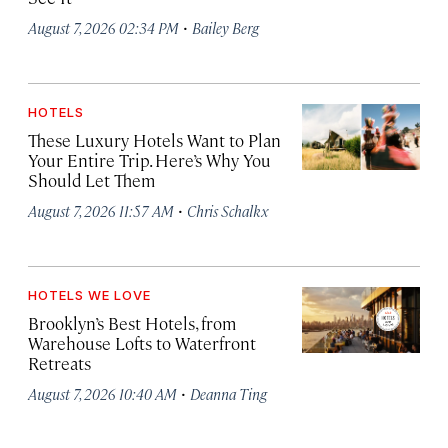
·
August 7, 2026 02:34 PM
Bailey Berg
HOTELS
These Luxury Hotels Want to Plan
Your Entire Trip. Here’s Why You
Should Let Them
·
August 7, 2026 11:57 AM
Chris Schalkx
HOTELS WE LOVE
Brooklyn’s Best Hotels, from
Warehouse Lofts to Waterfront
Retreats
·
August 7, 2026 10:40 AM
Deanna Ting