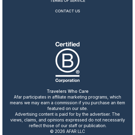
TERMS OF SERVICE
CONTACT US
Travelers Who Care
Afar participates in affiliate marketing programs, which
means we may earn a commission if you purchase an item
featured on our site.
Advertising content is paid for by the advertiser. The
views, claims, and opinions expressed do not necessarily
reflect those of our staff or publication.
© 2026 AFAR LLC