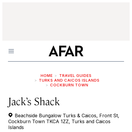
Menu
HOME
TRAVEL GUIDES
TURKS AND CAICOS ISLANDS
COCKBURN TOWN
Jack’s Shack
Beachside Bungalow Turks & Caicos, Front St,
Cockburn Town TKCA 1ZZ, Turks and Caicos
Islands