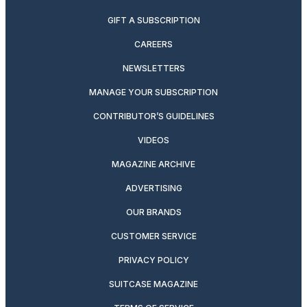
GIFT A SUBSCRIPTION
CAREERS
NEWSLETTERS
MANAGE YOUR SUBSCRIPTION
CONTRIBUTOR’S GUIDELINES
VIDEOS
MAGAZINE ARCHIVE
ADVERTISING
OUR BRANDS
CUSTOMER SERVICE
PRIVACY POLICY
SUITCASE MAGAZINE