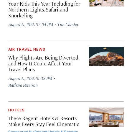
Your Kids This Year, Including for
Northern Lights, Safari, and
Snorkeling
·
August 6, 2026 02:04 PM
Tim Chester
AIR TRAVEL NEWS
Why Flights Are Being Diverted,
and How It Could Affect Your
Travel Plans
·
August 6, 2026 01:38 PM
Barbara Peterson
HOTELS
These Regent Hotels & Resorts
Make Every Stay Feel Cinematic
Sponsored by
Regent Hotels & Resorts