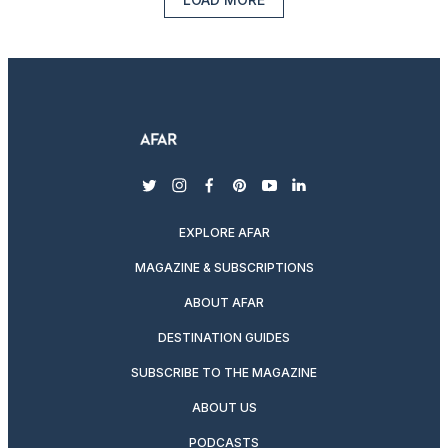
twitter
instagram
facebook
pinterest
youtube
linkedin
EXPLORE AFAR
MAGAZINE & SUBSCRIPTIONS
ABOUT AFAR
DESTINATION GUIDES
SUBSCRIBE TO THE MAGAZINE
ABOUT US
PODCASTS