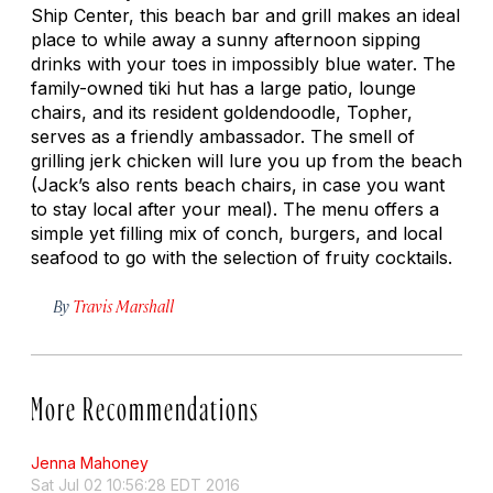
Ship Center, this beach bar and grill makes an ideal
place to while away a sunny afternoon sipping
drinks with your toes in impossibly blue water. The
family-owned tiki hut has a large patio, lounge
chairs, and its resident goldendoodle, Topher,
serves as a friendly ambassador. The smell of
grilling jerk chicken will lure you up from the beach
(Jack’s also rents beach chairs, in case you want
to stay local after your meal). The menu offers a
simple yet filling mix of conch, burgers, and local
seafood to go with the selection of fruity cocktails.
By
Travis Marshall
More Recommendations
Jenna Mahoney
Sat Jul 02 10:56:28 EDT 2016