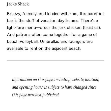
Jack’s Shack
Breezy, friendly, and loaded with rum, this barefoot
bar is the stuff of vacation daydreams. There’s a
light-fare menu—order the jerk chicken (trust us).
And patrons often come together for a game of
beach volleyball. Umbrellas and loungers are
available to rent on the adjacent beach.
Information on this page, including website, location,
and opening hours, is subject to have changed since
this page was last published.