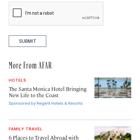
SUBMIT
More From AFAR
HOTELS
The Santa Monica Hotel Bringing
New Life to the Coast
Sponsored by
Regent Hotels & Resorts
FAMILY TRAVEL
6 Places to Travel Abroad with