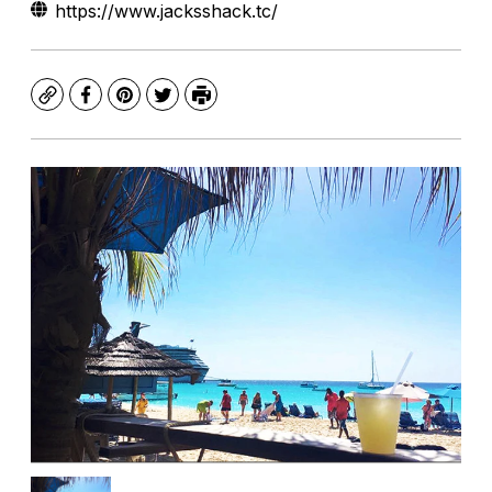
https://www.jacksshack.tc/
Copy
Facebook
Pinterest
Twitter
Print