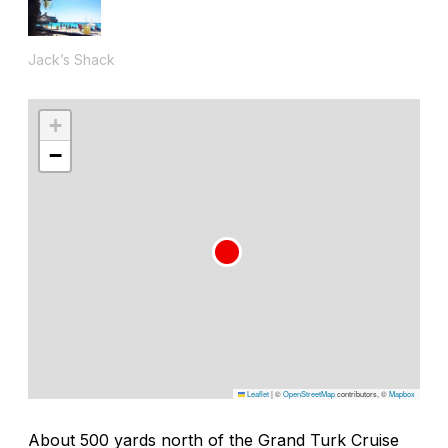
Jack’s Shack
+
−
Leaflet
|
©
OpenStreetMap
contributors, ©
Mapbox
About 500 yards north of the Grand Turk Cruise