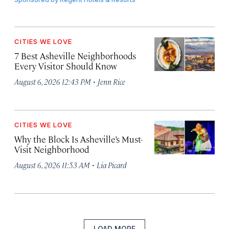
CITIES WE LOVE
7 Best Asheville Neighborhoods
Every Visitor Should Know
·
August 6, 2026 12:43 PM
Jenn Rice
CITIES WE LOVE
Why the Block Is Asheville’s Must-
Visit Neighborhood
·
August 6, 2026 11:53 AM
Lia Picard
LOAD MORE