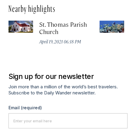
Nearby highlights
St. Thomas Parish
C
Church
Na
B
April 19, 2021 06:18 PM
No
A
Sign up for our newsletter
Join more than a million of the world’s best travelers.
Subscribe to the Daily Wander newsletter.
Email
(required)