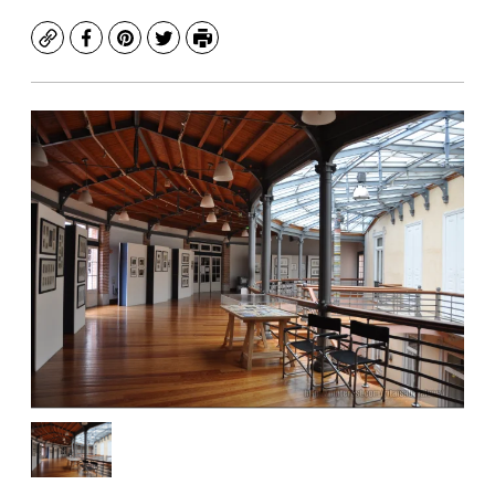
Copy
Facebook
Pinterest
Twitter
Print