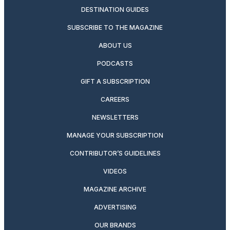
DESTINATION GUIDES
SUBSCRIBE TO THE MAGAZINE
ABOUT US
PODCASTS
GIFT A SUBSCRIPTION
CAREERS
NEWSLETTERS
MANAGE YOUR SUBSCRIPTION
CONTRIBUTOR’S GUIDELINES
VIDEOS
MAGAZINE ARCHIVE
ADVERTISING
OUR BRANDS