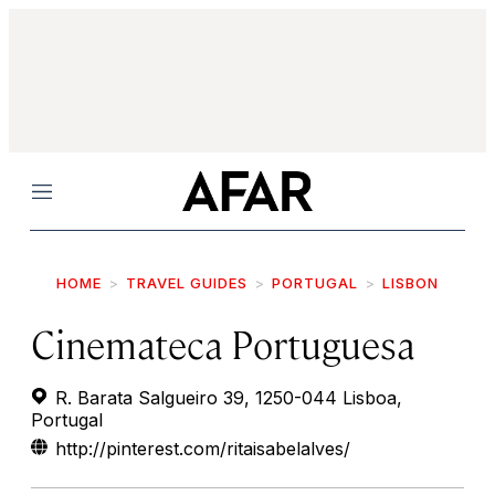
Menu
HOME
TRAVEL GUIDES
PORTUGAL
LISBON
Cinemateca Portuguesa
R. Barata Salgueiro 39, 1250-044 Lisboa,
Portugal
http://pinterest.com/ritaisabelalves/