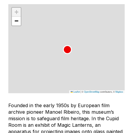
+
−
Leaflet
|
©
OpenStreetMap
contributors, ©
Mapbox
Founded in the early 1950s by European film
archive pioneer Manoel Ribeiro, this museum’s
mission is to safeguard film heritage. In the Cupid
Room is an exhibit of Magic Lanterns, an
apparatus for projecting images onto glass painted