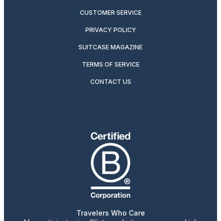
CUSTOMER SERVICE
PRIVACY POLICY
SUITCASE MAGAZINE
TERMS OF SERVICE
CONTACT US
Travelers Who Care