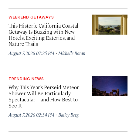
WEEKEND GETAWAYS
This Historic California Coastal
Getaway Is Buzzing with New
Hotels, Exciting Eateries, and
Nature Trails
·
August 7, 2026 07:25 PM
Michelle Baran
TRENDING NEWS
Why This Year’s Perseid Meteor
Shower Will Be Particularly
Spectacular—and How Best to
See It
·
August 7, 2026 02:34 PM
Bailey Berg