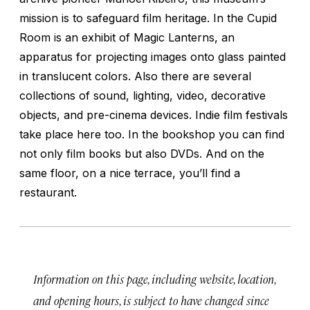
mission is to safeguard film heritage. In the Cupid
Room is an exhibit of Magic Lanterns, an
apparatus for projecting images onto glass painted
in translucent colors. Also there are several
collections of sound, lighting, video, decorative
objects, and pre-cinema devices. Indie film festivals
take place here too. In the bookshop you can find
not only film books but also DVDs. And on the
same floor, on a nice terrace, you’ll find a
restaurant.
Information on this page, including website, location,
and opening hours, is subject to have changed since