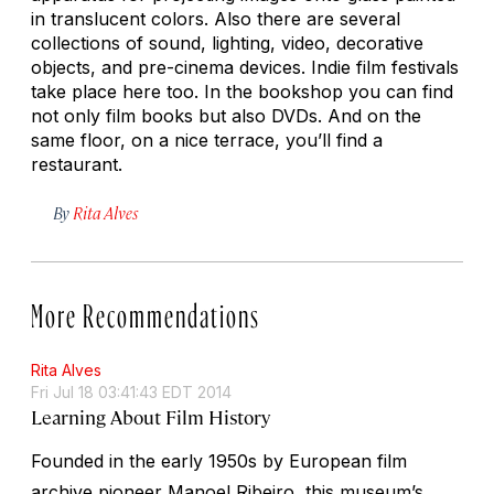
in translucent colors. Also there are several
collections of sound, lighting, video, decorative
objects, and pre-cinema devices. Indie film festivals
take place here too. In the bookshop you can find
not only film books but also DVDs. And on the
same floor, on a nice terrace, you’ll find a
restaurant.
By
Rita Alves
More Recommendations
Rita Alves
Fri Jul 18 03:41:43 EDT 2014
Learning About Film History
Founded in the early 1950s by European film
archive pioneer Manoel Ribeiro, this museum’s