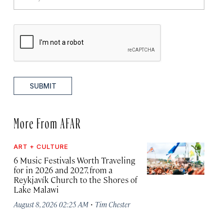
SUBMIT
More From AFAR
ART + CULTURE
6 Music Festivals Worth Traveling
for in 2026 and 2027, from a
Reykjavík Church to the Shores of
Lake Malawi
·
August 8, 2026 02:25 AM
Tim Chester