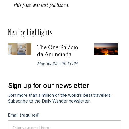
this page was last published.
Nearby highlights
The One Palácio
P
da Anunciada
Ma
May 30, 2024 01:33 PM
Sign up for our newsletter
Join more than a million of the world’s best travelers.
Subscribe to the Daily Wander newsletter.
Email
(required)