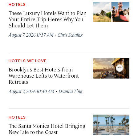
HOTELS
These Luxury Hotels Want to Plan
Your Entire Trip. Here’s Why You
Should Let Them
·
August 7, 2026 11:57 AM
Chris Schalkx
HOTELS WE LOVE
Brooklyn’s Best Hotels, from
Warehouse Lofts to Waterfront
Retreats
·
August 7, 2026 10:40 AM
Deanna Ting
HOTELS
The Santa Monica Hotel Bringing
New Life to the Coast