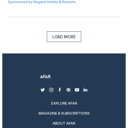
Sponsored by
Regent Hotels & Resorts
LOAD MORE
twitter
instagram
facebook
pinterest
youtube
linkedin
EXPLORE AFAR
MAGAZINE & SUBSCRIPTIONS
ABOUT AFAR