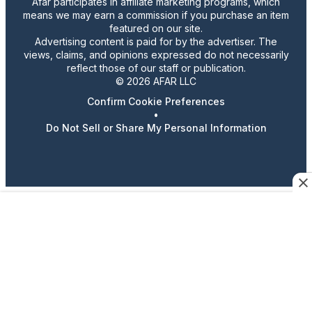
Afar participates in affiliate marketing programs, which
means we may earn a commission if you purchase an item
featured on our site.
Advertising content is paid for by the advertiser. The
views, claims, and opinions expressed do not necessarily
reflect those of our staff or publication.
© 2026 AFAR LLC
Confirm Cookie Preferences
•
Do Not Sell or Share My Personal Information