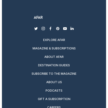
twitter
instagram
facebook
pinterest
youtube
linkedin
EXPLORE AFAR
MAGAZINE & SUBSCRIPTIONS
ABOUT AFAR
DESTINATION GUIDES
SUBSCRIBE TO THE MAGAZINE
ABOUT US
PODCASTS
GIFT A SUBSCRIPTION
CAREERS