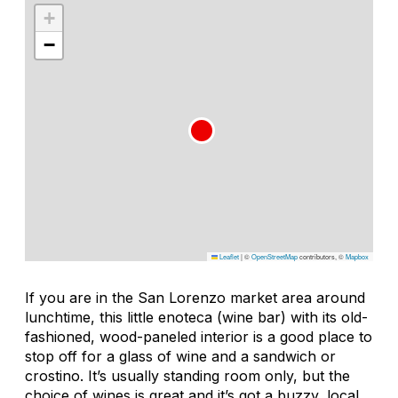
+
−
Leaflet
|
©
OpenStreetMap
contributors, ©
Mapbox
If you are in the San Lorenzo market area around
lunchtime, this little enoteca (wine bar) with its old-
fashioned, wood-paneled interior is a good place to
stop off for a glass of wine and a sandwich or
crostino. It’s usually standing room only, but the
choice of wines is great and it’s got a buzzy, local