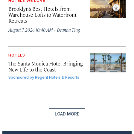
HOTELS WE LOVE
Brooklyn’s Best Hotels, from
Warehouse Lofts to Waterfront
Retreats
·
August 7, 2026 10:40 AM
Deanna Ting
HOTELS
The Santa Monica Hotel Bringing
New Life to the Coast
Sponsored by
Regent Hotels & Resorts
LOAD MORE