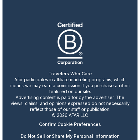
Travelers Who Care
Afar participates in affiliate marketing programs, which
means we may earn a commission if you purchase an item
featured on our site.
Advertising content is paid for by the advertiser. The
views, claims, and opinions expressed do not necessarily
reflect those of our staff or publication.
© 2026 AFAR LLC
Confirm Cookie Preferences
•
Do Not Sell or Share My Personal Information