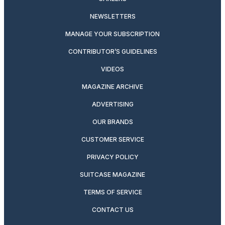
NEWSLETTERS
MANAGE YOUR SUBSCRIPTION
CONTRIBUTOR’S GUIDELINES
VIDEOS
MAGAZINE ARCHIVE
ADVERTISING
OUR BRANDS
CUSTOMER SERVICE
PRIVACY POLICY
SUITCASE MAGAZINE
TERMS OF SERVICE
CONTACT US