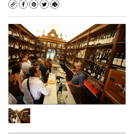
Copy
Facebook
Pinterest
Twitter
Print