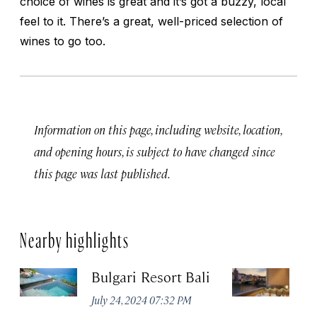
choice of wines is great and it’s got a buzzy, local
feel to it. There’s a great, well-priced selection of
wines to go too.
Information on this page, including website, location,
and opening hours, is subject to have changed since
this page was last published.
Nearby highlights
Bulgari Resort Bali
B
July 24, 2024 07:32 PM
No