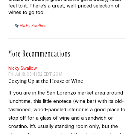
feel to it. There’s a great, well-priced selection of
wines to go too.
By
Nicky Swallow
More Recommendations
Nicky Swallow
Fri Jul 18 03:41:52 EDT 2014
Cozying Up at the House of Wine
If you are in the San Lorenzo market area around
lunchtime, this little enoteca (wine bar) with its old-
fashioned, wood-paneled interior is a good place to
stop off for a glass of wine and a sandwich or
crostino. It’s usually standing room only, but the