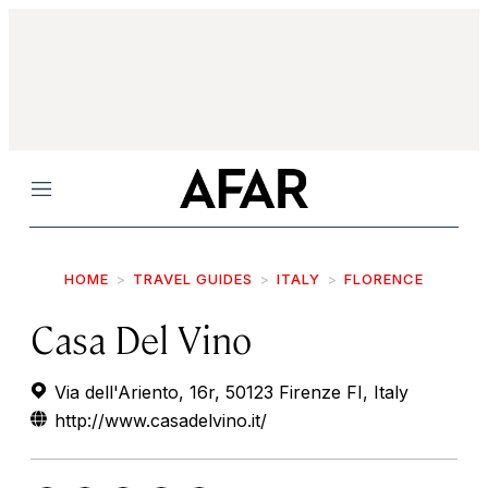
Menu
HOME
TRAVEL GUIDES
ITALY
FLORENCE
Casa Del Vino
Via dell'Ariento, 16r, 50123 Firenze FI, Italy
http://www.casadelvino.it/