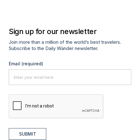
Sign up for our newsletter
Join more than a million of the world’s best travelers.
Subscribe to the Daily Wander newsletter.
Email
(required)
SUBMIT