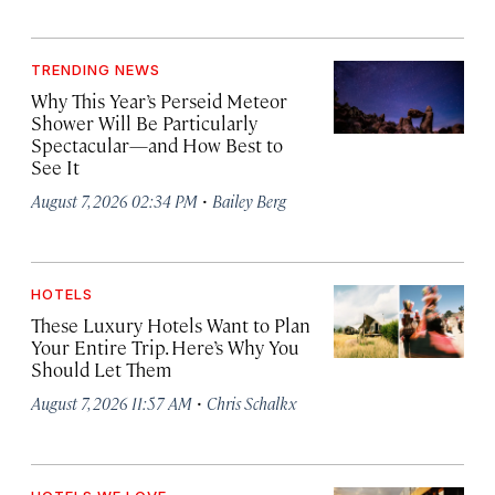
TRENDING NEWS
Why This Year’s Perseid Meteor
Shower Will Be Particularly
Spectacular—and How Best to
See It
·
August 7, 2026 02:34 PM
Bailey Berg
HOTELS
These Luxury Hotels Want to Plan
Your Entire Trip. Here’s Why You
Should Let Them
·
August 7, 2026 11:57 AM
Chris Schalkx