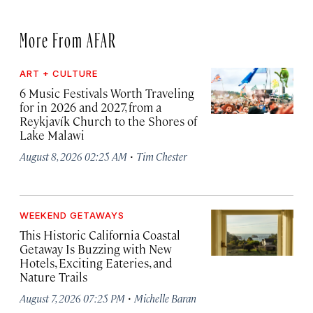
More From AFAR
ART + CULTURE
6 Music Festivals Worth Traveling
for in 2026 and 2027, from a
Reykjavík Church to the Shores of
Lake Malawi
·
August 8, 2026 02:25 AM
Tim Chester
WEEKEND GETAWAYS
This Historic California Coastal
Getaway Is Buzzing with New
Hotels, Exciting Eateries, and
Nature Trails
·
August 7, 2026 07:25 PM
Michelle Baran