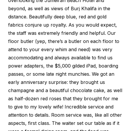
overlooking the Jumeirah Beach Hotel and
beyond, as well as views of Burj Khalifa in the
distance. Beautifully deep blue, red and gold
fabrics conjure up royalty. As you would expect,
the staff was extremely friendly and helpful. Our
floor butler (yep, there’s a butler on each floor to
attend to your every whim and need) was very
accommodating and always available to find us
power adapters, the $5,000 gilded iPad, boarding
passes, or some late night munchies. We got an
early anniversary surprise: they brought us
champagne and a beautiful chocolate cake, as well
as half-dozen red roses that they brought for me
to give to my lovely wife! Incredible service and
attention to details. Room service was, like all other
aspects, first class. The waiter set our table as if it