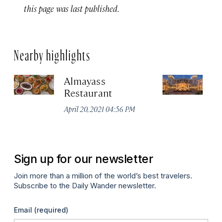
this page was last published.
Nearby highlights
Almayass
Th
Restaurant
Sa
Re
April 20, 2021 04:56 PM
Apr
Sign up for our newsletter
Join more than a million of the world’s best travelers.
Subscribe to the Daily Wander newsletter.
Email
(required)