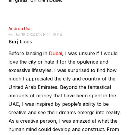
Andrea Rip
Fri Jul 18 03:41:15 EDT 2014
Burj Icons
Before landing in
Dubai
, I was unsure if I would
love the city or hate it for the opulence and
excessive lifestyles. I was surprised to find how
much I appreciated the city and country of the
United Arab Emirates. Beyond the fantastical
amounts of money that have been spent in the
UAE, I was inspired by people’s ability to be
creative and see their dreams emerge into reality.
As a creative person, I was amazed at what the
human mind could develop and construct. From