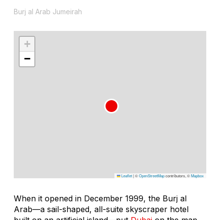
Burj al Arab Jumeirah
+
−
Leaflet
|
©
OpenStreetMap
contributors, ©
Mapbox
When it opened in December 1999, the Burj al
Arab—a sail-shaped, all-suite skyscraper hotel
built on an artificial island—put
Dubai
on the map