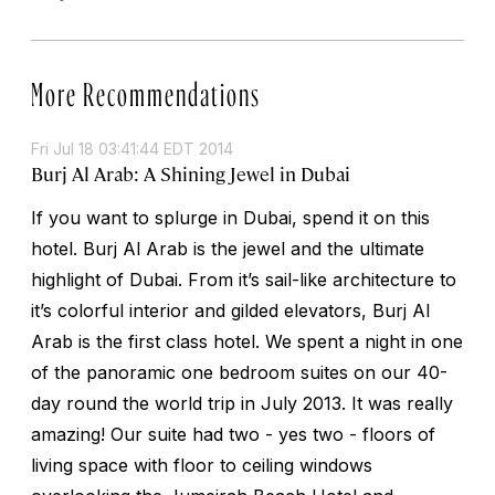
More Recommendations
Fri Jul 18 03:41:44 EDT 2014
Burj Al Arab: A Shining Jewel in Dubai
If you want to splurge in Dubai, spend it on this
hotel. Burj Al Arab is the jewel and the ultimate
highlight of Dubai. From it’s sail-like architecture to
it’s colorful interior and gilded elevators, Burj Al
Arab is the first class hotel. We spent a night in one
of the panoramic one bedroom suites on our 40-
day round the world trip in July 2013. It was really
amazing! Our suite had two - yes two - floors of
living space with floor to ceiling windows