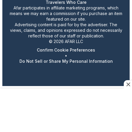
Travelers Who Care
Afar participates in affiliate marketing programs, which
means we may earn a commission if you purchase an item
featured on our site.
Advertising content is paid for by the advertiser. The
views, claims, and opinions expressed do not necessarily
reflect those of our staff or publication.
© 2026 AFAR LLC
Confirm Cookie Preferences
•
Do Not Sell or Share My Personal Information