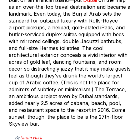
as an over-the-top travel destination and became a
landmark. Even today, the Burj al Arab sets the
standard for outsized luxury with Rolls-Royce
airport pickups, a helipad, gold-plated iPads, and
butler-serviced duplex suites equipped with beds
with mirrored ceilings, double Jacuzzi bathtubs,
and full-size Hermès toiletries. The cool
architectural exterior conceals a vivid interior with
acres of gold leaf, dancing fountains, and room
decor so distractingly jazzy that it may make guests
feel as though they’ve drunk the world’s largest
cup of Arabic coffee. (This is not the place for
admirers of subtlety or minimalism.) The Terrace,
an ambitious project even by Dubai standards,
added nearly 2.5 acres of cabana, beach, pool,
and restaurant space to the resort in 2016. Come
sunset, though, the place to be is the 27th-floor
Skyview bar.
By
Susan Hack