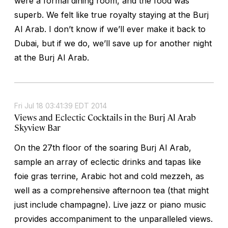
were a formal dining room, and the food was
superb. We felt like true royalty staying at the Burj
Al Arab. I don’t know if we’ll ever make it back to
Dubai, but if we do, we’ll save up for another night
at the Burj Al Arab.
Fri Jul 18 03:41:39 EDT 2014
Views and Eclectic Cocktails in the Burj Al Arab
Skyview Bar
On the 27th floor of the soaring Burj Al Arab,
sample an array of eclectic drinks and tapas like
foie gras terrine, Arabic hot and cold mezzeh, as
well as a comprehensive afternoon tea (that might
just include champagne). Live jazz or piano music
provides accompaniment to the unparalleled views.