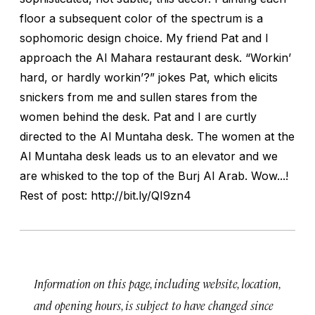
floor a subsequent color of the spectrum is a
sophomoric design choice. My friend Pat and I
approach the Al Mahara restaurant desk. “Workin’
hard, or hardly workin’?” jokes Pat, which elicits
snickers from me and sullen stares from the
women behind the desk. Pat and I are curtly
directed to the Al Muntaha desk. The women at the
Al Muntaha desk leads us to an elevator and we
are whisked to the top of the Burj Al Arab. Wow...!
Rest of post: http://bit.ly/QI9zn4
Information on this page, including website, location,
and opening hours, is subject to have changed since