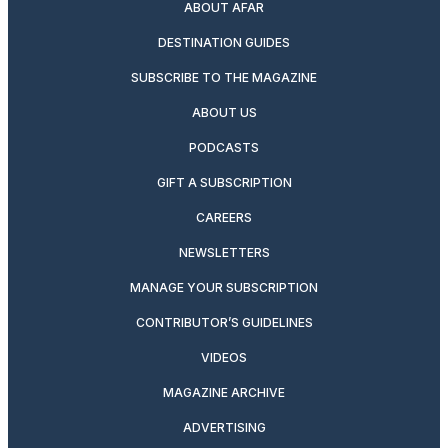
ABOUT AFAR
DESTINATION GUIDES
SUBSCRIBE TO THE MAGAZINE
ABOUT US
PODCASTS
GIFT A SUBSCRIPTION
CAREERS
NEWSLETTERS
MANAGE YOUR SUBSCRIPTION
CONTRIBUTOR’S GUIDELINES
VIDEOS
MAGAZINE ARCHIVE
ADVERTISING