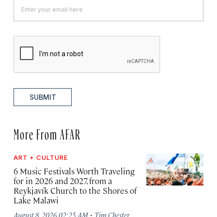
SUBMIT
More From AFAR
ART + CULTURE
6 Music Festivals Worth Traveling
for in 2026 and 2027, from a
Reykjavík Church to the Shores of
Lake Malawi
·
August 8, 2026 02:25 AM
Tim Chester