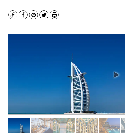
Copy
Facebook
Pinterest
Twitter
Print