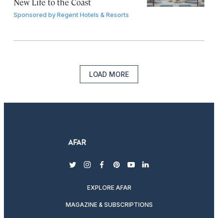
New Life to the Coast
Sponsored by
Regent Hotels & Resorts
LOAD MORE
twitter
instagram
facebook
pinterest
youtube
linkedin
EXPLORE AFAR
MAGAZINE & SUBSCRIPTIONS