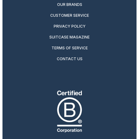
OUR BRANDS
CUSTOMER SERVICE
PRIVACY POLICY
SUITCASE MAGAZINE
TERMS OF SERVICE
CONTACT US