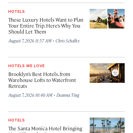
HOTELS
These Luxury Hotels Want to Plan
Your Entire Trip. Here’s Why You
Should Let Them
·
August 7, 2026 11:57 AM
Chris Schalkx
HOTELS WE LOVE
Brooklyn’s Best Hotels, from
Warehouse Lofts to Waterfront
Retreats
·
August 7, 2026 10:40 AM
Deanna Ting
HOTELS
The Santa Monica Hotel Bringing