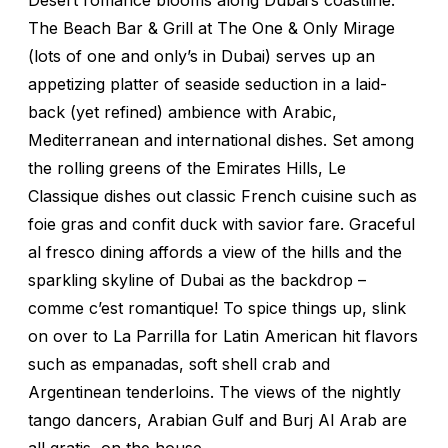
The Beach Bar & Grill at The One & Only Mirage
(lots of one and only’s in Dubai) serves up an
appetizing platter of seaside seduction in a laid-
back (yet refined) ambience with Arabic,
Mediterranean and international dishes. Set among
the rolling greens of the Emirates Hills, Le
Classique dishes out classic French cuisine such as
foie gras and confit duck with savior fare. Graceful
al fresco dining affords a view of the hills and the
sparkling skyline of Dubai as the backdrop –
comme c’est romantique! To spice things up, slink
on over to La Parrilla for Latin American hit flavors
such as empanadas, soft shell crab and
Argentinean tenderloins. The views of the nightly
tango dancers, Arabian Gulf and Burj Al Arab are
all gratis, on the house.