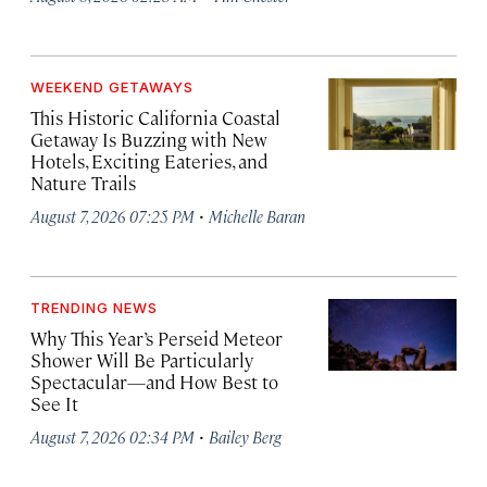
WEEKEND GETAWAYS
This Historic California Coastal
Getaway Is Buzzing with New
Hotels, Exciting Eateries, and
Nature Trails
·
August 7, 2026 07:25 PM
Michelle Baran
TRENDING NEWS
Why This Year’s Perseid Meteor
Shower Will Be Particularly
Spectacular—and How Best to
See It
·
August 7, 2026 02:34 PM
Bailey Berg