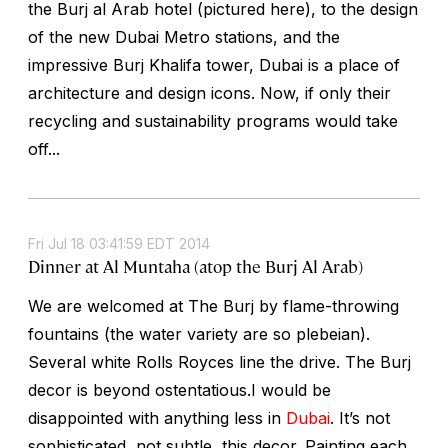
the Burj al Arab hotel (pictured here), to the design
of the new Dubai Metro stations, and the
impressive Burj Khalifa tower, Dubai is a place of
architecture and design icons. Now, if only their
recycling and sustainability programs would take
off...
Fri Jul 18 03:41:59 EDT 2014
Dinner at Al Muntaha (atop the Burj Al Arab)
We are welcomed at The Burj by flame-throwing
fountains (the water variety are so plebeian).
Several white Rolls Royces line the drive. The Burj
decor is beyond ostentatious.I would be
disappointed with anything less in
Dubai
. It’s not
sophisticated, not subtle, this decor. Painting each