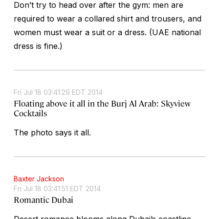
Don’t try to head over after the gym: men are
required to wear a collared shirt and trousers, and
women must wear a suit or a dress. (UAE national
dress is fine.)
Fri Jul 18 03:41:29 EDT 2014
Floating above it all in the Burj Al Arab: Skyview
Cocktails
The photo says it all.
Baxter Jackson
Fri Jul 18 03:41:51 EDT 2014
Romantic Dubai
Desert romance blooms along Dubai’s coastline.