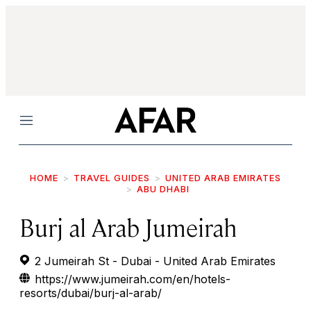
Menu
HOME
TRAVEL GUIDES
UNITED ARAB EMIRATES
ABU DHABI
Burj al Arab Jumeirah
2 Jumeirah St - Dubai - United Arab Emirates
https://www.jumeirah.com/en/hotels-
resorts/dubai/burj-al-arab/