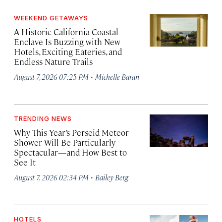
WEEKEND GETAWAYS
A Historic California Coastal
Enclave Is Buzzing with New
Hotels, Exciting Eateries, and
Endless Nature Trails
·
August 7, 2026 07:25 PM
Michelle Baran
TRENDING NEWS
Why This Year’s Perseid Meteor
Shower Will Be Particularly
Spectacular—and How Best to
See It
·
August 7, 2026 02:34 PM
Bailey Berg
HOTELS