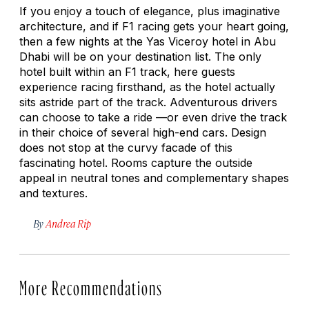
If you enjoy a touch of elegance, plus imaginative
architecture, and if F1 racing gets your heart going,
then a few nights at the Yas Viceroy hotel in Abu
Dhabi will be on your destination list. The only
hotel built within an F1 track, here guests
experience racing firsthand, as the hotel actually
sits astride part of the track. Adventurous drivers
can choose to take a ride —or even drive the track
in their choice of several high-end cars. Design
does not stop at the curvy facade of this
fascinating hotel. Rooms capture the outside
appeal in neutral tones and complementary shapes
and textures.
By
Andrea Rip
More Recommendations