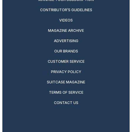
CONTRIBUTOR’S GUIDELINES
VIDEOS
MAGAZINE ARCHIVE
ADVERTISING
OUR BRANDS
CUSTOMER SERVICE
PRIVACY POLICY
SUITCASE MAGAZINE
TERMS OF SERVICE
CONTACT US