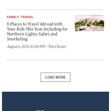
FAMILY TRAVEL
6 Places to Travel Abroad with
Your Kids This Year, Including for
Northern Lights, Safari, and
Snorkeling
·
August 6, 2026 02:04 PM
Tim Chester
LOAD MORE