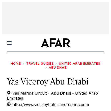
Menu
HOME
TRAVEL GUIDES
UNITED ARAB EMIRATES
ABU DHABI
Yas Viceroy Abu Dhabi
Yas Marina Circuit - Abu Dhabi - United Arab
Emirates
http://www.viceroyhotelsandresorts.com