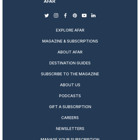
twitter
instagram
facebook
pinterest
youtube
linkedin
EXPLORE AFAR
MAGAZINE & SUBSCRIPTIONS
ABOUT AFAR
DESTINATION GUIDES
SUBSCRIBE TO THE MAGAZINE
ABOUT US
PODCASTS
GIFT A SUBSCRIPTION
CAREERS
NEWSLETTERS
MANAGE YOUR SUBSCRIPTION