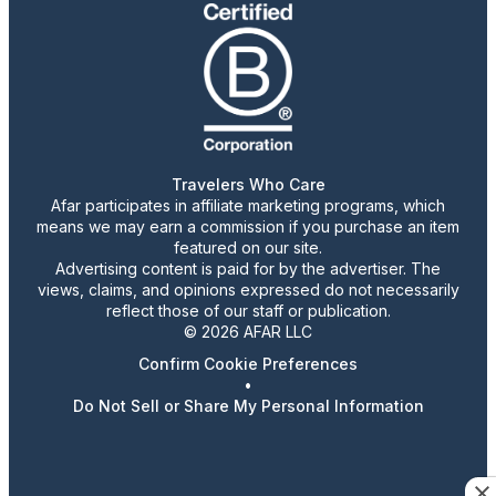
Travelers Who Care
Afar participates in affiliate marketing programs, which
means we may earn a commission if you purchase an item
featured on our site.
Advertising content is paid for by the advertiser. The
views, claims, and opinions expressed do not necessarily
reflect those of our staff or publication.
© 2026 AFAR LLC
Confirm Cookie Preferences
•
Do Not Sell or Share My Personal Information