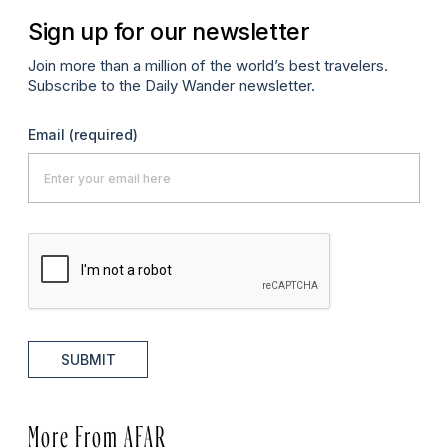
Sign up for our newsletter
Join more than a million of the world’s best travelers.
Subscribe to the Daily Wander newsletter.
Email
(required)
SUBMIT
More From AFAR