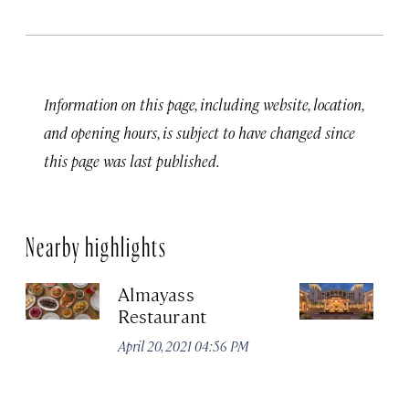
Information on this page, including website, location,
and opening hours, is subject to have changed since
this page was last published.
Nearby highlights
Almayass
Th
Restaurant
Sa
Re
April 20, 2021 04:56 PM
Apr