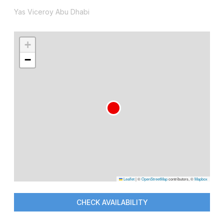
Yas Viceroy Abu Dhabi
+
−
Leaflet
|
©
OpenStreetMap
contributors, ©
Mapbox
CHECK AVAILABILITY