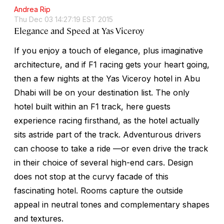
Andrea Rip
Thu Dec 03 14:27:19 EST 2015
Elegance and Speed at Yas Viceroy
If you enjoy a touch of elegance, plus imaginative
architecture, and if F1 racing gets your heart going,
then a few nights at the Yas Viceroy hotel in Abu
Dhabi will be on your destination list. The only
hotel built within an F1 track, here guests
experience racing firsthand, as the hotel actually
sits astride part of the track. Adventurous drivers
can choose to take a ride —or even drive the track
in their choice of several high-end cars. Design
does not stop at the curvy facade of this
fascinating hotel. Rooms capture the outside
appeal in neutral tones and complementary shapes
and textures.