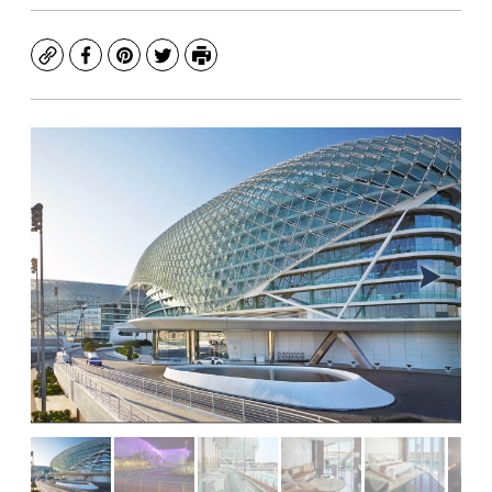
Copy
Facebook
Pinterest
Twitter
Print