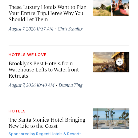
These Luxury Hotels Want to Plan
Your Entire Trip. Here’s Why You
Should Let Them
·
August 7, 2026 11:57 AM
Chris Schalkx
HOTELS WE LOVE
Brooklyn’s Best Hotels, from
Warehouse Lofts to Waterfront
Retreats
·
August 7, 2026 10:40 AM
Deanna Ting
HOTELS
The Santa Monica Hotel Bringing
New Life to the Coast
Sponsored by
Regent Hotels & Resorts