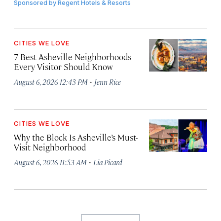
Sponsored by
Regent Hotels & Resorts
CITIES WE LOVE
7 Best Asheville Neighborhoods
Every Visitor Should Know
·
August 6, 2026 12:43 PM
Jenn Rice
CITIES WE LOVE
Why the Block Is Asheville’s Must-
Visit Neighborhood
·
August 6, 2026 11:53 AM
Lia Picard