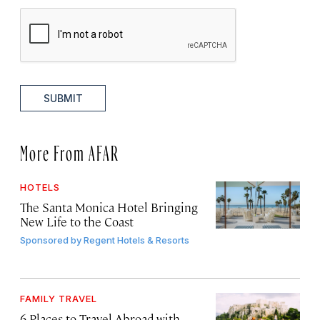
SUBMIT
More From AFAR
HOTELS
The Santa Monica Hotel Bringing
New Life to the Coast
Sponsored by
Regent Hotels & Resorts
FAMILY TRAVEL
6 Places to Travel Abroad with