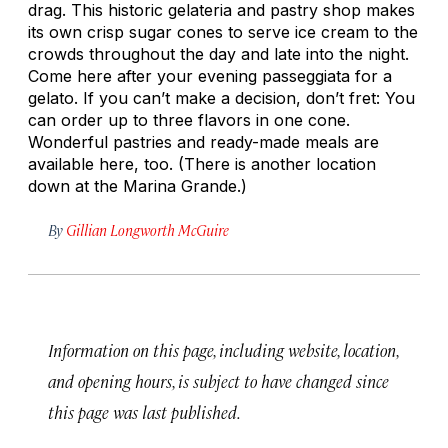
drag. This historic gelateria and pastry shop makes
its own crisp sugar cones to serve ice cream to the
crowds throughout the day and late into the night.
Come here after your evening
passeggiata
for a
gelato. If you can’t make a decision, don’t fret: You
can order up to three flavors in one cone.
Wonderful pastries and ready-made meals are
available here, too. (There is another location
down at the Marina Grande.)
By
Gillian Longworth McGuire
Information on this page, including website, location,
and opening hours, is subject to have changed since
this page was last published.