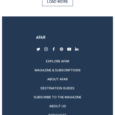
LOAD MORE
twitter
instagram
facebook
pinterest
youtube
linkedin
EXPLORE AFAR
MAGAZINE & SUBSCRIPTIONS
ABOUT AFAR
DESTINATION GUIDES
SUBSCRIBE TO THE MAGAZINE
ABOUT US