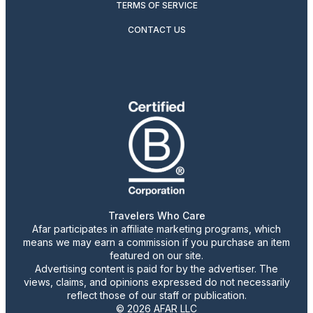
TERMS OF SERVICE
CONTACT US
Travelers Who Care
Afar participates in affiliate marketing programs, which
means we may earn a commission if you purchase an item
featured on our site.
Advertising content is paid for by the advertiser. The
views, claims, and opinions expressed do not necessarily
reflect those of our staff or publication.
© 2026 AFAR LLC