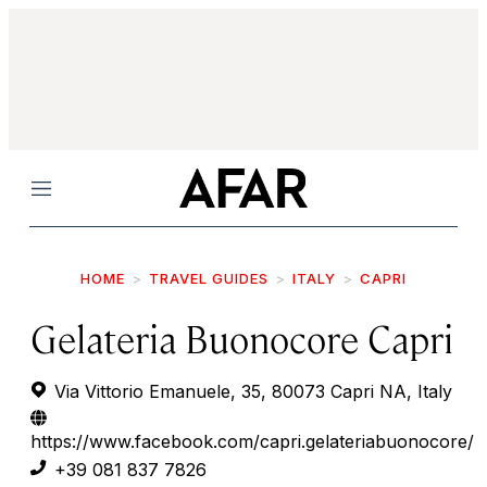
Menu
HOME
TRAVEL GUIDES
ITALY
CAPRI
Gelateria Buonocore Capri
Via Vittorio Emanuele, 35, 80073 Capri NA, Italy
https://www.facebook.com/capri.gelateriabuonocore/
+39 081 837 7826