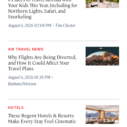
Your Kids This Year, Including for
Northern Lights, Safari, and
Snorkeling
·
August 6, 2026 02:04 PM
Tim Chester
AIR TRAVEL NEWS
Why Flights Are Being Diverted,
and How It Could Affect Your
Travel Plans
·
August 6, 2026 01:38 PM
Barbara Peterson
HOTELS
These Regent Hotels & Resorts
Make Every Stay Feel Cinematic