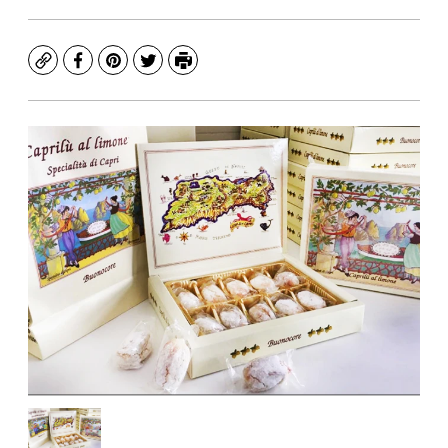
Copy
Facebook
Pinterest
Twitter
Print