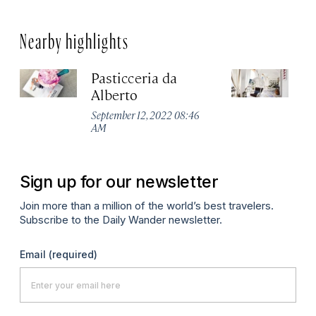
Nearby highlights
Pasticceria da
Ca
Alberto
Pa
September 12, 2022 08:46
Apr
AM
Sign up for our newsletter
Join more than a million of the world’s best travelers.
Subscribe to the Daily Wander newsletter.
Email
(required)