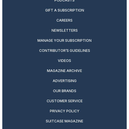
PODCASTS
GIFT A SUBSCRIPTION
CAREERS
NEWSLETTERS
MANAGE YOUR SUBSCRIPTION
CONTRIBUTOR’S GUIDELINES
VIDEOS
MAGAZINE ARCHIVE
ADVERTISING
OUR BRANDS
CUSTOMER SERVICE
PRIVACY POLICY
SUITCASE MAGAZINE