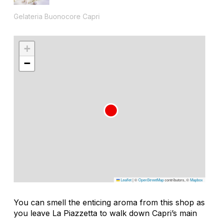
Gelateria Buonocore Capri
+
−
Leaflet
|
©
OpenStreetMap
contributors, ©
Mapbox
You can smell the enticing aroma from this shop as
you leave La Piazzetta to walk down Capri’s main