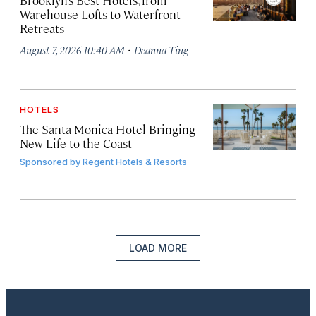
Brooklyn’s Best Hotels, from
Warehouse Lofts to Waterfront
Retreats
·
August 7, 2026 10:40 AM
Deanna Ting
HOTELS
The Santa Monica Hotel Bringing
New Life to the Coast
Sponsored by
Regent Hotels & Resorts
LOAD MORE