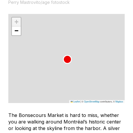
Perry Mastrovito/age fotostock
+
−
Leaflet
|
©
OpenStreetMap
contributors, ©
Mapbox
The Bonsecours Market is hard to miss, whether
you are walking around Montréal’s historic center
or looking at the skyline from the harbor. A silver