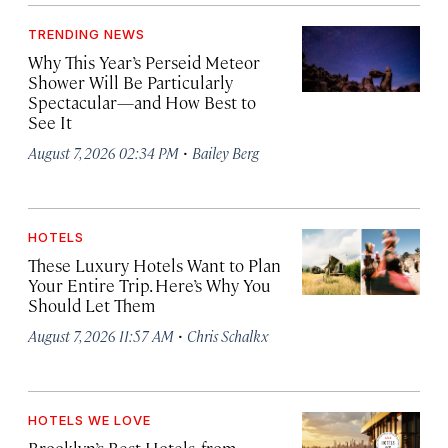
TRENDING NEWS
Why This Year’s Perseid Meteor
Shower Will Be Particularly
Spectacular—and How Best to
See It
·
August 7, 2026 02:34 PM
Bailey Berg
HOTELS
These Luxury Hotels Want to Plan
Your Entire Trip. Here’s Why You
Should Let Them
·
August 7, 2026 11:57 AM
Chris Schalkx
HOTELS WE LOVE