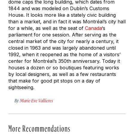
dome caps the long building, which dates from
1844 and was modeled on Dublin’s Customs
House. It looks more like a stately civic building
than a market, and in fact it was Montréal’s city hall
for a while, as well as the seat of
Canada
‘s
parliament for one session. After serving as the
central market of the city for nearly a century, it
closed in 1963 and was largely abandoned until
1992, when it reopened as the home of a visitors’
center for Montréal’s 350th anniversary. Today it
houses a dozen or so boutiques featuring works
by local designers, as well as a few restaurants
that make for good pit stops on a day of
sightseeing.
By
Marie-Eve Vallieres
More Recommendations