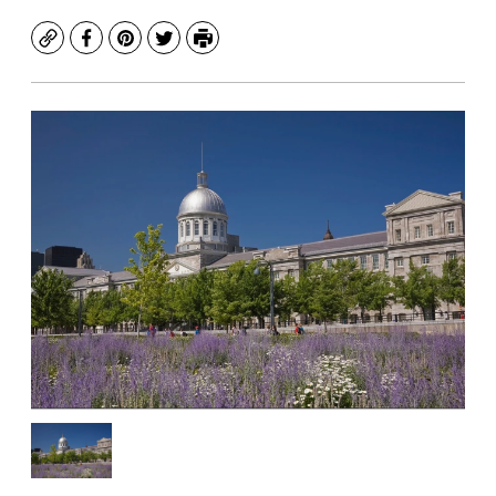
Copy
Facebook
Pinterest
Twitter
Print