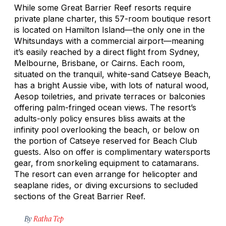
While some Great Barrier Reef resorts require
private plane charter, this 57-room boutique resort
is located on Hamilton Island—the only one in the
Whitsundays with a commercial airport—meaning
it’s easily reached by a direct flight from Sydney,
Melbourne, Brisbane, or Cairns. Each room,
situated on the tranquil, white-sand Catseye Beach,
has a bright Aussie vibe, with lots of natural wood,
Aesop toiletries, and private terraces or balconies
offering palm-fringed ocean views. The resort’s
adults-only policy ensures bliss awaits at the
infinity pool overlooking the beach, or below on
the portion of Catseye reserved for Beach Club
guests. Also on offer is complimentary watersports
gear, from snorkeling equipment to catamarans.
The resort can even arrange for helicopter and
seaplane rides, or diving excursions to secluded
sections of the Great Barrier Reef.
By
Ratha Tep