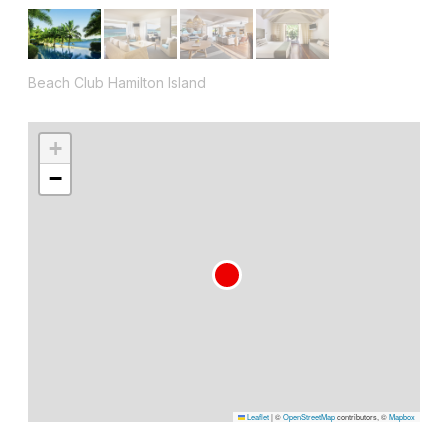
Beach Club Hamilton Island
+
−
Leaflet
|
©
OpenStreetMap
contributors, ©
Mapbox