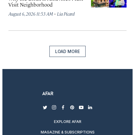
Visit Neighborhood
·
August 6, 2026 11:53 AM
Lia Picard
LOAD MORE
twitter
instagram
facebook
pinterest
youtube
linkedin
EXPLORE AFAR
MAGAZINE & SUBSCRIPTIONS