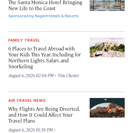
The Santa Monica Hotel Bringing
New Life to the Coast
Sponsored by
Regent Hotels & Resorts
FAMILY TRAVEL
6 Places to Travel Abroad with
Your Kids This Year, Including for
Northern Lights, Safari, and
Snorkeling
·
August 6, 2026 02:04 PM
Tim Chester
AIR TRAVEL NEWS
Why Flights Are Being Diverted,
and How It Could Affect Your
Travel Plans
·
August 6, 2026 01:38 PM