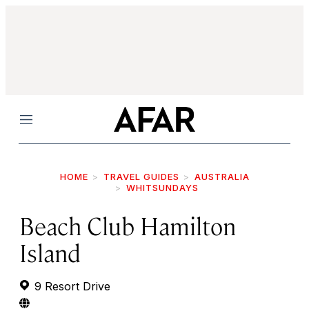
Menu
HOME
TRAVEL GUIDES
AUSTRALIA
WHITSUNDAYS
Beach Club Hamilton
Island
9 Resort Drive