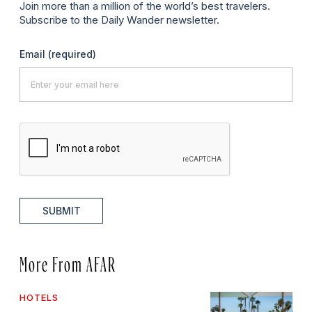
Join more than a million of the world’s best travelers.
Subscribe to the Daily Wander newsletter.
Email
(required)
SUBMIT
More From AFAR
HOTELS