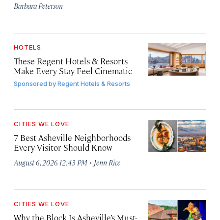
Barbara Peterson
HOTELS
These Regent Hotels & Resorts
Make Every Stay Feel Cinematic
Sponsored by
Regent Hotels & Resorts
CITIES WE LOVE
7 Best Asheville Neighborhoods
Every Visitor Should Know
·
August 6, 2026 12:43 PM
Jenn Rice
CITIES WE LOVE
Why the Block Is Asheville’s Must-