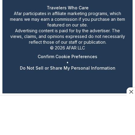
Travelers Who Care
Afar participates in affiliate marketing programs, which
means we may earn a commission if you purchase an item
featured on our site.
Advertising content is paid for by the advertiser. The
views, claims, and opinions expressed do not necessarily
reflect those of our staff or publication.
© 2026 AFAR LLC
Confirm Cookie Preferences
•
Do Not Sell or Share My Personal Information