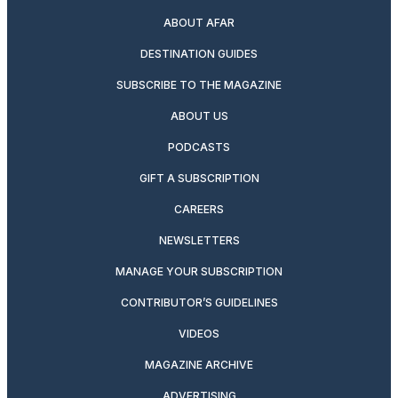
ABOUT AFAR
DESTINATION GUIDES
SUBSCRIBE TO THE MAGAZINE
ABOUT US
PODCASTS
GIFT A SUBSCRIPTION
CAREERS
NEWSLETTERS
MANAGE YOUR SUBSCRIPTION
CONTRIBUTOR’S GUIDELINES
VIDEOS
MAGAZINE ARCHIVE
ADVERTISING