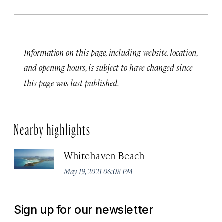
Information on this page, including website, location,
and opening hours, is subject to have changed since
this page was last published.
Nearby highlights
Whitehaven Beach
May 19, 2021 06:08 PM
Sign up for our newsletter