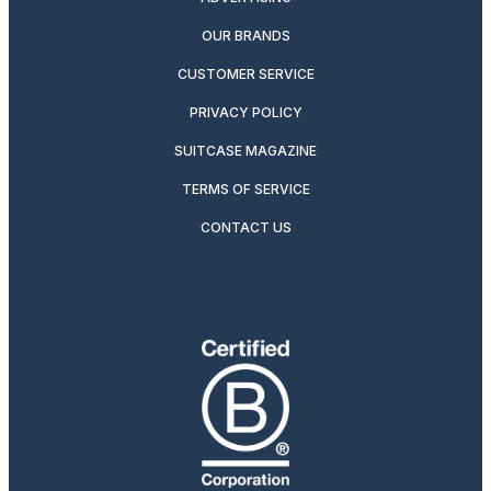
OUR BRANDS
CUSTOMER SERVICE
PRIVACY POLICY
SUITCASE MAGAZINE
TERMS OF SERVICE
CONTACT US