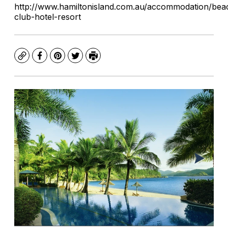
http://www.hamiltonisland.com.au/accommodation/bea
club-hotel-resort
Copy
Facebook
Pinterest
Twitter
Print