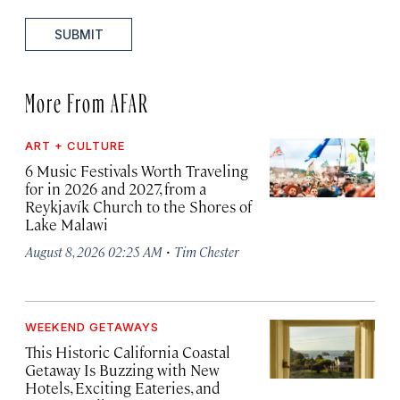
SUBMIT
More From AFAR
ART + CULTURE
6 Music Festivals Worth Traveling
for in 2026 and 2027, from a
Reykjavík Church to the Shores of
Lake Malawi
·
August 8, 2026 02:25 AM
Tim Chester
WEEKEND GETAWAYS
This Historic California Coastal
Getaway Is Buzzing with New
Hotels, Exciting Eateries, and