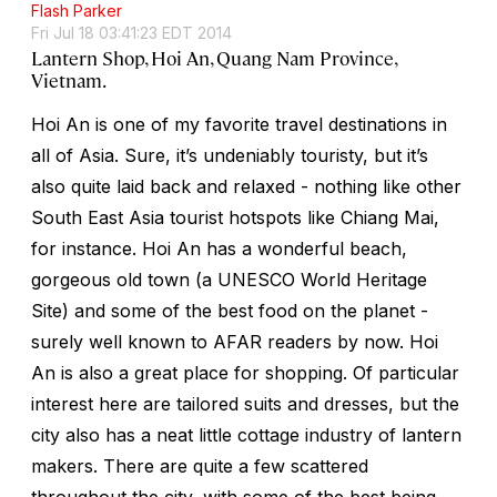
Flash Parker
Fri Jul 18 03:41:23 EDT 2014
Lantern Shop, Hoi An, Quang Nam Province,
Vietnam.
Hoi An is one of my favorite travel destinations in
all of Asia. Sure, it’s undeniably touristy, but it’s
also quite laid back and relaxed - nothing like other
South East Asia tourist hotspots like Chiang Mai,
for instance. Hoi An has a wonderful beach,
gorgeous old town (a UNESCO World Heritage
Site) and some of the best food on the planet -
surely well known to AFAR readers by now. Hoi
An is also a great place for shopping. Of particular
interest here are tailored suits and dresses, but the
city also has a neat little cottage industry of lantern
makers. There are quite a few scattered
throughout the city, with some of the best being