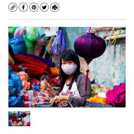
Copy
Facebook
Pinterest
Twitter
Print