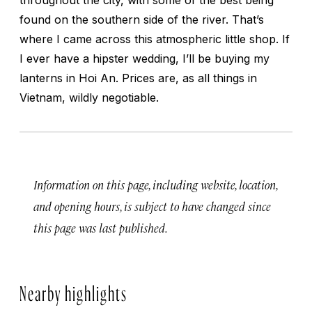
found on the southern side of the river. That’s
where I came across this atmospheric little shop. If
I ever have a hipster wedding, I’ll be buying my
lanterns in Hoi An. Prices are, as all things in
Vietnam, wildly negotiable.
Information on this page, including website, location,
and opening hours, is subject to have changed since
this page was last published.
Nearby highlights