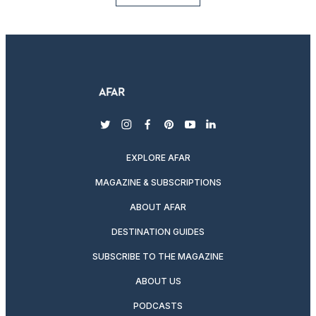
twitter
instagram
facebook
pinterest
youtube
linkedin
EXPLORE AFAR
MAGAZINE & SUBSCRIPTIONS
ABOUT AFAR
DESTINATION GUIDES
SUBSCRIBE TO THE MAGAZINE
ABOUT US
PODCASTS