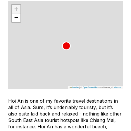
+
−
Leaflet
|
©
OpenStreetMap
contributors, ©
Mapbox
Hoi An is one of my favorite travel destinations in
all of Asia. Sure, it’s undeniably touristy, but it’s
also quite laid back and relaxed - nothing like other
South East Asia tourist hotspots like Chiang Mai,
for instance. Hoi An has a wonderful beach,