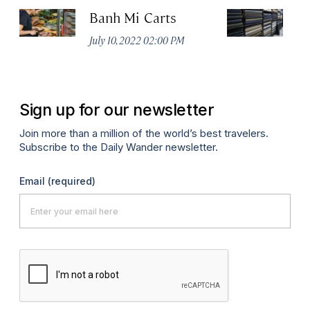
Banh Mi Carts
Th
No
July 10, 2022 02:00 PM
A
Sign up for our newsletter
Join more than a million of the world’s best travelers.
Subscribe to the Daily Wander newsletter.
Email
(required)