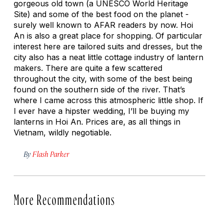
gorgeous old town (a UNESCO World Heritage
Site) and some of the best food on the planet -
surely well known to AFAR readers by now. Hoi
An is also a great place for shopping. Of particular
interest here are tailored suits and dresses, but the
city also has a neat little cottage industry of lantern
makers. There are quite a few scattered
throughout the city, with some of the best being
found on the southern side of the river. That’s
where I came across this atmospheric little shop. If
I ever have a hipster wedding, I’ll be buying my
lanterns in Hoi An. Prices are, as all things in
Vietnam, wildly negotiable.
By
Flash Parker
More Recommendations