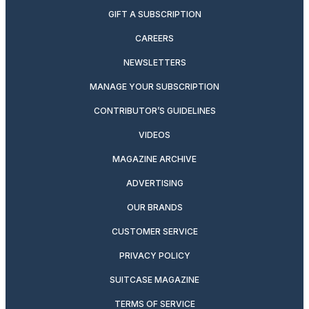
GIFT A SUBSCRIPTION
CAREERS
NEWSLETTERS
MANAGE YOUR SUBSCRIPTION
CONTRIBUTOR’S GUIDELINES
VIDEOS
MAGAZINE ARCHIVE
ADVERTISING
OUR BRANDS
CUSTOMER SERVICE
PRIVACY POLICY
SUITCASE MAGAZINE
TERMS OF SERVICE