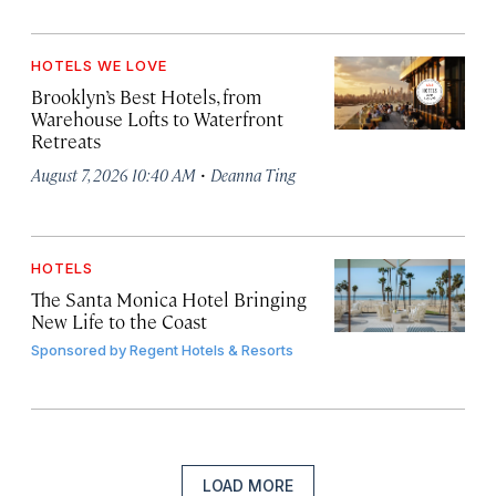
HOTELS WE LOVE
Brooklyn’s Best Hotels, from
Warehouse Lofts to Waterfront
Retreats
·
August 7, 2026 10:40 AM
Deanna Ting
HOTELS
The Santa Monica Hotel Bringing
New Life to the Coast
Sponsored by
Regent Hotels & Resorts
LOAD MORE