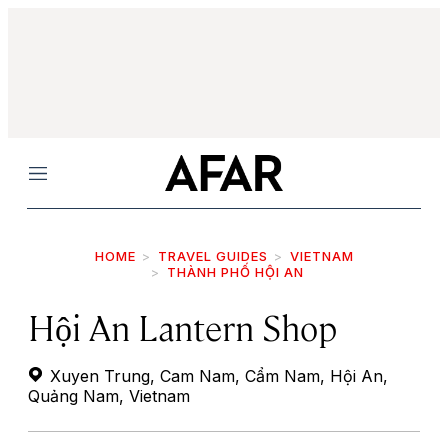
Menu
HOME
TRAVEL GUIDES
VIETNAM
THÀNH PHỐ HỘI AN
Hội An Lantern Shop
Xuyen Trung, Cam Nam, Cẩm Nam, Hội An,
Quảng Nam, Vietnam