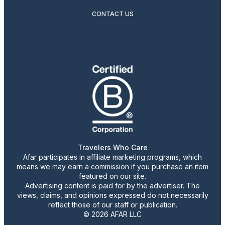
CONTACT US
Travelers Who Care
Afar participates in affiliate marketing programs, which
means we may earn a commission if you purchase an item
featured on our site.
Advertising content is paid for by the advertiser. The
views, claims, and opinions expressed do not necessarily
reflect those of our staff or publication.
© 2026 AFAR LLC