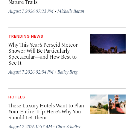
Nature Trails
·
August 7, 2026 07:25 PM
Michelle Baran
TRENDING NEWS
Why This Year’s Perseid Meteor
Shower Will Be Particularly
Spectacular—and How Best to
See It
·
August 7, 2026 02:34 PM
Bailey Berg
HOTELS
These Luxury Hotels Want to Plan
Your Entire Trip. Here’s Why You
Should Let Them
·
August 7, 2026 11:57 AM
Chris Schalkx