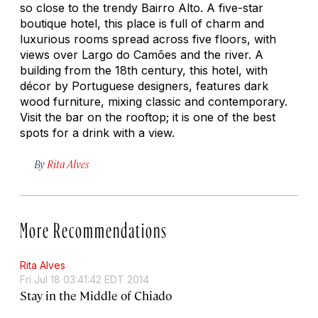
so close to the trendy Bairro Alto. A five-star
boutique hotel, this place is full of charm and
luxurious rooms spread across five floors, with
views over Largo do Camões and the river. A
building from the 18th century, this hotel, with
décor by Portuguese designers, features dark
wood furniture, mixing classic and contemporary.
Visit the bar on the rooftop; it is one of the best
spots for a drink with a view.
By
Rita Alves
More Recommendations
Rita Alves
Fri Jul 18 03:41:42 EDT 2014
Stay in the Middle of Chiado