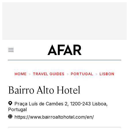
Menu
HOME
TRAVEL GUIDES
PORTUGAL
LISBON
Bairro Alto Hotel
Praça Luís de Camões 2, 1200-243 Lisboa,
Portugal
https://www.bairroaltohotel.com/en/