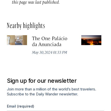
this page was last published.
Nearby highlights
The One Palácio
P
da Anunciada
Ma
May 30, 2024 01:33 PM
Sign up for our newsletter
Join more than a million of the world’s best travelers.
Subscribe to the Daily Wander newsletter.
Email
(required)