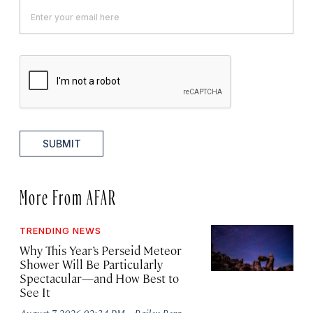
SUBMIT
More From AFAR
TRENDING NEWS
Why This Year’s Perseid Meteor
Shower Will Be Particularly
Spectacular—and How Best to
See It
·