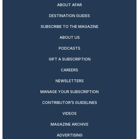
ABOUT AFAR
DESTINATION GUIDES
SUBSCRIBE TO THE MAGAZINE
ABOUT US
PODCASTS
GIFT A SUBSCRIPTION
CAREERS
NEWSLETTERS
MANAGE YOUR SUBSCRIPTION
CONTRIBUTOR’S GUIDELINES
VIDEOS
MAGAZINE ARCHIVE
ADVERTISING