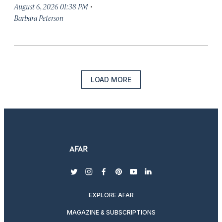
·
August 6, 2026 01:38 PM
Barbara Peterson
LOAD MORE
twitter
instagram
facebook
pinterest
youtube
linkedin
EXPLORE AFAR
MAGAZINE & SUBSCRIPTIONS