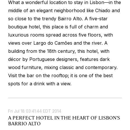
What a wonderful location to stay in Lisbon—in the
middle of an elegant neighborhood like Chiado and
so close to the trendy Bairro Alto. A five-star
boutique hotel, this place is full of charm and
luxurious rooms spread across five floors, with
views over Largo do Camões and the river. A
building from the 18th century, this hotel, with
décor by Portuguese designers, features dark
wood furniture, mixing classic and contemporary.
Visit the bar on the rooftop; it is one of the best
spots for a drink with a view.
Fri Jul 18 03:41:44 EDT 2014
A PERFECT HOTEL IN THE HEART OF LISBON’S
BARRIO ALTO