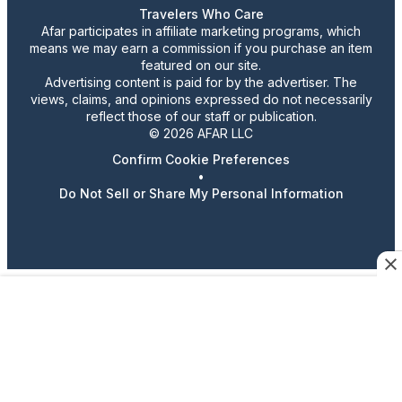
Travelers Who Care
Afar participates in affiliate marketing programs, which
means we may earn a commission if you purchase an item
featured on our site.
Advertising content is paid for by the advertiser. The
views, claims, and opinions expressed do not necessarily
reflect those of our staff or publication.
© 2026 AFAR LLC
Confirm Cookie Preferences
•
Do Not Sell or Share My Personal Information