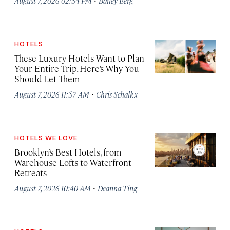
August 7, 2026 02:34 PM
Bailey Berg
HOTELS
These Luxury Hotels Want to Plan
Your Entire Trip. Here’s Why You
Should Let Them
·
August 7, 2026 11:57 AM
Chris Schalkx
HOTELS WE LOVE
Brooklyn’s Best Hotels, from
Warehouse Lofts to Waterfront
Retreats
·
August 7, 2026 10:40 AM
Deanna Ting