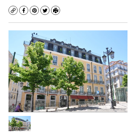
Copy
Facebook
Pinterest
Twitter
Print