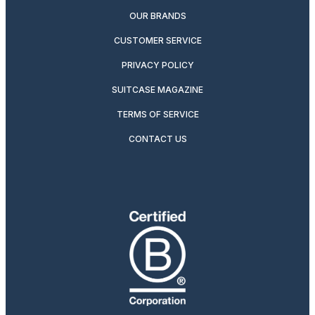
OUR BRANDS
CUSTOMER SERVICE
PRIVACY POLICY
SUITCASE MAGAZINE
TERMS OF SERVICE
CONTACT US