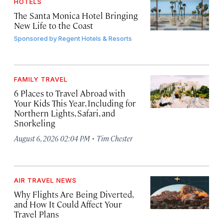
HOTELS
The Santa Monica Hotel Bringing
New Life to the Coast
Sponsored by
Regent Hotels & Resorts
FAMILY TRAVEL
6 Places to Travel Abroad with
Your Kids This Year, Including for
Northern Lights, Safari, and
Snorkeling
·
August 6, 2026 02:04 PM
Tim Chester
AIR TRAVEL NEWS
Why Flights Are Being Diverted,
and How It Could Affect Your
Travel Plans