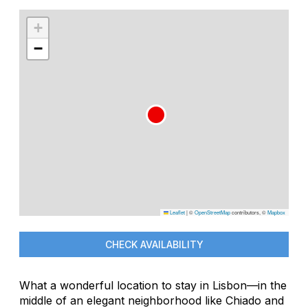
+
−
Leaflet
|
©
OpenStreetMap
contributors, ©
Mapbox
CHECK AVAILABILITY
What a wonderful location to stay in Lisbon—in the
middle of an elegant neighborhood like Chiado and