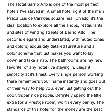
The Hotel Barrio Alto is one of the most perfect
hotels I’ve stayed in. A small hotel right of the main
Praca Luis de Carnões square near Chiado, it’s the
ideal location to explore all the shops, restaurants
and sites of winding streets of Barrio Alto. The
decor is elegant and understated, with muted tones
and colors, exquisitely detailed furniture and a
color scheme that just makes you want to lay
down and take a nap. The bathrooms are my new
favorite, of any hotel I’ve staying in. Elegant
simplicity at it’s finest. Every single person working
there remembers your name instantly and goes out
of their way to help you, even just getting out the
door. Super nice people. Definitely spend the little
extra for a Prestige room, worth every penny. The
standards of this hotel for the money are the best