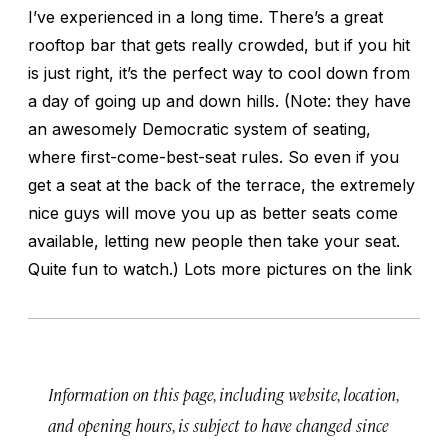
I’ve experienced in a long time. There’s a great
rooftop bar that gets really crowded, but if you hit
is just right, it’s the perfect way to cool down from
a day of going up and down hills. (Note: they have
an awesomely Democratic system of seating,
where first-come-best-seat rules. So even if you
get a seat at the back of the terrace, the extremely
nice guys will move you up as better seats come
available, letting new people then take your seat.
Quite fun to watch.) Lots more pictures on the link
Information on this page, including website, location,
and opening hours, is subject to have changed since