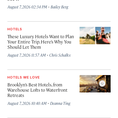
·
August 7, 2026 02:34 PM
Bailey Berg
HOTELS
These Luxury Hotels Want to Plan
Your Entire Trip. Here’s Why You
Should Let Them
·
August 7, 2026 11:57 AM
Chris Schalkx
HOTELS WE LOVE
Brooklyn’s Best Hotels, from
Warehouse Lofts to Waterfront
Retreats
·
August 7, 2026 10:40 AM
Deanna Ting