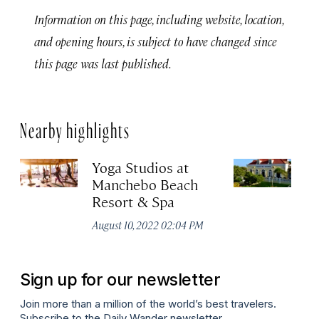
Information on this page, including website, location,
and opening hours, is subject to have changed since
this page was last published.
Nearby highlights
Yoga Studios at
Q
Manchebo Beach
Apr
Resort & Spa
August 10, 2022 02:04 PM
Sign up for our newsletter
Join more than a million of the world’s best travelers.
Subscribe to the Daily Wander newsletter.