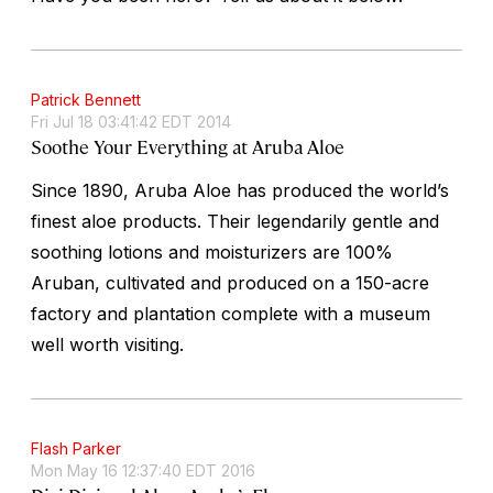
Patrick Bennett
Fri Jul 18 03:41:42 EDT 2014
Soothe Your Everything at Aruba Aloe
Since 1890, Aruba Aloe has produced the world’s
finest aloe products. Their legendarily gentle and
soothing lotions and moisturizers are 100%
Aruban, cultivated and produced on a 150-acre
factory and plantation complete with a museum
well worth visiting.
Flash Parker
Mon May 16 12:37:40 EDT 2016