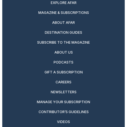
EXPLORE AFAR
MAGAZINE & SUBSCRIPTIONS
ABOUT AFAR
DESTINATION GUIDES
SUBSCRIBE TO THE MAGAZINE
ABOUT US
PODCASTS
GIFT A SUBSCRIPTION
CAREERS
NEWSLETTERS
MANAGE YOUR SUBSCRIPTION
CONTRIBUTOR’S GUIDELINES
VIDEOS