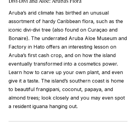
Divi-Divi and Aloe: Aruba’s Flora
Aruba’s arid climate has birthed an unusual
assortment of hardy Caribbean flora, such as the
iconic divi-divi tree (also found on Curaçao and
Bonaire). The underrated Aruba Aloe Museum and
Factory in Hato offers an interesting lesson on
Aruba’s first cash crop, and on how the island
eventually transformed into a cosmetics power.
Learn how to carve up your own plant, and even
give it a taste. The island’s southern coast is home
to beautiful frangipani, coconut, papaya, and
almond trees; look closely and you may even spot
a resident iguana hanging out.