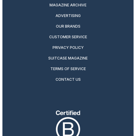
MAGAZINE ARCHIVE
ADVERTISING
OUR BRANDS
CUSTOMER SERVICE
PRIVACY POLICY
SUITCASE MAGAZINE
TERMS OF SERVICE
CONTACT US