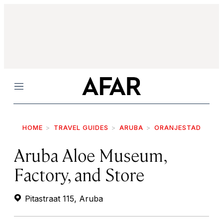
Menu
HOME
TRAVEL GUIDES
ARUBA
ORANJESTAD
Aruba Aloe Museum,
Factory, and Store
Pitastraat 115, Aruba