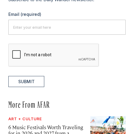
Email
(required)
SUBMIT
More From AFAR
ART + CULTURE
6 Music Festivals Worth Traveling
for in 2026 and 2027, from a