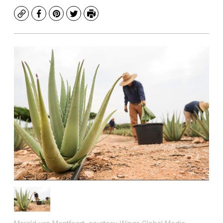
Copy
Facebook
Pinterest
Twitter
Print