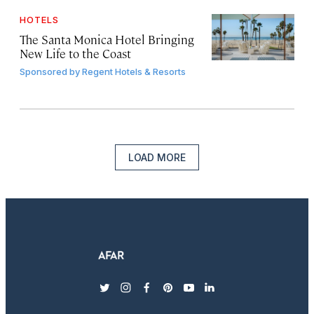
HOTELS
The Santa Monica Hotel Bringing
New Life to the Coast
Sponsored by
Regent Hotels & Resorts
LOAD MORE
twitter
instagram
facebook
pinterest
youtube
linkedin