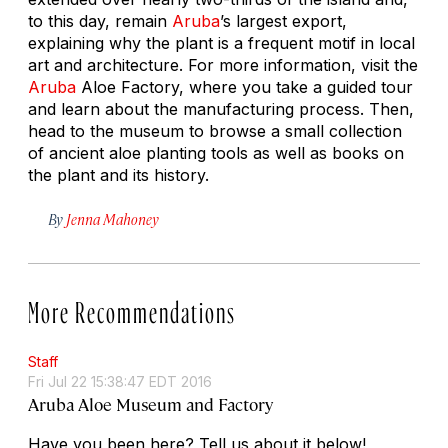
to this day, remain
Aruba
’s largest export,
explaining why the plant is a frequent motif in local
art and architecture. For more information, visit the
Aruba
Aloe Factory, where you take a guided tour
and learn about the manufacturing process. Then,
head to the museum to browse a small collection
of ancient aloe planting tools as well as books on
the plant and its history.
By
Jenna Mahoney
More Recommendations
Staff
Fri Jul 22 15:38:47 EDT 2016
Aruba Aloe Museum and Factory
Have you been here? Tell us about it below!