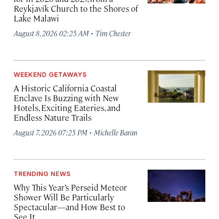
Reykjavík Church to the Shores of
Lake Malawi
·
August 8, 2026 02:25 AM
Tim Chester
WEEKEND GETAWAYS
A Historic California Coastal
Enclave Is Buzzing with New
Hotels, Exciting Eateries, and
Endless Nature Trails
·
August 7, 2026 07:25 PM
Michelle Baran
TRENDING NEWS
Why This Year’s Perseid Meteor
Shower Will Be Particularly
Spectacular—and How Best to
See It