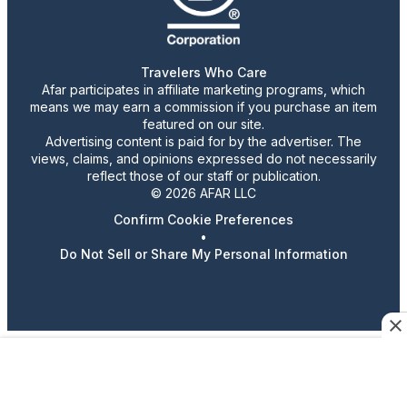
Travelers Who Care
Afar participates in affiliate marketing programs, which
means we may earn a commission if you purchase an item
featured on our site.
Advertising content is paid for by the advertiser. The
views, claims, and opinions expressed do not necessarily
reflect those of our staff or publication.
© 2026 AFAR LLC
Confirm Cookie Preferences
•
Do Not Sell or Share My Personal Information