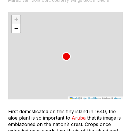
Marald van Montfoort, courtesy Wings Global Media
+
−
Leaflet
|
©
OpenStreetMap
contributors, ©
Mapbox
First domesticated on this tiny island in 1840, the
aloe plant is so important to
Aruba
that its image is
emblazoned on the nation’s crest. Crops once
extended over nearly two-thirds of the island and,