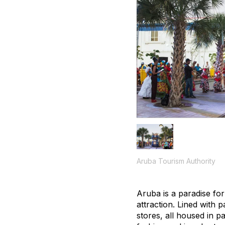
Aruba Tourism Authority
Aruba is a paradise for
attraction. Lined with p
stores, all housed in p