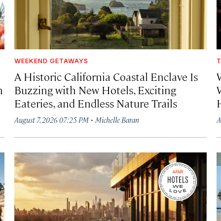
WEEKEND GETAWAYS
T
A Historic California Coastal Enclave Is
h
Buzzing with New Hotels, Exciting
Eateries, and Endless Nature Trails
·
August 7, 2026 07:25 PM
Michelle Baran
A