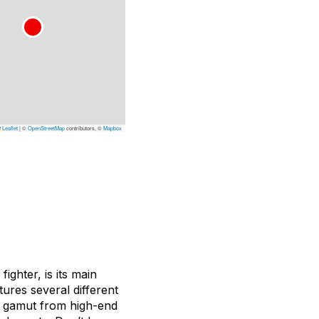
Leaflet
|
©
OpenStreetMap
contributors, ©
Mapbox
ighter, is its main
tures several different
he gamut from high-end