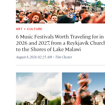
ART + CULTURE
6 Music Festivals Worth Traveling for in
2026 and 2027, from a Reykjavík Churc
to the Shores of Lake Malawi
·
August 8, 2026 02:25 AM
Tim Chester