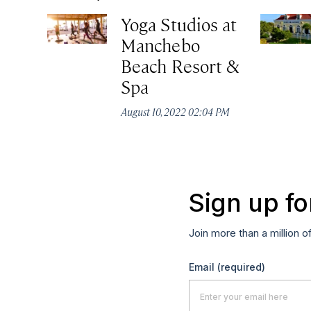
Yoga Studios at
Manchebo
Beach Resort &
Spa
August 10, 2022 02:04 PM
Sign up fo
Join more than a million o
Email
(required)