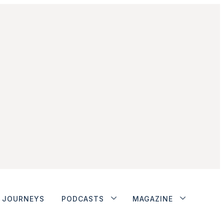
JOURNEYS
PODCASTS
MAGAZINE