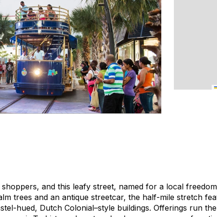
 shoppers, and this leafy street, named for a local freedom f
alm trees and an antique streetcar, the half-mile stretch fea
astel-hued, Dutch Colonial–style buildings. Offerings run t