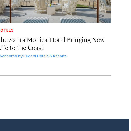
OTELS
The Santa Monica Hotel Bringing New
ife to the Coast
ponsored by
Regent Hotels & Resorts