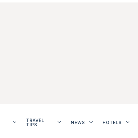
TRAVEL
NEWS
HOTELS
TIPS