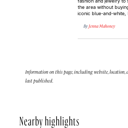
fashion and jewelry to
the area without buyi
iconic blue-and-white, D
By
Jenna Mahoney
Information on this page, including website, location,
last published.
Nearby highlights