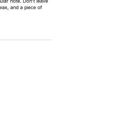
lar note. Don’t leave
ax, and a piece of