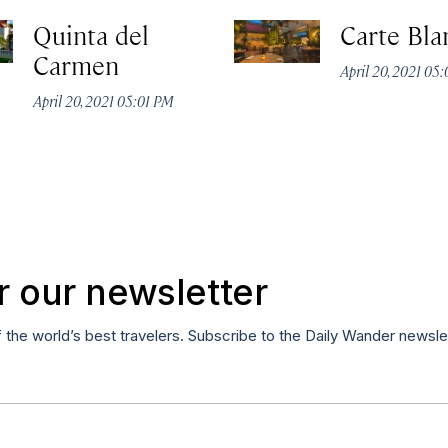
Quinta del
Carte Bla
Carmen
April 20, 2021 05
April 20, 2021 05:01 PM
r our newsletter
f the world’s best travelers. Subscribe to the Daily Wander newsle