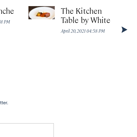
nche
The Kitchen
Table by White
:01 PM
April 20, 2021 04:58 PM
tter.