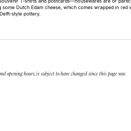
 souvenir T-shirts and postcards—housewares are of particu
ng some Dutch Edam cheese, which comes wrapped in red w
elft-style pottery.
 and opening hours, is subject to have changed since this page was