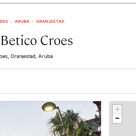
IDES
ARUBA
ORANJESTAD
 Betico Croes
oes, Oranjestad, Aruba
r
int
+
−