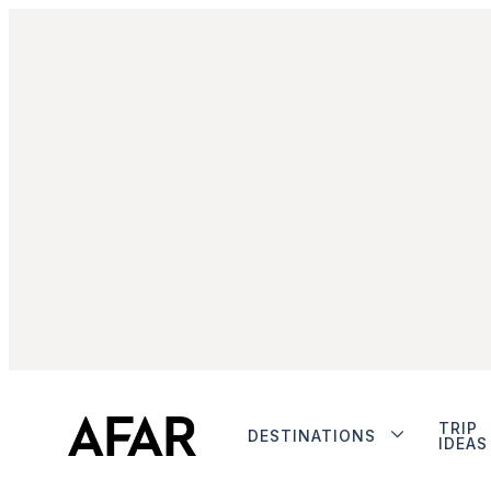
TRIP
DESTINATIONS
IDEAS