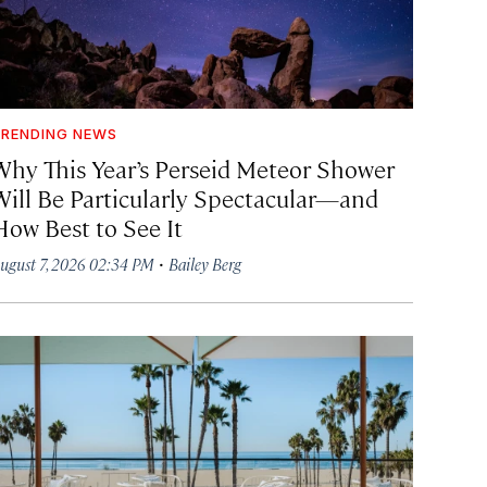
RENDING NEWS
Why This Year’s Perseid Meteor Shower
Will Be Particularly Spectacular—and
How Best to See It
·
ugust 7, 2026 02:34 PM
Bailey Berg