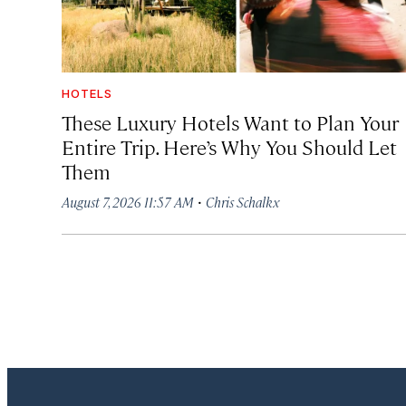
HOTELS
These Luxury Hotels Want to Plan Your
Entire Trip. Here’s Why You Should Let
Them
·
August 7, 2026 11:57 AM
Chris Schalkx