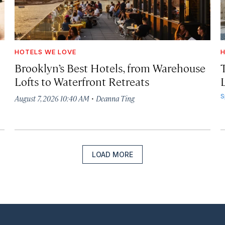
HOTELS WE LOVE
H
Brooklyn’s Best Hotels, from Warehouse
Lofts to Waterfront Retreats
L
·
S
August 7, 2026 10:40 AM
Deanna Ting
LOAD MORE