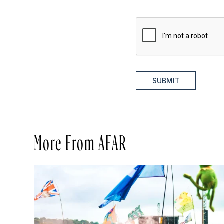
SUBMIT
More From AFAR