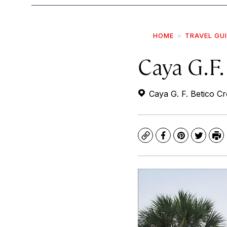
HOME
TRAVEL GU
Caya G.F.
Caya G. F. Betico Cr
Copy
Facebook
Pinterest
Twitte
Pr