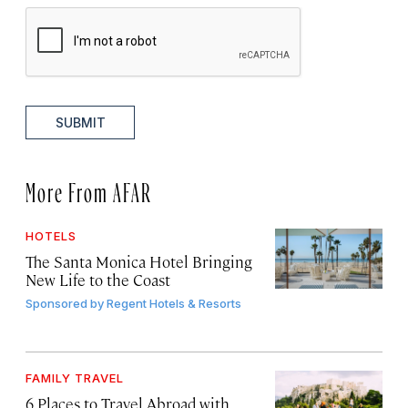
SUBMIT
More From AFAR
HOTELS
The Santa Monica Hotel Bringing
New Life to the Coast
Sponsored by
Regent Hotels & Resorts
FAMILY TRAVEL
6 Places to Travel Abroad with