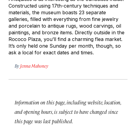
Constructed using 17th-century techniques and
materials, the museum boasts 23 separate
galleries, filled with everything from fine jewelry
and porcelain to antique rugs, wood carvings, oil
paintings, and bronze items. Directly outside in the
Rococo Plaza, you’ll find a charming flea market.
It’s only held one Sunday per month, though, so
ask a local for exact dates and times.
By
Jenna Mahoney
Information on this page, including website, location,
and opening hours, is subject to have changed since
this page was last published.