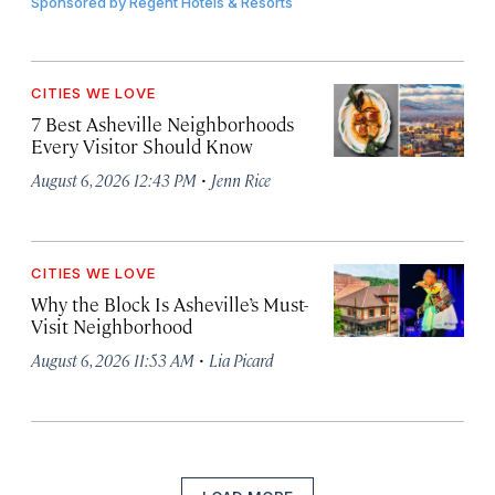
Sponsored by
Regent Hotels & Resorts
CITIES WE LOVE
7 Best Asheville Neighborhoods
Every Visitor Should Know
·
August 6, 2026 12:43 PM
Jenn Rice
CITIES WE LOVE
Why the Block Is Asheville’s Must-
Visit Neighborhood
·
August 6, 2026 11:53 AM
Lia Picard