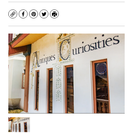
Copy
Facebook
Pinterest
Twitter
Print