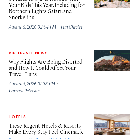
Your Kids This Year, Including for
Northern Lights, Safari, and
Snorkeling
·
August 6, 2026 02:04 PM
Tim Chester
AIR TRAVEL NEWS
Why Flights Are Being Diverted,
and How It Could Affect Your
Travel Plans
·
August 6, 2026 01:38 PM
Barbara Peterson
HOTELS
These Regent Hotels & Resorts
Make Every Stay Feel Cinematic