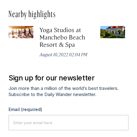
Nearby highlights
Yoga Studios at
Q
Manchebo Beach
Apr
Resort & Spa
August 10, 2022 02:04 PM
Sign up for our newsletter
Join more than a million of the world’s best travelers.
Subscribe to the Daily Wander newsletter.
Email
(required)