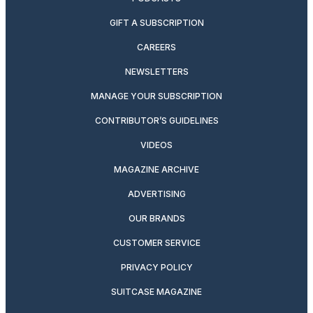
GIFT A SUBSCRIPTION
CAREERS
NEWSLETTERS
MANAGE YOUR SUBSCRIPTION
CONTRIBUTOR’S GUIDELINES
VIDEOS
MAGAZINE ARCHIVE
ADVERTISING
OUR BRANDS
CUSTOMER SERVICE
PRIVACY POLICY
SUITCASE MAGAZINE