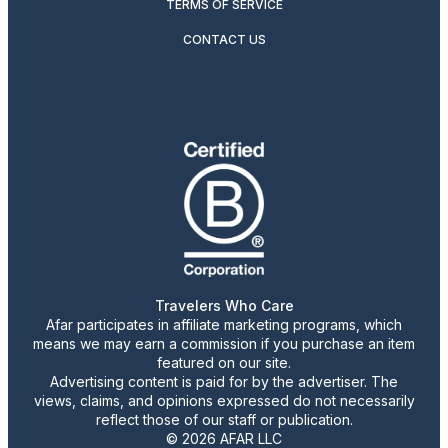
TERMS OF SERVICE
CONTACT US
Travelers Who Care
Afar participates in affiliate marketing programs, which
means we may earn a commission if you purchase an item
featured on our site.
Advertising content is paid for by the advertiser. The
views, claims, and opinions expressed do not necessarily
reflect those of our staff or publication.
© 2026 AFAR LLC