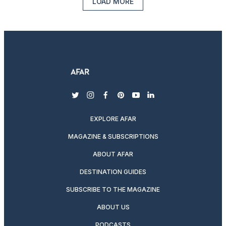
LOAD MORE
twitter
instagram
facebook
pinterest
youtube
linkedin
EXPLORE AFAR
MAGAZINE & SUBSCRIPTIONS
ABOUT AFAR
DESTINATION GUIDES
SUBSCRIBE TO THE MAGAZINE
ABOUT US
PODCASTS