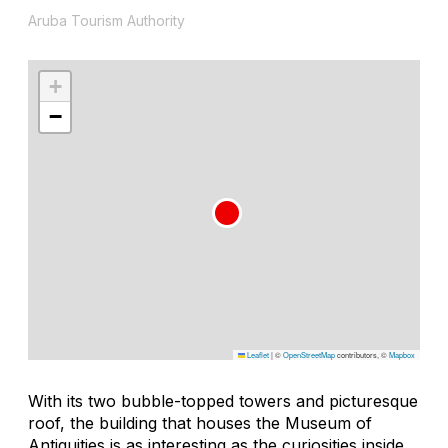
Aruba Tourism Authority
+
−
Leaflet
|
©
OpenStreetMap
contributors, ©
Mapbox
With its two bubble-topped towers and picturesque
roof, the building that houses the Museum of
Antiquities is as interesting as the curiosities inside.