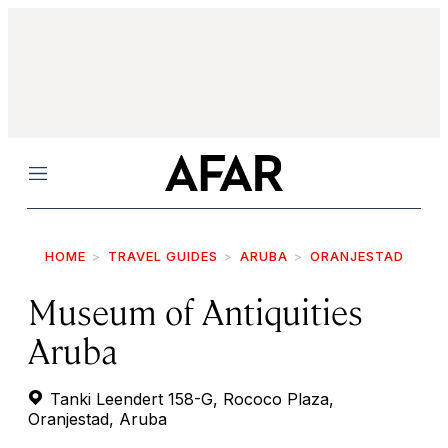
Menu
HOME
TRAVEL GUIDES
ARUBA
ORANJESTAD
Museum of Antiquities
Aruba
Tanki Leendert 158-G, Rococo Plaza,
Oranjestad, Aruba