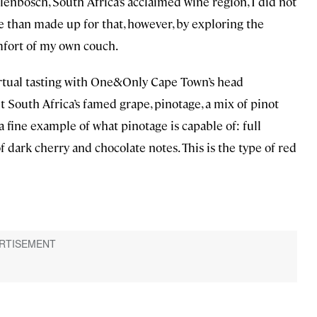
lenbosch, South Africa’s acclaimed wine region, I did not
re than made up for that, however, by exploring the
mfort of my own couch.
virtual tasting with One&Only Cape Town’s head
South Africa’s famed grape, pinotage, a mix of pinot
a fine example of what pinotage is capable of: full
f dark cherry and chocolate notes. This is the type of red