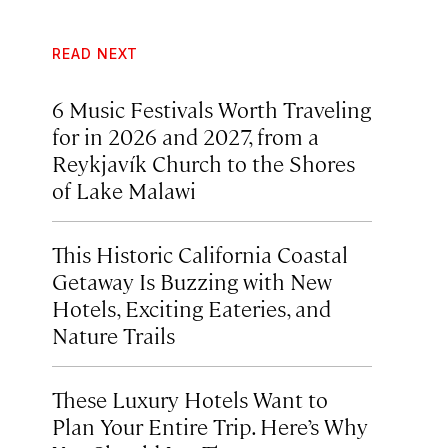
READ NEXT
6 Music Festivals Worth Traveling
for in 2026 and 2027, from a
Reykjavík Church to the Shores
of Lake Malawi
This Historic California Coastal
Getaway Is Buzzing with New
Hotels, Exciting Eateries, and
Nature Trails
These Luxury Hotels Want to
Plan Your Entire Trip. Here’s Why