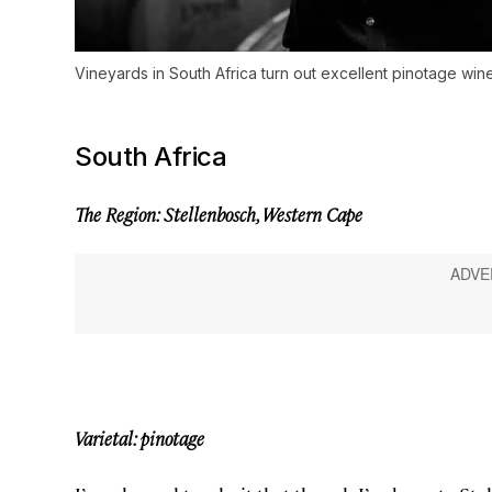
Vineyards in South Africa turn out excellent pinotage wine
South Africa
The Region: Stellenbosch, Western Cape
Varietal: pinotage