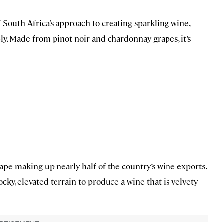
f South Africa’s approach to creating sparkling wine,
bbly. Made from pinot noir and chardonnay grapes, it’s
pe making up nearly half of the country’s wine exports.
ky, elevated terrain to produce a wine that is velvety