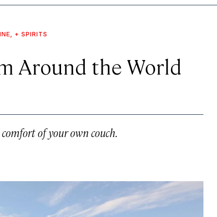
INE, + SPIRITS
om Around the World
e comfort of your own couch.