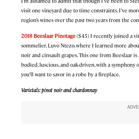
I’m ashamed to admit that though I’ve been to Stel
visit one vineyard due to time constraints. I’ve mo
region’s wines over the past two years from the co
2018 Beeslaar Pinotage
($45) I recently joined a 
sommelier, Luvo Ntezo, where I learned more about 
noir and cinsault grapes. This one from Beeslaar is 
bodied, luscious, and oak-driven, with a symphony o
you’ll want to savor in a robe by a fireplace.
Varietals: pinot noir and chardonnay