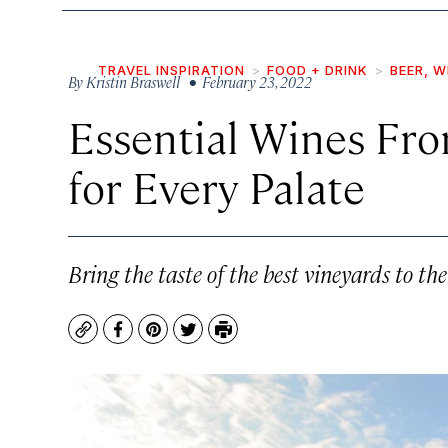
TRAVEL INSPIRATION
FOOD + DRINK
BEER, W
By
Kristin Braswell
• February 23, 2022
Essential Wines Fr
for Every Palate
Bring the taste of the best vineyards to th
Copy
Facebook
Pinterest
Twitter
Print