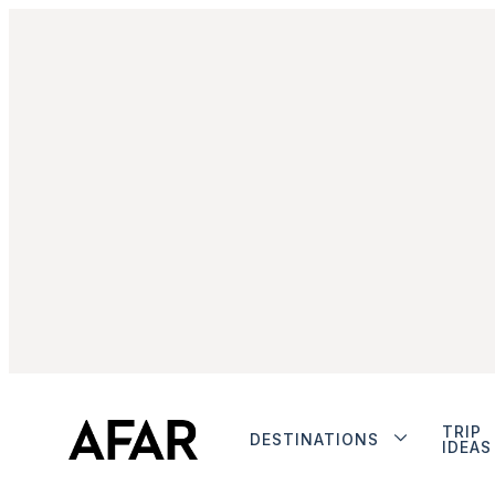
TRIP
DESTINATIONS
IDEAS