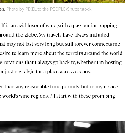
es.
Photo by PIXEL to the PEOPLE/Shutterstock
elf is an avid lover of wine, with a passion for popping
 around the globe. My travels have always included
t may not last very long but still forever connects me
 desire to learn more about the terroirs around the world
e rotations that I always go back to, whether I’m hosting
or just nostalgic for a place across oceans.
er than any reasonable time permits, but in my novice
orld’s wine regions, I’ll start with these promising