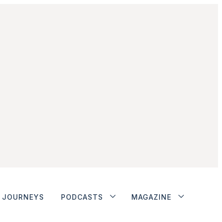
JOURNEYS
PODCASTS
MAGAZINE