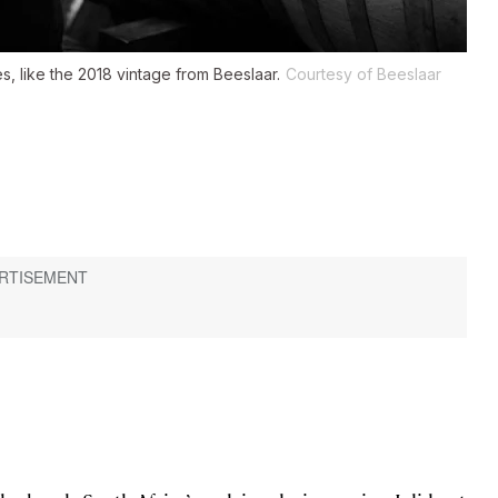
s, like the 2018 vintage from Beeslaar.
Courtesy of Beeslaar