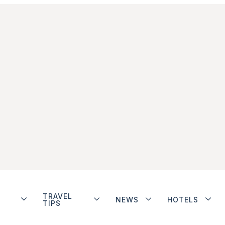
TRAVEL
NEWS
HOTELS
TIPS