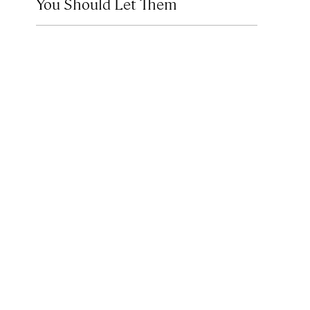
You Should Let Them