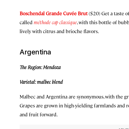
Boschendal Grande Cuvée Brut
($20) Get a taste o
called
méthode cap classique
, with this bottle of bu
lively with citrus and brioche flavors.
Argentina
The Region: Mendoza
Varietal: malbec blend
Malbec and Argentina are synonymous, with the gra
Grapes are grown in high-yielding farmlands and roc
and fruit forward.