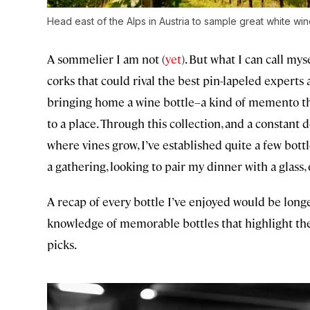
Head east of the Alps in Austria to sample great white win
A sommelier I am not (
yet
). But what I can call mys
corks that could rival the best pin-lapeled experts
bringing home a wine bottle–a kind of memento tha
to a place. Through this collection, and a constant
where vines grow, I’ve established quite a few bottl
a gathering, looking to pair my dinner with a glass, 
A recap of every bottle I’ve enjoyed would be long
knowledge of memorable bottles that highlight the w
picks.