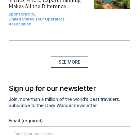
Makes All the Difference
Sponsored by
United States Tour Operators
Association
SEE MORE
Sign up for our newsletter
Join more than a million of the world’s best travelers.
Subscribe to the Daily Wander newsletter.
Email
(required)