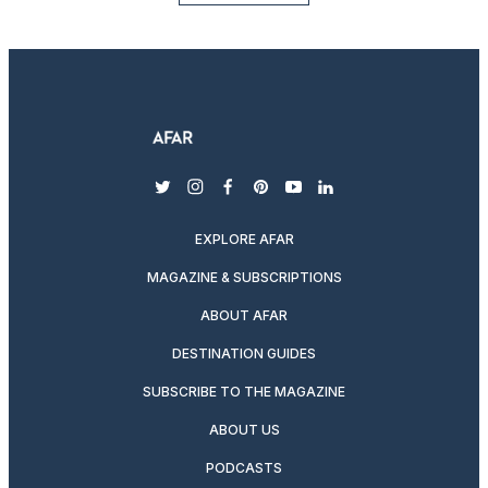
twitter
instagram
facebook
pinterest
youtube
linkedin
EXPLORE AFAR
MAGAZINE & SUBSCRIPTIONS
ABOUT AFAR
DESTINATION GUIDES
SUBSCRIBE TO THE MAGAZINE
ABOUT US
PODCASTS