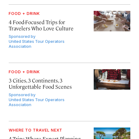
FOOD + DRINK
4 Food-Focused Trips for
Travelers Who Love Culture
Sponsored by
United States Tour Operators
Association
FOOD + DRINK
3 Cities, 3 Continents, 3
Unforgettable Food Scenes
Sponsored by
United States Tour Operators
Association
WHERE TO TRAVEL NEXT
4 Trips Where Expert Planning