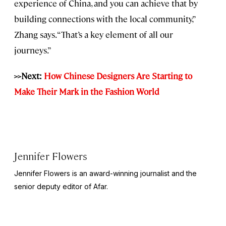
experience of China, and you can achieve that by
building connections with the local community,”
Zhang says. “That’s a key element of all our
journeys.”
>>Next:
How Chinese Designers Are Starting to
Make Their Mark in the Fashion World
Jennifer Flowers
Jennifer Flowers is an award-winning journalist and the
senior deputy editor of Afar.