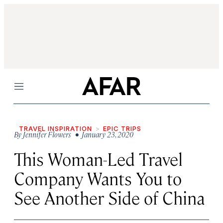
Menu
TRAVEL INSPIRATION
EPIC TRIPS
By
Jennifer Flowers
• January 23, 2020
This Woman-Led Travel
Company Wants You to
See Another Side of China