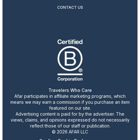
CONTACT US
Travelers Who Care
Afar participates in affiliate marketing programs, which
means we may earn a commission if you purchase an item
featured on our site.
Advertising content is paid for by the advertiser. The
views, claims, and opinions expressed do not necessarily
reflect those of our staff or publication.
© 2026 AFAR LLC