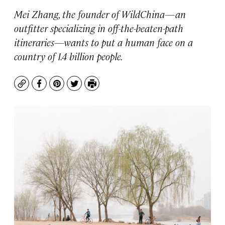
Mei Zhang, the founder of WildChina—an
outfitter specializing in off-the-beaten-path
itineraries—wants to put a human face on a
country of 1.4 billion people.
Copy
Facebook
Pinterest
Twitter
Print