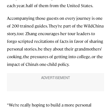
each year, half of them from the United States.
Accompanying those guests on every journey is one
of 200 trained guides. They’re part of the WildChina
story, too: Zhang encourages her tour leaders to
forgo scripted recitations of facts in favor of sharing
personal stories, be they about their grandmothers’
cooking, the pressures of getting into college, or the
impact of China’s one-child policy.
“We’re really hoping to build a more personal