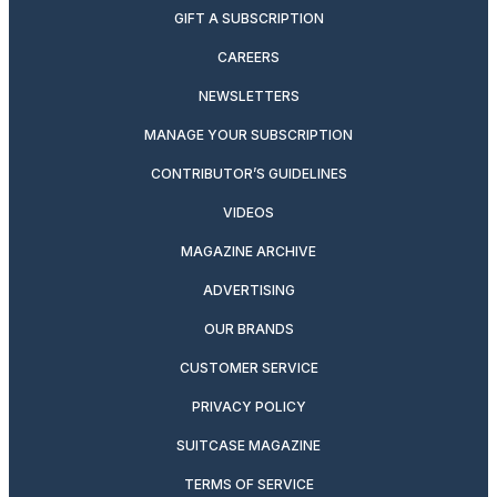
GIFT A SUBSCRIPTION
CAREERS
NEWSLETTERS
MANAGE YOUR SUBSCRIPTION
CONTRIBUTOR’S GUIDELINES
VIDEOS
MAGAZINE ARCHIVE
ADVERTISING
OUR BRANDS
CUSTOMER SERVICE
PRIVACY POLICY
SUITCASE MAGAZINE
TERMS OF SERVICE