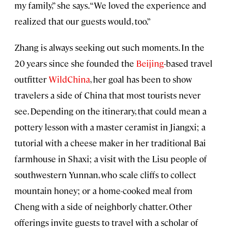
my family,” she says. “We loved the experience and
realized that our guests would, too.”
Zhang is always seeking out such moments. In the
20 years since she founded the
Beijing
-based travel
outfitter
WildChina
, her goal has been to show
travelers a side of China that most tourists never
see. Depending on the itinerary, that could mean a
pottery lesson with a master ceramist in Jiangxi; a
tutorial with a cheese maker in her traditional Bai
farmhouse in Shaxi; a visit with the Lisu people of
southwestern Yunnan, who scale cliffs to collect
mountain honey; or a home-cooked meal from
Cheng with a side of neighborly chatter. Other
offerings invite guests to travel with a scholar of