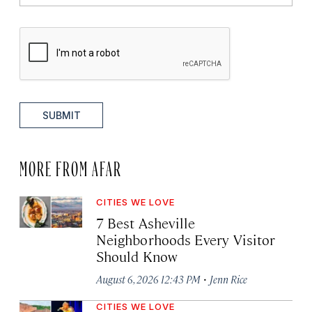
SUBMIT
MORE FROM AFAR
CITIES WE LOVE
7 Best Asheville
Neighborhoods Every Visitor
Should Know
·
August 6, 2026 12:43 PM
Jenn Rice
CITIES WE LOVE