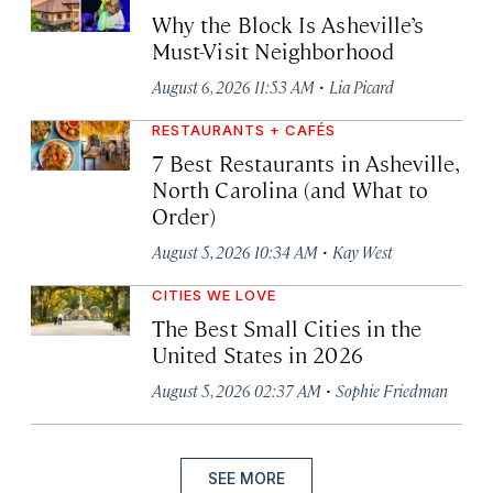
Why the Block Is Asheville’s
Must-Visit Neighborhood
·
August 6, 2026 11:53 AM
Lia Picard
RESTAURANTS + CAFÉS
7 Best Restaurants in Asheville,
North Carolina (and What to
Order)
·
August 5, 2026 10:34 AM
Kay West
CITIES WE LOVE
The Best Small Cities in the
United States in 2026
·
August 5, 2026 02:37 AM
Sophie Friedman
SEE MORE