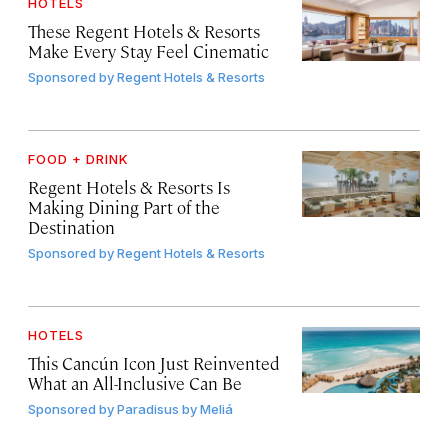
HOTELS
These Regent Hotels & Resorts
Make Every Stay Feel Cinematic
Sponsored by
Regent Hotels & Resorts
FOOD + DRINK
Regent Hotels & Resorts Is
Making Dining Part of the
Destination
Sponsored by
Regent Hotels & Resorts
HOTELS
This Cancún Icon Just Reinvented
What an All-Inclusive Can Be
Sponsored by
Paradisus by Meliá