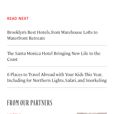
READ NEXT
Brooklyn’s Best Hotels, from Warehouse Lofts to
Waterfront Retreats
The Santa Monica Hotel Bringing New Life to the
Coast
6 Places to Travel Abroad with Your Kids This Year,
Including for Northern Lights, Safari, and Snorkeling
FROM OUR PARTNERS