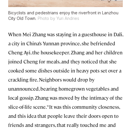
Bicyclists and pedestrians enjoy the riverfront in Lanzhou
City Old Town.
Photo by Yuri Andries
When Mei Zhang was staying in a guesthouse in Dali,
a city in China’s Yunnan province, she befriended
Cheng Ayi, the housekeeper. Zhang and her children
joined Cheng for meals, and they noticed that she
cooked some dishes outside in heavy pots set over a
crackling fire. Neighbors would drop by
unannounced, bearing homegrown vegetables and
local gossip. Zhang was moved by the intimacy of the
slice-of-life scene. “It was this community closeness,
and this idea that people leave their doors open to
friends and strangers, that really touched me and