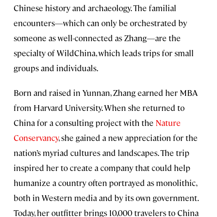
Chinese history and archaeology. The familial
encounters—which can only be orchestrated by
someone as well-connected as Zhang—are the
specialty of WildChina, which leads trips for small
groups and individuals.
Born and raised in Yunnan, Zhang earned her MBA
from Harvard University. When she returned to
China for a consulting project with the
Nature
Conservancy
, she gained a new appreciation for the
nation’s myriad cultures and landscapes. The trip
inspired her to create a company that could help
humanize a country often portrayed as monolithic,
both in Western media and by its own government.
Today, her outfitter brings 10,000 travelers to China