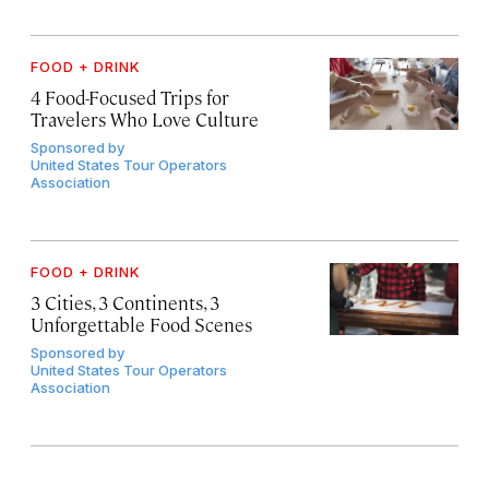
FOOD + DRINK
4 Food-Focused Trips for
Travelers Who Love Culture
Sponsored by
United States Tour Operators
Association
FOOD + DRINK
3 Cities, 3 Continents, 3
Unforgettable Food Scenes
Sponsored by
United States Tour Operators
Association