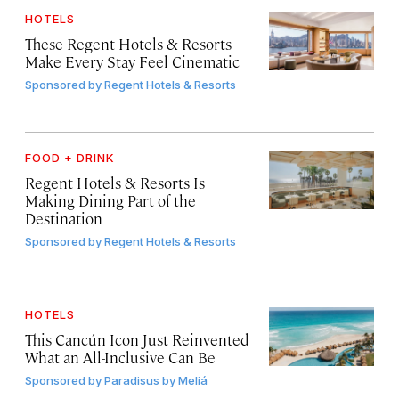
HOTELS
These Regent Hotels & Resorts
Make Every Stay Feel Cinematic
Sponsored by
Regent Hotels & Resorts
FOOD + DRINK
Regent Hotels & Resorts Is
Making Dining Part of the
Destination
Sponsored by
Regent Hotels & Resorts
HOTELS
This Cancún Icon Just Reinvented
What an All-Inclusive Can Be
Sponsored by
Paradisus by Meliá