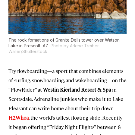
The rock formations of Granite Dells tower over Watson
Lake in Prescott, AZ.
Photo by Arlene Treiber
Waller/Shutterstock
Try flowboarding—a sport that combines elements
of surfing, snowboarding, and wakeboarding—on the
“FlowRider” at
Westin Kierland Resort & Spa
in
Scottsdale. Adrenaline junkies who make it to Lake
Pleasant can write home about their trip down
H2Whoa
, the world’s tallest floating slide. Recently
it began offering “Friday Night Flights” between 8