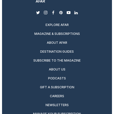
twitter
instagram
facebook
pinterest
youtube
linkedin
EXPLORE AFAR
MAGAZINE & SUBSCRIPTIONS
ABOUT AFAR
DESTINATION GUIDES
SUBSCRIBE TO THE MAGAZINE
ABOUT US
PODCASTS
GIFT A SUBSCRIPTION
CAREERS
NEWSLETTERS
MANAGE YOUR SUBSCRIPTION