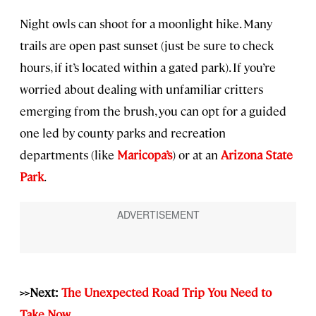
Night owls can shoot for a moonlight hike. Many
trails are open past sunset (just be sure to check
hours, if it’s located within a gated park). If you’re
worried about dealing with unfamiliar critters
emerging from the brush, you can opt for a guided
one led by county parks and recreation
departments (like
Maricopa’s
) or at an
Arizona State
Park
.
>>Next:
The Unexpected Road Trip You Need to
Take Now