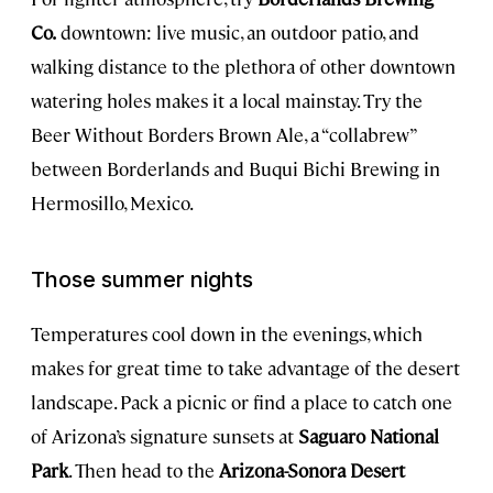
Co.
downtown: live music, an outdoor patio, and
walking distance to the plethora of other downtown
watering holes makes it a local mainstay. Try the
Beer Without Borders Brown Ale, a “collabrew”
between Borderlands and Buqui Bichi Brewing in
Hermosillo, Mexico.
Those summer nights
Temperatures cool down in the evenings, which
makes for great time to take advantage of the desert
landscape. Pack a picnic or find a place to catch one
of Arizona’s signature sunsets at
Saguaro National
Park
. Then head to the
Arizona-Sonora Desert