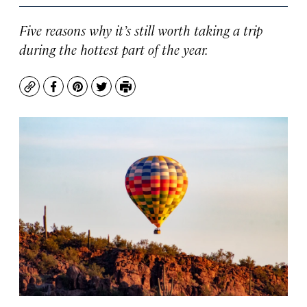
Five reasons why it’s still worth taking a trip
during the hottest part of the year.
Copy
Facebook
Pinterest
Twitter
Print