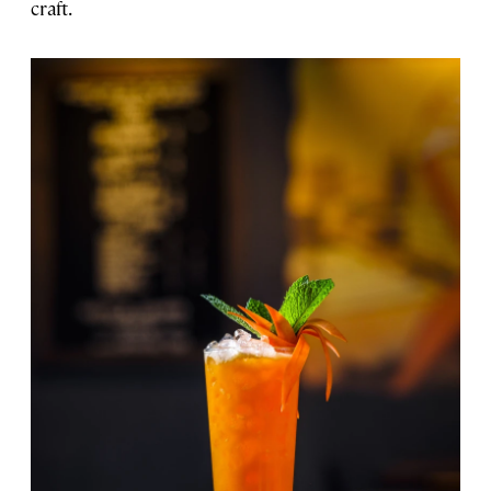
craft.