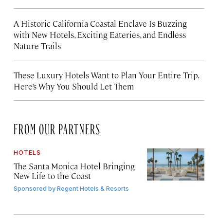
A Historic California Coastal Enclave Is Buzzing
with New Hotels, Exciting Eateries, and Endless
Nature Trails
These Luxury Hotels Want to Plan Your Entire Trip.
Here’s Why You Should Let Them
FROM OUR PARTNERS
HOTELS
The Santa Monica Hotel Bringing
New Life to the Coast
Sponsored by
Regent Hotels & Resorts