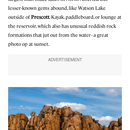
lesser-known gems abound, like Watson Lake
outside of
Prescott
. Kayak, paddleboard, or lounge at
the reservoir, which also has unusual reddish rock
formations that jut out from the water–a great
photo op at sunset.