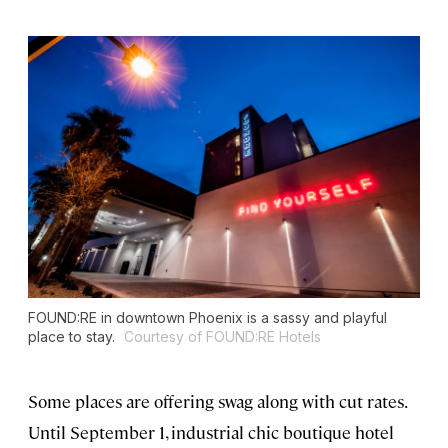
FOUND:RE in downtown Phoenix is a sassy and playful
place to stay.
Courtesy of FOUND:RE Hotels
Some places are offering swag along with cut rates.
Until September 1, industrial chic boutique hotel