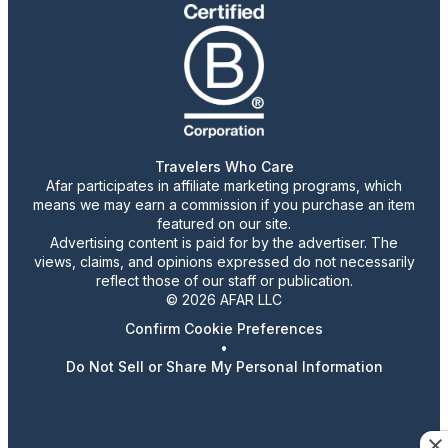
Travelers Who Care
Afar participates in affiliate marketing programs, which
means we may earn a commission if you purchase an item
featured on our site.
Advertising content is paid for by the advertiser. The
views, claims, and opinions expressed do not necessarily
reflect those of our staff or publication.
© 2026 AFAR LLC
Confirm Cookie Preferences
•
Do Not Sell or Share My Personal Information