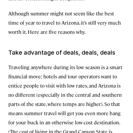
Although summer might not seem like the best
time of year to travel to Arizona, it’s still very much
worth it. Here are five reasons why.
Take advantage of deals, deals, deals
Traveling anywhere during its low season is a smart
financial move; hotels and tour operators want to
entice people to visit with low rates, and Arizona is
no different (especially in the central and southern
parts of the state, where temps are higher). So that
means summer travel will get you even more bang
for your buck in an otherwise low-cost destination.
(The cost of living in the Grand Canyon State is