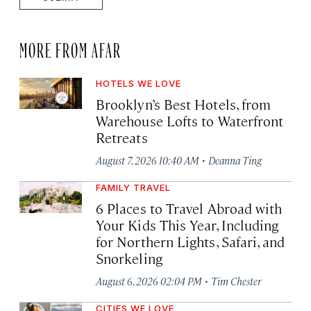
MORE FROM AFAR
HOTELS WE LOVE
Brooklyn’s Best Hotels, from
Warehouse Lofts to Waterfront
Retreats
·
August 7, 2026 10:40 AM
Deanna Ting
FAMILY TRAVEL
6 Places to Travel Abroad with
Your Kids This Year, Including
for Northern Lights, Safari, and
Snorkeling
·
August 6, 2026 02:04 PM
Tim Chester
CITIES WE LOVE