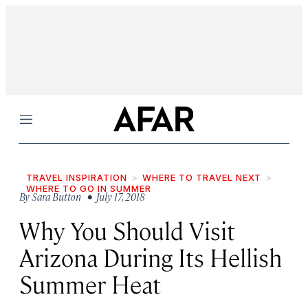
Menu
TRAVEL INSPIRATION
WHERE TO TRAVEL NEXT
WHERE TO GO IN SUMMER
By
Sara Button
• July 17, 2018
Why You Should Visit
Arizona During Its Hellish
Summer Heat