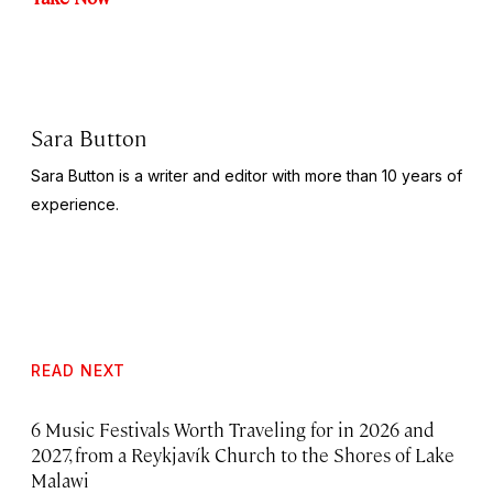
Sara Button
Sara Button is a writer and editor with more than 10 years of
experience.
READ NEXT
6 Music Festivals Worth Traveling for in 2026 and
2027, from a Reykjavík Church to the Shores of Lake
Malawi