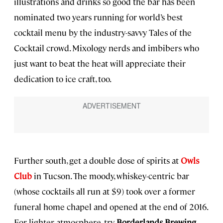
illustrations and drinks so good the bar has been
nominated two years running for world’s best
cocktail menu by the industry-savvy Tales of the
Cocktail crowd. Mixology nerds and imbibers who
just want to beat the heat will appreciate their
dedication to ice craft, too.
Further south, get a double dose of spirits at
Owls
Club
in Tucson. The moody, whiskey-centric bar
(whose cocktails all run at $9) took over a former
funeral home chapel and opened at the end of 2016.
For lighter atmosphere, try
Borderlands Brewing