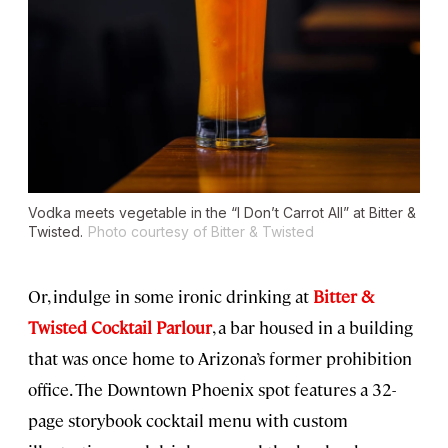
Vodka meets vegetable in the “I Don’t Carrot All” at Bitter &
Twisted.
Photo courtesy of Bitter & Twisted
Or, indulge in some ironic drinking at
Bitter &
Twisted Cocktail Parlour
, a bar housed in a building
that was once home to Arizona’s former prohibition
office. The Downtown Phoenix spot features a 32-
page storybook cocktail menu with custom