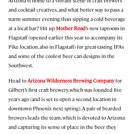
Arizona is home to a vibrant scene of craft brewers
and cocktail creatives, and what better way to pass a
warm summer evening than sipping a cold beverage
at a local bar? Hit up
Mother Road
’s new taproom in
Flagstaff (opened earlier this year to accompany its
Pike location, also in Flagstaff) for great-tasting IPAs
and some of the coolest beer can designs in the
Southwest.
Head to
Arizona Wilderness Brewing Company
for
Gilbert’s first craft brewery, which was founded five
years ago (and is set to open a second location in
downtown Phoenix next spring). A pair of bearded
brewers leads the team, which is devoted to Arizona
and capturing its sense of place in the beer they