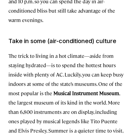
and 10 p.m. so you can spend the day in air-
conditioned bliss but still take advantage of the
warm evenings.
Take in some (air-conditioned) culture
The trick to living in a hot climate—aside from
staying hydrated—is to spend the hottest hours
inside with plenty of AC. Luckily, you can keep busy
indoors at some of the state’s museums. One of the
most popular is the
Musical Instrument Museum
,
the largest museum of its kind in the world. More
than 6,800 instruments are on display, including
ones played by musical legends like Tito Puente
and Elvis Presley. Summer is a quieter time to visit,