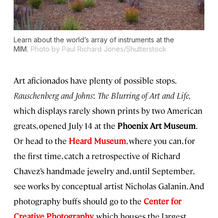
Learn about the world’s array of instruments at the
MIM.
Photo by Paul Richard Jones/Shutterstock
Art aficionados have plenty of possible stops.
Rauschenberg and Johns
:
The Blurring of Art and Life,
which displays rarely shown prints by two American
greats, opened July 14 at the
Phoenix Art Museum
.
Or head to the
Heard Museum
, where you can, for
the first time, catch a retrospective of Richard
Chavez’s handmade jewelry and, until September,
see works by conceptual artist Nicholas Galanin. And
photography buffs should go to the
Center for
Creative Photography
, which houses the largest