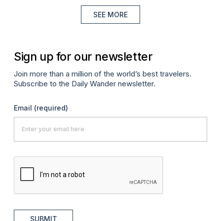
SEE MORE
Sign up for our newsletter
Join more than a million of the world’s best travelers.
Subscribe to the Daily Wander newsletter.
Email
(required)
SUBMIT