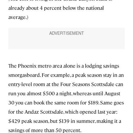
already about 4 percent below the national
average.)
The Phoenix metro area alone is a lodging savings
smorgasboard. For example, a peak season stay in an
entry-level room at the Four Seasons Scottsdale can
run you almost $500 a night, whereas until August
30 you can book the same room for $189. Same goes
for the Andaz Scottsdale, which opened last year:
$429 peak season, but $139 in summer, making it a
savings of more than 50 percent.