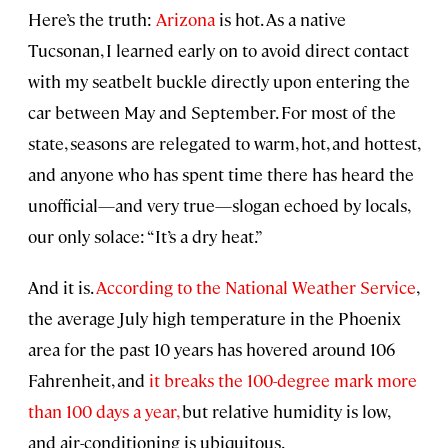
Here’s the truth:
Arizona
is hot. As a native
Tucsonan, I learned early on to avoid direct contact
with my seatbelt buckle directly upon entering the
car between May and September. For most of the
state, seasons are relegated to warm, hot, and hottest,
and anyone who has spent time there has heard the
unofficial—and very true—slogan echoed by locals,
our only solace: “It’s a dry heat.”
And it is.
According to the National Weather Service
,
the average July high temperature in the Phoenix
area for the past 10 years has hovered around 106
Fahrenheit, and
it breaks the 100-degree mark more
than 100 days a year,
but relative humidity is low,
and air-conditioning is ubiquitous.