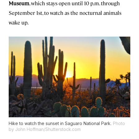
Museum
, which stays open until 10 p.m. through
September 1st, to watch as the nocturnal animals
wake up.
Hike to watch the sunset in Saguaro National Park.
Photo
by John Hoffman/Shutterstock.com