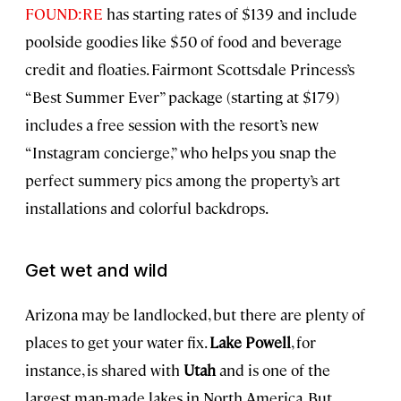
FOUND:RE
has starting rates of $139 and include
poolside goodies like $50 of food and beverage
credit and floaties. Fairmont Scottsdale Princess’s
“Best Summer Ever” package (starting at $179)
includes a free session with the resort’s new
“Instagram concierge,” who helps you snap the
perfect summery pics among the property’s art
installations and colorful backdrops.
Get wet and wild
Arizona may be landlocked, but there are plenty of
places to get your water fix.
Lake Powell
, for
instance, is shared with
Utah
and is one of the
largest man-made lakes in North America. But