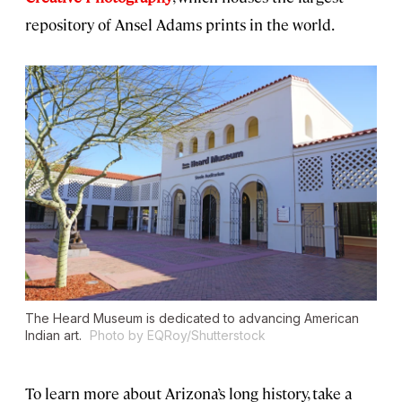
repository of Ansel Adams prints in the world.
The Heard Museum is dedicated to advancing American
Indian art.
Photo by EQRoy/Shutterstock
To learn more about Arizona’s long history, take a