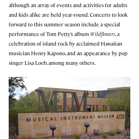
although an array of events and activities for adults
and kids alike are held year-round. Concerts to look
forward to this summer season include a special
performance of Tom Petty’s album
Wildflowers
, a
celebration of island rock by acclaimed Hawaiian
musician Henry Kapono, and an appearance by pop
singer Lisa Loeb, among many others.