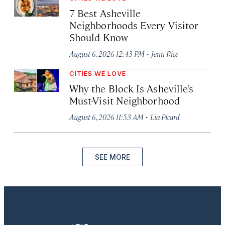
7 Best Asheville
Neighborhoods Every Visitor
Should Know
·
August 6, 2026 12:43 PM
Jenn Rice
CITIES WE LOVE
Why the Block Is Asheville’s
Must-Visit Neighborhood
·
August 6, 2026 11:53 AM
Lia Picard
SEE MORE