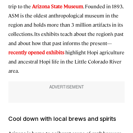
trip to the
Arizona State Museum
. Founded in 1893,
ASM is the oldest anthropological museum in the
region and holds more than 3 million artifacts in its
collections. Its exhibits teach about the region’s past
and about how that past informs the present—
recently opened exhibits
highlight Hopi agriculture
and ancestral Hopi life in the Little Colorado River
area.
Cool down with local brews and spirits