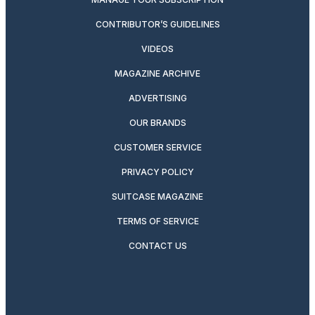
CONTRIBUTOR’S GUIDELINES
VIDEOS
MAGAZINE ARCHIVE
ADVERTISING
OUR BRANDS
CUSTOMER SERVICE
PRIVACY POLICY
SUITCASE MAGAZINE
TERMS OF SERVICE
CONTACT US