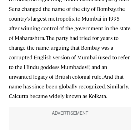
Sena changed the name of the city of Bombay, the
country’s largest metropolis, to Mumbai in 1995
after winning control of the government in the state
of Maharashtra. The party had tried for years to
change the name, arguing that Bombay was a
corrupted English version of Mumbai (used to refer
to the Hindu goddess Mumbadevi) and an
unwanted legacy of British colonial rule. And that
name has since been globally recognized. Similarly,
Calcutta became widely known as Kolkata.