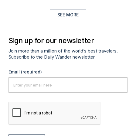
SEE MORE
Sign up for our newsletter
Join more than a million of the world’s best travelers.
Subscribe to the Daily Wander newsletter.
Email
(required)