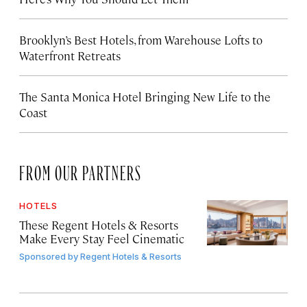
Brooklyn’s Best Hotels, from Warehouse Lofts to
Waterfront Retreats
The Santa Monica Hotel Bringing New Life to the
Coast
FROM OUR PARTNERS
HOTELS
These Regent Hotels & Resorts
Make Every Stay Feel Cinematic
Sponsored by
Regent Hotels & Resorts