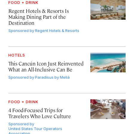
FOOD + DRINK
Regent Hotels & Resorts Is
Making Dining Part of the
Destination
Sponsored by
Regent Hotels & Resorts
HOTELS
This Cancún Icon Just Reinvented
What an All-Inclusive Can Be
Sponsored by
Paradisus by Meliá
FOOD + DRINK
4 Food-Focused Trips for
Travelers Who Love Culture
Sponsored by
United States Tour Operators
Association