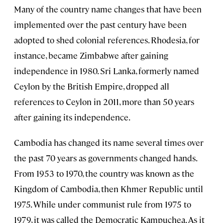
Many of the country name changes that have been
implemented over the past century have been
adopted to shed colonial references. Rhodesia, for
instance, became Zimbabwe after gaining
independence in 1980. Sri Lanka, formerly named
Ceylon by the British Empire, dropped all
references to Ceylon in 2011, more than 50 years
after gaining its independence.
Cambodia has changed its name several times over
the past 70 years as governments changed hands.
From 1953 to 1970, the country was known as the
Kingdom of Cambodia, then Khmer Republic until
1975. While under communist rule from 1975 to
1979, it was called the Democratic Kampuchea. As it