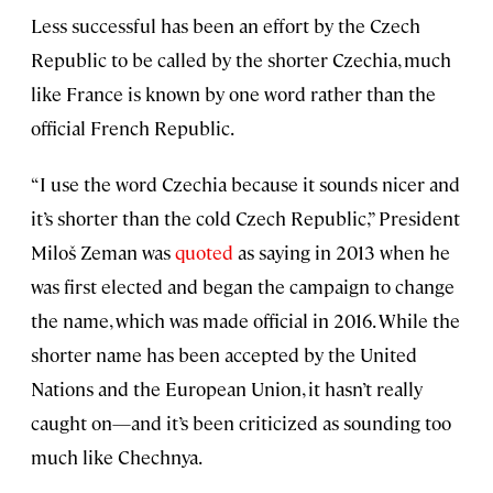
Less successful has been an effort by the Czech
Republic to be called by the shorter Czechia, much
like France is known by one word rather than the
official French Republic.
“I use the word Czechia because it sounds nicer and
it’s shorter than the cold Czech Republic,” President
Miloš Zeman was
quoted
as saying in 2013 when he
was first elected and began the campaign to change
the name, which was made official in 2016. While the
shorter name has been accepted by the United
Nations and the European Union, it hasn’t really
caught on—and it’s been criticized as sounding too
much like Chechnya.