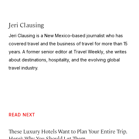
Jeri Clausing
Jeri Clausing is a New Mexico–based journalist who has
covered travel and the business of travel for more than 15
years. A former senior editor at
Travel Weekly
, she writes
about destinations, hospitality, and the evolving global
travel industry.
READ NEXT
These Luxury Hotels Want to Plan Your Entire Trip.
Here’s Why You Should Let Them