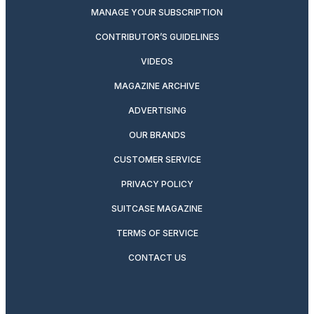
MANAGE YOUR SUBSCRIPTION
CONTRIBUTOR’S GUIDELINES
VIDEOS
MAGAZINE ARCHIVE
ADVERTISING
OUR BRANDS
CUSTOMER SERVICE
PRIVACY POLICY
SUITCASE MAGAZINE
TERMS OF SERVICE
CONTACT US