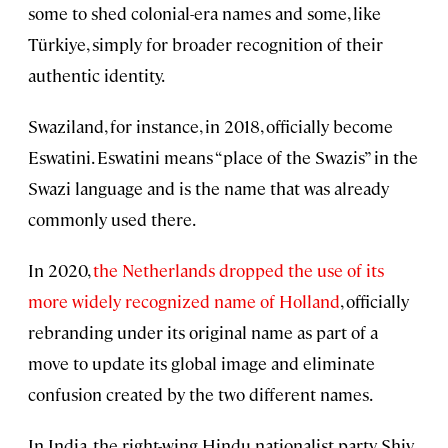
some to shed colonial-era names and some, like
Türkiye, simply for broader recognition of their
authentic identity.
Swaziland, for instance, in 2018, officially become
Eswatini. Eswatini means “place of the Swazis” in the
Swazi language and is the name that was already
commonly used there.
In 2020,
the Netherlands dropped the use of its
more widely recognized name of Holland
, officially
rebranding under its original name as part of a
move to update its global image and eliminate
confusion created by the two different names.
In India, the right-wing Hindu nationalist party Shiv