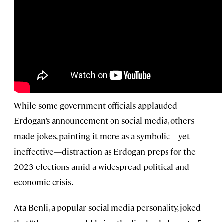
While some government officials applauded
Erdogan’s announcement on social media, others
made jokes, painting it more as a symbolic—yet
ineffective—distraction as Erdogan preps for the
2023 elections amid a widespread political and
economic crisis.
Ata Benli, a popular social media personality, joked