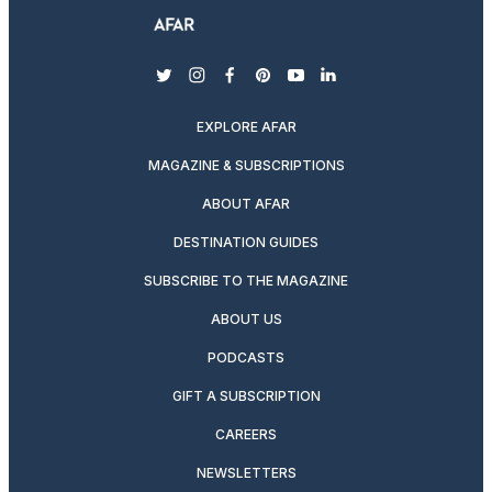
twitter
instagram
facebook
pinterest
youtube
linkedin
EXPLORE AFAR
MAGAZINE & SUBSCRIPTIONS
ABOUT AFAR
DESTINATION GUIDES
SUBSCRIBE TO THE MAGAZINE
ABOUT US
PODCASTS
GIFT A SUBSCRIPTION
CAREERS
NEWSLETTERS