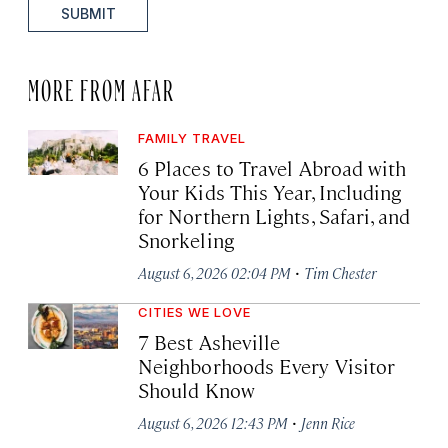
SUBMIT
MORE FROM AFAR
FAMILY TRAVEL
6 Places to Travel Abroad with
Your Kids This Year, Including
for Northern Lights, Safari, and
Snorkeling
·
August 6, 2026 02:04 PM
Tim Chester
CITIES WE LOVE
7 Best Asheville
Neighborhoods Every Visitor
Should Know
·
August 6, 2026 12:43 PM
Jenn Rice