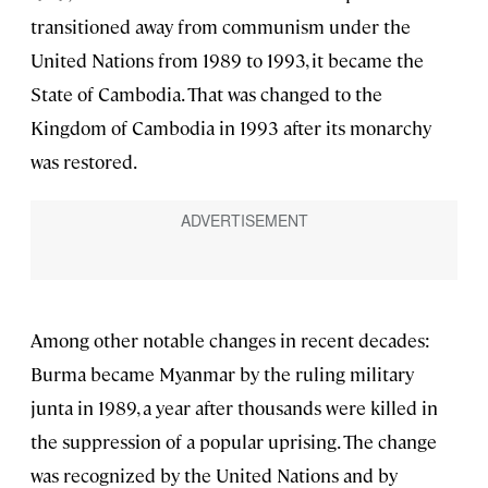
transitioned away from communism under the
United Nations from 1989 to 1993, it became the
State of Cambodia. That was changed to the
Kingdom of Cambodia in 1993 after its monarchy
was restored.
Among other notable changes in recent decades:
Burma became Myanmar by the ruling military
junta in 1989, a year after thousands were killed in
the suppression of a popular uprising. The change
was recognized by the United Nations and by