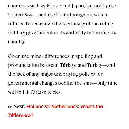
countries such as France and Japan, but not by the
United States and the United Kingdom, which
refused to recognize the legitimacy of the ruling
military government or its authority to rename the
country.
Given the minor differences in spelling and
pronunciation between Türkiye and Turkey—and
the lack of any major underlying political or
governmental changes behind the shift—only time
will tell if Türkiye sticks.
>> Next:
Holland vs. Netherlands: What’s the
Difference?