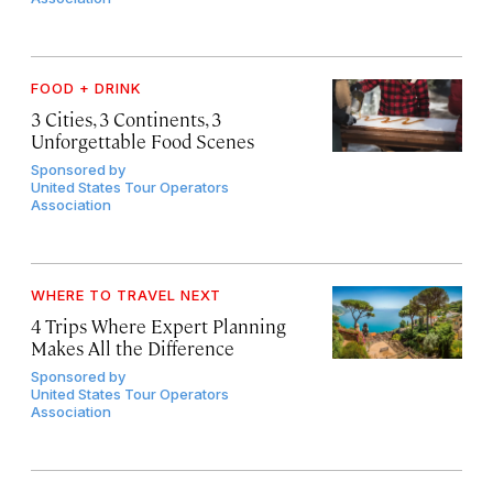
FOOD + DRINK
3 Cities, 3 Continents, 3
Unforgettable Food Scenes
Sponsored by
United States Tour Operators
Association
WHERE TO TRAVEL NEXT
4 Trips Where Expert Planning
Makes All the Difference
Sponsored by
United States Tour Operators
Association