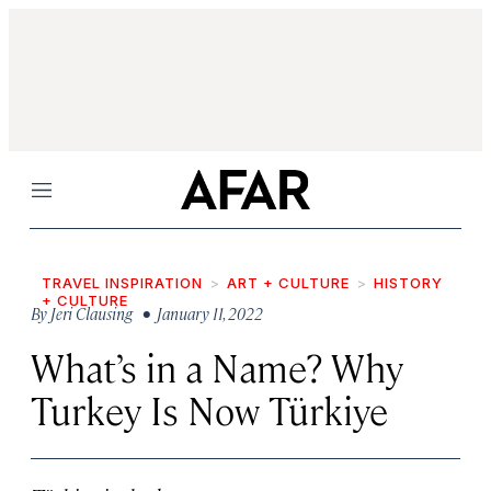
Menu
TRAVEL INSPIRATION
ART + CULTURE
HISTORY
+ CULTURE
By
Jeri Clausing
• January 11, 2022
What’s in a Name? Why
Turkey Is Now Türkiye