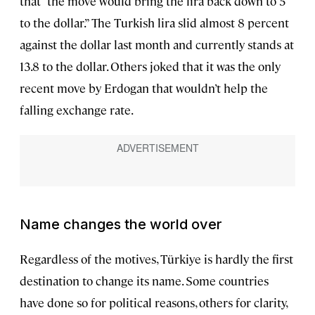
that “the move would bring the lira back down to 5
to the dollar.” The Turkish lira slid almost 8 percent
against the dollar last month and currently stands at
13.8 to the dollar. Others joked that it was the only
recent move by Erdogan that wouldn’t help the
falling exchange rate.
Name changes the world over
Regardless of the motives, Türkiye is hardly the first
destination to change its name. Some countries
have done so for political reasons, others for clarity,