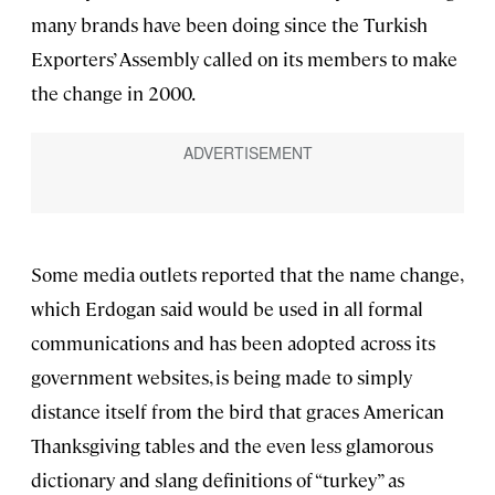
many brands have been doing since the Turkish
Exporters’ Assembly called on its members to make
the change in 2000.
Some media outlets reported that the name change,
which Erdogan said would be used in all formal
communications and has been adopted across its
government websites, is being made to simply
distance itself from the bird that graces American
Thanksgiving tables and the even less glamorous
dictionary and slang definitions of “turkey” as