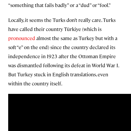
“something that fails badly” or a “dud” or “fool.”
Locally, it seems the Turks don’t really care. Turks
have called their country Türkiye (which is
pronounced
almost the same as Turkey but with a
soft “e” on the end) since the country declared its
independence in 1923 after the Ottoman Empire
was dismantled following its defeat in World War I.
But Turkey stuck in English translations, even
within the country itself.