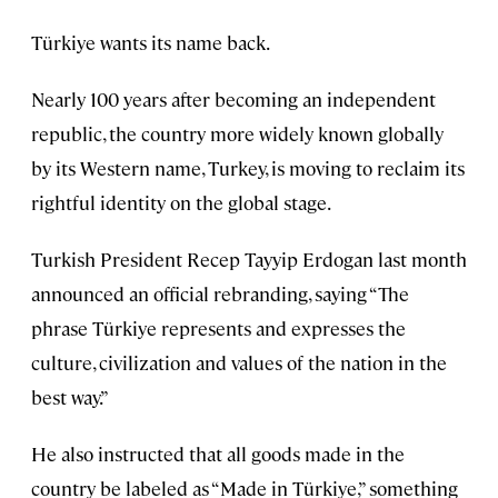
Türkiye wants its name back.
Nearly 100 years after becoming an independent
republic, the country more widely known globally
by its Western name, Turkey, is moving to reclaim its
rightful identity on the global stage.
Turkish President Recep Tayyip Erdogan last month
announced an official rebranding, saying “The
phrase Türkiye represents and expresses the
culture, civilization and values of the nation in the
best way.”
He also instructed that all goods made in the
country be labeled as “Made in Türkiye,” something