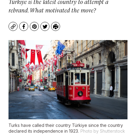
Türkiye is the latest country to attempt a
rebrand. What motivated the move?
Copy
Facebook
Pinterest
Twitter
Print
Turks have called their country Türkiye since the country
declared its independence in 1923.
Photo by Shutterstock