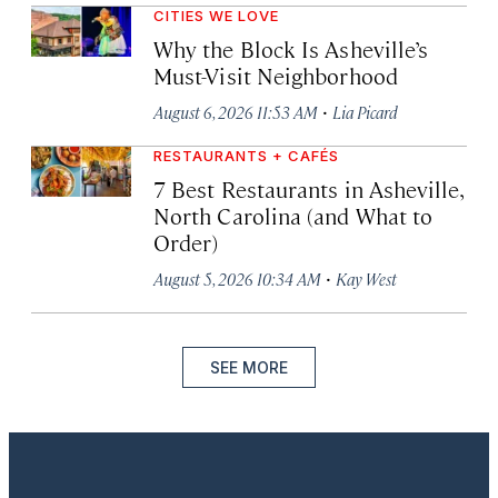
CITIES WE LOVE
Why the Block Is Asheville’s
Must-Visit Neighborhood
·
August 6, 2026 11:53 AM
Lia Picard
RESTAURANTS + CAFÉS
7 Best Restaurants in Asheville,
North Carolina (and What to
Order)
·
August 5, 2026 10:34 AM
Kay West
SEE MORE