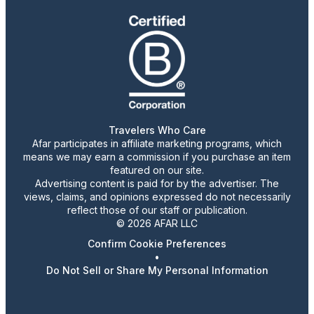
Travelers Who Care
Afar participates in affiliate marketing programs, which
means we may earn a commission if you purchase an item
featured on our site.
Advertising content is paid for by the advertiser. The
views, claims, and opinions expressed do not necessarily
reflect those of our staff or publication.
© 2026 AFAR LLC
Confirm Cookie Preferences
•
Do Not Sell or Share My Personal Information