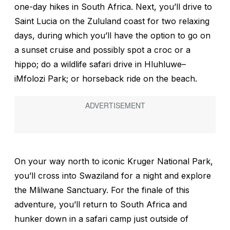
one-day hikes in South Africa. Next, you’ll drive to
Saint Lucia on the Zululand coast for two relaxing
days, during which you’ll have the option to go on
a sunset cruise and possibly spot a croc or a
hippo; do a wildlife safari drive in Hluhluwe–
iMfolozi Park; or horseback ride on the beach.
On your way north to iconic Kruger National Park,
you’ll cross into Swaziland for a night and explore
the Mlilwane Sanctuary. For the finale of this
adventure, you’ll return to South Africa and
hunker down in a safari camp just outside of