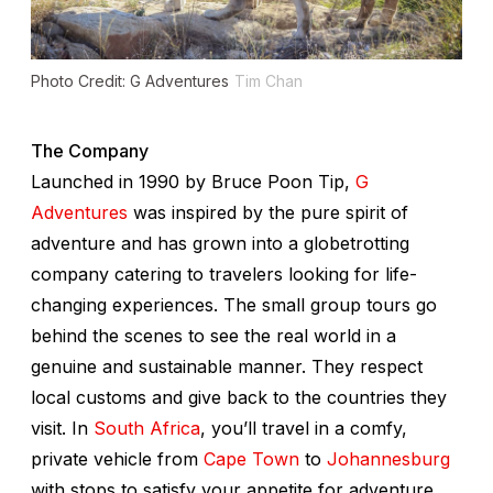
Photo Credit: G Adventures
Tim Chan
The Company
Launched in 1990 by Bruce Poon Tip,
G
Adventures
was inspired by the pure spirit of
adventure and has grown into a globetrotting
company catering to travelers looking for life-
changing experiences. The small group tours go
behind the scenes to see the real world in a
genuine and sustainable manner. They respect
local customs and give back to the countries they
visit. In
South Africa
, you’ll travel in a comfy,
private vehicle from
Cape Town
to
Johannesburg
with stops to satisfy your appetite for adventure,