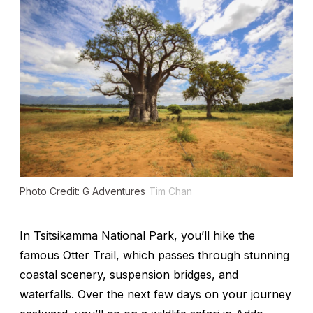
Photo Credit: G Adventures
Tim Chan
In Tsitsikamma National Park, you’ll hike the
famous Otter Trail, which passes through stunning
coastal scenery, suspension bridges, and
waterfalls. Over the next few days on your journey