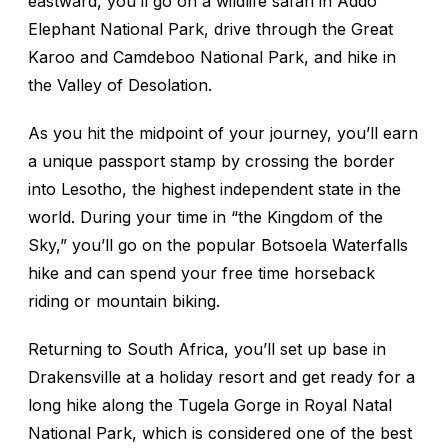
eastward, you’ll go on a wildlife safari in Addo
Elephant National Park, drive through the Great
Karoo and Camdeboo National Park, and hike in
the Valley of Desolation.
As you hit the midpoint of your journey, you’ll earn
a unique passport stamp by crossing the border
into Lesotho, the highest independent state in the
world. During your time in “the Kingdom of the
Sky,” you’ll go on the popular Botsoela Waterfalls
hike and can spend your free time horseback
riding or mountain biking.
Returning to South Africa, you’ll set up base in
Drakensville at a holiday resort and get ready for a
long hike along the Tugela Gorge in Royal Natal
National Park, which is considered one of the best