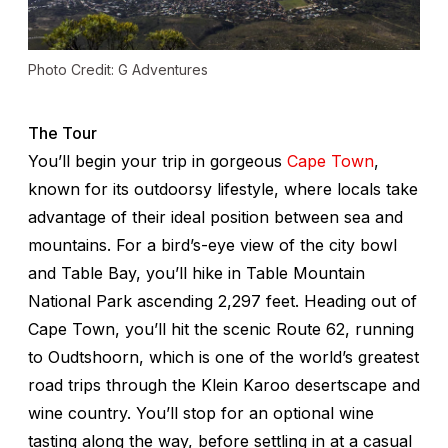
Photo Credit: G Adventures
The Tour
You’ll begin your trip in gorgeous
Cape Town
,
known for its outdoorsy lifestyle, where locals take
advantage of their ideal position between sea and
mountains. For a bird’s-eye view of the city bowl
and Table Bay, you’ll hike in Table Mountain
National Park ascending 2,297 feet. Heading out of
Cape Town, you’ll hit the scenic Route 62, running
to Oudtshoorn, which is one of the world’s greatest
road trips through the Klein Karoo desertscape and
wine country. You’ll stop for an optional wine
tasting along the way, before settling in at a casual