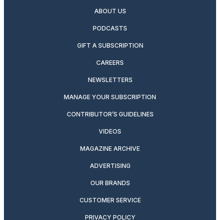
ABOUT US
PODCASTS
GIFT A SUBSCRIPTION
CAREERS
NEWSLETTERS
MANAGE YOUR SUBSCRIPTION
CONTRIBUTOR’S GUIDELINES
VIDEOS
MAGAZINE ARCHIVE
ADVERTISING
OUR BRANDS
CUSTOMER SERVICE
PRIVACY POLICY