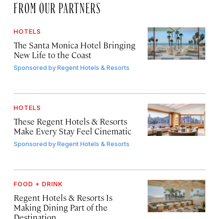
FROM OUR PARTNERS
HOTELS
The Santa Monica Hotel Bringing
New Life to the Coast
Sponsored by
Regent Hotels & Resorts
HOTELS
These Regent Hotels & Resorts
Make Every Stay Feel Cinematic
Sponsored by
Regent Hotels & Resorts
FOOD + DRINK
Regent Hotels & Resorts Is
Making Dining Part of the
Destination