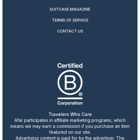
SUITCASE MAGAZINE
TERMS OF SERVICE
CONTACT US
Travelers Who Care
Afar participates in affiliate marketing programs, which
means we may earn a commission if you purchase an item
featured on our site.
Advertising content is paid for by the advertiser. The