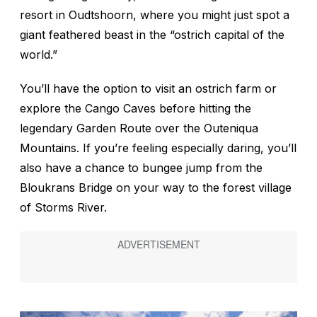
resort in Oudtshoorn, where you might just spot a
giant feathered beast in the “ostrich capital of the
world.”
You’ll have the option to visit an ostrich farm or
explore the Cango Caves before hitting the
legendary Garden Route over the Outeniqua
Mountains. If you’re feeling especially daring, you’ll
also have a chance to bungee jump from the
Bloukrans Bridge on your way to the forest village
of Storms River.