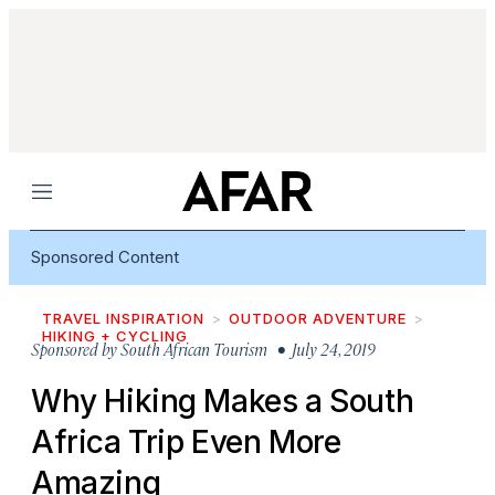
Menu
Sponsored Content
TRAVEL INSPIRATION
OUTDOOR ADVENTURE
HIKING + CYCLING
Sponsored by
South African Tourism
• July 24, 2019
Why Hiking Makes a South
Africa Trip Even More
Amazing