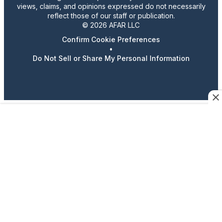
views, claims, and opinions expressed do not necessarily
reflect those of our staff or publication.
© 2026 AFAR LLC
Confirm Cookie Preferences
•
Do Not Sell or Share My Personal Information