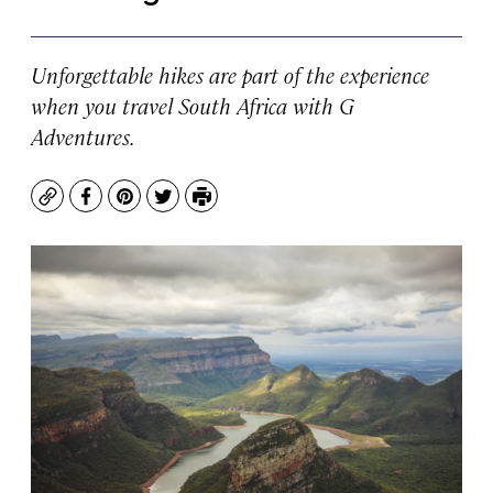
Unforgettable hikes are part of the experience
when you travel South Africa with G
Adventures.
Copy
Facebook
Pinterest
Twitter
Print