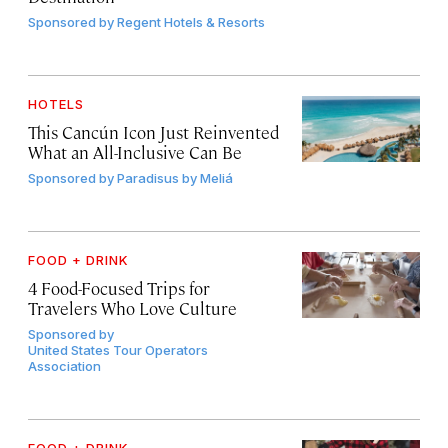
Sponsored by
Regent Hotels & Resorts
HOTELS
This Cancún Icon Just Reinvented
What an All-Inclusive Can Be
Sponsored by
Paradisus by Meliá
FOOD + DRINK
4 Food-Focused Trips for
Travelers Who Love Culture
Sponsored by
United States Tour Operators
Association
FOOD + DRINK