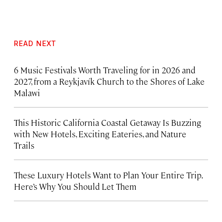
READ NEXT
6 Music Festivals Worth Traveling for in 2026 and
2027, from a Reykjavík Church to the Shores of Lake
Malawi
This Historic California Coastal Getaway Is Buzzing
with New Hotels, Exciting Eateries, and Nature
Trails
These Luxury Hotels Want to Plan Your Entire Trip.
Here’s Why You Should Let Them