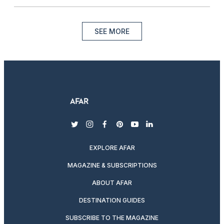
SEE MORE
twitter
instagram
facebook
pinterest
youtube
linkedin
EXPLORE AFAR
MAGAZINE & SUBSCRIPTIONS
ABOUT AFAR
DESTINATION GUIDES
SUBSCRIBE TO THE MAGAZINE