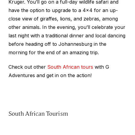
Kruger. You’ll go on a full-day wildlife safari and
have the option to upgrade to a 4x4 for an up-
close view of giraffes, lions, and zebras, among
other animals. In the evening, you’ll celebrate your
last night with a traditional dinner and local dancing
before heading off to Johannesburg in the
morning for the end of an amazing trip.
Check out other
South African tours
with G
Adventures and get in on the action!
South African Tourism