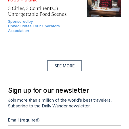
3 Cities, 3 Continents, 3
Unforgettable Food Scenes
Sponsored by
United States Tour Operators
Association
SEE MORE
Sign up for our newsletter
Join more than a million of the world’s best travelers.
Subscribe to the Daily Wander newsletter.
Email
(required)