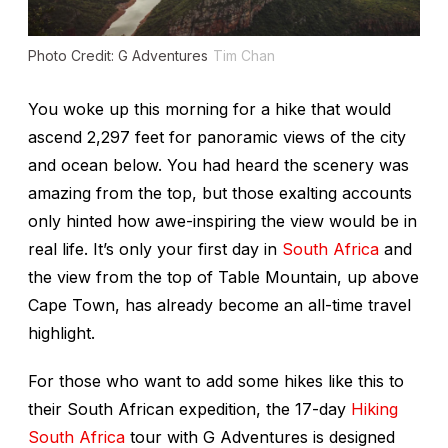
Photo Credit: G Adventures
Tim Chan
You woke up this morning for a hike that would
ascend 2,297 feet for panoramic views of the city
and ocean below. You had heard the scenery was
amazing from the top, but those exalting accounts
only hinted how awe-inspiring the view would be in
real life. It’s only your first day in
South Africa
and
the view from the top of Table Mountain, up above
Cape Town, has already become an all-time travel
highlight.
For those who want to add some hikes like this to
their South African expedition, the 17-day
Hiking
South Africa
tour with G Adventures is designed