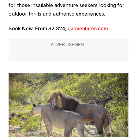
for those insatiable adventure seekers looking for
outdoor thrills and authentic experiences.
Book Now: From $2,324;
gadventures.com