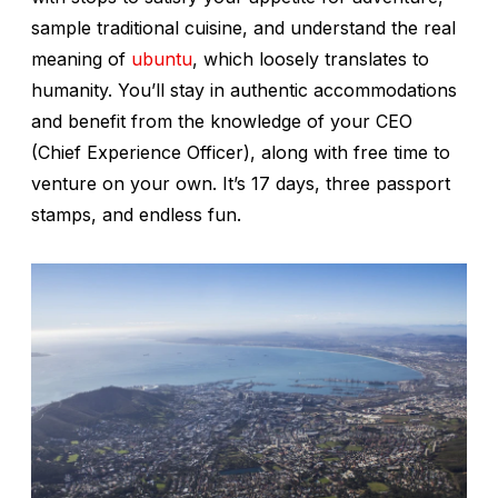
sample traditional cuisine, and understand the real
meaning of
ubuntu
, which loosely translates to
humanity. You’ll stay in authentic accommodations
and benefit from the knowledge of your CEO
(Chief Experience Officer), along with free time to
venture on your own. It’s 17 days, three passport
stamps, and endless fun.