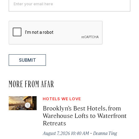
SUBMIT
MORE FROM AFAR
HOTELS WE LOVE
Brooklyn’s Best Hotels, from
Warehouse Lofts to Waterfront
Retreats
·
August 7, 2026 10:40 AM
Deanna Ting