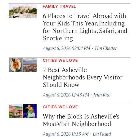
FAMILY TRAVEL
6 Places to Travel Abroad with
Your Kids This Year, Including
for Northern Lights, Safari, and
Snorkeling
·
August 6, 2026 02:04 PM
Tim Chester
CITIES WE LOVE
7 Best Asheville
Neighborhoods Every Visitor
Should Know
·
August 6, 2026 12:43 PM
Jenn Rice
CITIES WE LOVE
Why the Block Is Asheville’s
Must-Visit Neighborhood
·
August 6, 2026 11:53 AM
Lia Picard