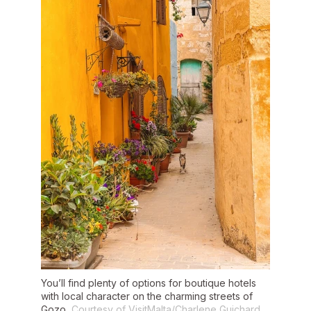
You’ll find plenty of options for boutique hotels
with local character on the charming streets of
Gozo.
Courtesy of VisitMalta/Charlene Guichard.