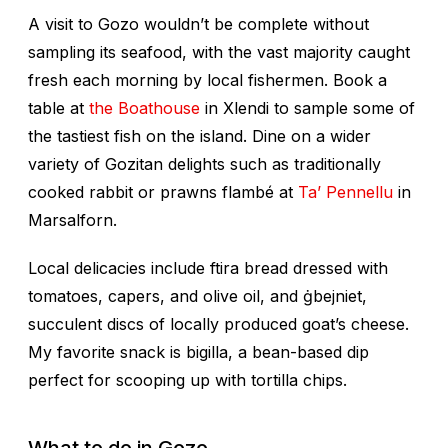
A visit to Gozo wouldn’t be complete without
sampling its seafood, with the vast majority caught
fresh each morning by local fishermen. Book a
table at
the Boathouse
in Xlendi to sample some of
the tastiest fish on the island. Dine on a wider
variety of Gozitan delights such as traditionally
cooked rabbit or prawns flambé at
Ta’ Pennellu
in
Marsalforn.
Local delicacies include
ftira
bread dressed with
tomatoes, capers, and olive oil, and
ġbejniet
,
succulent discs of locally produced goat’s cheese.
My favorite snack is bigilla, a bean-based dip
perfect for scooping up with tortilla chips.