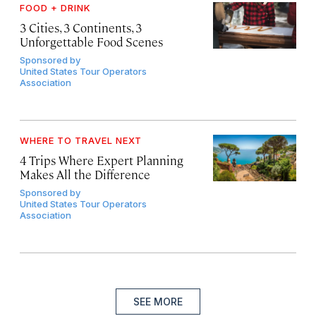
FOOD + DRINK
3 Cities, 3 Continents, 3
Unforgettable Food Scenes
Sponsored by
United States Tour Operators
Association
WHERE TO TRAVEL NEXT
4 Trips Where Expert Planning
Makes All the Difference
Sponsored by
United States Tour Operators
Association
SEE MORE