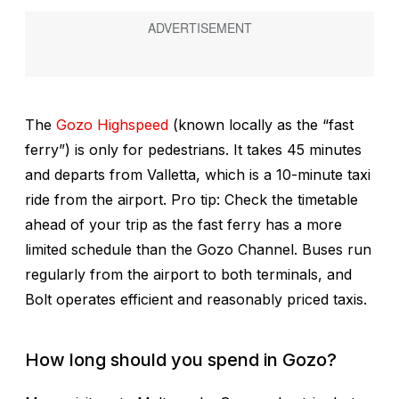
The
Gozo Highspeed
(known locally as the “fast
ferry”) is only for pedestrians. It takes 45 minutes
and departs from Valletta, which is a 10-minute taxi
ride from the airport. Pro tip: Check the timetable
ahead of your trip as the fast ferry has a more
limited schedule than the Gozo Channel. Buses run
regularly from the airport to both terminals, and
Bolt operates efficient and reasonably priced taxis.
How long should you spend in Gozo?