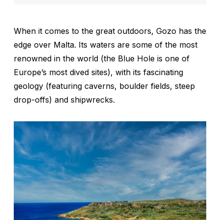
When it comes to the great outdoors, Gozo has the
edge over Malta. Its waters are some of the most
renowned in the world (the Blue Hole is one of
Europe’s most dived sites), with its fascinating
geology (featuring caverns, boulder fields, steep
drop-offs) and shipwrecks.