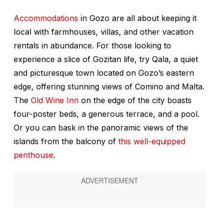
Accommodations
in Gozo are all about keeping it
local with farmhouses, villas, and other vacation
rentals in abundance. For those looking to
experience a slice of Gozitan life, try Qala, a quiet
and picturesque town located on Gozo’s eastern
edge, offering stunning views of Comino and Malta.
The
Old Wine Inn
on the edge of the city boasts
four-poster beds, a generous terrace, and a pool.
Or you can bask in the panoramic views of the
islands from the balcony of
this well-equipped
penthouse
.