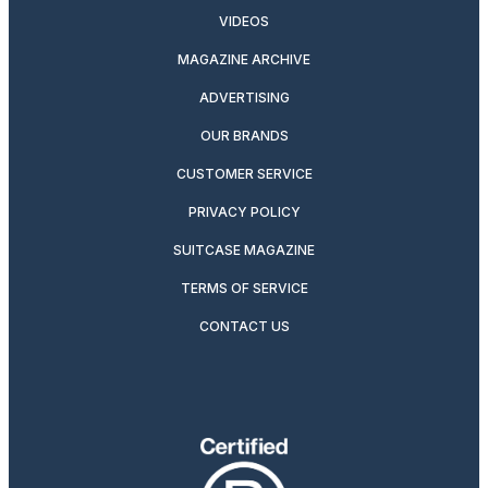
VIDEOS
MAGAZINE ARCHIVE
ADVERTISING
OUR BRANDS
CUSTOMER SERVICE
PRIVACY POLICY
SUITCASE MAGAZINE
TERMS OF SERVICE
CONTACT US