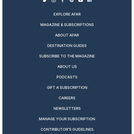
twitter
instagram
facebook
pinterest
youtube
linkedin
EXPLORE AFAR
MAGAZINE & SUBSCRIPTIONS
ABOUT AFAR
DESTINATION GUIDES
SUBSCRIBE TO THE MAGAZINE
ABOUT US
PODCASTS
GIFT A SUBSCRIPTION
CAREERS
NEWSLETTERS
MANAGE YOUR SUBSCRIPTION
CONTRIBUTOR’S GUIDELINES