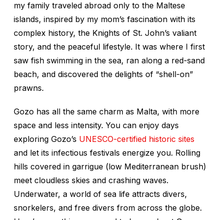
my family traveled abroad only to the Maltese
islands, inspired by my mom’s fascination with its
complex history, the Knights of St. John’s valiant
story, and the peaceful lifestyle. It was where I first
saw fish swimming in the sea, ran along a red-sand
beach, and discovered the delights of “shell-on”
prawns.
Gozo has all the same charm as Malta, with more
space and less intensity. You can enjoy days
exploring Gozo’s
UNESCO-certified historic sites
and let its infectious festivals energize you. Rolling
hills covered in garrigue (low Mediterranean brush)
meet cloudless skies and crashing waves.
Underwater, a world of sea life attracts divers,
snorkelers, and free divers from across the globe.