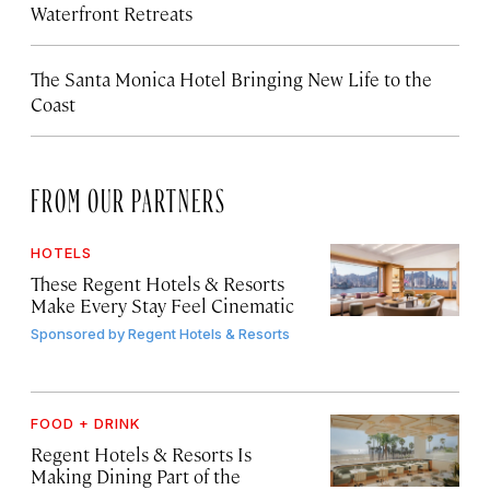
Waterfront Retreats
The Santa Monica Hotel Bringing New Life to the
Coast
FROM OUR PARTNERS
HOTELS
These Regent Hotels & Resorts
Make Every Stay Feel Cinematic
Sponsored by
Regent Hotels & Resorts
FOOD + DRINK
Regent Hotels & Resorts Is
Making Dining Part of the