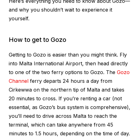
Here’s everything you need to know about Gozo—
and why you shouldn’t wait to experience it
yourself.
How to get to Gozo
Getting to Gozo is easier than you might think. Fly
into Malta International Airport, then head directly
to one of the two ferry options to Gozo. The
Gozo
Channel
ferry departs 24 hours a day from
Cirkewwa on the northern tip of Malta and takes
20 minutes to cross. If you’re renting a car (not
essential, as Gozo’s bus system is comprehensive),
you’ll need to drive across Malta to reach the
terminal, which can take anywhere from 45
minutes to 1.5 hours, depending on the time of day.