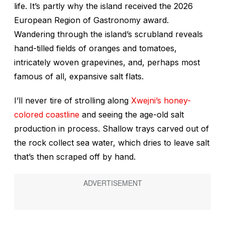
life. It’s partly why the island received the 2026
European Region of Gastronomy award.
Wandering through the island’s scrubland reveals
hand-tilled fields of oranges and tomatoes,
intricately woven grapevines, and, perhaps most
famous of all, expansive salt flats.
I’ll never tire of strolling along
Xwejni’s honey-
colored coastline
and seeing the age-old salt
production in process. Shallow trays carved out of
the rock collect sea water, which dries to leave salt
that’s then scraped off by hand.