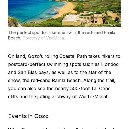
The perfect spot for a serene swim, the red-sand Ramla
Beach.
Courtesy of VisitMalta.
On land, Gozo’s rolling Coastal Path takes hikers to
postcard-perfect swimming spots such as Hondoq
and San Blas bays, as well as to the star of the
show, the red-sand Ramla Beach. Along the trail,
you can also see the nearly 500-foot Ta’ Ćenć
cliffs and the jutting archway of Wied il-Mielaħ.
Events in Gozo