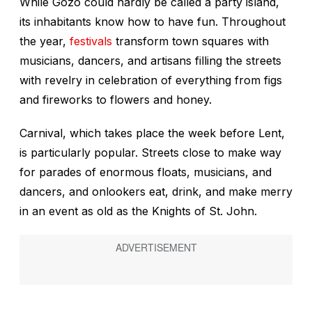
While Gozo could hardly be called a party island,
its inhabitants know how to have fun. Throughout
the year,
festivals
transform town squares with
musicians, dancers, and artisans filling the streets
with revelry in celebration of everything from figs
and fireworks to flowers and honey.
Carnival, which takes place the week before Lent,
is particularly popular. Streets close to make way
for parades of enormous floats, musicians, and
dancers, and onlookers eat, drink, and make merry
in an event as old as the Knights of St. John.