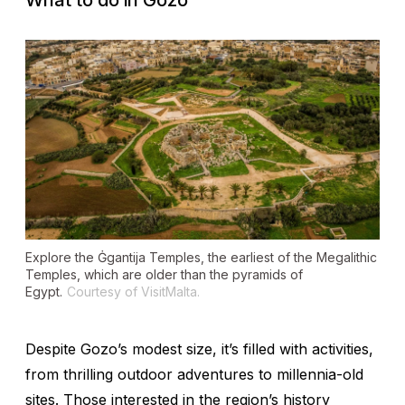
What to do in Gozo
Explore the Ġgantija Temples, the earliest of the Megalithic
Temples, which are older than the pyramids of
Egypt.
Courtesy of VisitMalta.
Despite Gozo’s modest size, it’s filled with activities,
from thrilling outdoor adventures to millennia-old
sites. Those interested in the region’s history