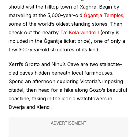
should visit the hilltop town of Xaghra. Begin by
marveling at the 5,600-year-old
Ġgantija Temples
,
some of the world’s oldest standing stones. Then,
check out the nearby
Ta’ Kola windmill
(entry is
included in the Ġgantija ticket price), one of only a
few 300-year-old structures of its kind.
Xerri’s Grotto and Ninu’s Cave are two stalactite-
clad caves hidden beneath local farmhouses.
Spend an afternoon exploring Victoria’s imposing
citadel, then head for a hike along Gozo’s beautiful
coastline, taking in the iconic watchtowers in
Dwerja and Xlendi.