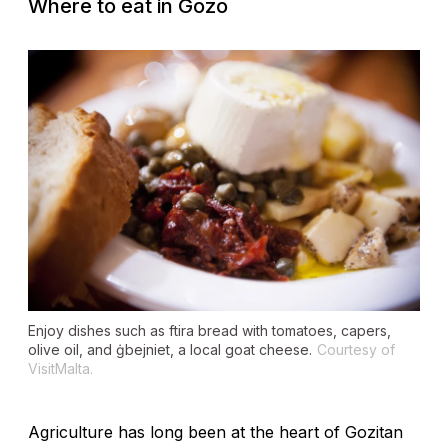
Where to eat in Gozo
Enjoy dishes such as
ftira
bread with tomatoes, capers,
olive oil, and
ġbejniet
, a local goat cheese.
Courtesy of
VisitMalta.
Agriculture has long been at the heart of Gozitan