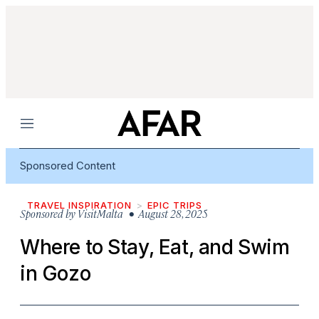
Menu
Sponsored Content
TRAVEL INSPIRATION
EPIC TRIPS
Sponsored by
VisitMalta
• August 28, 2025
Where to Stay, Eat, and Swim
in Gozo