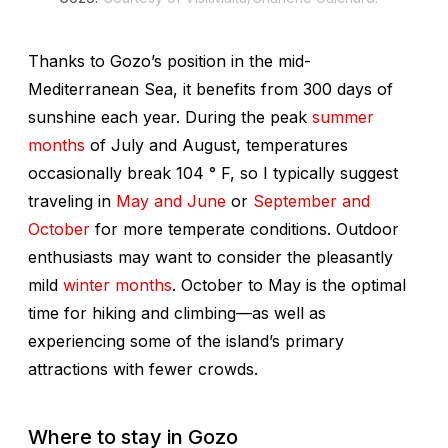
Thanks to Gozo’s position in the mid-
Mediterranean Sea, it benefits from 300 days of
sunshine each year. During the peak
summer
months
of July and August, temperatures
occasionally break 104 ° F, so I typically suggest
traveling in
May and June
or
September and
October
for more temperate conditions. Outdoor
enthusiasts may want to consider the pleasantly
mild
winter months
. October to May is the optimal
time for hiking and climbing—as well as
experiencing some of the island’s primary
attractions with fewer crowds.
Where to stay in Gozo