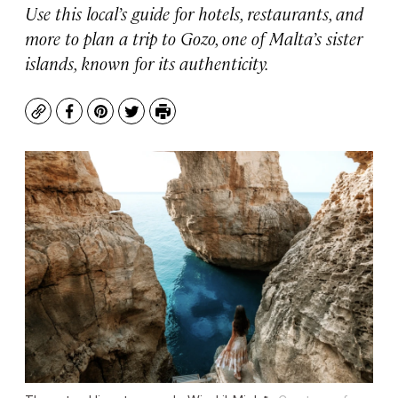
Use this local’s guide for hotels, restaurants, and
more to plan a trip to Gozo, one of Malta’s sister
islands, known for its authenticity.
Copy
Facebook
Pinterest
Twitter
Print