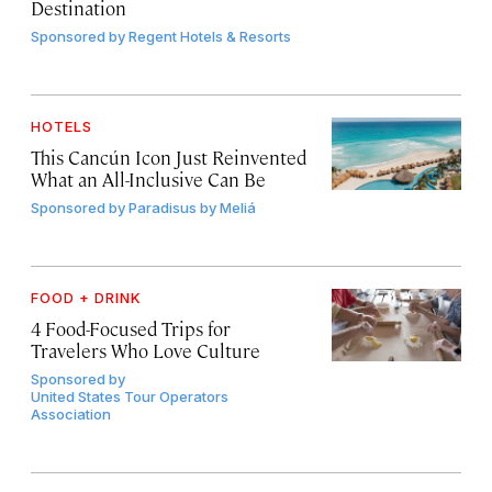
Destination
Sponsored by
Regent Hotels & Resorts
HOTELS
This Cancún Icon Just Reinvented
What an All-Inclusive Can Be
Sponsored by
Paradisus by Meliá
FOOD + DRINK
4 Food-Focused Trips for
Travelers Who Love Culture
Sponsored by
United States Tour Operators
Association