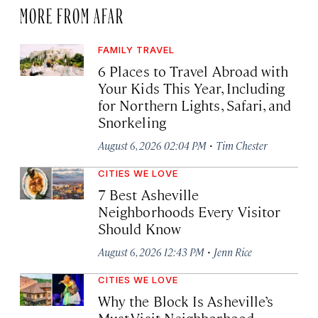
MORE FROM AFAR
FAMILY TRAVEL
6 Places to Travel Abroad with
Your Kids This Year, Including
for Northern Lights, Safari, and
Snorkeling
·
August 6, 2026 02:04 PM
Tim Chester
CITIES WE LOVE
7 Best Asheville
Neighborhoods Every Visitor
Should Know
·
August 6, 2026 12:43 PM
Jenn Rice
CITIES WE LOVE
Why the Block Is Asheville’s
Must-Visit Neighborhood