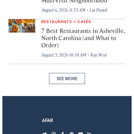
·
August 6, 2026 11:53 AM
Lia Picard
RESTAURANTS + CAFÉS
7 Best Restaurants in Asheville,
North Carolina (and What to
Order)
·
August 5, 2026 10:34 AM
Kay West
SEE MORE