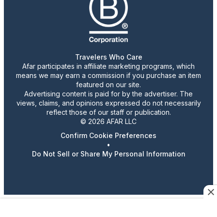
Travelers Who Care
Afar participates in affiliate marketing programs, which
means we may earn a commission if you purchase an item
featured on our site.
Advertising content is paid for by the advertiser. The
views, claims, and opinions expressed do not necessarily
reflect those of our staff or publication.
© 2026 AFAR LLC
Confirm Cookie Preferences
•
Do Not Sell or Share My Personal Information