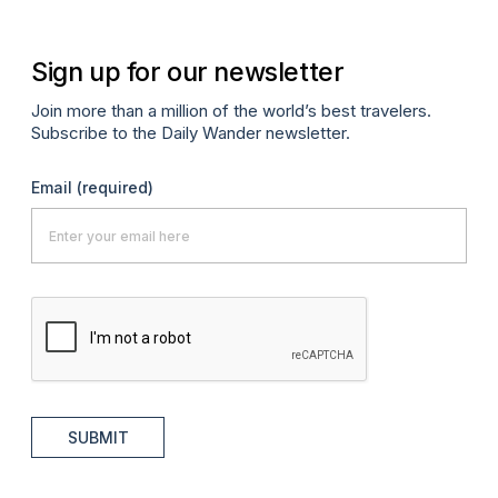
Sign up for our newsletter
Join more than a million of the world’s best travelers.
Subscribe to the Daily Wander newsletter.
Email
(required)
SUBMIT