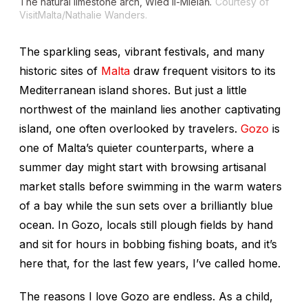
The natural limestone arch, Wied il-Mielaħ.
Courtesy of
VisitMalta/Nathalie Wanders.
The sparkling seas, vibrant festivals, and many
historic sites of
Malta
draw frequent visitors to its
Mediterranean island shores. But just a little
northwest of the mainland lies another captivating
island, one often overlooked by travelers.
Gozo
is
one of Malta’s quieter counterparts, where a
summer day might start with browsing artisanal
market stalls before swimming in the warm waters
of a bay while the sun sets over a brilliantly blue
ocean. In Gozo, locals still plough fields by hand
and sit for hours in bobbing fishing boats, and it’s
here that, for the last few years, I’ve called home.
The reasons I love Gozo are endless. As a child,