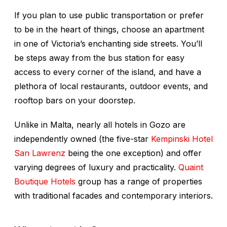
If you plan to use public transportation or prefer
to be in the heart of things, choose an apartment
in one of Victoria’s enchanting side streets. You’ll
be steps away from the bus station for easy
access to every corner of the island, and have a
plethora of local restaurants, outdoor events, and
rooftop bars on your doorstep.
Unlike in Malta, nearly all hotels in Gozo are
independently owned (the five-star
Kempinski Hotel
San Lawrenz
being the one exception) and offer
varying degrees of luxury and practicality.
Quaint
Boutique Hotels
group has a range of properties
with traditional facades and contemporary interiors.