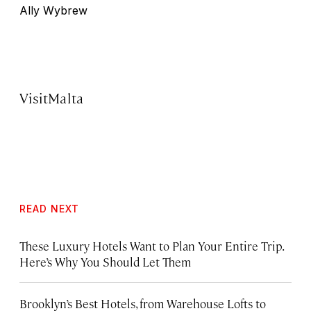
Ally Wybrew
VisitMalta
READ NEXT
These Luxury Hotels Want to Plan Your Entire Trip.
Here’s Why You Should Let Them
Brooklyn’s Best Hotels, from Warehouse Lofts to