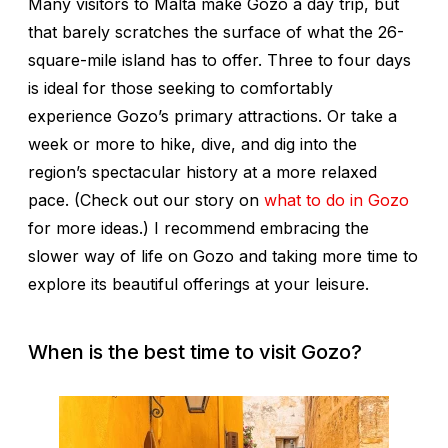
Many visitors to Malta make Gozo a day trip, but
that barely scratches the surface of what the 26-
square-mile island has to offer. Three to four days
is ideal for those seeking to comfortably
experience Gozo’s primary attractions. Or take a
week or more to hike, dive, and dig into the
region’s spectacular history at a more relaxed
pace. (Check out our story on
what to do in Gozo
for more ideas.) I recommend embracing the
slower way of life on Gozo and taking more time to
explore its beautiful offerings at your leisure.
When is the best time to visit Gozo?