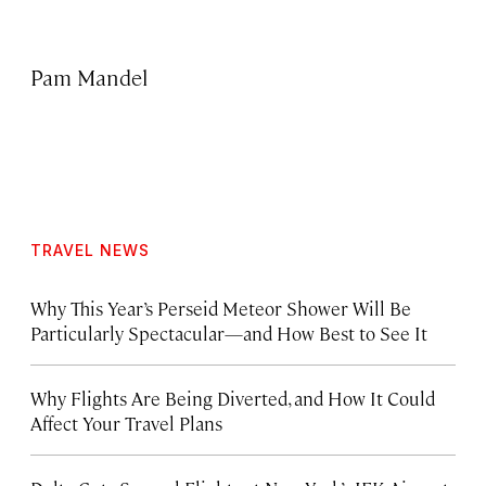
Pam Mandel
TRAVEL NEWS
Why This Year’s Perseid Meteor Shower Will Be
Particularly Spectacular—and How Best to See It
Why Flights Are Being Diverted, and How It Could
Affect Your Travel Plans