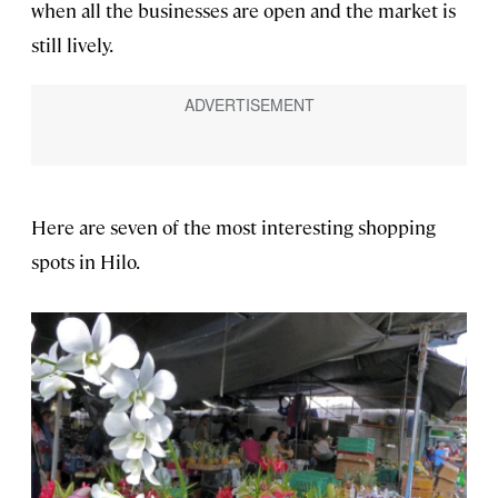
when all the businesses are open and the market is
still lively.
Here are seven of the most interesting shopping
spots in Hilo.