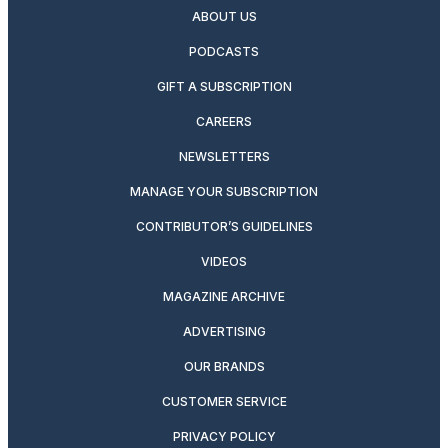
ABOUT US
PODCASTS
GIFT A SUBSCRIPTION
CAREERS
NEWSLETTERS
MANAGE YOUR SUBSCRIPTION
CONTRIBUTOR’S GUIDELINES
VIDEOS
MAGAZINE ARCHIVE
ADVERTISING
OUR BRANDS
CUSTOMER SERVICE
PRIVACY POLICY