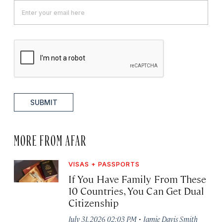
SUBMIT
MORE FROM AFAR
VISAS + PASSPORTS
If You Have Family From These
10 Countries, You Can Get Dual
Citizenship
·
July 31, 2026 02:03 PM
Jamie Davis Smith