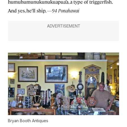
humuhumunukunukuapua’a, a type of triggerfish.
And yes, he’ll ship.
—94 Ponahawai
Bryan Booth Antiques