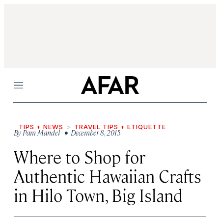
Menu
TIPS + NEWS
TRAVEL TIPS + ETIQUETTE
By
Pam Mandel
• December 8, 2015
Where to Shop for
Authentic Hawaiian Crafts
in Hilo Town, Big Island