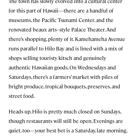
The town has slowly evolved into a cultural center
for this part of Hawaii—there are a handful of
museums, the Pacific Tsunami Center, and the
renovated beaux arts–style Palace Theater. And
there’s shopping, plenty of it. Kamehameha Avenue
runs parallel to Hilo Bay and is lined with a mix of
shops selling touristy kitsch and genuinely
authentic Hawaiian goods. On Wednesdays and
Saturdays, there’s a farmers’ market with piles of
bright produce, tropical bouquets, preserves, and
street food.
Heads up, Hilo is pretty much closed on Sundays,
though restaurants will still be open. Evenings are
quiet, too—your best bet is a Saturday, late morning,