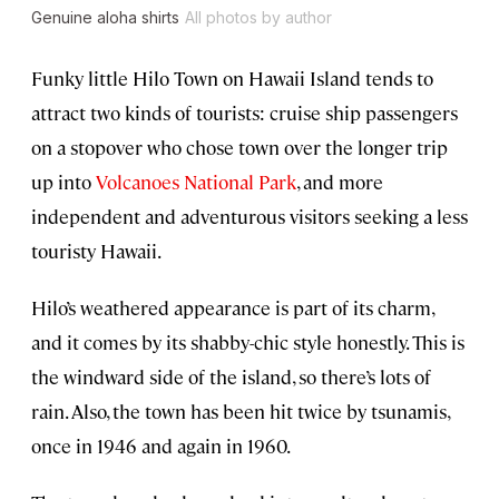
Genuine aloha shirts
All photos by author
Funky little Hilo Town on Hawaii Island tends to
attract two kinds of tourists: cruise ship passengers
on a stopover who chose town over the longer trip
up into
Volcanoes National Park
, and more
independent and adventurous visitors seeking a less
touristy Hawaii.
Hilo’s weathered appearance is part of its charm,
and it comes by its shabby-chic style honestly. This is
the windward side of the island, so there’s lots of
rain. Also, the town has been hit twice by tsunamis,
once in 1946 and again in 1960.