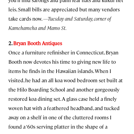
leis. Small bills are appreciated but many vendors
take cards now.
—Tuesday and Saturday, corner of
Kamehameha and Mamo St.
2.
Bryan Booth Antiques
Once a furniture refinisher in Connecticut, Bryan
Booth now devotes his time to giving new life to
items he finds in the Hawaiian islands. When I
visited, he had an all koa wood bedroom set built at
the Hilo Boarding School and another gorgeously
restored koa dining set. A glass case held a finely
woven hat with a feathered headband, and tucked
away on a shelf in one of the cluttered rooms I
found a ‘60s serving platter in the shape of a