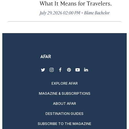
What It Means for Travelers.
·
July 29, 2026 02:00 PM
Blane Bachelor
twitter
instagram
facebook
pinterest
youtube
linkedin
EXPLORE AFAR
MAGAZINE & SUBSCRIPTIONS
ABOUT AFAR
DESTINATION GUIDES
SUBSCRIBE TO THE MAGAZINE