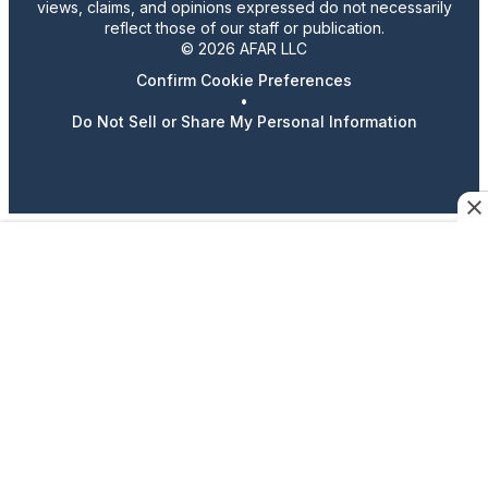
views, claims, and opinions expressed do not necessarily
reflect those of our staff or publication.
© 2026 AFAR LLC
Confirm Cookie Preferences
•
Do Not Sell or Share My Personal Information