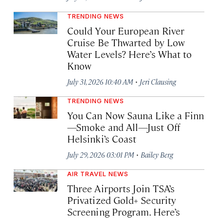
TRENDING NEWS
Could Your European River
Cruise Be Thwarted by Low
Water Levels? Here’s What to
Know
·
July 31, 2026 10:40 AM
Jeri Clausing
TRENDING NEWS
You Can Now Sauna Like a Finn
—Smoke and All—Just Off
Helsinki’s Coast
·
July 29, 2026 03:01 PM
Bailey Berg
AIR TRAVEL NEWS
Three Airports Join TSA’s
Privatized Gold+ Security
Screening Program. Here’s