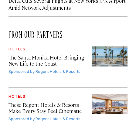
Delta Cuts Several Flights at New York’s JFK Airport
Amid Network Adjustments
FROM OUR PARTNERS
HOTELS
The Santa Monica Hotel Bringing
New Life to the Coast
Sponsored by
Regent Hotels & Resorts
HOTELS
These Regent Hotels & Resorts
Make Every Stay Feel Cinematic
Sponsored by
Regent Hotels & Resorts