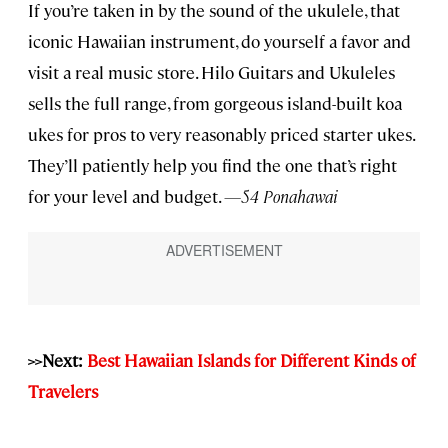
If you’re taken in by the sound of the ukulele, that
iconic Hawaiian instrument, do yourself a favor and
visit a real music store. Hilo Guitars and Ukuleles
sells the full range, from gorgeous island-built koa
ukes for pros to very reasonably priced starter ukes.
They’ll patiently help you find the one that’s right
for your level and budget.
—54 Ponahawai
>>Next:
Best Hawaiian Islands for Different Kinds of
Travelers