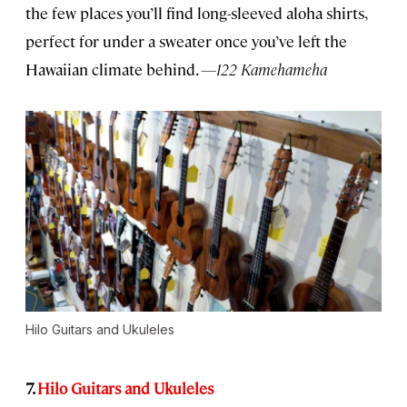
the few places you’ll find long-sleeved aloha shirts,
perfect for under a sweater once you’ve left the
Hawaiian climate behind.
—122 Kamehameha
Hilo Guitars and Ukuleles
7.
Hilo Guitars and Ukuleles