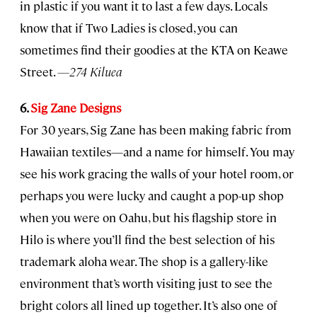
in plastic if you want it to last a few days. Locals
know that if Two Ladies is closed, you can
sometimes find their goodies at the KTA on Keawe
Street.
—274 Kiluea
6.
Sig Zane Designs
For 30 years, Sig Zane has been making fabric from
Hawaiian textiles—and a name for himself. You may
see his work gracing the walls of your hotel room, or
perhaps you were lucky and caught a pop-up shop
when you were on Oahu, but his flagship store in
Hilo is where you’ll find the best selection of his
trademark aloha wear. The shop is a gallery-like
environment that’s worth visiting just to see the
bright colors all lined up together. It’s also one of