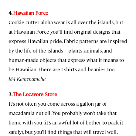
4.
Hawaiian Force
Cookie cutter aloha wear is all over the islands, but
at Hawaiian Force you’ll find original designs that
express Hawaiian pride. Fabric patterns are inspired
by the life of the islands—plants, animals, and
human-made objects that express what it means to
be Hawaiian. There are t-shirts and beanies, too.
—
184 Kamehameha
3.
The Locavore Store
It’s not often you come across a gallon jar of
macadamia nut oil. You probably won’t take that
home with you (it’s an awful lot of bother to pack it
safely), but you’ll find things that will travel well,