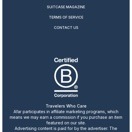
SUITCASE MAGAZINE
TERMS OF SERVICE
CONTACT US
Travelers Who Care
Afar participates in affiliate marketing programs, which
means we may earn a commission if you purchase an item
featured on our site.
Advertising content is paid for by the advertiser. The