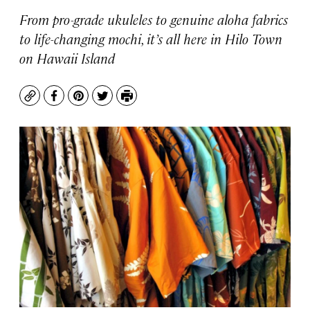
From pro-grade ukuleles to genuine aloha fabrics
to life-changing mochi, it’s all here in Hilo Town
on Hawaii Island
Copy
Facebook
Pinterest
Twitter
Print