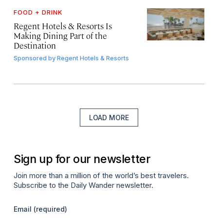
FOOD + DRINK
Regent Hotels & Resorts Is
Making Dining Part of the
Destination
Sponsored by
Regent Hotels & Resorts
LOAD MORE
Sign up for our newsletter
Join more than a million of the world’s best travelers.
Subscribe to the Daily Wander newsletter.
Email
(required)