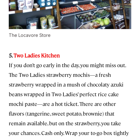
The Locavore Store
5.
Two Ladies Kitchen
If you don’t go early in the day, you might miss out.
The Two Ladies strawberry mochis—a fresh
strawberry wrapped in a mush of chocolaty azuki
beans wrapped in Two Ladies’ perfect rice cake
mochi paste—are a hot ticket. There are other
flavors (tangerine, sweet potato, brownie) that
remain available, but on the strawberry, you take
your chances. Cash only. Wrap your to-go box tightly