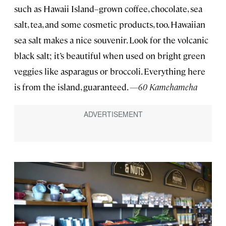
such as Hawaii Island–grown coffee, chocolate, sea
salt, tea, and some cosmetic products, too. Hawaiian
sea salt makes a nice souvenir. Look for the volcanic
black salt; it’s beautiful when used on bright green
veggies like asparagus or broccoli. Everything here
is from the island, guaranteed.
—60 Kamehameha