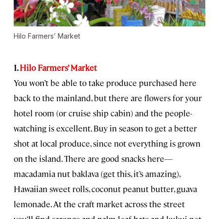
Hilo Farmers’ Market
1.
Hilo Farmers’ Market
You won’t be able to take produce purchased here
back to the mainland, but there are flowers for your
hotel room (or cruise ship cabin) and the people-
watching is excellent. Buy in season to get a better
shot at local produce, since not everything is grown
on the island. There are good snacks here—
macadamia nut baklava (get this, it’s amazing),
Hawaiian sweet rolls, coconut peanut butter, guava
lemonade. At the craft market across the street
you’ll find sarongs and palm leaf hats and kukui net