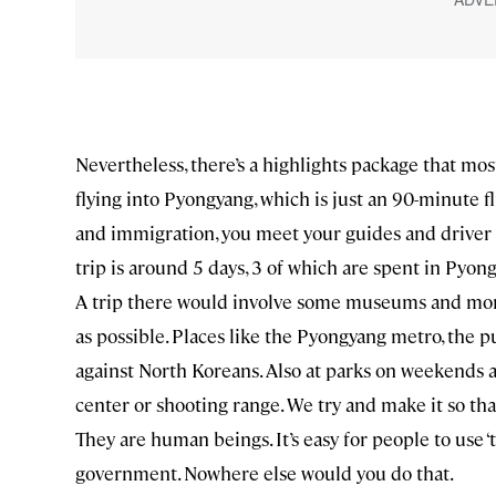
Nevertheless, there’s a highlights package that mos
flying into Pyongyang, which is just an 90-minute 
and immigration, you meet your guides and driver wh
trip is around 5 days, 3 of which are spent in Pyong
A trip there would involve some museums and mon
as possible. Places like the Pyongyang metro, the p
against North Koreans. Also at parks on weekends a
center or shooting range. We try and make it so th
They are human beings. It’s easy for people to use 
government. Nowhere else would you do that.