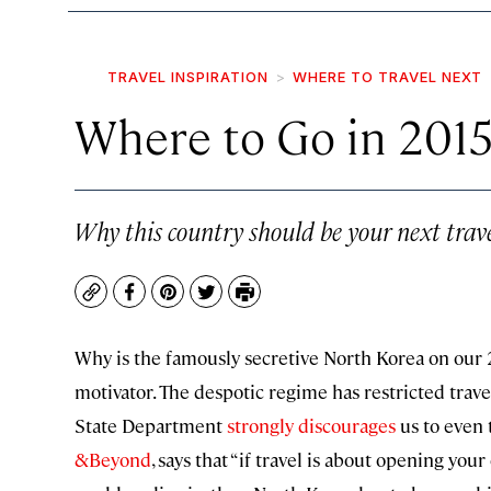
TRAVEL INSPIRATION
WHERE TO TRAVEL NEXT
Where to Go in 2015
Why this country should be your next trave
Copy
Facebook
Pinterest
Twitter
Print
Why is the famously secretive North Korea on our 20
motivator. The despotic regime has restricted trave
State Department
strongly discourages
us to even t
&Beyond
, says that “if travel is about opening yo