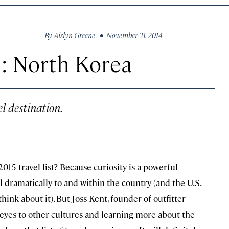
By
Aislyn Greene
• November 21, 2014
: North Korea
l destination.
15 travel list? Because curiosity is a powerful
l dramatically to and within the country (and the U.S.
hink about it). But Joss Kent, founder of outfitter
ur eyes to other cultures and learning more about the