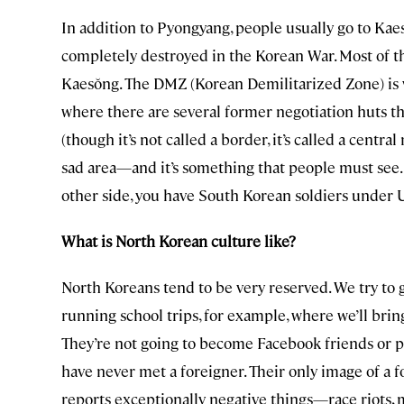
In addition to Pyongyang, people usually go to Kaes
completely destroyed in the Korean War. Most of t
Kaesŏng. The DMZ (Korean Demilitarized Zone) is 
where there are several former negotiation huts 
(though it’s not called a border, it’s called a central
sad area—and it’s something that people must see.
other side, you have South Korean soldiers under
What is North Korean culture like?
North Koreans tend to be very reserved. We try to 
running school trips, for example, where we’ll bri
They’re not going to become Facebook friends or p
have never met a foreigner. Their only image of a 
reports exceptionally negative things—race riots, m