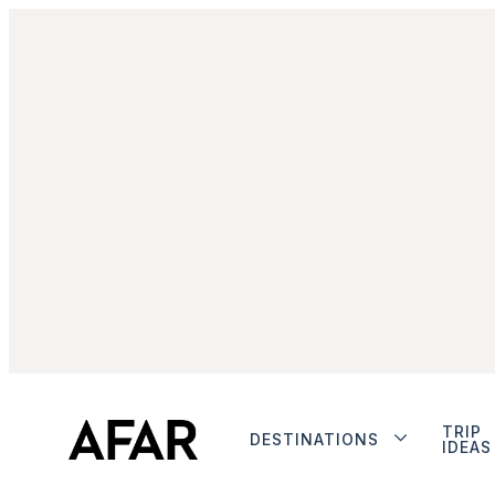
TRIP
DESTINATIONS
IDEAS