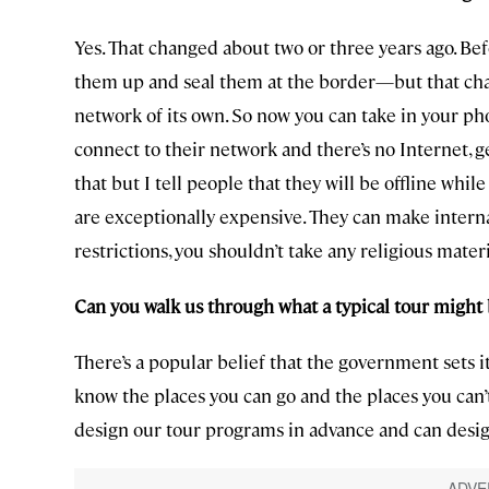
Yes. That changed about two or three years ago. Be
them up and seal them at the border—but that cha
network of its own. So now you can take in your p
connect to their network and there’s no Internet, g
that but I tell people that they will be offline whi
are exceptionally expensive. They can make internat
restrictions, you shouldn’t take any religious materi
Can you walk us through what a typical tour might
There’s a popular belief that the government sets 
know the places you can go and the places you can’
design our tour programs in advance and can desi