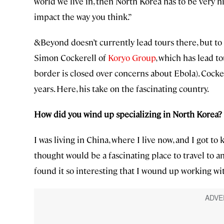
world we live in, then North Korea has to be very hig
impact the way you think.”
&Beyond doesn’t currently lead tours there, but t
Simon Cockerell of
Koryo Group
, which has lead t
border is closed over concerns about Ebola). Cocker
years. Here, his take on the fascinating country.
How did you wind up specializing in North Korea?
I was living in China, where I live now, and I got 
thought would be a fascinating place to travel to an
found it so interesting that I wound up working wi