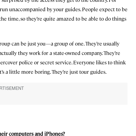
 run unaccompanied by your guides. People expect to be
he time, so they’re quite amazed to be able to do things
group can be just you—a group of one. They’re usually
ctually they work for a state-owned company. They’re
ercover police or secret service. Everyone likes to think
’s a little more boring. They’re just tour guides.
their computers and iPhones?