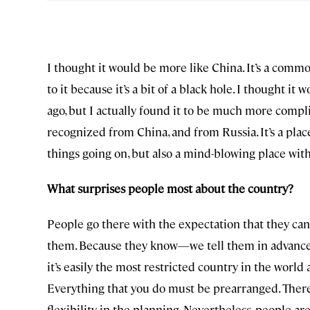
I thought it would be more like China. It’s a comm
to it because it’s a bit of a black hole. I thought i
ago, but I actually found it to be much more compli
recognized from China, and from Russia. It’s a place 
things going on, but also a mind-blowing place with 
What surprises people most about the country?
People go there with the expectation that they can’
them. Because they know—we tell them in advance—th
it’s easily the most restricted country in the world 
Everything that you do must be prearranged. There’s
flexibility in the planning. Nevertheless, people ar