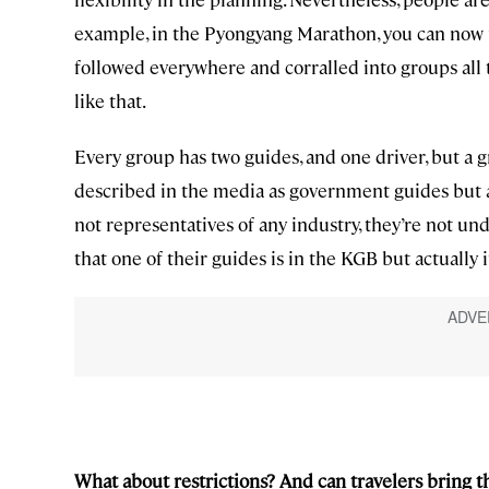
example, in the Pyongyang Marathon, you can now
followed everywhere and corralled into groups all t
like that.
Every group has two guides, and one driver, but a 
described in the media as government guides but a
not representatives of any industry, they’re not und
that one of their guides is in the KGB but actually it
What about restrictions? And can travelers bring 