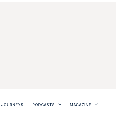
JOURNEYS
PODCASTS
MAGAZINE