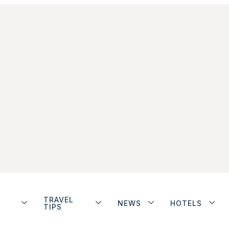
TRAVEL
NEWS
HOTELS
TIPS