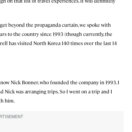
h on that list of travel experiences. It will definitely
o get beyond the propaganda curtain, we spoke with
ours to the country since 1993 (though currently, the
ell has visited North Korea 140 times over the last 14
to know Nick Bonner, who founded the company in 1993. I
d Nick was arranging trips. So I went on a trip and I
th him.