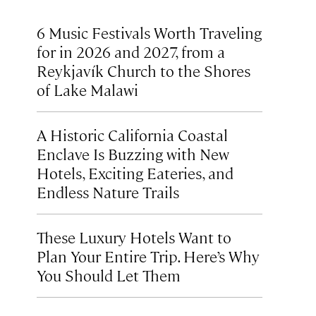
6 Music Festivals Worth Traveling
for in 2026 and 2027, from a
Reykjavík Church to the Shores
of Lake Malawi
A Historic California Coastal
Enclave Is Buzzing with New
Hotels, Exciting Eateries, and
Endless Nature Trails
These Luxury Hotels Want to
Plan Your Entire Trip. Here’s Why
You Should Let Them