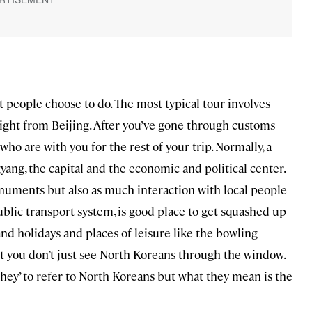
t people choose to do. The most typical tour involves
flight from Beijing. After you’ve gone through customs
o are with you for the rest of your trip. Normally, a
yang, the capital and the economic and political center.
uments but also as much interaction with local people
ublic transport system, is good place to get squashed up
nd holidays and places of leisure like the bowling
at you don’t just see North Koreans through the window.
‘they’ to refer to North Koreans but what they mean is the