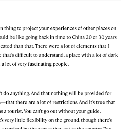
on thing to project your experiences of other places on
t would be like going back in time to China 20 or 30 years
cated than that. There were a lot of elements that I
that’s difficult to understand, a place with a lot of dark
a lot of very fascinating people.
t do anything. And that nothing will be provided for
at there are a lot of restrictions. And it’s true that
as a tourist. You can’t go out without your guide.
 very little flexibility on the ground, though there’s
e surprised by the access they get to the country. For