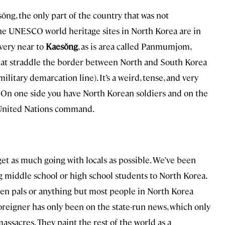
ŏng, the only part of the country that was not
he UNESCO world heritage sites in North Korea are in
very near to
Kaesŏng
, as is area called Panmumjom,
that straddle the border between North and South Korea
 military demarcation line). It’s a weird, tense, and very
 On one side you have North Korean soldiers and on the
 United Nations command.
get as much going with locals as possible. We’ve been
ng middle school or high school students to North Korea.
en pals or anything but most people in North Korea
foreigner has only been on the state-run news, which only
assacres. They paint the rest of the world as a