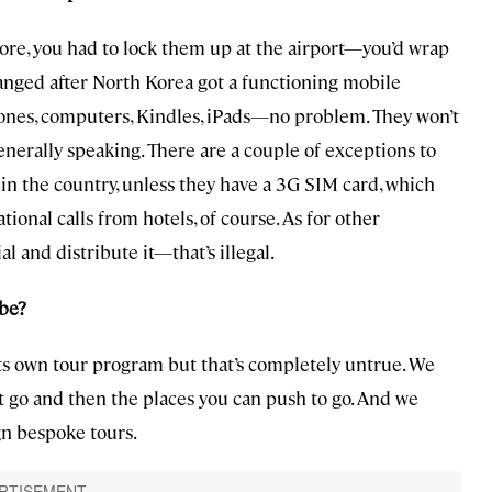
fore, you had to lock them up at the airport—you’d wrap
nged after North Korea got a functioning mobile
hones, computers, Kindles, iPads—no problem. They won’t
enerally speaking. There are a couple of exceptions to
le in the country, unless they have a 3G SIM card, which
ional calls from hotels, of course. As for other
al and distribute it—that’s illegal.
 be?
its own tour program but that’s completely untrue. We
t go and then the places you can push to go. And we
gn bespoke tours.