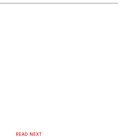
READ NEXT