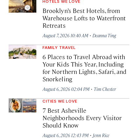
HOTELS WE LOVE
Brooklyn’s Best Hotels, from
Warehouse Lofts to Waterfront
Retreats
·
August 7, 2026 10:40 AM
Deanna Ting
FAMILY TRAVEL
6 Places to Travel Abroad with
Your Kids This Year, Including
for Northern Lights, Safari, and
Snorkeling
·
August 6, 2026 02:04 PM
Tim Chester
CITIES WE LOVE
7 Best Asheville
Neighborhoods Every Visitor
Should Know
·
August 6, 2026 12:43 PM
Jenn Rice