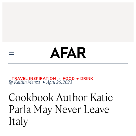
Menu
TRAVEL INSPIRATION
FOOD + DRINK
By
Kaitlin Menza
• April 26, 2023
Cookbook Author Katie
Parla May Never Leave
Italy