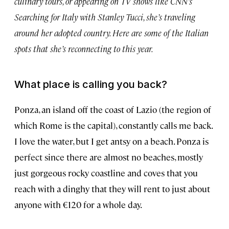
culinary tours, or appearing on TV shows like CNN’s
Searching for Italy with Stanley Tucci, she’s traveling
around her adopted country. Here are some of the Italian
spots that she’s reconnecting to this year.
What place is calling you back?
Ponza, an island off the coast of Lazio (the region of
which Rome is the capital), constantly calls me back.
I love the water, but I get antsy on a beach. Ponza is
perfect since there are almost no beaches, mostly
just gorgeous rocky coastline and coves that you
reach with a dinghy that they will rent to just about
anyone with €120 for a whole day.