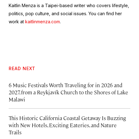
Kaitlin Menza is a Taipei-based writer who covers lifestyle,
politics, pop culture, and social issues. You can find her
work at
kaitlinmenza.com
.
READ NEXT
6 Music Festivals Worth Traveling for in 2026 and
2027, from a Reykjavík Church to the Shores of Lake
Malawi
This Historic California Coastal Getaway Is Buzzing
with New Hotels, Exciting Eateries, and Nature
Trails