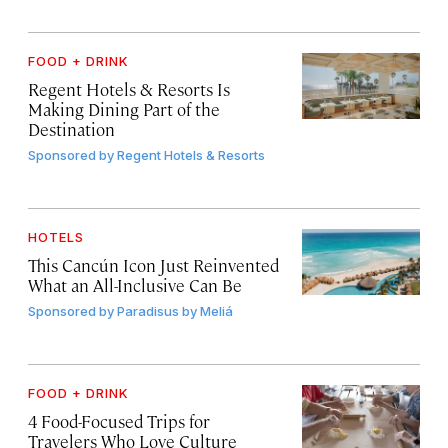
FOOD + DRINK
Regent Hotels & Resorts Is
Making Dining Part of the
Destination
Sponsored by
Regent Hotels & Resorts
HOTELS
This Cancún Icon Just Reinvented
What an All-Inclusive Can Be
Sponsored by
Paradisus by Meliá
FOOD + DRINK
4 Food-Focused Trips for
Travelers Who Love Culture