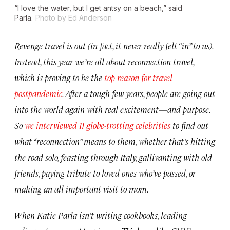
“I love the water, but I get antsy on a beach,” said
Parla.
Photo by Ed Anderson
Revenge travel is out (in fact, it never really felt “in” to us).
Instead, this year we’re all about reconnection travel,
which is proving to be the
top reason for travel
postpandemic
. After a tough few years, people are going out
into the world again with real excitement—and purpose.
So
we interviewed 11 globe-trotting celebrities
to find out
what “reconnection” means to them, whether that’s hitting
the road solo, feasting through Italy, gallivanting with old
friends, paying tribute to loved ones who’ve passed, or
making an all-important visit to mom.
When Katie Parla isn’t writing cookbooks, leading