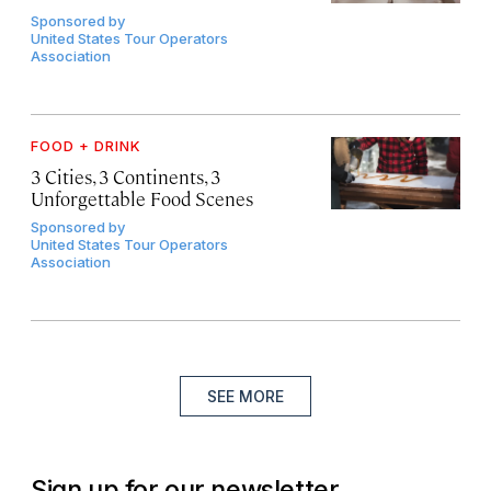
Sponsored by
United States Tour Operators
Association
FOOD + DRINK
3 Cities, 3 Continents, 3
Unforgettable Food Scenes
Sponsored by
United States Tour Operators
Association
SEE MORE
Sign up for our newsletter