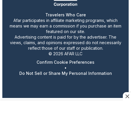
Travelers Who Care
Afar participates in affiliate marketing programs, which
means we may earn a commission if you purchase an item
featured on our site.
Advertising content is paid for by the advertiser. The
views, claims, and opinions expressed do not necessarily
reflect those of our staff or publication.
© 2026 AFAR LLC
Confirm Cookie Preferences
•
Do Not Sell or Share My Personal Information