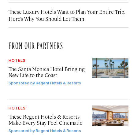
These Luxury Hotels Want to Plan Your Entire Trip.
Here’s Why You Should Let Them
FROM OUR PARTNERS
HOTELS
The Santa Monica Hotel Bringing
New Life to the Coast
Sponsored by
Regent Hotels & Resorts
HOTELS
These Regent Hotels & Resorts
Make Every Stay Feel Cinematic
Sponsored by
Regent Hotels & Resorts