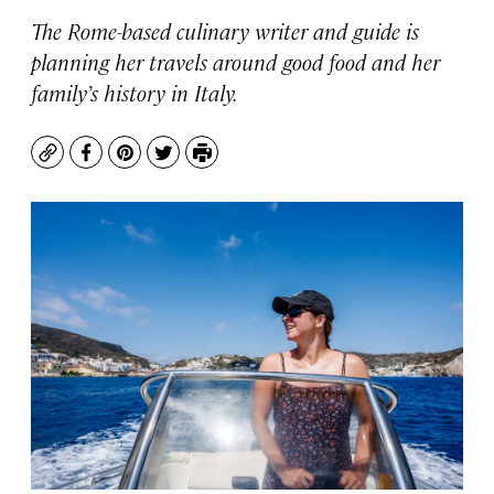
The Rome-based culinary writer and guide is
planning her travels around good food and her
family’s history in Italy.
Copy
Facebook
Pinterest
Twitter
Print