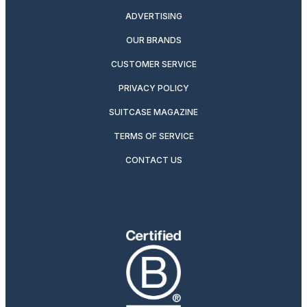
ADVERTISING
OUR BRANDS
CUSTOMER SERVICE
PRIVACY POLICY
SUITCASE MAGAZINE
TERMS OF SERVICE
CONTACT US