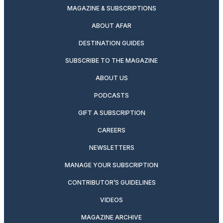
MAGAZINE & SUBSCRIPTIONS
ABOUT AFAR
DESTINATION GUIDES
SUBSCRIBE TO THE MAGAZINE
ABOUT US
PODCASTS
GIFT A SUBSCRIPTION
CAREERS
NEWSLETTERS
MANAGE YOUR SUBSCRIPTION
CONTRIBUTOR’S GUIDELINES
VIDEOS
MAGAZINE ARCHIVE