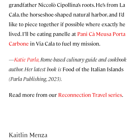
grandfather Niccolò Cipollina’s roots. He’s from La
Cala, the horseshoe-shaped natural harbor, and I’d
like to piece together if possible where exactly he
lived. I’ll be eating panelle at
Pani Cà Meusa Porta
Carbone
in Via Cala to fuel my mission.
—
Katie Parla,
Rome-based culinary guide and cookbook
author. Her latest book is
Food of the Italian Islands
(Parla Publishing, 2023).
Read more from our
Reconnection Travel series
.
Kaitlin Menza