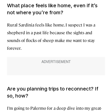
What place feels like home, even if it’s
not where you’re from?
Rural Sardinia feels like home. I suspect I was a
shepherd in a past life because the sights and
sounds of flocks of sheep make me want to stay
forever.
Are you planning trips to reconnect? If
so, how?
I’m going to Palermo for a deep dive into my great-