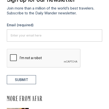
Join more than a million of the world’s best travelers.
Subscribe to the Daily Wander newsletter.
Email
(required)
SUBMIT
MORE FROM AFAR