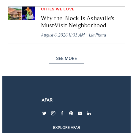
CITIES WE LOVE
Why the Block Is Asheville’s
Must-Visit Neighborhood
·
August 6, 2026 11:53 AM
Lia Picard
SEE MORE
twitter
instagram
facebook
pinterest
youtube
linkedin
EXPLORE AFAR